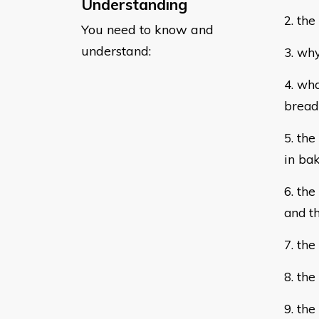
Understanding
2. the
You need to know and
understand:
3. why
4. wha
brea
5. th
in
bak
6. the
and
t
7. th
8. the
9. th