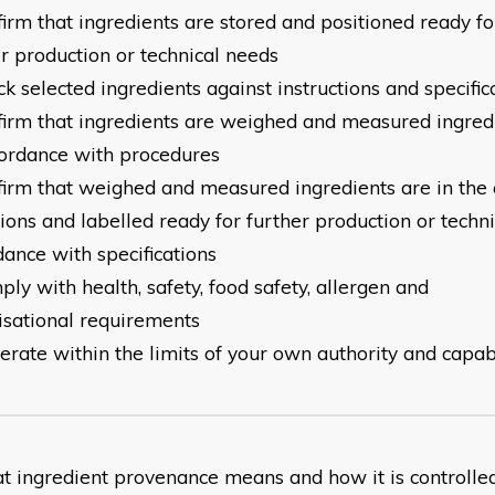
firm that ingredients are stored and positioned ready fo
er
production or technical needs
ck selected ingredients against instructions and specific
nfirm that ingredients are weighed and measured ingred
ordance with procedures
nfirm that weighed and measured ingredients are in the 
tions
and labelled ready for further production or techni
dance
with specifications
ply with health, safety, food safety, allergen and
isational
requirements
erate within the limits of your own authority and capabi
at ingredient provenance means and how it is controlle