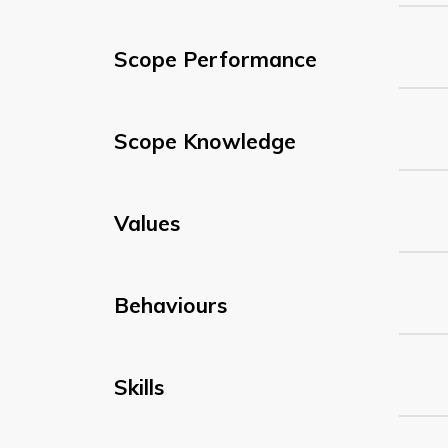
Scope Performance
Scope Knowledge
Values
Behaviours
Skills