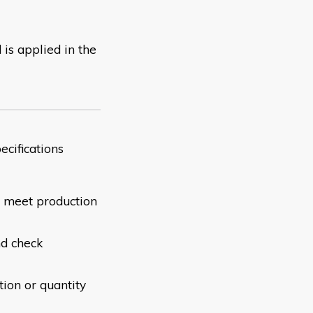
 is applied in the
ct specifications
to meet production
nd check
tion or quantity