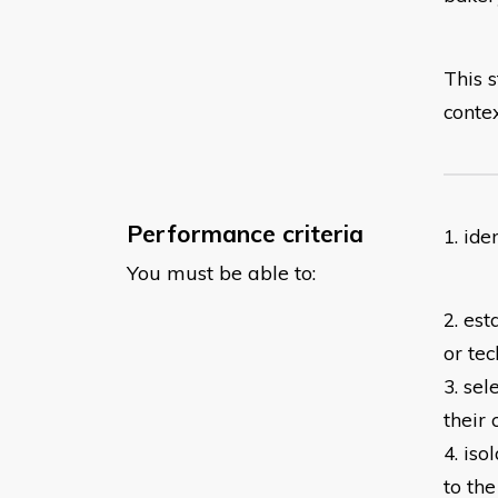
This s
contex
Performance criteria
1. id
You must be able to:
2. est
or tec
3. sel
their
4. iso
to
the