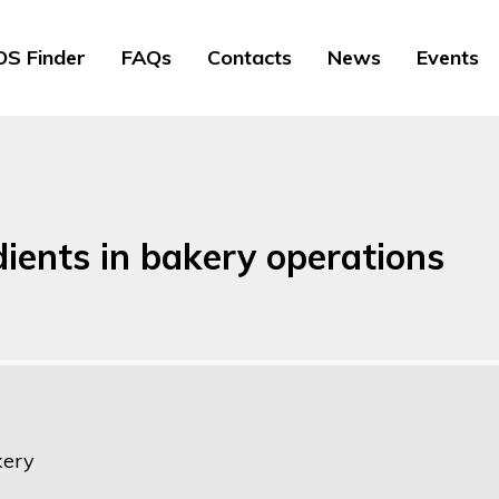
S Finder
FAQs
Contacts
News
Events
dients in bakery operations
kery