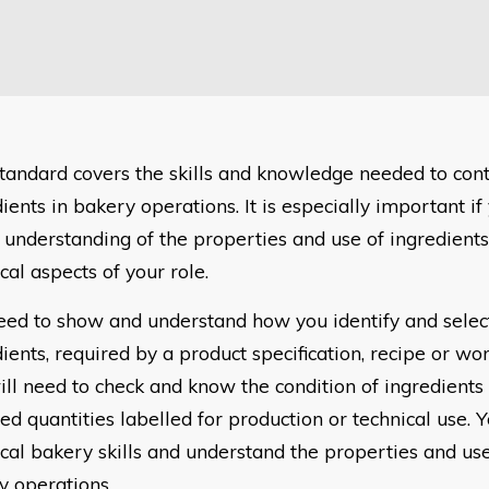
standard covers the skills and knowledge needed to cont
ients in bakery operations. It is especially important if
 understanding of the properties and use of ingredients
cal aspects of your role.
eed to show and understand how you identify and select
ients, required by a product specification, recipe or wor
ill need to check and know the condition of ingredients
ed quantities labelled for production or technical use. 
cal bakery skills and understand the properties and use
y operations.