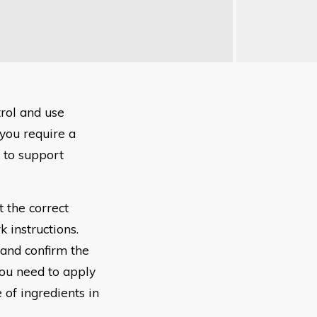
rol and use
 you require a
 to support
 the correct
k instructions.
 and confirm the
You need to apply
 of ingredients in