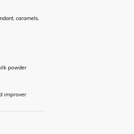
ondant,
caramels,
 milk powder
nd improver