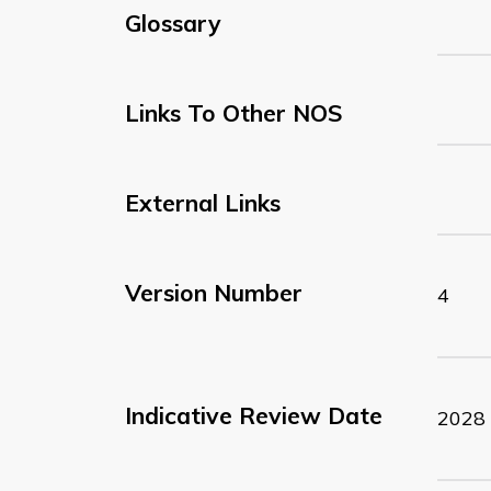
Glossary
Links To Other NOS
External Links
Version Number
4
Indicative Review Date
2028