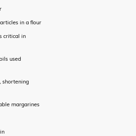
r
rticles in a flour
 critical in
oils used
g, shortening
table margarines
in