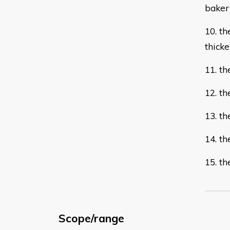
bake
10. th
thicke
11. t
12. t
13. th
14. t
15. t
Scope/range