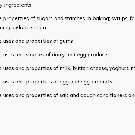
ry
ingredients
e properties of sugars and starches in baking; syrups, f
ning, gelatinisation
he uses and properties of gums
he uses and sources of dairy and egg products
e uses and properties of milk, butter, cheese, yoghurt,
he uses and properties of egg and egg products
he uses and properties of salt and dough conditioners a