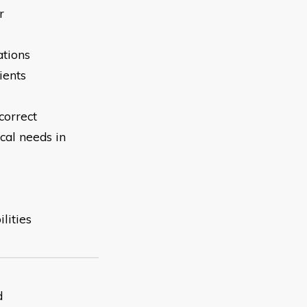
r
ations
ients
correct
cal needs in
lities
d