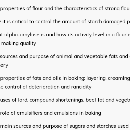
 properties of flour and the characteristics of strong flou
 it is critical to control the amount of starch damaged pa
t alpha-amylase is and how its activity level in a flour is
d
making quality
e sources and purpose of animal and vegetable fats and 
ery
 properties of fats and oils in baking; layering, creamin
he control of deterioration and rancidity
e uses of lard, compound shortenings, beef fat and vege
 role of emulsifiers and emulsions in baking
e main sources and purpose of sugars and starches used 