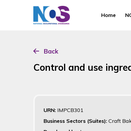
Home
NO
Back
Control and use ingre
URN:
IMPCB301
Business Sectors (Suites):
Craft Ba