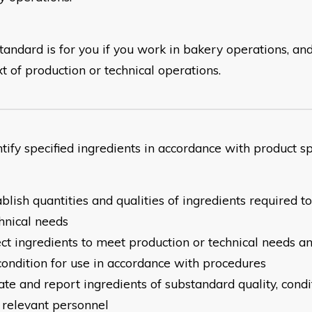
tandard is for you if you work in bakery operations, and
t of production or technical operations.
entify specified ingredients in accordance with produ
ablish quantities and qualities of ingredients required 
hnical needs
ect ingredients to meet production or technical needs a
condition for use in accordance with procedures
late and report ingredients of substandard quality, condi
 relevant personnel