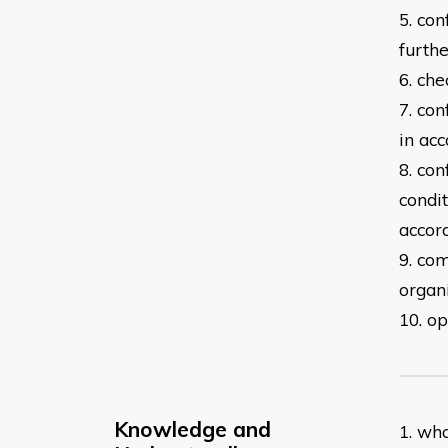
5. con
furth
6. che
7. co
in
acc
8. co
condi
accor
9. com
organ
10. op
Knowledge and
1. wh