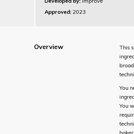
Developed by:
Improve
Approved:
2023
Overview
This 
ingred
broad
techni
You n
ingred
You w
requir
techni
baker