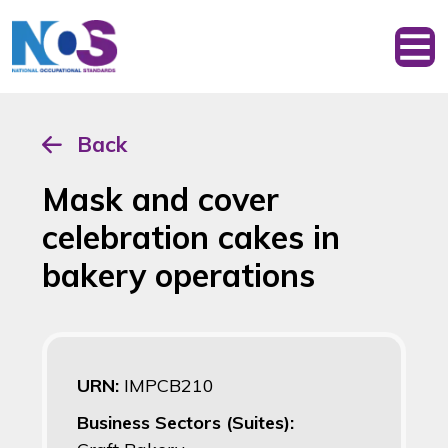
Back
Mask and cover
celebration cakes in
bakery operations
URN:
IMPCB210
Business Sectors (Suites):