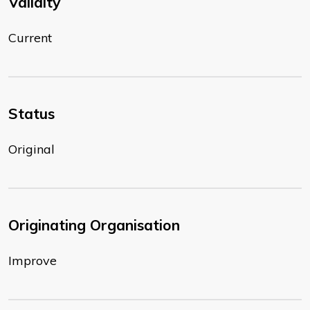
Validity
Current
Status
Original
Originating Organisation
Improve