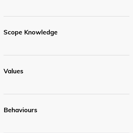
Scope Knowledge
Values
Behaviours