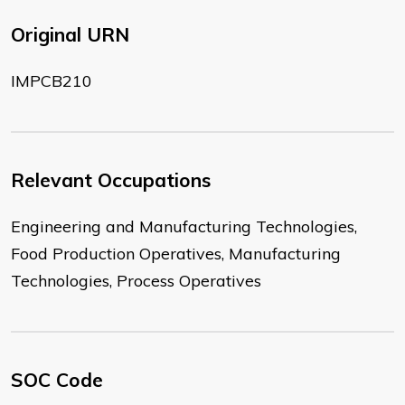
Original URN
IMPCB210
Relevant Occupations
Engineering and Manufacturing Technologies,
Food Production Operatives, Manufacturing
Technologies, Process Operatives
SOC Code