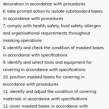
decoration in accordance
with procedures
6. take prompt action to isolate substandard bases
in accordance with
procedures
7. comply with health, safety, food safety, allergen
and organisational
requirements throughout
masking operations
8. identify and check the condition of masked bases
in accordance with
specifications
9. identify and select tools and equipment for
covering in accordance with
specifications
10. position masked bases for covering in
accordance with procedures
11. identify and adjust the condition of covering
materials in accordance with
specifications
12. cover masked bases in accordance with