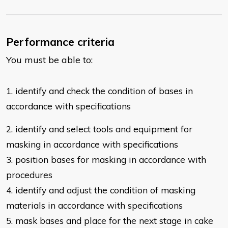
Performance criteria
You must be able to:
1. identify and check the condition of bases in
accordance with specifications
2.
identify and select tools and equipment for
masking in accordance with
specifications
3. position bases for masking in accordance with
procedures
4. identify and adjust the condition of masking
materials in accordance with
specifications
5. mask bases and place for the next stage in cake