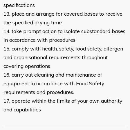
specifications
13. place and arrange for covered bases to receive
the specified drying time
14. take prompt action to isolate substandard bases
in accordance with
procedures
15. comply with health, safety, food safety, allergen
and organisational
requirements throughout
covering operations
16. carry out cleaning and maintenance of
equipment in accordance with Food Safety
requirements and procedures.
17. operate within the limits of your own authority
and capabilities