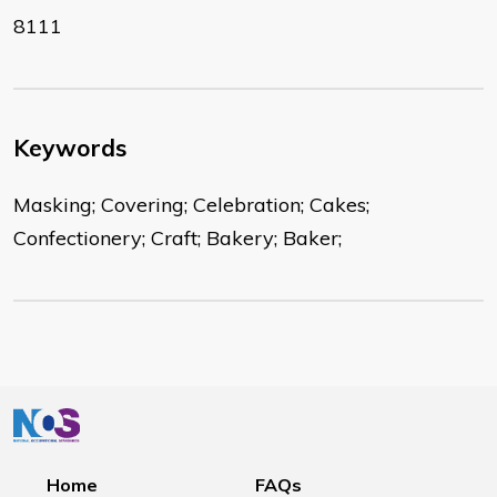
8111
Keywords
Masking; Covering; Celebration; Cakes;
Confectionery; Craft; Bakery; Baker;
Home
FAQs