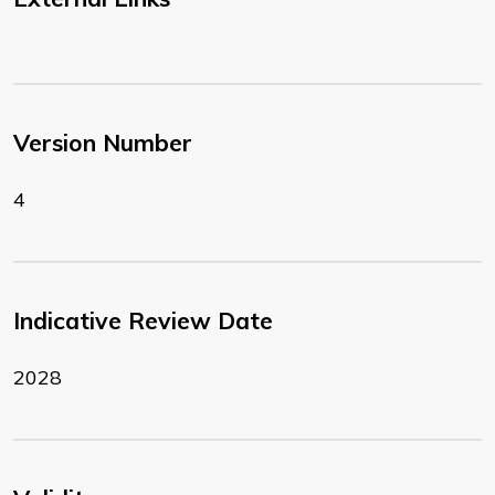
Version Number
4
Indicative Review Date
2028