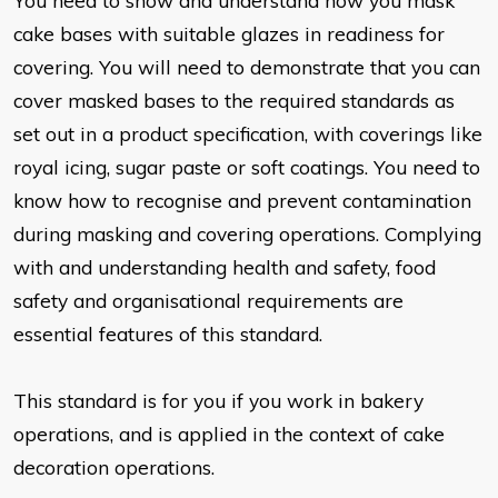
You need to show and understand how you mask
cake bases with suitable glazes in readiness for
covering. You will need to demonstrate that you can
cover masked bases to the required standards as
set out in a product specification, with coverings like
royal icing, sugar paste or soft coatings. You need to
know how to recognise and prevent contamination
during masking and covering operations. Complying
with and understanding health and safety, food
safety and organisational requirements are
essential features of this standard.
This standard is for you if you work in bakery
operations, and is applied in the context of cake
decoration operations.