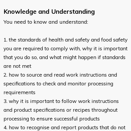
Knowledge and Understanding
You need to know and understand:
1. the standards of health and safety and food safety
you are required to
comply with, why it is important
that you do so, and what might happen if
standards
are not met
2. how to source and read work instructions and
specifications to check and
monitor processing
requirements
3. why it is important to follow work instructions
and product specifications or
recipes throughout
processing to ensure successful products
4. how to recognise and report products that do not