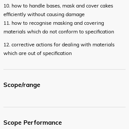
10. how to handle bases, mask and cover cakes
efficiently without causing
damage
11. how to recognise masking and covering
materials which do not conform to
specification
12. corrective actions for dealing with materials
which are out of specification
Scope/range
Scope Performance