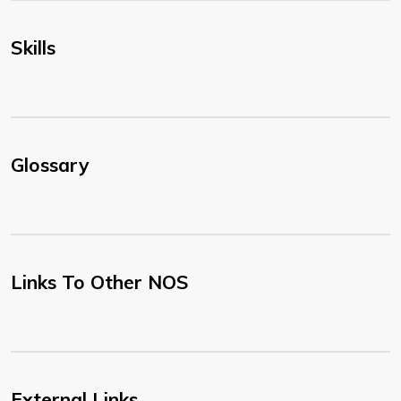
Skills
Glossary
Links To Other NOS
External Links