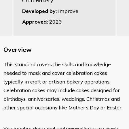
Craft Bakery
Developed by:
Improve
Approved:
2023
Overview
​This standard covers the skills and knowledge
needed to mask and cover celebration cakes
typically in craft or artisan bakery operations.
Celebration cakes may include cakes designed for
birthdays, anniversaries, weddings, Christmas and
other special occasions like Mother’s Day or Easter.