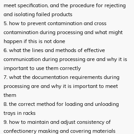
meet specification, and the
procedure for rejecting
and isolating failed products
5. how to prevent contamination and cross
contamination during processing
and what might
happen if this is not done
6. what the lines and methods of effective
communication during processing
are and why it is
important to use them correctly
7. what the documentation requirements during
processing are and why it is
important to meet
them
8. the correct method for loading and unloading
trays in racks
9. how to maintain and adjust consistency of
confectionery masking and
covering materials