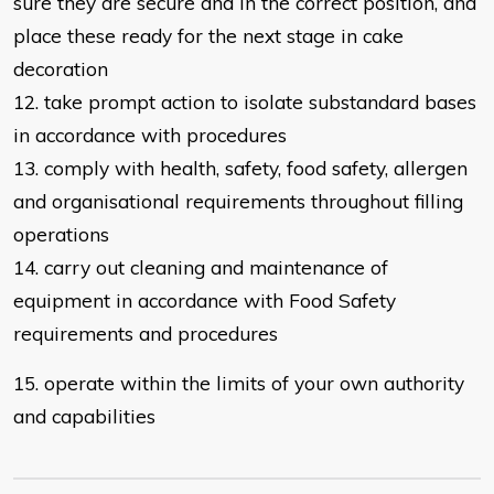
sure they are secure
and in the correct position,
and
place these ready for the next stage in cake
decoration
12. take prompt action to isolate substandard bases
in accordance with
procedures
13. comply with health, safety, food safety, allergen
and organisational
requirements throughout filling
operations
14. carry out cleaning and maintenance of
equipment in accordance with Food Safety
requirements and procedures
15. operate within the limits of your own authority
and capabilities