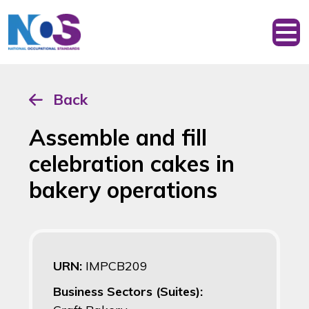
Back
Assemble and fill
celebration cakes in
bakery operations
URN:
IMPCB209
Business Sectors (Suites):