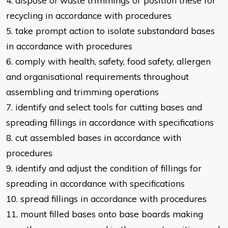
4. dispose of waste trimmings or position these for
recycling in accordance with
procedures
5. take prompt action to isolate substandard bases
in accordance with
procedures
6. comply with health, safety, food safety, allergen
and organisational
requirements throughout
assembling and trimming operations
7. identify and select tools for cutting bases and
spreading fillings in
accordance with specifications
8. cut assembled bases in accordance with
procedures
9. identify and adjust the condition of fillings for
spreading in accordance with
specifications
10. spread fillings in accordance with procedures
11. mount filled bases onto base boards
making