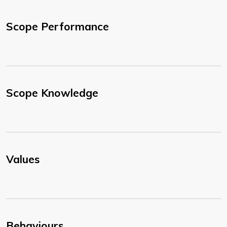
Scope Performance
Scope Knowledge
Values
Behaviours