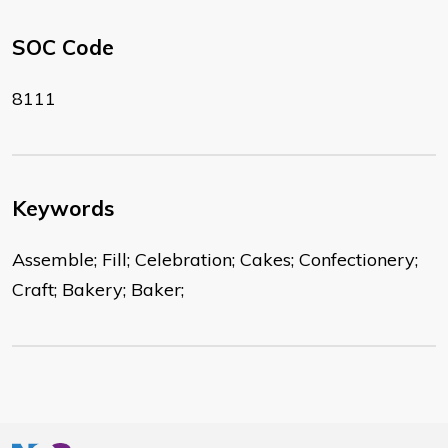
SOC Code
8111
Keywords
Assemble; Fill; Celebration; Cakes; Confectionery;
Craft; Bakery; Baker;