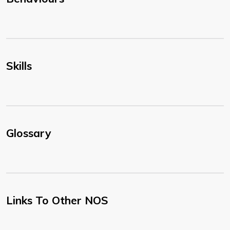
Skills
Glossary
Links To Other NOS