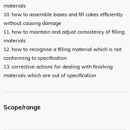
materials
10. how to assemble bases and fill cakes efficiently
without causing damage
11. how to maintain and adjust consistency of filling
materials
12. how to recognise a filling material which is not
conforming to specification
13. corrective actions for dealing with finishing
materials which are out of
specification
Scope/range