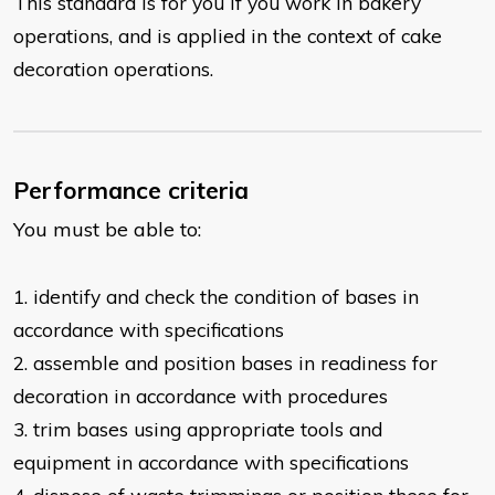
This standard is for you if you work in bakery
operations, and is applied in the context of cake
decoration operations.
Performance criteria
You must be able to:
1. identify and check the condition of bases in
accordance with specifications
2. assemble and position bases in readiness for
decoration in accordance with
procedures
3. trim bases using appropriate tools and
equipment in accordance with specifications