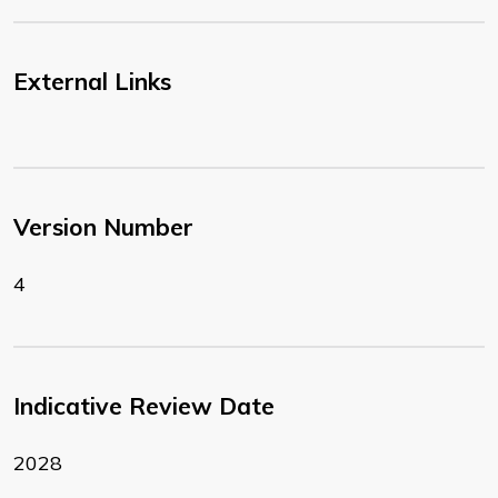
External Links
Version Number
4
Indicative Review Date
2028