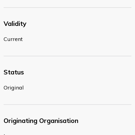
Validity
Current
Status
Original
Originating Organisation