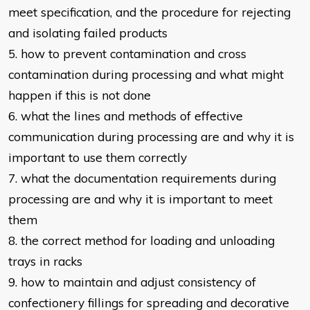
meet specification, and the
procedure for rejecting
and isolating failed products
5. how to prevent contamination and cross
contamination during processing
and what might
happen if this is not done
6. what the lines and methods of effective
communication during processing
are and why it is
important to use them correctly
7. what the documentation requirements during
processing are and why it is
important to meet
them
8. the correct method for loading and unloading
trays in racks
9. how to maintain and adjust consistency of
confectionery fillings for spreading
and decorative