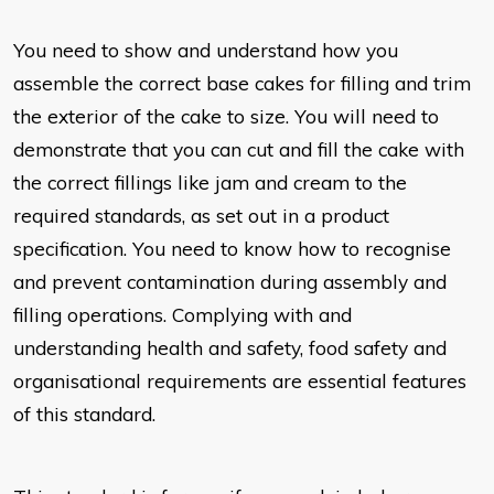
You n
eed to show and understand how you
assemble the correct base cakes for filling and trim
the exterior of the cake to size. You will need to
demonstrate that you can cut and fill the cake with
the correct fillings like jam and cream to the
required standards, as set out in a product
specification. You need to know how to recognise
and prevent contamination during assembly and
filling operations. Complying with and
understanding health and safety, food safety and
organisational requirements are essential features
of this standard.