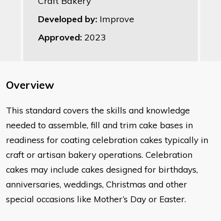
Craft Bakery
Developed by:
Improve
Approved:
2023
Overview
​This standard covers the skills and knowledge
needed to assemble, fill and trim cake bases in
readiness for coating celebration cakes typically in
craft or artisan bakery operations. Celebration
cakes may include cakes designed for birthdays,
anniversaries, weddings, Christmas and other
special occasions like Mother’s Day or Easter.