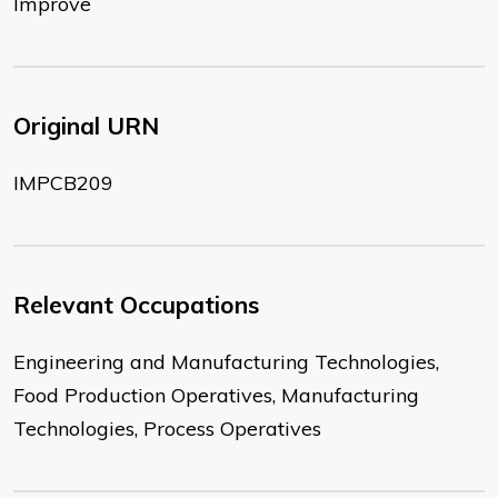
Improve
Original URN
IMPCB209
Relevant Occupations
Engineering and Manufacturing Technologies,
Food Production Operatives, Manufacturing
Technologies, Process Operatives