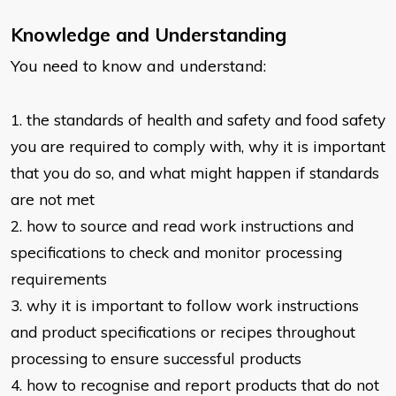
Knowledge and Understanding
You need to know and understand:
1. the standards of health and safety and food safety
you are required to
comply with, why it is important
that you do so, and what might happen if
standards
are not met
2. how to source and read work instructions and
specifications to check and
monitor processing
requirements
3. why it is important to follow work instructions
and product specifications or
recipes throughout
processing to ensure successful products
4. how to recognise and report products that do not