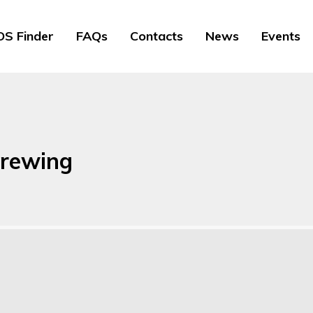
S Finder
FAQs
Contacts
News
Events
brewing