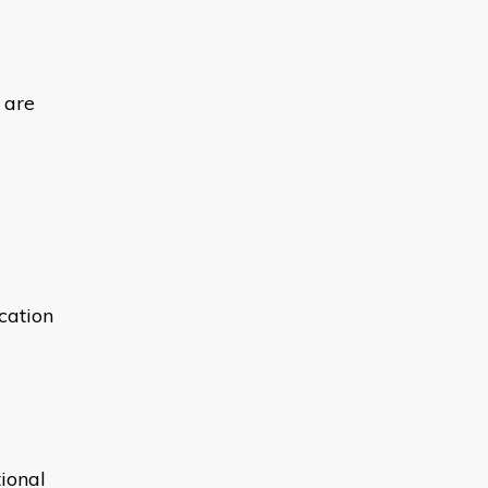
 are
ication
ional