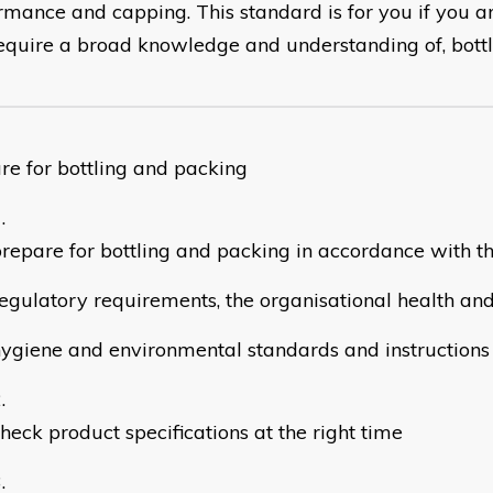
rmance and capping. This standard is for you if you ar
equire a broad knowledge and understanding of, bottl
re for bottling and packing
repare for bottling and packing in accordance with th
egulatory requirements, the organisational health and
ygiene and environmental standards and instructions
heck product specifications at the right time