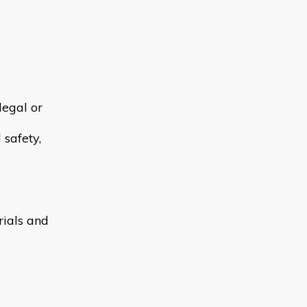
legal or
 safety,
rials and