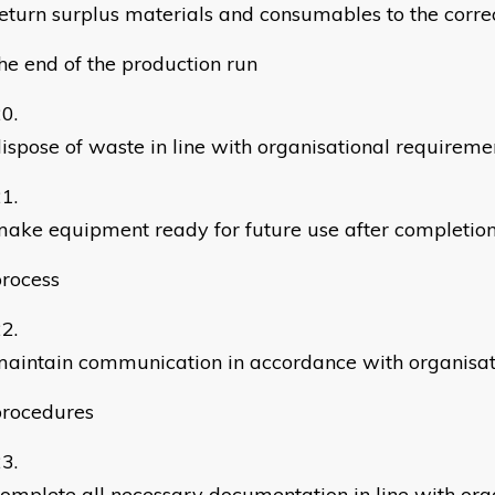
eturn surplus materials and consumables to the corre
he end of the production run
ispose of waste in line with organisational requireme
ake equipment ready for future use after completion
rocess
aintain communication in accordance with organisat
procedures
omplete all necessary documentation in line with org