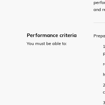
perfo
and r
Performance criteria
Prepa
You must be able to:
p
r
h
c