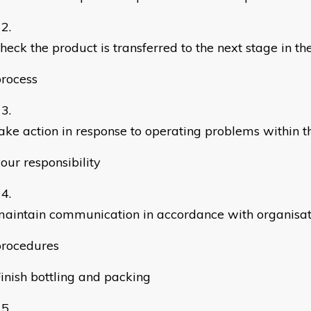
heck the product is transferred to the next stage in t
rocess
ake action in response to operating problems within th
our responsibility
aintain communication in accordance with organisat
procedures
inish bottling and packing