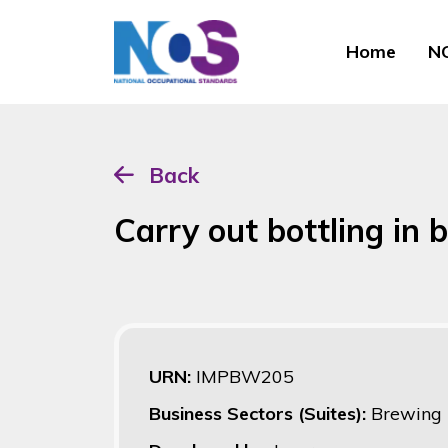
Home
NO
Back
Carry out bottling in 
URN:
IMPBW205
Business Sectors (Suites):
Brewing