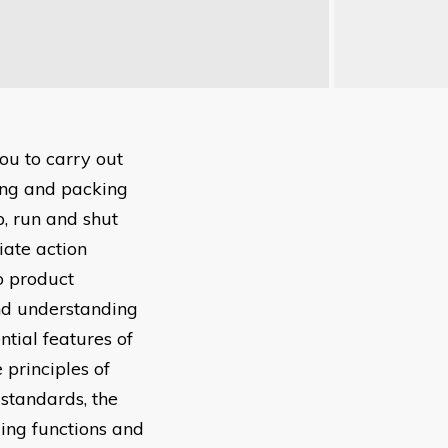
ou to carry out
ling and packing
p, run and shut
iate action
o product
nd understanding
tial features of
 principles of
 standards, the
lling functions and