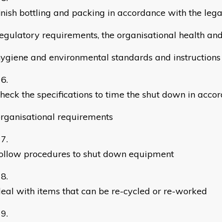
inish bottling and packing in accordance with the lega
egulatory requirements, the organisational health and
ygiene and environmental standards and instructions
heck the specifications to time the shut down in acco
rganisational requirements
ollow procedures to shut down equipment
eal with items that can be re-cycled or re-worked