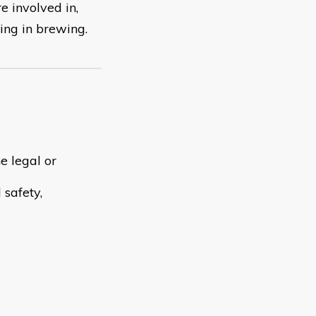
e involved in,
ing in brewing.
e legal or
 safety,