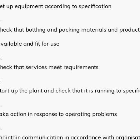
et up equipment according to specification
heck that bottling and packing materials and product
vailable and fit for use
heck that services meet requirements
tart up the plant and check that it is running to specif
ake action in response to operating problems
aintain communication in accordance with organisat