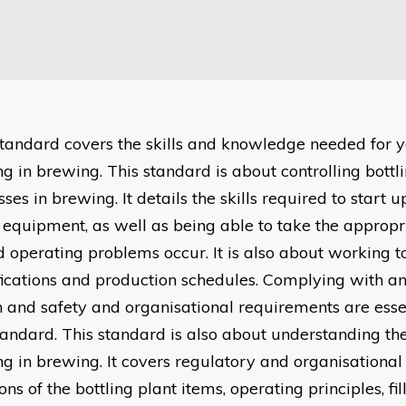
standard covers the skills and knowledge needed for y
ing in brewing. This standard is about controlling bott
ses in brewing. It details the skills required to start u
equipment, as well as being able to take the appropr
d operating problems occur. It is also about working t
fications and production schedules. Complying with a
h and safety and organisational requirements are essen
standard. This standard is also about understanding the
ing in brewing. It covers regulatory and organisational
ons of the bottling plant items, operating principles, fi