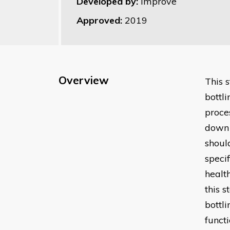
Developed by:
Improve
Approved:
2019
Overview
This 
bottl
proces
down 
shoul
speci
healt
this 
bottl
functi