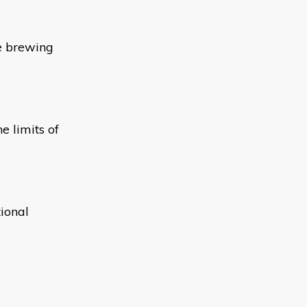
he brewing
e limits of
ional