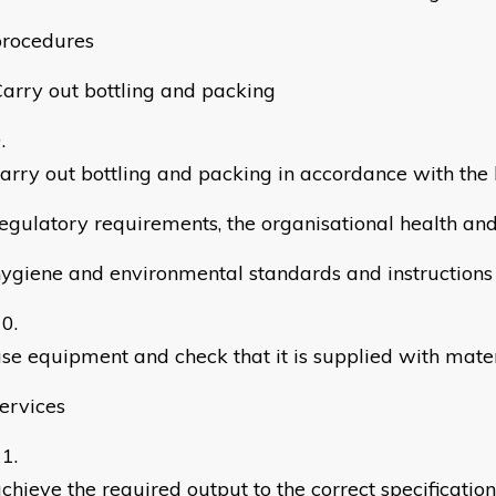
procedures
arry out bottling and packing
arry out bottling and packing in accordance with the 
egulatory requirements, the organisational health and
ygiene and environmental standards and instructions
se equipment and check that it is supplied with mate
ervices
chieve the required output to the correct specification