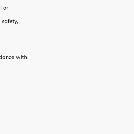
l or
 safety,
rdance with