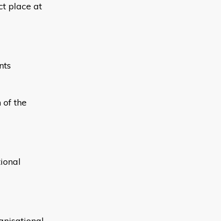
ct place at
nts
 of the
ional
anisational