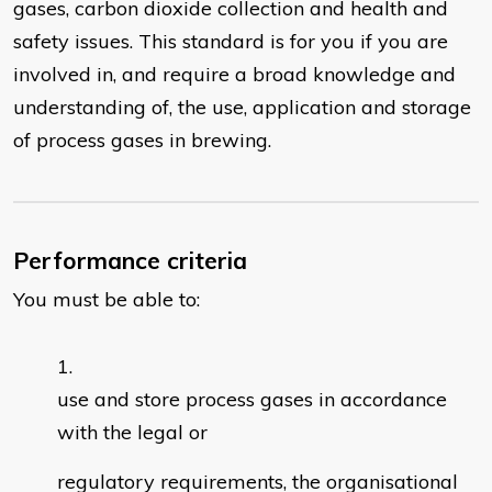
gases, carbon dioxide collection and health and
safety issues. This standard is for you if you are
involved in, and require a broad knowledge and
understanding of, the use, application and storage
of process gases in brewing.
Performance criteria
You must be able to:
use and store process gases in accordance
with the legal or
regulatory requirements, the organisational