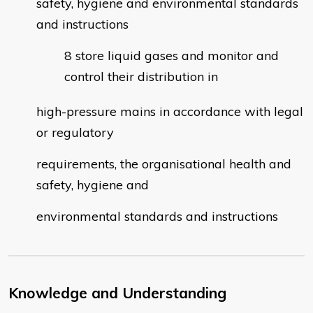
safety, hygiene and environmental standards
and instructions
store liquid gases and monitor and
control their distribution in
high-pressure mains in accordance with legal
or regulatory
requirements, the organisational health and
safety, hygiene and
environmental standards and instructions
Knowledge and Understanding