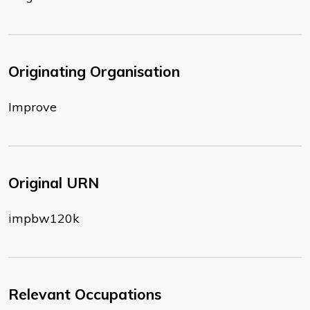
Originating Organisation
Improve
Original URN
impbw120k
Relevant Occupations