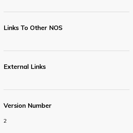
Links To Other NOS
External Links
Version Number
2