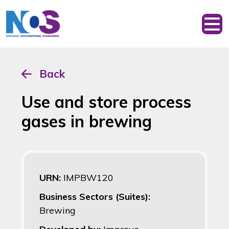
Back
Use and store process
gases in brewing
URN:
IMPBW120
Business Sectors (Suites):
Brewing