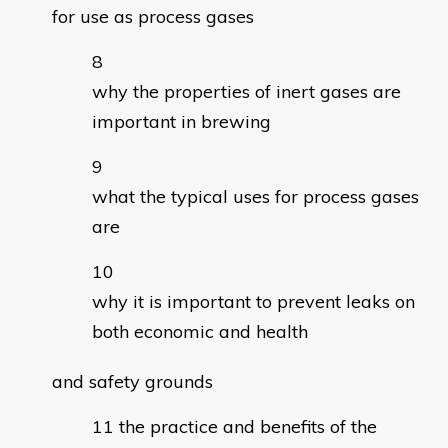
for use as process gases
why the properties of inert gases are
important in brewing
what the typical uses for process gases
are
why it is important to prevent leaks on
both economic and health
and safety grounds
the practice and benefits of the