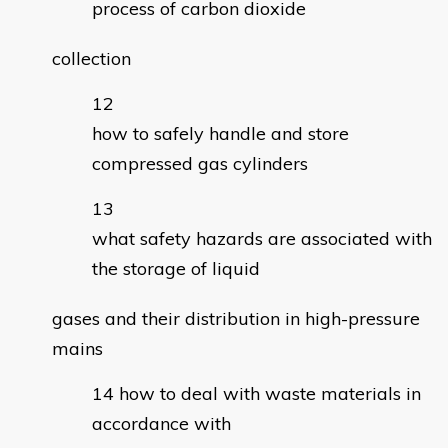
process of carbon dioxide
collection
how to safely handle and store
compressed gas cylinders
what safety hazards are associated with
the storage of liquid
gases and their distribution in high-pressure
mains
how to deal with waste materials in
accordance with