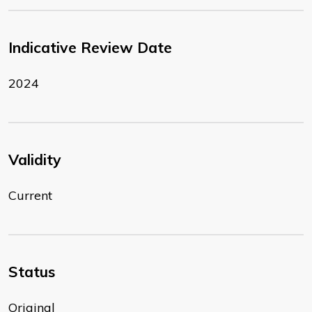
Indicative Review Date
2024
Validity
Current
Status
Original