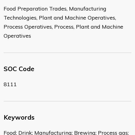
Food Preparation Trades, Manufacturing
Technologies, Plant and Machine Operatives,
Process Operatives, Process, Plant and Machine
Operatives
SOC Code
8111
Keywords
Food; Drink; Manufacturing; Brewing; Process gas;