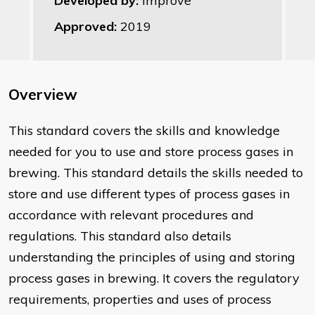
Developed by:
Improve
Approved:
2019
Overview
This standard covers the skills and knowledge
needed for you to use and store process gases in
brewing. This standard details the skills needed to
store and use different types of process gases in
accordance with relevant procedures and
regulations. This standard also details
understanding the principles of using and storing
process gases in brewing. It covers the regulatory
requirements, properties and uses of process