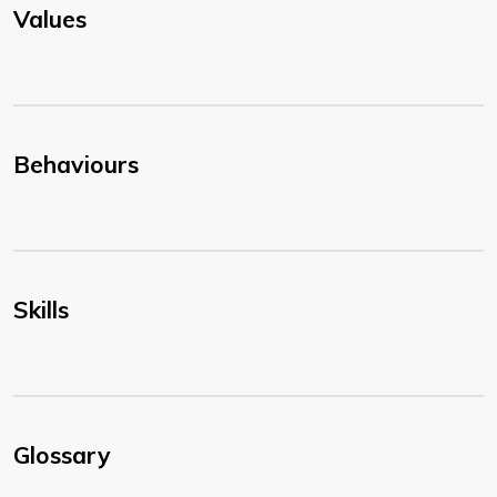
Values
Behaviours
Skills
Glossary