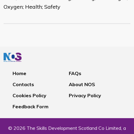
Oxygen; Health; Safety
Home
FAQs
Contacts
About NOS
Cookies Policy
Privacy Policy
Feedback Form
© 2026 The Skills Development Scotland Co Limited, a