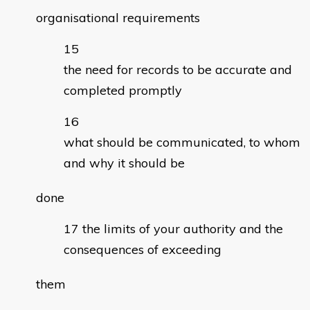
organisational requirements
the need for records to be accurate and
completed promptly
what should be communicated, to whom
and why it should be
done
the limits of your authority and the
consequences of exceeding
them