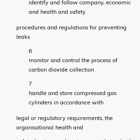
identify and follow company, economic
and health and safety
procedures and regulations for preventing
leaks
monitor and control the process of
carbon dioxide collection
handle and store compressed gas
cylinders in accordance with
legal or regulatory requirements, the
organisational health and