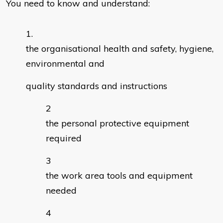
You need to know and understand:
the organisational health and safety, hygiene,
environmental and
quality standards and instructions
the personal protective equipment
required
the work area tools and equipment
needed