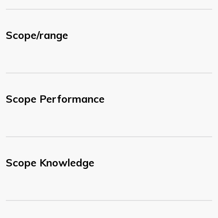
Scope/range
Scope Performance
Scope Knowledge