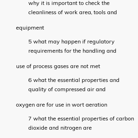
why it is important to check the
cleanliness of work area, tools and
equipment
what may happen if regulatory
requirements for the handling and
use of process gases are not met
what the essential properties and
quality of compressed air and
oxygen are for use in wort aeration
what the essential properties of carbon
dioxide and nitrogen are