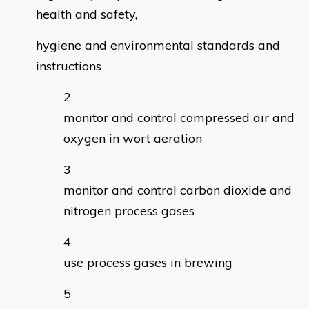
health and safety,
hygiene and environmental standards and
instructions
monitor and control compressed air and
oxygen in wort aeration
monitor and control carbon dioxide and
nitrogen process gases
use process gases in brewing