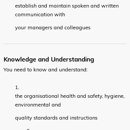
establish and maintain spoken and written
communication with
your managers and colleagues
Knowledge and Understanding
You need to know and understand:
the organisational health and safety, hygiene,
environmental and
quality standards and instructions