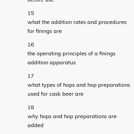
what the addition rates and procedures
for finings are
the operating principles of a finings
addition apparatus
what types of hops and hop preparations
used for cask beer are
why hops and hop preparations are
added