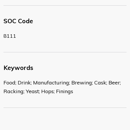
SOC Code
8111
Keywords
Food; Drink; Manufacturing; Brewing; Cask; Beer;
Racking; Yeast; Hops; Finings