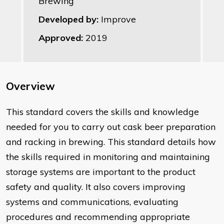
Brewing
Developed by:
Improve
Approved:
2019
Overview
This standard covers the skills and knowledge
needed for you to carry out cask beer preparation
and racking in brewing. This standard details how
the skills required in monitoring and maintaining
storage systems are important to the product
safety and quality. It also covers improving
systems and communications, evaluating
procedures and recommending appropriate