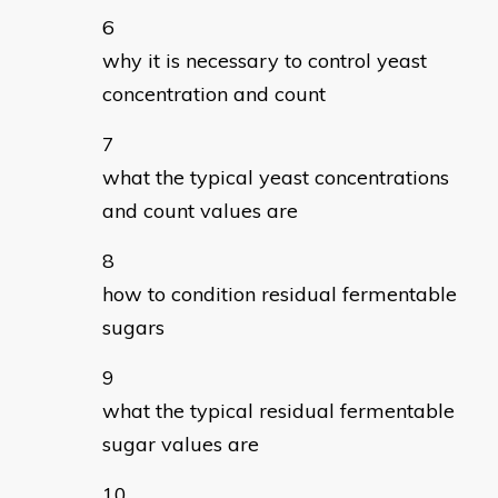
why it is necessary to control yeast
concentration and count
what the typical yeast concentrations
and count values are
how to condition residual fermentable
sugars
what the typical residual fermentable
sugar values are