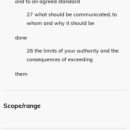
and to an agreed standard
what should be communicated, to
whom and why it should be
done
the limits of your authority and the
consequences of exceeding
them
Scope/range