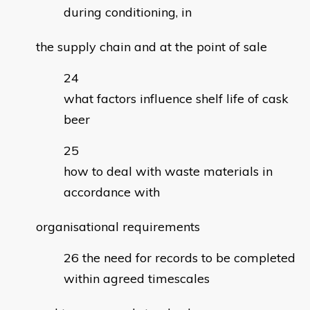
during conditioning, in
the supply chain and at the point of sale
what factors influence shelf life of cask
beer
how to deal with waste materials in
accordance with
organisational requirements
the need for records to be completed
within agreed timescales