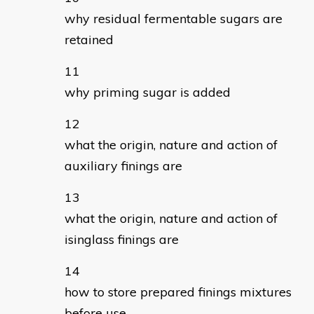
why residual fermentable sugars are
retained
why priming sugar is added
what the origin, nature and action of
auxiliary finings are
what the origin, nature and action of
isinglass finings are
how to store prepared finings mixtures
before use