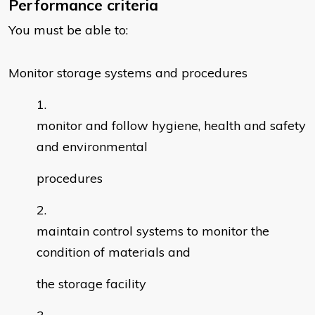
Performance criteria
You must be able to:
Monitor storage systems and procedures
monitor and follow hygiene, health and safety
and environmental
procedures
maintain control systems to monitor the
condition of materials and
the storage facility