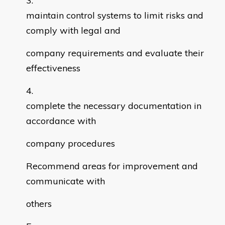
maintain control systems to limit risks and
comply with legal and
company requirements and evaluate their
effectiveness
complete the necessary documentation in
accordance with
company procedures
Recommend areas for improvement and
communicate with
others