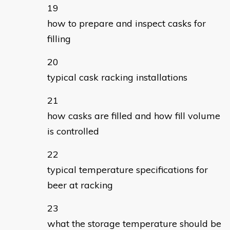
how to prepare and inspect casks for
filling
typical cask racking installations
how casks are filled and how fill volume
is controlled
typical temperature specifications for
beer at racking
what the storage temperature should be