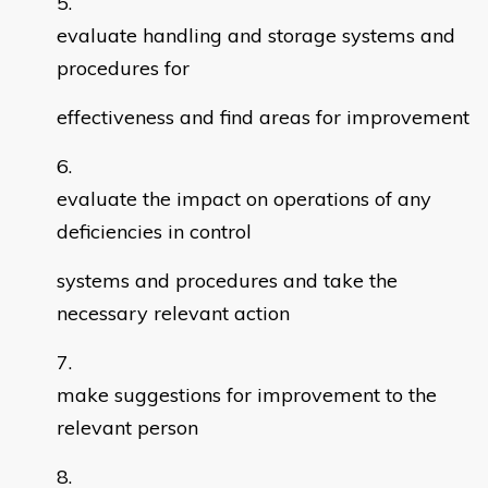
evaluate handling and storage systems and
procedures for
effectiveness and find areas for improvement
evaluate the impact on operations of any
deficiencies in control
systems and procedures and take the
necessary relevant action
make suggestions for improvement to the
relevant person