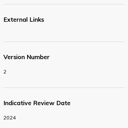
External Links
Version Number
2
Indicative Review Date
2024