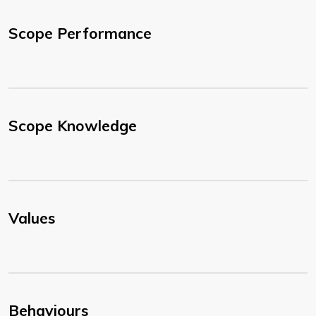
Scope Performance
Scope Knowledge
Values
Behaviours