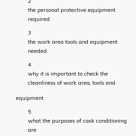
the personal protective equipment
required
the work area tools and equipment
needed
why it is important to check the
cleanliness of work area, tools and
equipment
what the purposes of cask conditioning
are