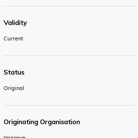
Validity
Current
Status
Original
Originating Organisation
Improve