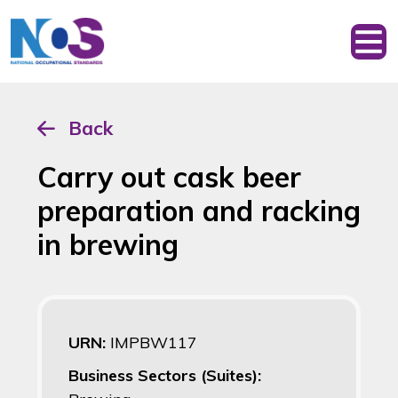
Back
Carry out cask beer
preparation and racking
in brewing
URN:
IMPBW117
Business Sectors (Suites):