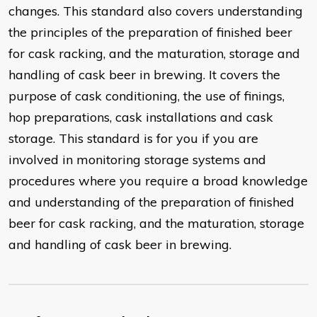
changes. This standard also covers understanding
the principles of the preparation of finished beer
for cask racking, and the maturation, storage and
handling of cask beer in brewing. It covers the
purpose of cask conditioning, the use of finings,
hop preparations, cask installations and cask
storage. This standard is for you if you are
involved in monitoring storage systems and
procedures where you require a broad knowledge
and understanding of the preparation of finished
beer for cask racking, and the maturation, storage
and handling of cask beer in brewing.