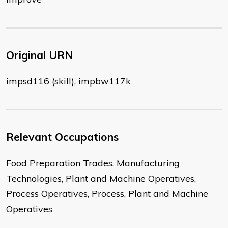
Original URN
impsd116 (skill), impbw117k
Relevant Occupations
Food Preparation Trades, Manufacturing
Technologies, Plant and Machine Operatives,
Process Operatives, Process, Plant and Machine
Operatives