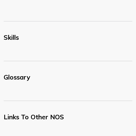
Skills
Glossary
Links To Other NOS