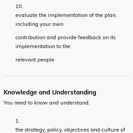
evaluate the implementation of the plan,
including your own
contribution and provide feedback on its
implementation to the
relevant people
Knowledge and Understanding
You need to know and understand:
the strategy, policy, objectives and culture of