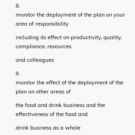
monitor the deployment of the plan on your
area of responsibility
including its effect on productivity, quality,
compliance, resources
and colleagues
monitor the effect of the deployment of the
plan on other areas of
the food and drink business and the
effectiveness of the food and
drink business as a whole