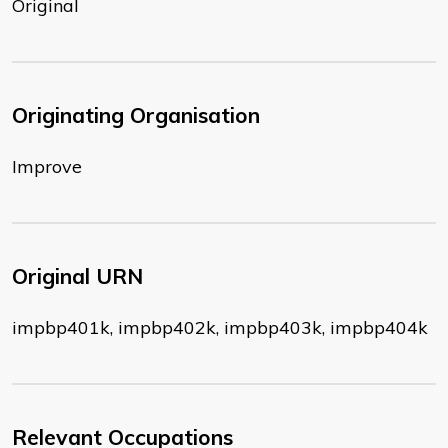
Original
Originating Organisation
Improve
Original URN
impbp401k, impbp402k, impbp403k, impbp404k
Relevant Occupations