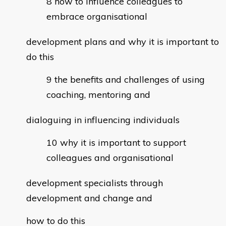
how to influence colleagues to
embrace organisational
development plans and why it is important to
do this
the benefits and challenges of using
coaching, mentoring and
dialoguing in influencing individuals
why it is important to support
colleagues and organisational
development specialists through
development and change and
how to do this