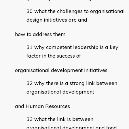
what the challenges to organisational
design initiatives are and
how to address them
why competent leadership is a key
factor in the success of
organisational development initiatives
why there is a strong link between
organisational development
and Human Resources
what the link is between
organisational development and food