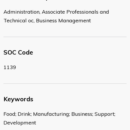
Administration, Associate Professionals and
Technical oc, Business Management
SOC Code
1139
Keywords
Food; Drink; Manufacturing; Business; Support;
Development