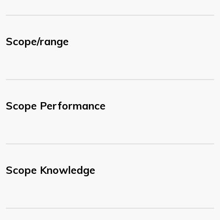
Scope/range
Scope Performance
Scope Knowledge