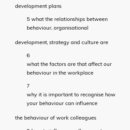
development plans
what the relationships between
behaviour, organisational
development, strategy and culture are
what the factors are that affect our
behaviour in the workplace
why it is important to recognise how
your behaviour can influence
the behaviour of work colleagues