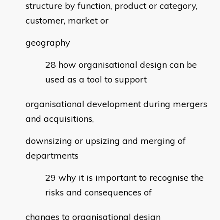
structure by function, product or category,
customer, market or
geography
how organisational design can be
used as a tool to support
organisational development during mergers
and acquisitions,
downsizing or upsizing and merging of
departments
why it is important to recognise the
risks and consequences of
changes to organisational design