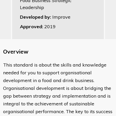
Food Business Strategic
Leadership
Developed by:
Improve
Approved:
2019
Overview
This standard is about the skills and knowledge
needed for you to support organisational
development in a food and drink business.
Organisational development is about bridging the
gap between strategy and implementation and is
integral to the achievement of sustainable
organisational performance. The key to its success