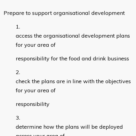
Prepare to support organisational development
access the organisational development plans
for your area of
responsibility for the food and drink business
check the plans are in line with the objectives
for your area of
responsibility
determine how the plans will be deployed
across your area of