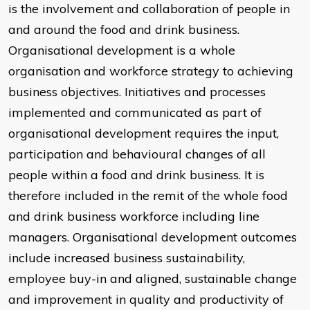
is the involvement and collaboration of people in
and around the food and drink business.
Organisational development is a whole
organisation and workforce strategy to achieving
business objectives. Initiatives and processes
implemented and communicated as part of
organisational development requires the input,
participation and behavioural changes of all
people within a food and drink business. It is
therefore included in the remit of the whole food
and drink business workforce including line
managers. Organisational development outcomes
include increased business sustainability,
employee buy-in and aligned, sustainable change
and improvement in quality and productivity of