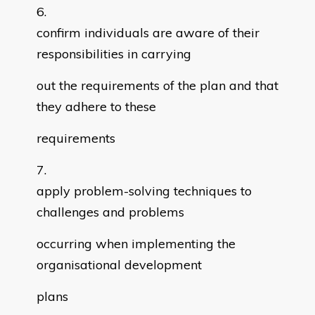
confirm individuals are aware of their
responsibilities in carrying
out the requirements of the plan and that
they adhere to these
requirements
apply problem-solving techniques to
challenges and problems
occurring when implementing the
organisational development
plans