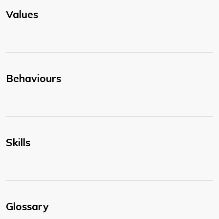
Values
Behaviours
Skills
Glossary