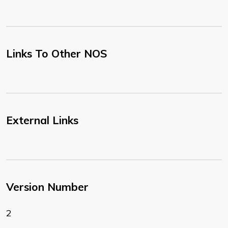
Links To Other NOS
External Links
Version Number
2