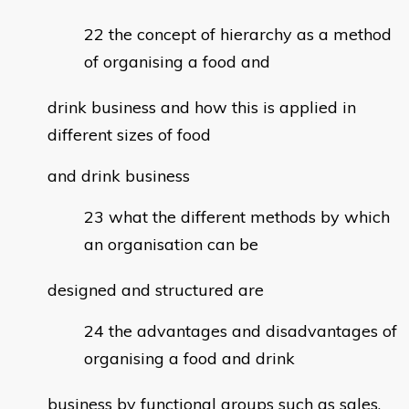
the concept of hierarchy as a method
of organising a food and
drink business and how this is applied in
different sizes of food
and drink business
what the different methods by which
an organisation can be
designed and structured are
the advantages and disadvantages of
organising a food and drink
business by functional groups such as sales,