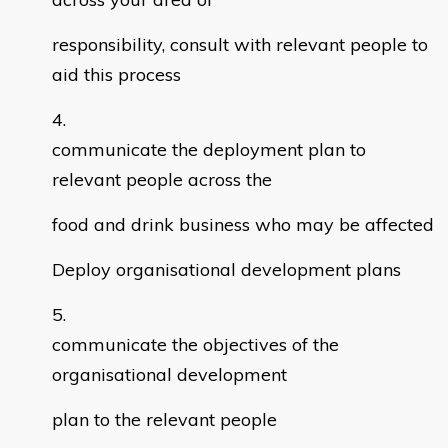
responsibility, consult with relevant people to
aid this process
communicate the deployment plan to
relevant people across the
food and drink business who may be affected
Deploy organisational development plans
communicate the objectives of the
organisational development
plan to the relevant people