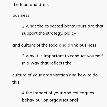
the food and drink
business
what the expected behaviours are that
support the strategy, policy
and culture of the food and drink business
why it is important to conduct yourself
in a way that reflects the
culture of your organisation and how to do
this
the impact of your and colleagues
behaviour on organisational