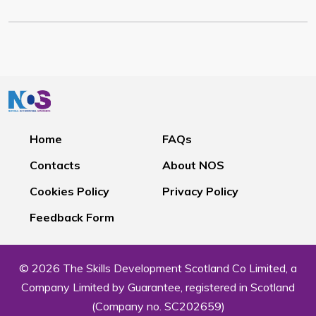
Home
FAQs
Contacts
About NOS
Cookies Policy
Privacy Policy
Feedback Form
© 2026 The Skills Development Scotland Co Limited, a
Company Limited by Guarantee, registered in Scotland
(Company no. SC202659)