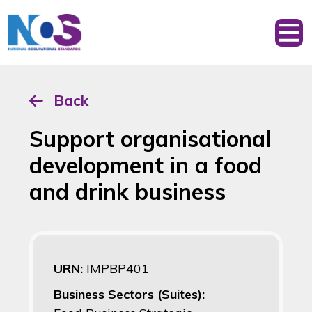
Back
Support organisational
development in a food
and drink business
URN:
IMPBP401
Business Sectors (Suites):