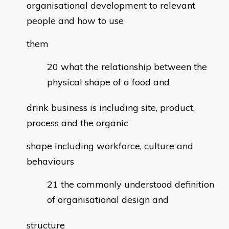
organisational development to relevant
people and how to use
them
what the relationship between the
physical shape of a food and
drink business is including site, product,
process and the organic
shape including workforce, culture and
behaviours
the commonly understood definition
of organisational design and
structure