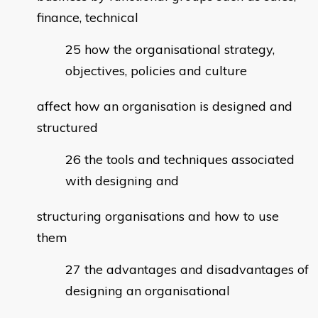
finance, technical
how the organisational strategy,
objectives, policies and culture
affect how an organisation is designed and
structured
the tools and techniques associated
with designing and
structuring organisations and how to use
them
the advantages and disadvantages of
designing an organisational