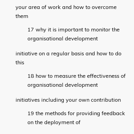
your area of work and how to overcome
them
why it is important to monitor the
organisational development
initiative on a regular basis and how to do
this
how to measure the effectiveness of
organisational development
initiatives including your own contribution
the methods for providing feedback
on the deployment of