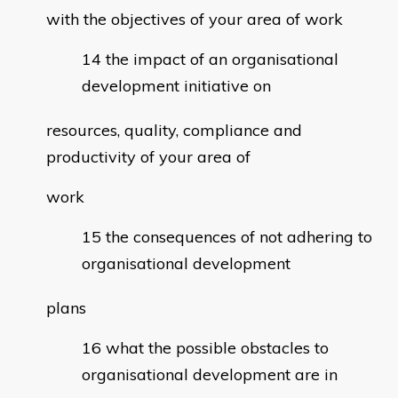
with the objectives of your area of work
the impact of an organisational
development initiative on
resources, quality, compliance and
productivity of your area of
work
the consequences of not adhering to
organisational development
plans
what the possible obstacles to
organisational development are in