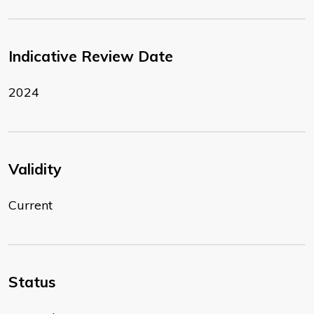
Indicative Review Date
2024
Validity
Current
Status