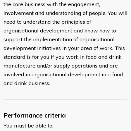
the core business with the engagement,
involvement and understanding of people. You will
need to understand the principles of
organisational development and know how to
support the implementation of organisational
development initiatives in your area of work. This
standard is for you if you work in food and drink
manufacture and/or supply operations and are
involved in organisational development in a food
and drink business.
Performance criteria
You must be able to: