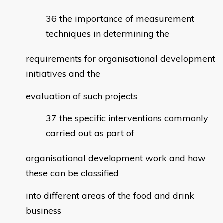
the importance of measurement
techniques in determining the
requirements for organisational development
initiatives and the
evaluation of such projects
the specific interventions commonly
carried out as part of
organisational development work and how
these can be classified
into different areas of the food and drink
business