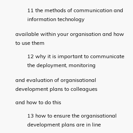
the methods of communication and
information technology
available within your organisation and how
to use them
why it is important to communicate
the deployment, monitoring
and evaluation of organisational
development plans to colleagues
and how to do this
how to ensure the organisational
development plans are in line