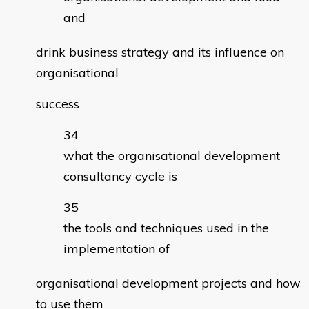
and
drink business strategy and its influence on
organisational
success
what the organisational development
consultancy cycle is
the tools and techniques used in the
implementation of
organisational development projects and how
to use them