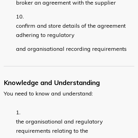
broker an agreement with the supplier
confirm and store details of the agreement
adhering to regulatory
and organisational recording requirements
Knowledge and Understanding
You need to know and understand:
the organisational and regulatory
requirements relating to the