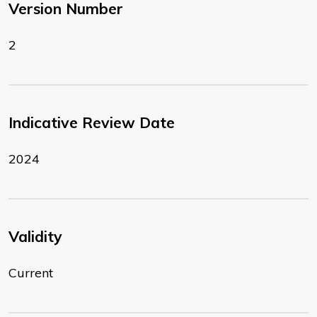
Version Number
2
Indicative Review Date
2024
Validity
Current