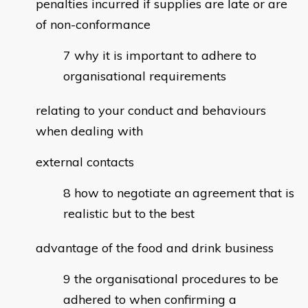
penalties incurred if supplies are late or are
of non-conformance
why it is important to adhere to
organisational requirements
relating to your conduct and behaviours
when dealing with
external contacts
how to negotiate an agreement that is
realistic but to the best
advantage of the food and drink business
the organisational procedures to be
adhered to when confirming a