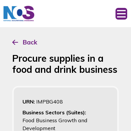
Back
Procure supplies in a
food and drink business
URN:
IMPBG408
Business Sectors (Suites):
Food Business Growth and
Development