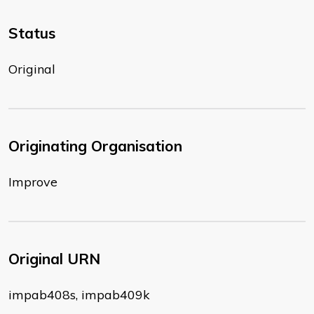
Status
Original
Originating Organisation
Improve
Original URN
impab408s, impab409k