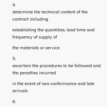
determine the technical content of the
contract including
establishing the quantities, lead time and
frequency of supply of
the materials or service
ascertain the procedures to be followed and
the penalties incurred
in the event of non-conformance and late
arrivals