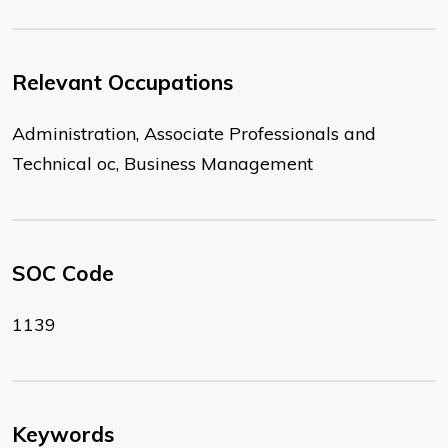
Relevant Occupations
Administration, Associate Professionals and
Technical oc, Business Management
SOC Code
1139
Keywords