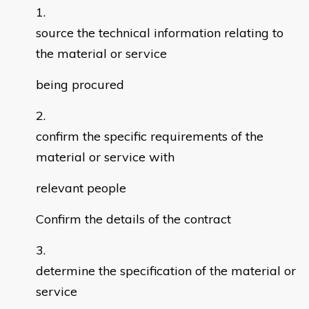
source the technical information relating to
the material or service
being procured
confirm the specific requirements of the
material or service with
relevant people
Confirm the details of the contract
determine the specification of the material or
service