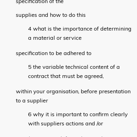
specification of the
supplies and how to do this
what is the importance of determining
a material or service
specification to be adhered to
the variable technical content of a
contract that must be agreed,
within your organisation, before presentation
to a supplier
why it is important to confirm clearly
with suppliers actions and /or