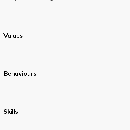
Values
Behaviours
Skills