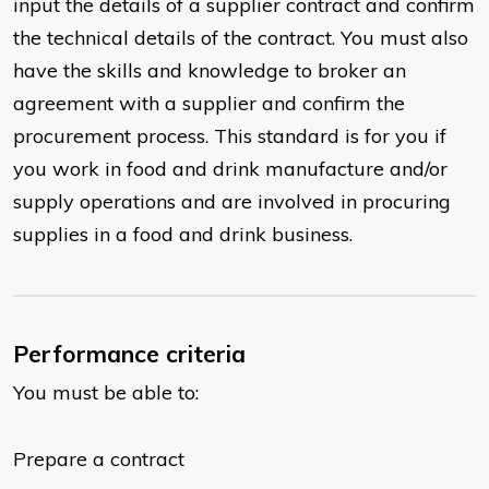
input the details of a supplier contract and confirm
the technical details of the contract. You must also
have the skills and knowledge to broker an
agreement with a supplier and confirm the
procurement process. This standard is for you if
you work in food and drink manufacture and/or
supply operations and are involved in procuring
supplies in a food and drink business.
Performance criteria
You must be able to:
Prepare a contract