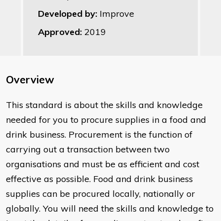
Developed by:
Improve
Approved:
2019
Overview
This standard is about the skills and knowledge
needed for you to procure supplies in a food and
drink business. Procurement is the function of
carrying out a transaction between two
organisations and must be as efficient and cost
effective as possible. Food and drink business
supplies can be procured locally, nationally or
globally. You will need the skills and knowledge to