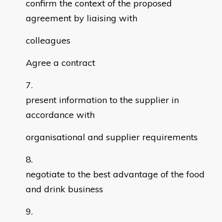
confirm the context of the proposed
agreement by liaising with
colleagues
Agree a contract
present information to the supplier in
accordance with
organisational and supplier requirements
negotiate to the best advantage of the food
and drink business