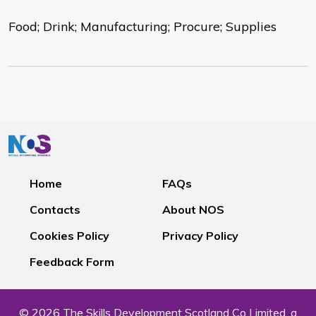
Food; Drink; Manufacturing; Procure; Supplies
Home
FAQs
Contacts
About NOS
Cookies Policy
Privacy Policy
Feedback Form
© 2026 The Skills Development Scotland Co Limited, a