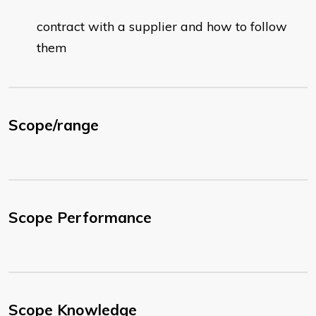
contract with a supplier and how to follow
them
Scope/range
Scope Performance
Scope Knowledge