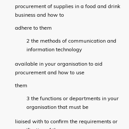
procurement of supplies in a food and drink
business and how to
adhere to them
the methods of communication and
information technology
available in your organisation to aid
procurement and how to use
them
the functions or departments in your
organisation that must be
liaised with to confirm the requirements or