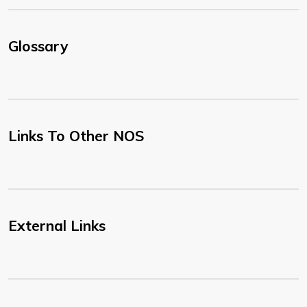
Glossary
Links To Other NOS
External Links