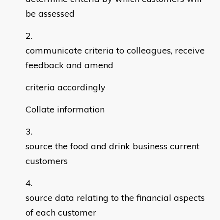
be assessed
communicate criteria to colleagues, receive
feedback and amend
criteria accordingly
Collate information
source the food and drink business current
customers
source data relating to the financial aspects
of each customer