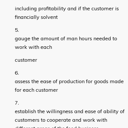
including profitability and if the customer is
financially solvent
gauge the amount of man hours needed to
work with each
customer
assess the ease of production for goods made
for each customer
establish the willingness and ease of ability of
customers to cooperate and work with