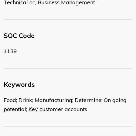
Technical oc, Business Management
SOC Code
1139
Keywords
Food; Drink; Manufacturing; Determine; On going
potential; Key customer accounts