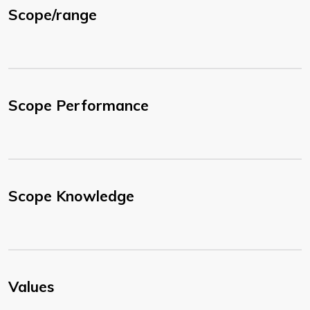
Scope/range
Scope Performance
Scope Knowledge
Values