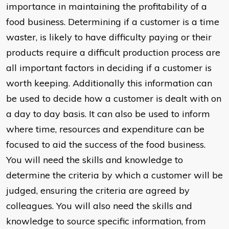
importance in maintaining the profitability of a
food business. Determining if a customer is a time
waster, is likely to have difficulty paying or their
products require a difficult production process are
all important factors in deciding if a customer is
worth keeping. Additionally this information can
be used to decide how a customer is dealt with on
a day to day basis. It can also be used to inform
where time, resources and expenditure can be
focused to aid the success of the food business.
You will need the skills and knowledge to
determine the criteria by which a customer will be
judged, ensuring the criteria are agreed by
colleagues. You will also need the skills and
knowledge to source specific information, from