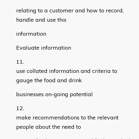
relating to a customer and how to record,
handle and use this
information
Evaluate information
use collated information and criteria to
gauge the food and drink
businesses on-going potential
make recommendations to the relevant
people about the need to