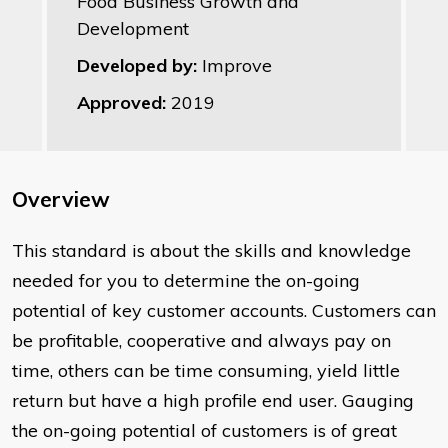
Food Business Growth and
Development
Developed by:
Improve
Approved:
2019
Overview
This standard is about the skills and knowledge
needed for you to determine the on-going
potential of key customer accounts. Customers can
be profitable, cooperative and always pay on
time, others can be time consuming, yield little
return but have a high profile end user. Gauging
the on-going potential of customers is of great