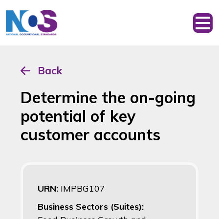
Back
Determine the on-going
potential of key
customer accounts
URN:
IMPBG107
Business Sectors (Suites):