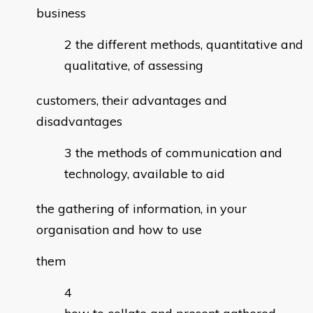
business
the different methods, quantitative and
qualitative, of assessing
customers, their advantages and
disadvantages
the methods of communication and
technology, available to aid
the gathering of information, in your
organisation and how to use
them