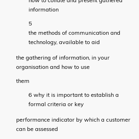
how to collate and present gathered
information
the methods of communication and
technology, available to aid
the gathering of information, in your
organisation and how to use
them
why it is important to establish a
formal criteria or key
performance indicator by which a customer
can be assessed