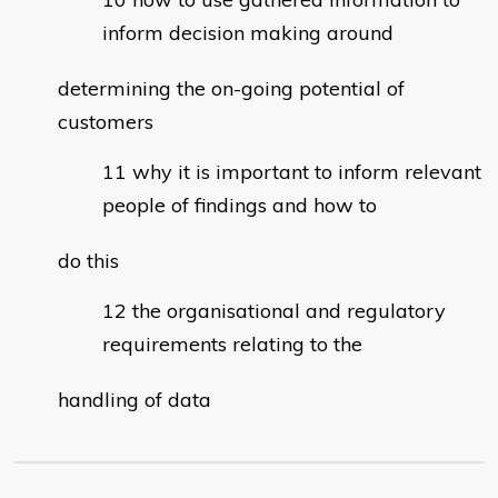
inform decision making around
determining the on-going potential of
customers
why it is important to inform relevant
people of findings and how to
do this
the organisational and regulatory
requirements relating to the
handling of data