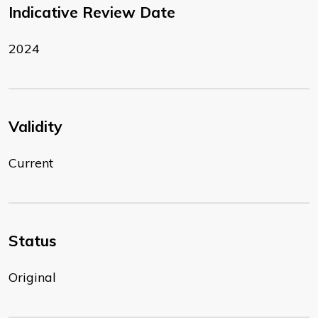
Indicative Review Date
2024
Validity
Current
Status
Original