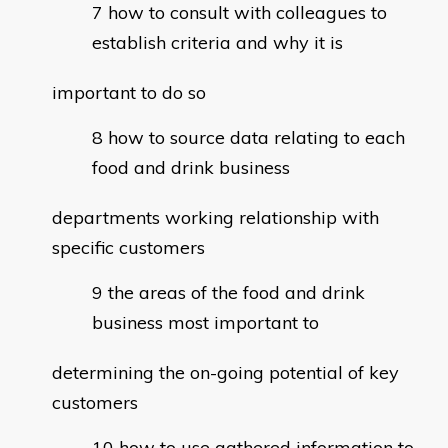
how to consult with colleagues to
establish criteria and why it is
important to do so
how to source data relating to each
food and drink business
departments working relationship with
specific customers
the areas of the food and drink
business most important to
determining the on-going potential of key
customers
how to use gathered information to