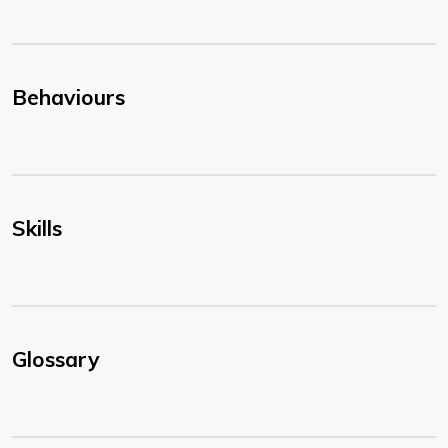
Behaviours
Skills
Glossary