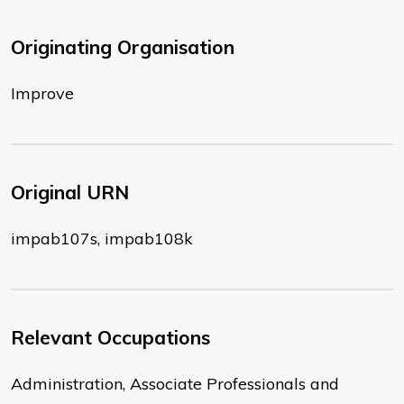
Originating Organisation
Improve
Original URN
impab107s, impab108k
Relevant Occupations
Administration, Associate Professionals and