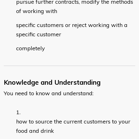
pursue further contracts, modify the methods
of working with
specific customers or reject working with a
specific customer
completely
Knowledge and Understanding
You need to know and understand:
how to source the current customers to your
food and drink