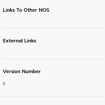
Links To Other NOS
External Links
Version Number
2