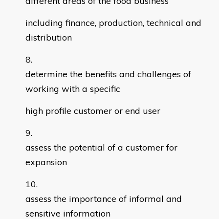
different areas of the food business
including finance, production, technical and
distribution
determine the benefits and challenges of
working with a specific
high profile customer or end user
assess the potential of a customer for
expansion
assess the importance of informal and
sensitive information