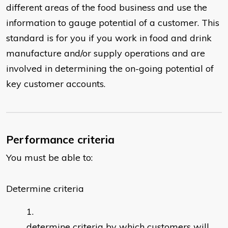
different areas of the food business and use the
information to gauge potential of a customer. This
standard is for you if you work in food and drink
manufacture and/or supply operations and are
involved in determining the on-going potential of
key customer accounts.
Performance criteria
You must be able to:
Determine criteria
determine criteria by which customers will