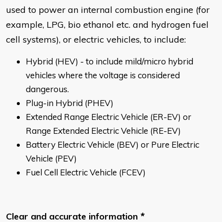
used to power an internal combustion engine (for
example, LPG, bio ethanol etc. and hydrogen fuel
cell systems), or electric vehicles, to include:
Hybrid (HEV) - to include mild/micro hybrid
vehicles where the voltage is considered
dangerous.
Plug-in Hybrid (PHEV)
Extended Range Electric Vehicle (ER-EV) or
Range Extended Electric Vehicle (RE-EV)
Battery Electric Vehicle (BEV) or Pure Electric
Vehicle (PEV)
Fuel Cell Electric Vehicle (FCEV)
Clear and accurate information
*