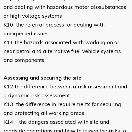
and dealing with hazardous materials/substances
or high voltage systems
K10
the referral process for dealing with
unexpected issues
K11
the hazards associated with working on or
near petrol and alternative fuel vehicle systems
and components
Assessing and securing the site
K12
the difference between a risk assessment and
a dynamic risk assessment
K13
the difference in requirements for securing
and protecting all working areas
K14
the dangers associated with site and
roadside operations and how to lessen the risks to