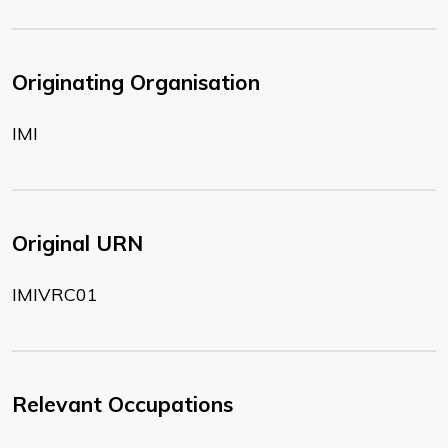
Originating Organisation
IMI
Original URN
IMIVRC01
Relevant Occupations