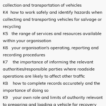
collection and transportation of vehicles
K4
how to work safely and identify hazards when
collecting and transporting vehicles for salvage or
recycling
K5
the range of services and resources available
within your organisation
K6
your organisation's operating, reporting and
recording procedures
K7
the importance of informing the relevant
authorities/responsible parties where roadside
operations are likely to affect other traffic
K8
how to complete records accurately and the
importance of doing so
K9
your own role and limits of authority relevant
to preparing and loading a vehicle for recovery