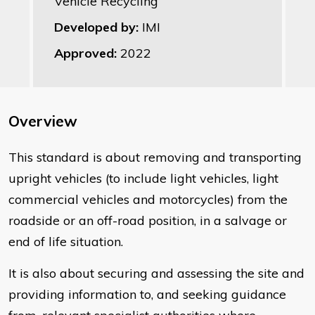
Vehicle Recycling
Developed by:
IMI
Approved:
2022
Overview
This standard is about removing and transporting
upright vehicles (to include light vehicles, light
commercial vehicles and motorcycles) from the
roadside or an off-road position, in a salvage or
end of life situation.
It is also about securing and assessing the site and
providing information to, and seeking guidance