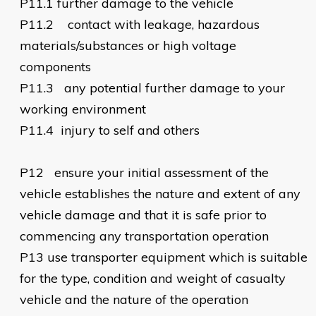
P11.1
further damage to the vehicle
P11.2
contact with leakage, hazardous
materials/substances or high voltage
components
P11.3
any potential further damage to your
working environment
P11.4
injury to self and others
P12
ensure your initial assessment of the
vehicle establishes the nature and extent of any
vehicle damage and that it is safe prior to
commencing any transportation operation
P13
use transporter equipment which is suitable
for the type, condition and weight of casualty
vehicle and the nature of the operation