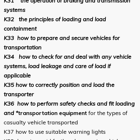
K31
the operation of braking and transmission
systems
K32
the principles of loading and load
containment
K33
how to prepare and secure vehicles for
transportation
K34
how to check for and deal with any vehicle
systems, load leakage and care of load if
applicable
K35
how to correctly position and load the
transporter
K36
how to perform safety checks and fit loading
and *
transportation equipment
for the types of
casualty vehicle transported
K37
how to use suitable warning lights