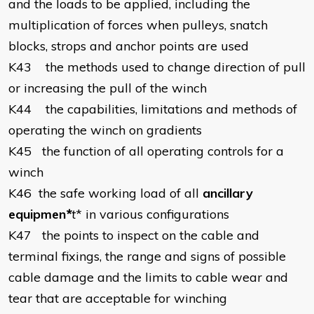
and the loads to be applied, including the
multiplication of forces when pulleys, snatch
blocks, strops and anchor points are used
K43
the methods used to change direction of pull
or increasing the pull of the winch
K44
the capabilities, limitations and methods of
operating the winch on gradients
K45
the function of all operating controls for a
winch
K46
the safe working load of all
ancillary
equipmen
*
t
* in various configurations
K47
the points to inspect on the cable and
terminal fixings, the range and signs of possible
cable damage and the limits to cable wear and
tear that are acceptable for winching