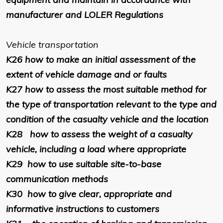
manufacturer and LOLER Regulations
Vehicle transportation
K26
how to make an initial assessment of the
extent of vehicle damage and or faults
K27
how to assess the most suitable method for
the type of transportation relevant to the type and
condition of the casualty vehicle and the location
K28
how to assess the weight of a casualty
vehicle, including a load where appropriate
K29
how to use suitable site-to-base
communication methods
K30
how to give clear, appropriate and
informative instructions to customers