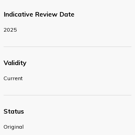
Indicative Review Date
2025
Validity
Current
Status
Original