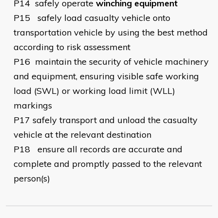
P14
safely operate
winching equipment
P15
safely load casualty vehicle onto
transportation vehicle by using the best method
according to risk assessment
P16
maintain the security of vehicle machinery
and equipment, ensuring visible safe working
load (SWL) or working load limit (WLL)
markings
P17
safely transport and unload the casualty
vehicle at the relevant destination
P18
ensure all records are accurate and
complete and promptly passed to the relevant
person(s)