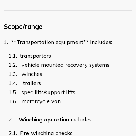
Scope/range
1.
**Transportation equipment** includes:
1.1.
transporters
1.2.
vehicle mounted recovery systems
1.3.
winches
1.4.
trailers
1.5.
spec lifts/support lifts
1.6.
motorcycle van
2.
Winching operation
includes:
2.1.
Pre-winching checks