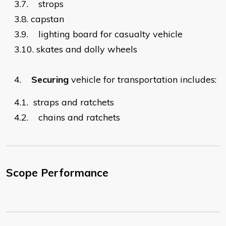
3.7.
strops
3.8.
capstan
3.9.
lighting board for casualty vehicle
3.10. skates and dolly wheels
4.
Securing
vehicle for transportation includes:
4.1.
straps and ratchets
4.2.
chains and ratchets
Scope Performance