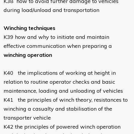
K38
how to avoid further damage to vehicles
during load/unload and transportation
Winching techniques
K39
how and why to initiate and maintain
effective communication when preparing a
winching operation
K40
the implications of working at height in
relation to routine operator checks and basic
maintenance, loading and unloading of vehicles
K41
the principles of winch theory, resistances to
winching a casualty and stabilisation of the
transporter vehicle
K42
the principles of powered winch operation