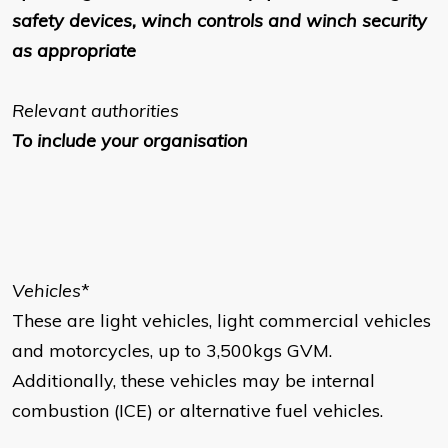
safety devices, winch controls and winch security
as appropriate
Relevant authorities
To include your organisation
Vehicles
*
These are light vehicles, light commercial vehicles
and motorcycles, up to 3,500kgs GVM.
Additionally, these vehicles may be internal
combustion (ICE) or alternative fuel vehicles.