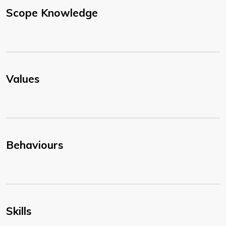
Scope Knowledge
Values
Behaviours
Skills