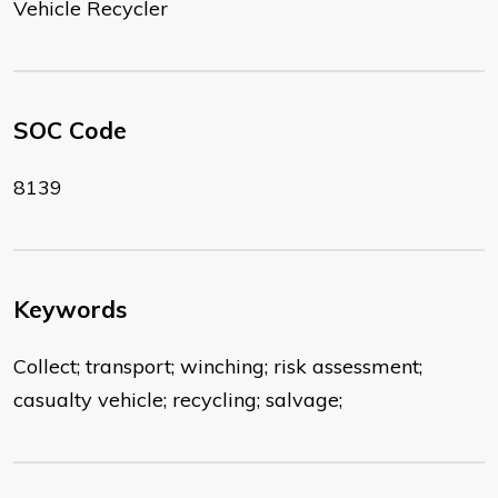
Vehicle Recycler
SOC Code
8139
Keywords
Collect; transport; winching; risk assessment;
casualty vehicle; recycling; salvage;