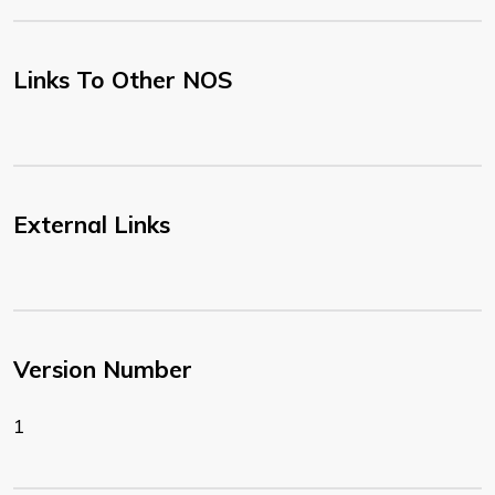
Links To Other NOS
External Links
Version Number
1