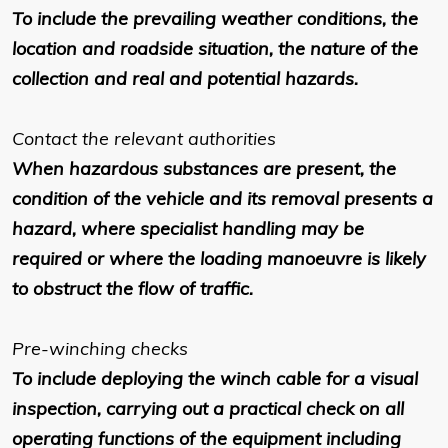
To include the prevailing weather conditions, the
location and roadside situation, the nature of the
collection and real and potential hazards.
Contact the relevant authorities
When hazardous substances are present, the
condition of the vehicle and its removal presents a
hazard, where specialist handling may be
required or where the loading manoeuvre is likely
to obstruct the flow of traffic.
Pre-winching checks
To include deploying the winch cable for a visual
inspection, carrying out a practical check on all
operating functions of the equipment including