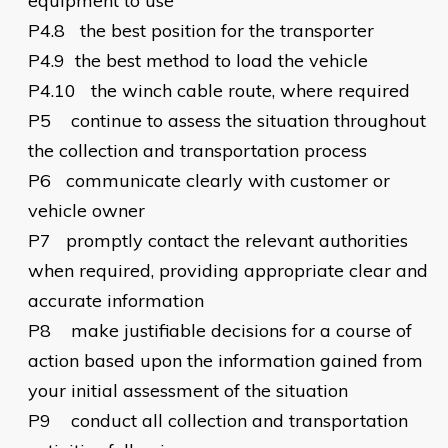
equipment to use
P4.8
the best position for the transporter
P4.9
the best method to load the vehicle
P4.10
the winch cable route, where required
P5
continue to assess the situation throughout
the collection and transportation process
P6
communicate clearly with customer or
vehicle owner
P7
promptly contact the relevant authorities
when required, providing appropriate clear and
accurate information
P8
make justifiable decisions for a course of
action based upon the information gained from
your initial assessment of the situation
P9
conduct all collection and transportation