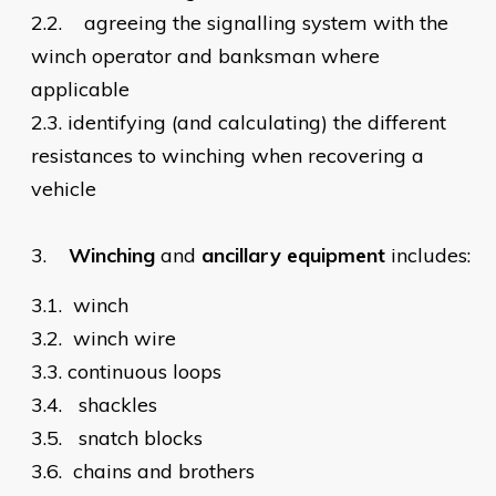
2.2.
agreeing the signalling system with the
winch operator and banksman where
applicable
2.3.
identifying (and calculating) the different
resistances to winching when recovering a
vehicle
3.
Winching
and
ancillary equipment
includes:
3.1.
winch
3.2.
winch wire
3.3.
continuous loops
3.4.
shackles
3.5.
snatch blocks
3.6.
chains and brothers