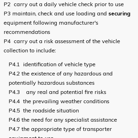
P2
carry out a daily vehicle check prior to use
P3
maintain, check and use loading and
securing
equipment following manufacturer's
recommendations
P4
carry out a risk assessment of the vehicle
collection to include:
P4.1
identification of vehicle type
P4.2
the existence of any hazardous and
potentially hazardous substances
P4.3
any real and potential fire risks
P4.4
the prevailing weather conditions
P4.5
the roadside situation
P4.6
the need for any specialist assistance
P4.7
the appropriate type of transporter