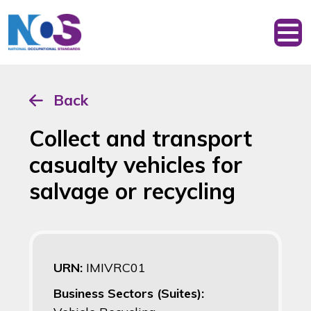
Back
Collect and transport
casualty vehicles for
salvage or recycling
URN:
IMIVRC01
Business Sectors (Suites):