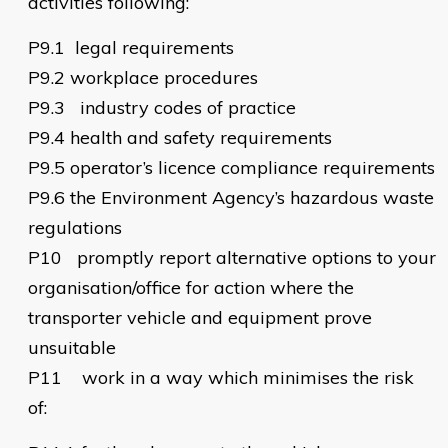
activities following:
P9.1
legal requirements
P9.2
workplace procedures
P9.3
industry codes of practice
P9.4
health and safety requirements
P9.5
operator’s licence compliance requirements
P9.6
the Environment Agency’s hazardous waste
regulations
P10
promptly report alternative options to your
organisation/office for action where the
transporter vehicle and equipment prove
unsuitable
P11
work in a way which minimises the risk
of: