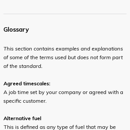
Glossary
This section contains examples and explanations
of some of the terms used but does not form part
of the standard.
Agreed timescales:
A job time set by your company or agreed with a
specific customer.
Alternative fuel
This is defined as any type of fuel that may be