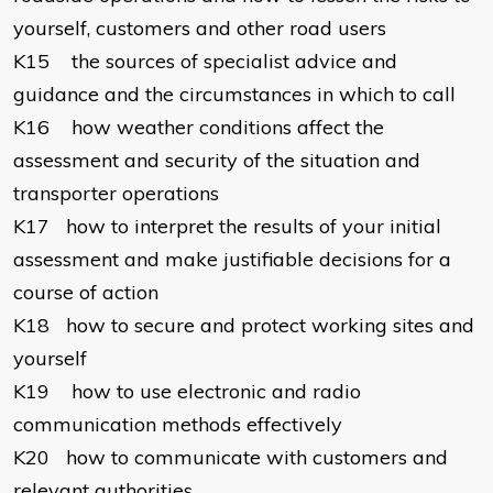
yourself, customers and other road users
K15
the sources of specialist advice and
guidance and the circumstances in which to call
K16
how weather conditions affect the
assessment and security of the situation and
transporter operations
K17
how to interpret the results of your initial
assessment and make justifiable decisions for a
course of action
K18
how to secure and protect working sites and
yourself
K19
how to use electronic and radio
communication methods effectively
K20
how to communicate with customers and
relevant authorities