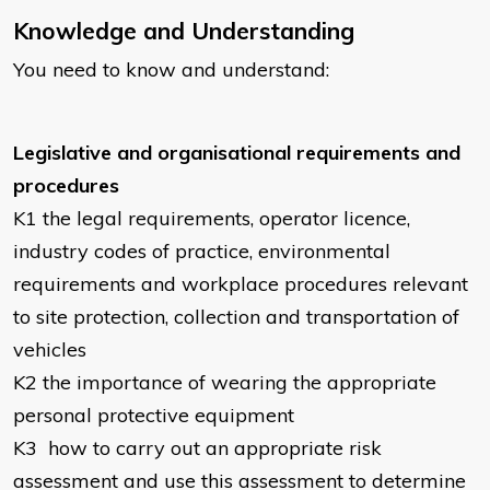
Knowledge and Understanding
You need to know and understand:
Legislative and organisational requirements and
procedures
K1
the legal requirements, operator licence,
industry codes of practice, environmental
requirements and workplace procedures relevant
to site protection, collection and transportation of
vehicles
K2
the importance of wearing the appropriate
personal protective equipment
K3
how to carry out an appropriate risk
assessment and use this assessment to determine