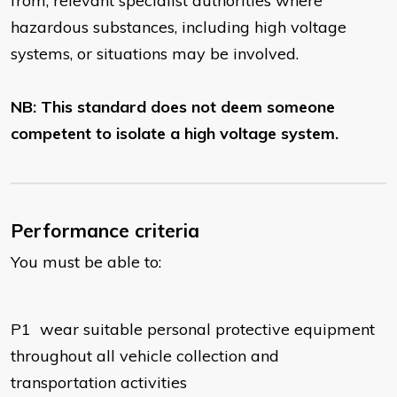
from, relevant specialist authorities where
hazardous substances, including high voltage
systems, or situations may be involved.
NB: This standard does not deem someone
competent to isolate a high voltage system.
Performance criteria
You must be able to:
P1
wear suitable personal protective equipment
throughout all vehicle collection and
transportation activities