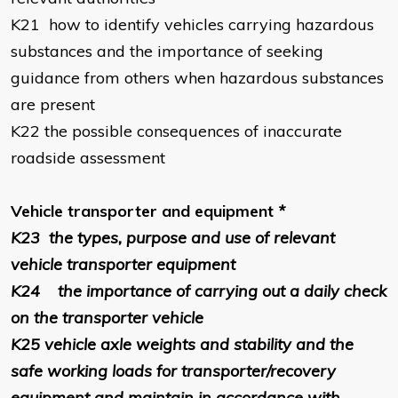
K21
how to identify vehicles carrying hazardous
substances and the importance of seeking
guidance from others when hazardous substances
are present
K22
the possible consequences of inaccurate
roadside assessment
Vehicle transporter and equipment
*
K23
the types, purpose and use of relevant
vehicle transporter equipment
K24
the importance of carrying out a daily check
on the transporter vehicle
K25
vehicle axle weights and stability and the
safe working loads for transporter/recovery
equipment and maintain in accordance with