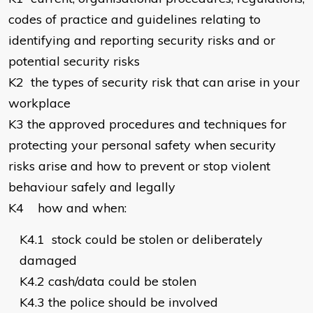
codes of practice and guidelines relating to
identifying and reporting security risks and or
potential security risks
K2
the types of security risk that can arise in your
workplace
K3
the approved procedures and techniques for
protecting your personal safety when security
risks arise and how to prevent or stop violent
behaviour safely and legally
K4
how and when:
K4.1
stock could be stolen or deliberately
damaged
K4.2
cash/data could be stolen
K4.3
the police should be involved