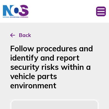
Back
Follow procedures and
identify and report
security risks within a
vehicle parts
environment