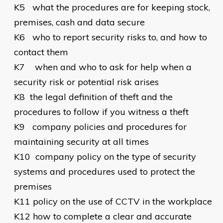
K5
what the procedures are for keeping stock,
premises, cash and data secure
K6
who to report security risks to, and how to
contact them
K7
when and who to ask for help when a
security risk or potential risk arises
K8
the legal definition of theft and the
procedures to follow if you witness a theft
K9
company policies and procedures for
maintaining security at all times
K10
company policy on the type of security
systems and procedures used to protect the
premises
K11
policy on the use of CCTV in the workplace
K12
how to complete a clear and accurate