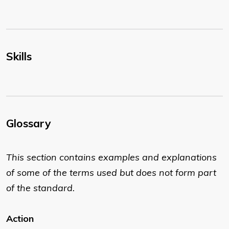
Skills
Glossary
This section contains examples and explanations
of some of the terms used but does not form part
of the standard.
Action