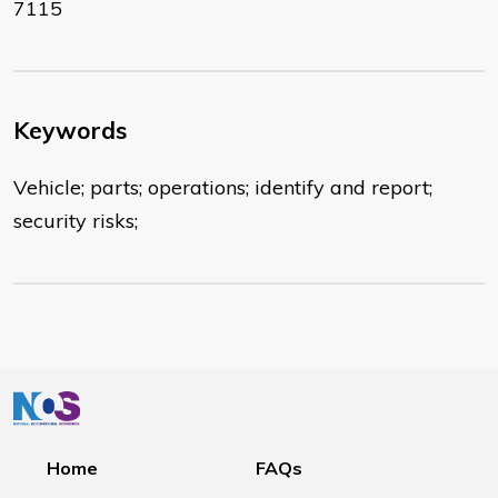
7115
Keywords
Vehicle; parts; operations; identify and report;
security risks;
Home
FAQs