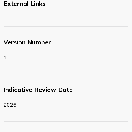
External Links
Version Number
1
Indicative Review Date
2026