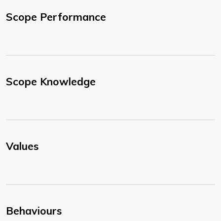
Scope Performance
Scope Knowledge
Values
Behaviours