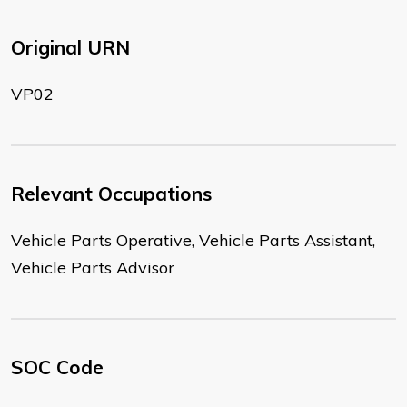
Original URN
VP02
Relevant Occupations
Vehicle Parts Operative, Vehicle Parts Assistant,
Vehicle Parts Advisor
SOC Code