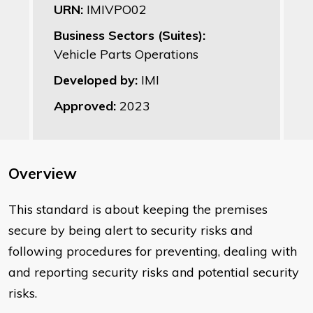
URN:
IMIVPO02
Business Sectors (Suites):
Vehicle Parts Operations
Developed by:
IMI
Approved:
2023
Overview
This standard is about keeping the premises
secure by being alert to security risks and
following procedures for preventing, dealing with
and reporting security risks and potential security
risks.