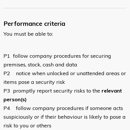
Performance criteria
You must be able to:
P1
follow company procedures for securing
premises, stock, cash and data
P2
notice when unlocked or unattended areas or
items pose a security risk
P3
promptly report security risks to the
relevant
person(s)
P4
follow company procedures if someone acts
suspiciously or if their behaviour is likely to pose a
risk to you or others