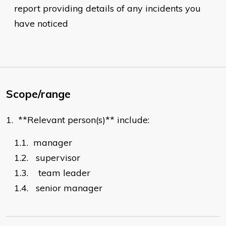
report providing details of any incidents you
have noticed
Scope/range
1.
**Relevant person(s)** include:
1.1.
manager
1.2.
supervisor
1.3.
team leader
1.4.
senior manager