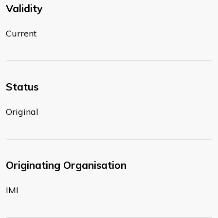
Validity
Current
Status
Original
Originating Organisation
IMI