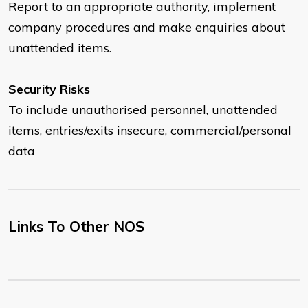
Report to an appropriate authority, implement
company procedures and make enquiries about
unattended items.
Security Risks
To include unauthorised personnel, unattended
items, entries/exits insecure, commercial/personal
data
Links To Other NOS