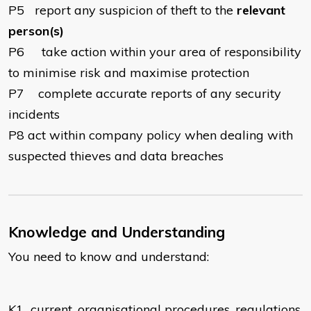
P5
report any suspicion of theft to the
relevant
person(s)
P6
take action within your area of responsibility
to minimise risk and maximise protection
P7
complete accurate reports of any security
incidents
P8
act within company policy when dealing with
suspected thieves and data breaches
Knowledge and Understanding
You need to know and understand:
K1
current, organisational procedures, regulations,