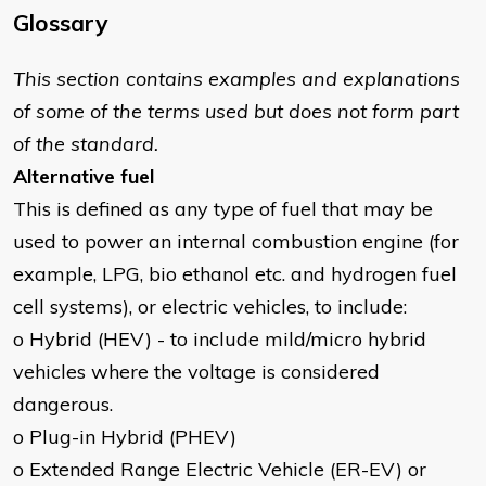
Glossary
This section contains examples and explanations
of some of the terms used but does not form part
of the standard.
Alternative fuel
This is defined as any type of fuel that may be
used to power an internal combustion engine (for
example, LPG, bio ethanol etc. and hydrogen fuel
cell systems), or electric vehicles, to include:
o Hybrid (HEV) - to include mild/micro hybrid
vehicles where the voltage is considered
dangerous.
o Plug-in Hybrid (PHEV)
o Extended Range Electric Vehicle (ER-EV) or