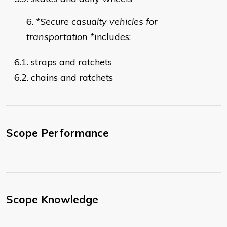
*Secure casualty vehicles for
transportation *
includes:
6.1. straps and ratchets
6.2. chains and ratchets
Scope Performance
Scope Knowledge