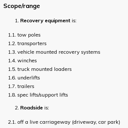
Scope/range
Recovery equipment
is:
1.1. tow poles
1.2. transporters
1.3. vehicle mounted recovery systems
1.4. winches
1.5. truck mounted loaders
1.6. underlifts
1.7. trailers
1.8. spec lifts/support lifts
Roadside
is:
2.1. off a live carriageway (driveway, car park)