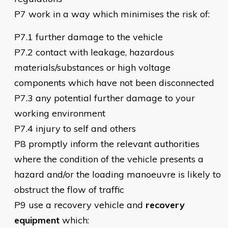
P7 work in a way which minimises the risk of:
P7.1 further damage to the vehicle
P7.2 contact with leakage, hazardous
materials/substances or high voltage
components which have not been disconnected
P7.3 any potential further damage to your
working environment
P7.4 injury to self and others
P8 promptly inform the relevant authorities
where the condition of the vehicle presents a
hazard and/or the loading manoeuvre is likely to
obstruct the flow of traffic
P9 use a recovery vehicle and
recovery
equipment
which: