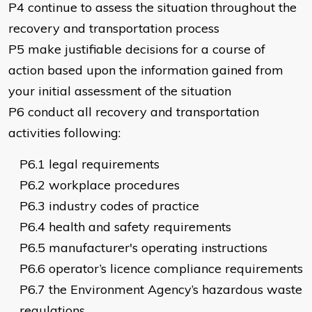
P4 continue to assess the situation throughout the
recovery and transportation process
P5 make justifiable decisions for a course of
action based upon the information gained from
your initial assessment of the situation
P6 conduct all recovery and transportation
activities following:
P6.1 legal requirements
P6.2 workplace procedures
P6.3 industry codes of practice
P6.4 health and safety requirements
P6.5 manufacturer's operating instructions
P6.6 operator’s licence compliance requirements
P6.7 the Environment Agency’s hazardous waste
regulations