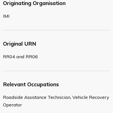
Originating Organisation
IMI
Original URN
RR04 and RR06
Relevant Occupations
Roadside Assistance Technician, Vehicle Recovery
Operator