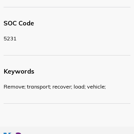
SOC Code
5231
Keywords
Remove; transport; recover; load; vehicle;