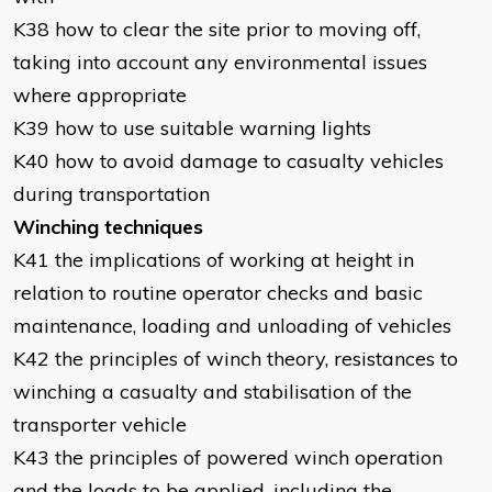
K38 how to clear the site prior to moving off,
taking into account any environmental issues
where appropriate
K39 how to use suitable warning lights
K40 how to avoid damage to casualty vehicles
during transportation
Winching techniques
K41 the implications of working at height in
relation to routine operator checks and basic
maintenance, loading and unloading of vehicles
K42 the principles of winch theory, resistances to
winching a casualty and stabilisation of the
transporter vehicle
K43 the principles of powered winch operation
and the loads to be applied, including the