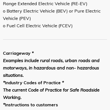
Range Extended Electric Vehicle (RE-EV)
o Battery Electric Vehicle (BEV) or Pure Electric
Vehicle (PEV)
o Fuel Cell Electric Vehicle (FCEV)
Carriageway
*
Examples include rural roads, urban roads and
motorways, in hazardous and non- hazardous
situations.
*
Industry Codes of Practice
*
The current Code of Practice for Safe Roadside
Working.
*
Instructions to customers