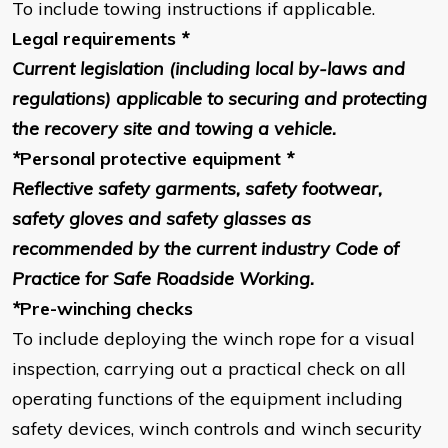
To include towing instructions if applicable.
Legal requirements
*
Current legislation (including local by-laws and
regulations) applicable to securing and protecting
the recovery site and towing a vehicle.
*
Personal protective equipment
*
Reflective safety garments, safety footwear,
safety gloves and safety glasses as
recommended by the current industry Code of
Practice for Safe Roadside Working.
*
Pre-winching checks
To include deploying the winch rope for a visual
inspection, carrying out a practical check on all
operating functions of the equipment including
safety devices, winch controls and winch security