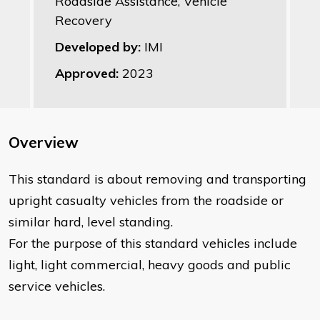
Roadside Assistance, Vehicle
Recovery
Developed by:
IMI
Approved:
2023
Overview
This standard is about removing and transporting
upright casualty vehicles from the roadside or
similar hard, level standing.
For the purpose of this standard vehicles include
light, light commercial, heavy goods and public
service vehicles.