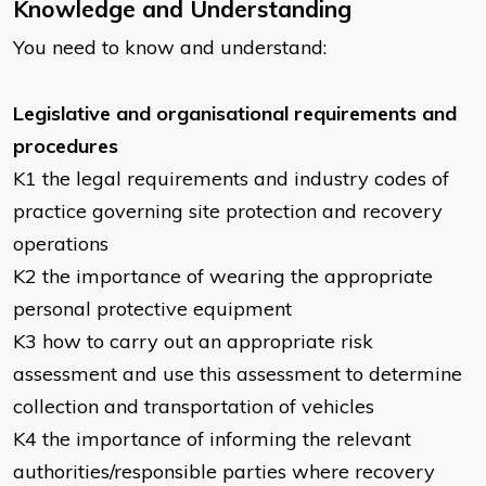
Knowledge and Understanding
You need to know and understand:
Legislative and organisational requirements and
procedures
K1 the legal requirements and industry codes of
practice governing site protection and recovery
operations
K2 the importance of wearing the appropriate
personal protective equipment
K3 how to carry out an appropriate risk
assessment and use this assessment to determine
collection and transportation of vehicles
K4 the importance of informing the relevant
authorities/responsible parties where recovery