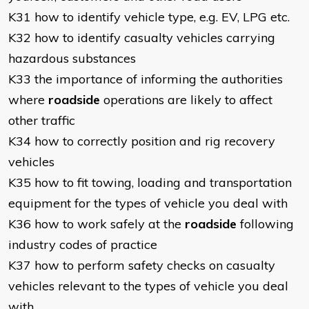
K31 how to identify vehicle type, e.g. EV, LPG etc.
K32 how to identify casualty vehicles carrying
hazardous substances
K33 the importance of informing the authorities
where
roadside
operations are likely to affect
other traffic
K34 how to correctly position and rig recovery
vehicles
K35 how to fit towing, loading and transportation
equipment for the types of vehicle you deal with
K36 how to work safely at the
roadside
following
industry codes of practice
K37 how to perform safety checks on casualty
vehicles relevant to the types of vehicle you deal
with