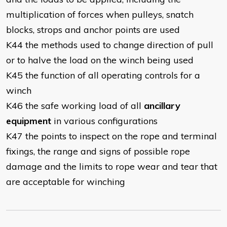
multiplication of forces when pulleys, snatch
blocks, strops and anchor points are used
K44 the methods used to change direction of pull
or to halve the load on the winch being used
K45 the function of all operating controls for a
winch
K46 the safe working load of all
ancillary
equipment
in various configurations
K47 the points to inspect on the rope and terminal
fixings, the range and signs of possible rope
damage and the limits to rope wear and tear that
are acceptable for winching