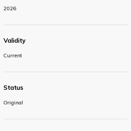
2026
Validity
Current
Status
Original