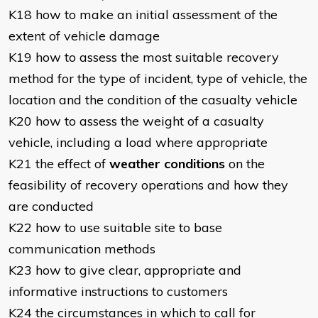
K18 how to make an initial assessment of the
extent of vehicle damage
K19 how to assess the most suitable recovery
method for the type of incident, type of vehicle, the
location and the condition of the casualty vehicle
K20 how to assess the weight of a casualty
vehicle, including a load where appropriate
K21 the effect of
weather conditions
on the
feasibility of recovery operations and how they
are conducted
K22 how to use suitable site to base
communication methods
K23 how to give clear, appropriate and
informative instructions to customers
K24 the circumstances in which to call for