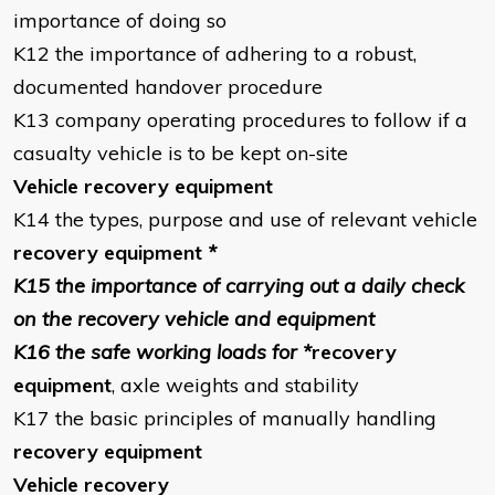
importance of doing so
K12 the importance of adhering to a robust,
documented handover procedure
K13 company operating procedures to follow if a
casualty vehicle is to be kept on-site
Vehicle recovery equipment
K14 the types, purpose and use of relevant vehicle
recovery equipment
*
K15 the importance of carrying out a daily check
on the recovery vehicle and equipment
K16 the safe working loads for *
recovery
equipment
, axle weights and stability
K17 the basic principles of manually handling
recovery equipment
Vehicle recovery