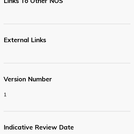
Links To Other NOS
External Links
Version Number
1
Indicative Review Date