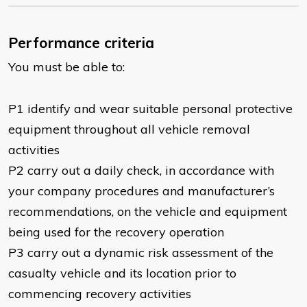
Performance criteria
You must be able to:
P1 identify and wear suitable personal protective
equipment throughout all vehicle removal
activities
P2 carry out a daily check, in accordance with
your company procedures and manufacturer’s
recommendations, on the vehicle and equipment
being used for the recovery operation
P3 carry out a dynamic risk assessment of the
casualty vehicle and its location prior to
commencing recovery activities