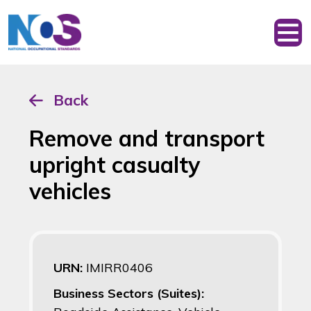
Back
Remove and transport
upright casualty
vehicles
URN:
IMIRR0406
Business Sectors (Suites):