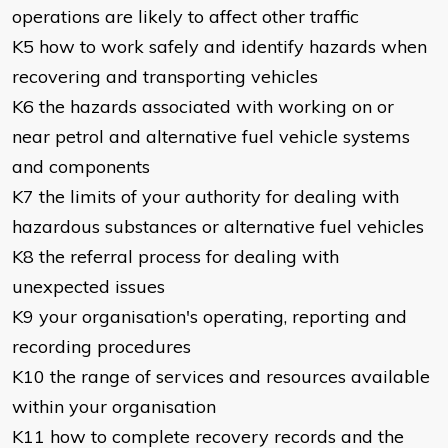
operations are likely to affect other traffic
K5 how to work safely and identify hazards when
recovering and transporting vehicles
K6 the hazards associated with working on or
near petrol and alternative fuel vehicle systems
and components
K7 the limits of your authority for dealing with
hazardous substances or alternative fuel vehicles
K8 the referral process for dealing with
unexpected issues
K9 your organisation's operating, reporting and
recording procedures
K10 the range of services and resources available
within your organisation
K11 how to complete recovery records and the