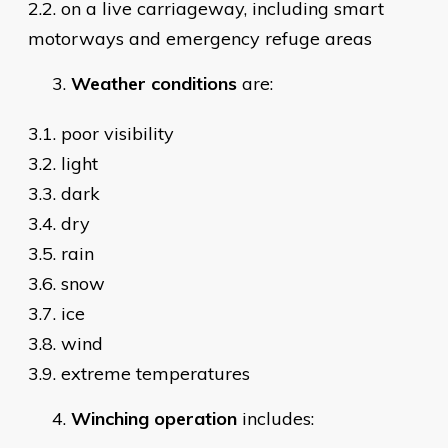
2.2. on a live carriageway, including smart
motorways and emergency refuge areas
Weather conditions
are:
3.1. poor visibility
3.2. light
3.3. dark
3.4. dry
3.5. rain
3.6. snow
3.7. ice
3.8. wind
3.9. extreme temperatures
Winching
operation
includes: