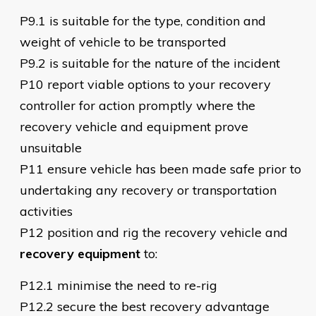
P9.1 is suitable for the type, condition and
weight of vehicle to be transported
P9.2 is suitable for the nature of the incident
P10 report viable options to your recovery
controller for action promptly where the
recovery vehicle and equipment prove
unsuitable
P11 ensure vehicle has been made safe prior to
undertaking any recovery or transportation
activities
P12 position and rig the recovery vehicle and
recovery equipment
to:
P12.1 minimise the need to re-rig
P12.2 secure the best recovery advantage