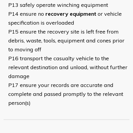
P13 safely operate winching equipment
P14 ensure no
recovery equipment
or vehicle
specification is overloaded
P15 ensure the recovery site is left free from
debris, waste, tools, equipment and cones prior
to moving off
P16 transport the casualty vehicle to the
relevant destination and unload, without further
damage
P17 ensure your records are accurate and
complete and passed promptly to the relevant
person(s)