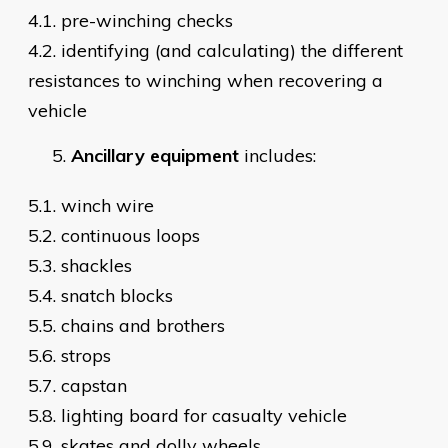
4.1. pre-winching checks
4.2. identifying (and calculating) the different
resistances to winching when recovering a
vehicle
Ancillary equipment
includes:
5.1. winch wire
5.2. continuous loops
5.3. shackles
5.4. snatch blocks
5.5. chains and brothers
5.6. strops
5.7. capstan
5.8. lighting board for casualty vehicle
5.9. skates and dolly wheels