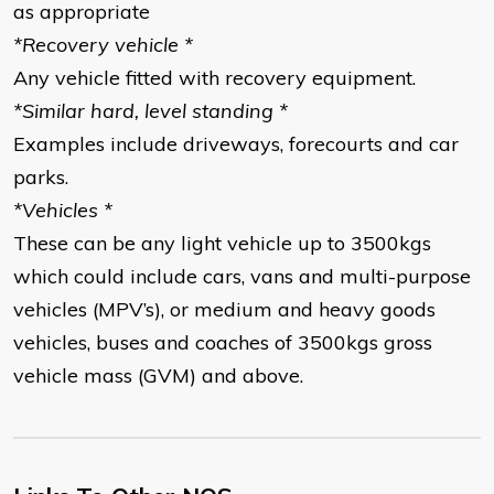
as appropriate
*Recovery vehicle *
Any vehicle fitted with recovery equipment.
*Similar hard, level standing *
Examples include driveways, forecourts and car
parks.
*Vehicles *
These can be any light vehicle up to 3500kgs
which could include cars, vans and multi-purpose
vehicles (MPV’s), or medium and heavy goods
vehicles, buses and coaches of 3500kgs gross
vehicle mass (GVM) and above.