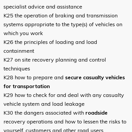
specialist advice and assistance
K25 the operation of braking and transmission
systems appropriate to the type(s) of vehicles on
which you work
K26 the principles of loading and load
containment
K27 on site recovery planning and control
techniques
K28 how to prepare and
secure casualty vehicles
for transportation
K29 how to check for and deal with any casualty
vehicle system and load leakage
K30 the dangers associated with
roadside
recovery operations and how to lessen the risks to
yourself, customers and other road users