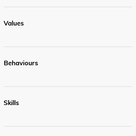
Values
Behaviours
Skills