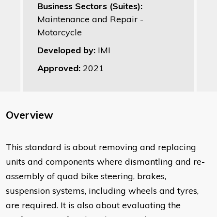
Business Sectors (Suites):
Maintenance and Repair -
Motorcycle
Developed by:
IMI
Approved:
2021
Overview
This standard is about removing and replacing
units and components where dismantling and re-
assembly of quad bike steering, brakes,
suspension systems, including wheels and tyres,
are required. It is also about evaluating the