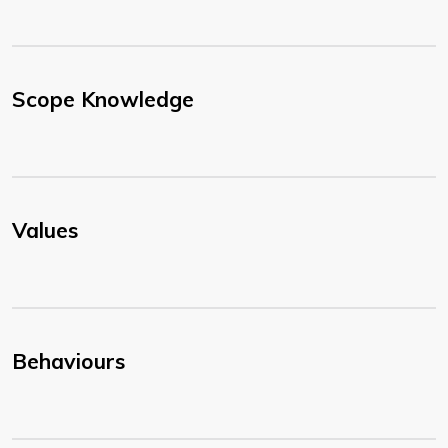
Scope Knowledge
Values
Behaviours