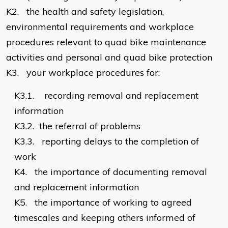
K2.
the health and safety legislation,
environmental requirements and workplace
procedures relevant to quad bike maintenance
activities and personal and quad bike protection
K3.
your workplace procedures for:
K3.1.
recording removal and replacement
information
K3.2.
the referral of problems
K3.3.
reporting delays to the completion of
work
K4.
the importance of documenting removal
and replacement information
K5.
the importance of working to agreed
timescales and keeping others informed of