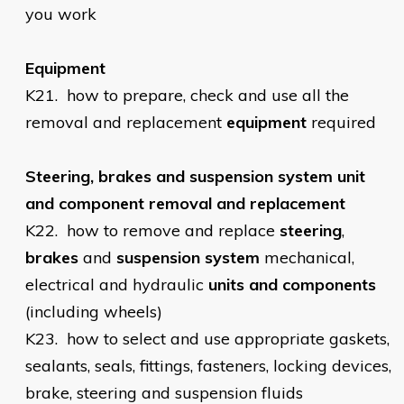
you work
Equipment
K21.
how to prepare, check and use all the
removal and replacement
equipment
required
Steering, brakes and suspension system unit
and component removal and replacement
K22.
how to remove and replace
steering
,
brakes
and
suspension
system
mechanical,
electrical and hydraulic
units and components
(including wheels)
K23.
how to select and use appropriate gaskets,
sealants, seals, fittings, fasteners, locking devices,
brake, steering and suspension fluids