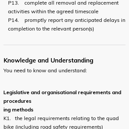
P13.
complete all removal and replacement
activities within the agreed timescale
P14.
    promptly
report any anticipated delays in
completion to the relevant person(s)
Knowledge and Understanding
You need to know and understand:
Legislative and organisational requirements and
procedures
ing
methods
K1.
the legal requirements relating to the quad
bike (including road safety requirements)