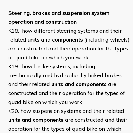
Steering, brakes and suspension system
operation and construction
K18.
how different steering systems and their
related
units and components
(including wheels)
are constructed and their operation for the types
of quad bike on which you work
K19.
how brake systems, including
mechanically and hydraulically linked brakes,
and their related
units and components
are
constructed and their operation for the types of
quad bike on which you work
K20.
how suspension systems and their related
units and components
are constructed and their
operation for the types of quad bike on which