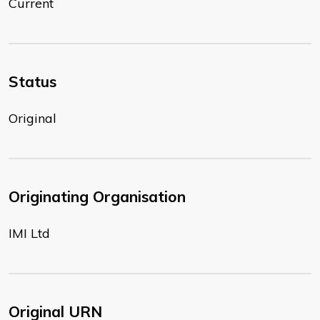
Current
Status
Original
Originating Organisation
IMI Ltd
Original URN