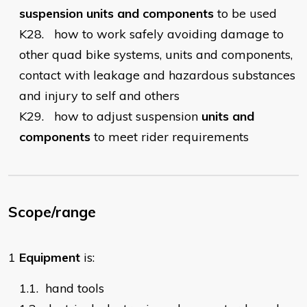
suspension units and components
to be used
K28.
how to work safely avoiding damage to
other quad bike systems, units and components,
contact with leakage and hazardous substances
and injury to self and others
K29.
how to adjust suspension
units and
components
to meet rider requirements
Scope/range
1
Equipment
is:
1.1.
hand tools