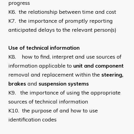
progress
K6.
the relationship between time and cost
K7.
the importance of promptly reporting
anticipated delays to the relevant person(s)
Use of technical information
K8.
how to find, interpret and use sources of
information applicable to
unit and component
removal and replacement within the
steering,
brakes
and
suspension systems
K9.
the importance of using the appropriate
sources of technical information
K10.
the purpose of and how to use
identification codes