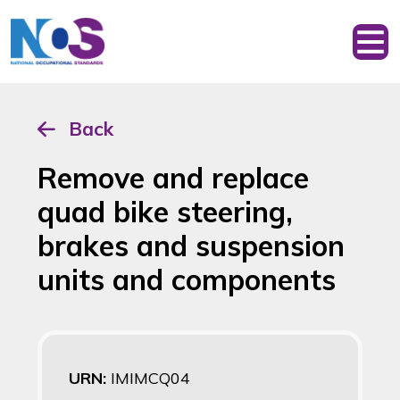
Back
Remove and replace
quad bike steering,
brakes and suspension
units and components
URN:
IMIMCQ04