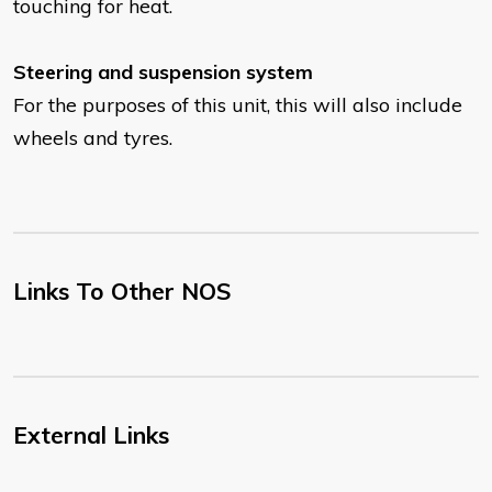
touching for heat.
Steering and suspension system
For the purposes of this unit, this will also include
wheels and tyres.
Links To Other NOS
External Links