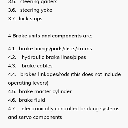
3.5.
steering gaiters
3.6.
steering yoke
3.7.
lock stops
4
Brake units and components
are:
4.1.
brake linings/pads/discs/drums
4.2.
hydraulic brake lines/pipes
4.3.
brake cables
4.4.
brakes linkages/rods (this does not include
operating levers)
4.5.
brake master cylinder
4.6.
brake fluid
4.7.
electronically controlled braking systems
and servo components