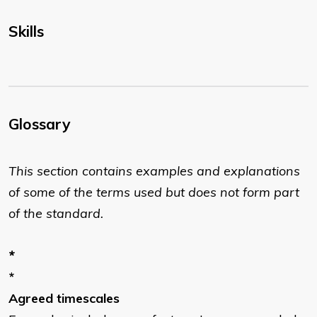
Skills
Glossary
This section contains examples and explanations
of some of the terms used but does not form part
of the standard.
*
*
Agreed timescales