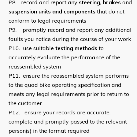
P8.
record and report any
steering, brakes
and
suspension units and components
that do not
conform to legal requirements
P9.
    promptly
record and report any additional
faults you notice during the course of your work
P10.
use suitable
testing
methods
to
accurately evaluate the performance of the
reassembled system
P11.
ensure the reassembled system performs
to the quad bike operating specification and
meets any legal requirements prior to return to
the customer
P12.
ensure your records are accurate,
complete and promptly passed to the relevant
person(s) in the format required