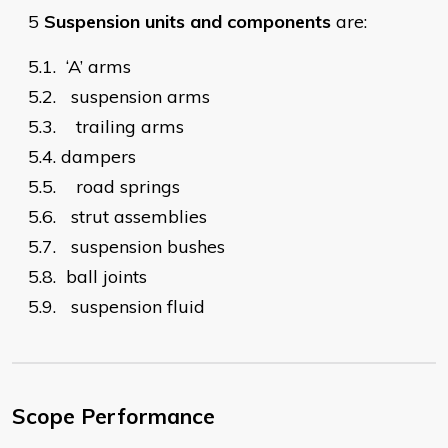
5
Suspension units and components
are:
5.1.
‘A’ arms
5.2.
suspension arms
5.3.
trailing arms
5.4.
dampers
5.5.
road springs
5.6.
strut assemblies
5.7.
suspension bushes
5.8.
ball joints
5.9.
suspension fluid​
Scope Performance