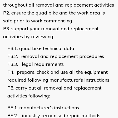
throughout all removal and replacement activities
P2.
ensure the quad bike and the work area is
safe prior to work commencing
P3.
support your removal and replacement
activities by reviewing:
P3.1.
quad bike technical data
P3.2.
removal and replacement procedures
P3.3.
legal requirements
P4.
prepare, check and use all the
equipment
required following manufacturer’s instructions
P5.
carry out all removal and replacement
activities following:
P5.1.
manufacturer’s instructions
P5.2.
industry recognised repair methods