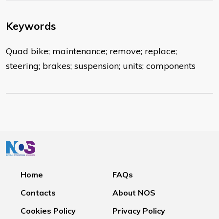
Keywords
Quad bike; maintenance; remove; replace;
steering; brakes; suspension; units; components
Home
FAQs
Contacts
About NOS
Cookies Policy
Privacy Policy