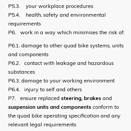
P5.3.
your workplace procedures
P5.4.
health, safety and environmental
requirements
P6.
work in a way which minimises the risk of:
P6.1.
damage to other quad bike systems, units
and components
P6.2.
contact with leakage and hazardous
substances
P6.3.
damage to your working environment
P6.4.
injury to self and others
P7.
ensure replaced
steering, brakes
and
suspension units and components
conform to
the quad bike operating specification and any
relevant legal requirements