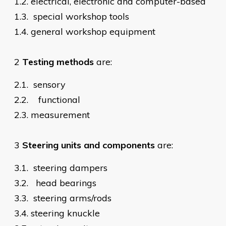
1.2.
electrical, electronic and computer-based
1.3.
special workshop tools
1.4.
general workshop equipment
2
Testing methods
are:
2.1.
sensory
2.2.
functional
2.3.
measurement
3
Steering units and components
are:
3.1.
steering dampers
3.2.
head bearings
3.3.
steering arms/rods
3.4.
steering knuckle