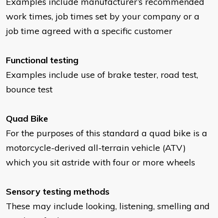
Examples include manufacturer’s recommended
work times, job times set by your company or a
job time agreed with a specific customer
Functional testing
Examples include use of brake tester, road test,
bounce test
Quad Bike
For the purposes of this standard a quad bike is a
motorcycle-derived all-terrain vehicle (ATV)
which you sit astride with four or more wheels
Sensory testing methods
These may include looking, listening, smelling and