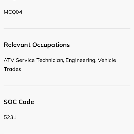
MCQ04
Relevant Occupations
ATV Service Technician, Engineering, Vehicle
Trades
SOC Code
5231