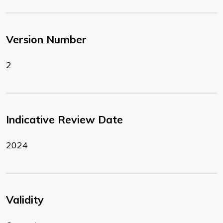
Version Number
2
Indicative Review Date
2024
Validity