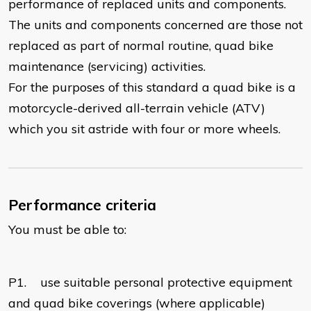
performance of replaced units and components.
The units and components concerned are those not
replaced as part of normal routine, quad bike
maintenance (servicing) activities.
For the purposes of this standard a quad bike is a
motorcycle-derived all-terrain vehicle (ATV)
which you sit astride with four or more wheels.
Performance criteria
You must be able to:
P1.
use suitable personal protective equipment
and quad bike coverings (where applicable)