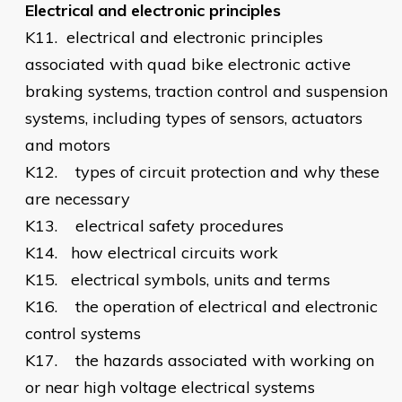
Electrical and electronic principles
K11.
electrical and electronic principles
associated with quad bike electronic active
braking systems, traction control and suspension
systems, including types of sensors, actuators
and motors
K12.
types of circuit protection and why these
are necessary
K13.
electrical safety procedures
K14.
how electrical circuits work
K15.
electrical symbols, units and terms
K16.
the operation of electrical and electronic
control systems
K17.
the hazards associated with working on
or near high voltage electrical systems