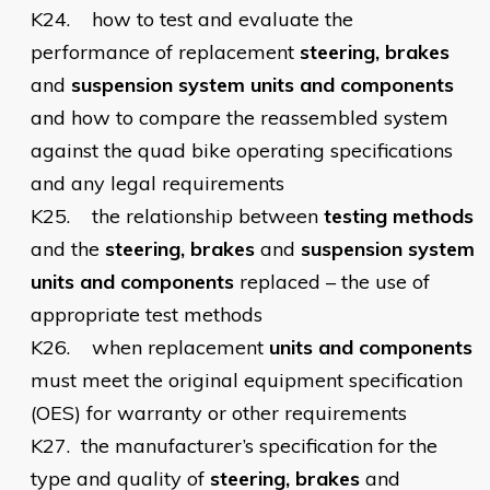
K24.
how to test and evaluate the
performance of replacement
steering, brakes
and
suspension system units and components
and how to compare the reassembled system
against the quad bike operating specifications
and any legal requirements
K25.
the relationship between
testing methods
and the
steering, brakes
and
suspension system
units and components
replaced – the use of
appropriate test methods
K26.
when replacement
units and components
must meet the original equipment specification
(OES) for warranty or other requirements
K27.
the manufacturer’s specification for the
type and quality of
steering, brakes
and