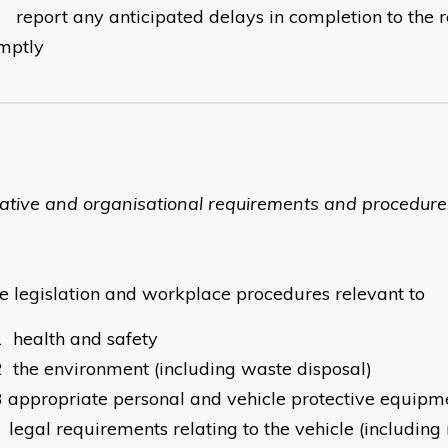
0
report any anticipated delays in completion to the r
mptly
lative and organisational requirements and procedure
he legislation and workplace procedures relevant to
1
health and safety
2
the environment (including waste disposal)
3
appropriate personal and vehicle protective equipm
legal requirements relating to the vehicle (including