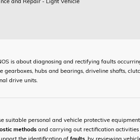
nce and Repair - Light Vehicle
NOS is about diagnosing and rectifying faults occurring
e gearboxes, hubs and bearings, driveline shafts, clutc
nal drive units.
se suitable personal and vehicle protective equipmen
ostic methods
and carrying out rectification activities
upport the identification of
faults
, by reviewing vehicl