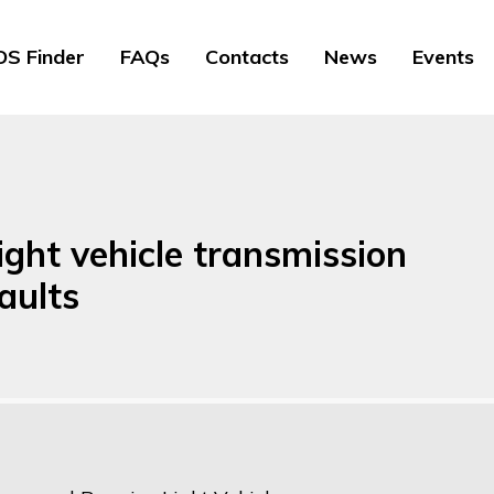
S Finder
FAQs
Contacts
News
Events
ight vehicle transmission
aults