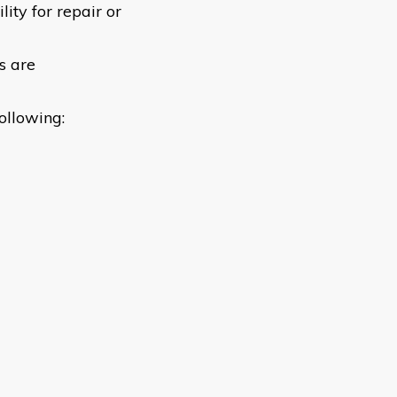
lity for repair or
s are
following: