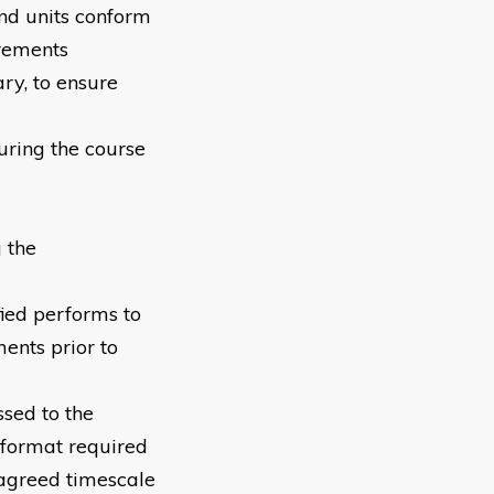
nd units conform
irements
ry, to ensure
uring the course
 the
fied performs to
ents prior to
sed to the
 format required
 agreed timescale