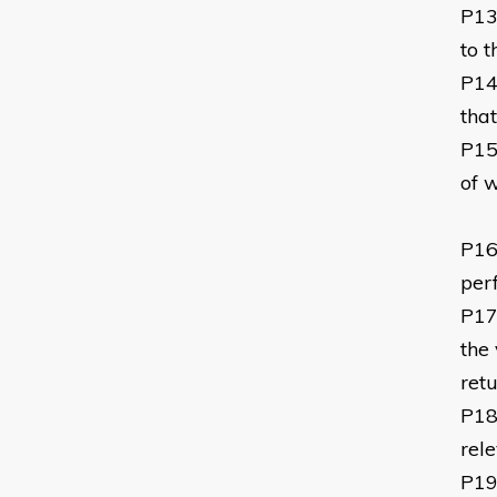
P1
to 
P1
tha
P1
of 
P1
per
P1
the
ret
P1
rel
P1