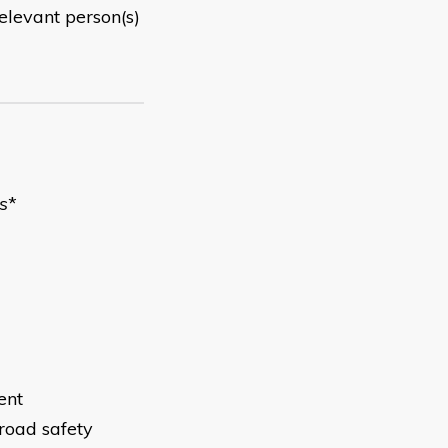
elevant person(s)
s
*
ent
 road safety