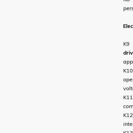
per
Elec
K9
dri
app
K10
oper
volt
K11
com
K12
inte
K13