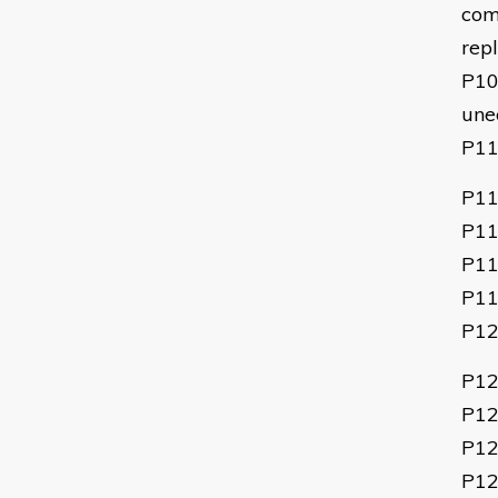
comp
rep
P1
une
P1
P11
P11
P11
P11
P1
P12
P12
P12
P12