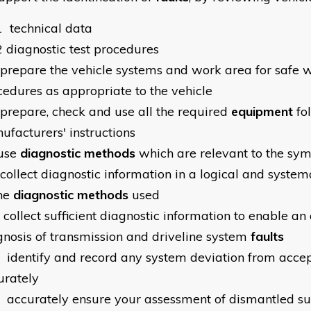
1
technical data
2
diagnostic test procedures
prepare the vehicle systems and work area for safe 
cedures as appropriate to the vehicle
prepare, check and use all the required
equipment
fo
ufacturers' instructions
use
diagnostic methods
which are relevant to the sy
collect diagnostic information in a logical and syste
the
diagnostic methods
used
collect sufficient diagnostic information to enable an
gnosis of transmission and driveline system
faults
identify and record any system deviation from accep
urately
accurately ensure your assessment of dismantled s