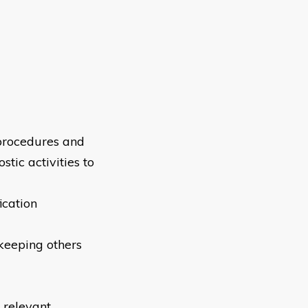
 procedures and
tic activities to
ication
keeping others
 relevant