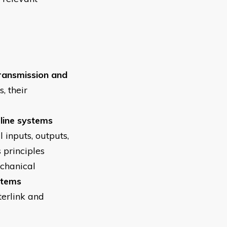
ransmission and
, their
line systems
 inputs, outputs,
 principles
echanical
stems
terlink and