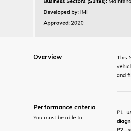
Business Sectors (Suites):
Maintena
Developed by:
IMI
Approved:
2020
Overview
This 
vehicl
and fi
Performance criteria
P1
u
You must be able to:
diagn
P2
s