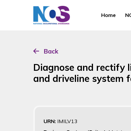
Home
NO
Back
Diagnose and rectify l
and driveline system f
URN:
IMILV13