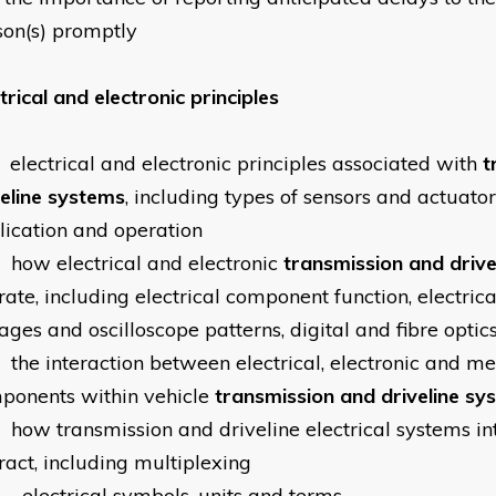
son(s) promptly
trical and electronic principles
electrical and electronic principles associated with
t
veline systems
, including types of sensors and actuators
lication and operation
how electrical and electronic
transmission and drive
ate, including electrical component function, electrical
ages and oscilloscope patterns, digital and fibre optics
the interaction between electrical, electronic and m
ponents within vehicle
transmission and driveline sy
how transmission and driveline electrical systems in
ract, including multiplexing
electrical symbols, units and terms