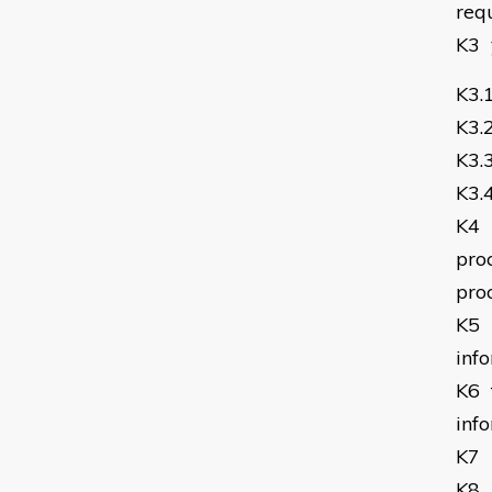
req
K3
K3.
K3.
K3.
K3.
K4
proc
pro
K5
inf
K6
inf
K7
K8