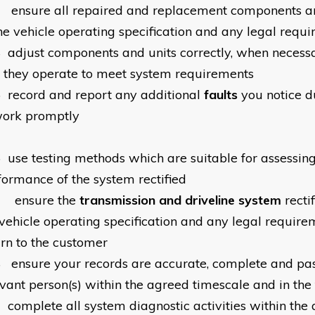
3
ensure all repaired and replacement components a
the vehicle operating specification and any legal requ
4
adjust components and units correctly, when necessa
t they operate to meet system requirements
5
record and report any additional
faults
you notice d
work promptly
6
use testing methods which are suitable for assessing
formance of the system rectified
7
ensure the
transmission and driveline system
recti
 vehicle operating specification and any legal requirem
urn to the customer
8
ensure your records are accurate, complete and pas
evant person(s) within the agreed timescale and in the
9
complete all system diagnostic activities within the