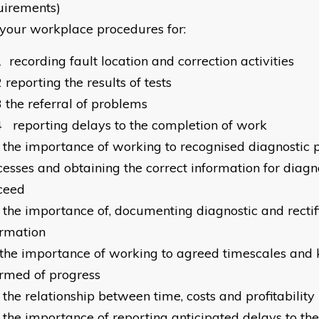
uirements)
your workplace procedures for:
1
recording fault location and correction activities
2
reporting the results of tests
3
the referral of problems
4
reporting delays to the completion of work
the importance of working to recognised diagnostic
esses and obtaining the correct information for diagnos
ceed
the importance of, documenting diagnostic and rectif
ormation
the importance of working to agreed timescales and 
ormed of progress
the relationship between time, costs and profitability
the importance of reporting anticipated delays to the