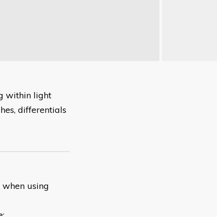
 within light
hes, differentials
t when using
e: