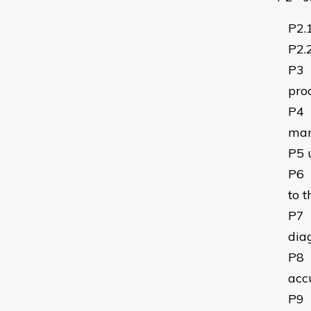
P2.
P2.
P3
pro
P4
man
P5
P6
to 
P7
dia
P8
acc
P9