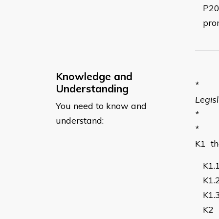
P2
pro
Knowledge and
*
Understanding
Legis
You need to know and
*
understand:
*
K1
t
K1.
K1.
K1.
K2