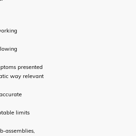
working
llowing
mptoms presented
matic way relevant
 accurate
table limits
ub-assemblies,