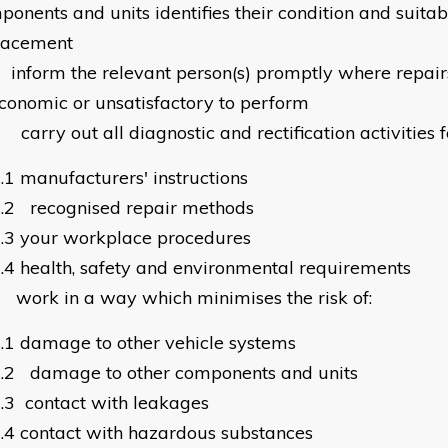
onents and units identifies their condition and suitabi
lacement
0
inform the relevant person(s) promptly where repair
conomic or unsatisfactory to perform
1
carry out all diagnostic and rectification activities 
.1
manufacturers' instructions
.2
recognised repair methods
.3
your workplace procedures
.4
health, safety and environmental requirements
2
work in a way which minimises the risk of:
.1
damage to other vehicle systems
.2
damage to other components and units
.3
contact with leakages
.4
contact with hazardous substances