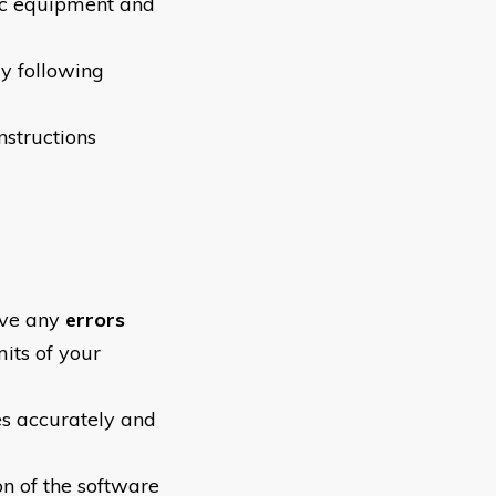
ic equipment and
ly following
nstructions
olve any
errors
mits of your
es accurately and
on of the software