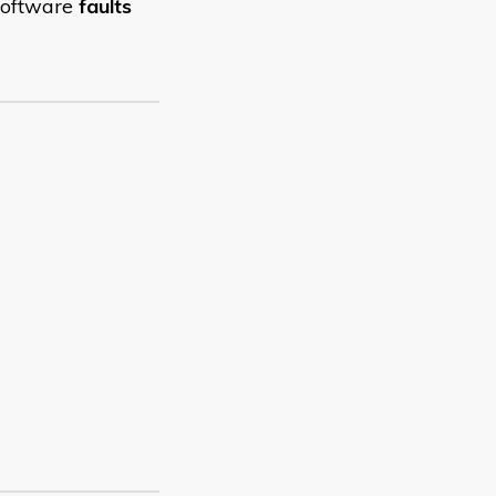
 software
faults