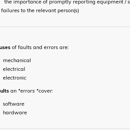
the importance of promptly reporting equipment /
failures to the relevant person(s)
uses
of faults and errors are:
mechanical
electrical
electronic
ults
an
*errors *
cover:
software
hardware