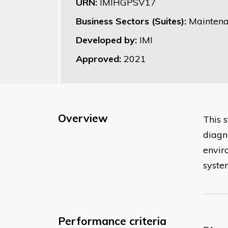
URN:
IMIHGPSV17
Business Sectors (Suites):
Maintena
Developed by:
IMI
Approved:
2021
Overview
This 
diagn
enviro
syste
Performance criteria