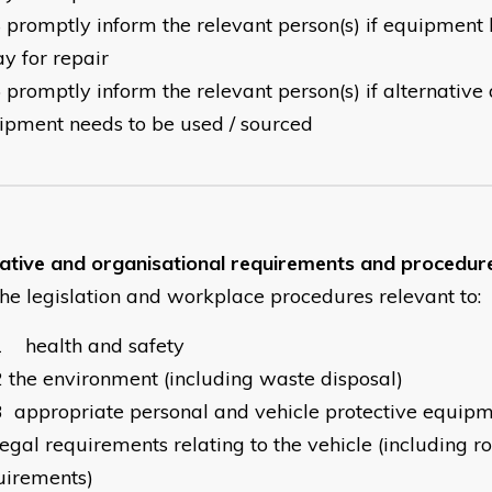
4
promptly inform the relevant person(s) if equipment 
y for repair
5
promptly inform the relevant person(s) if alternative
ipment needs to be used / sourced
lative and organisational requirements and procedur
the legislation and workplace procedures relevant to:
1
health and safety
2
the environment (including waste disposal)
3
appropriate personal and vehicle protective equip
legal requirements relating to the vehicle (including r
uirements)