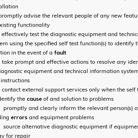
allation
promptly advise the relevant people of any new feat
xisting functionality
effectively test the diagnostic equipment and technic
em using the specified self test function(s) to identify 
tion in the event of a
fault
0
take prompt and effective actions to resolve any ide
diagnostic equipment and technical information system
 instructions
1
contact external support services only when the self t
dentify the
cause
of and solution to problems
2
promptly and clearly inform the relevant person(s) 
ding
errors
and equipment problems
3
source alternative diagnostic equipment if equipmen
y for repair