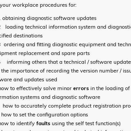
your workplace procedures for:
1
obtaining diagnostic software updates
2
loading technical information system and diagnosti
ified destinations
3
ordering and fitting diagnostic equipment and tech
ipment replacement and spare parts
4
informing others that a technical / software updat
the importance of recording the version number / iss
tware and updates used
how to effectively solve minor
errors
in the loading of
ormation systems and diagnostic software
how to accurately complete product registration pr
how to set the configuration options
how to identify
faults
using the self test function(s)