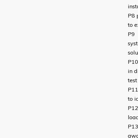
inst
P8
to e
P9
syst
solu
P1
in 
test
P1
to i
P1
loa
P1
awa