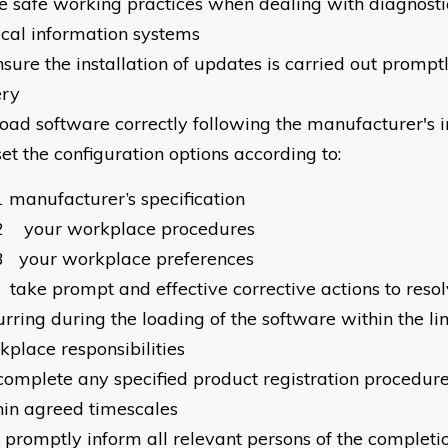
e safe working practices when dealing with diagnost
ical information systems
nsure the installation of updates is carried out prompt
ery
load software correctly following the manufacturer's i
set the configuration options according to:
1
manufacturer’s specification
2
your workplace procedures
3
your workplace preferences
take prompt and effective corrective actions to res
rring during the loading of the software within the li
kplace responsibilities
complete any specified product registration procedur
hin agreed timescales
promptly inform all relevant persons of the completi