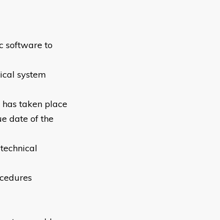
c software to
nical system
e has taken place
ue date of the
 technical
ocedures