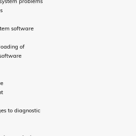
 system problems
es
stem software
loading of
 software
re
nt
es to diagnostic