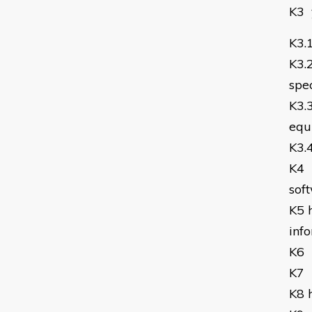
K3
K3.
K3.
spec
K3.
equ
K3.
K4
sof
K5
inf
K6
K7
K8