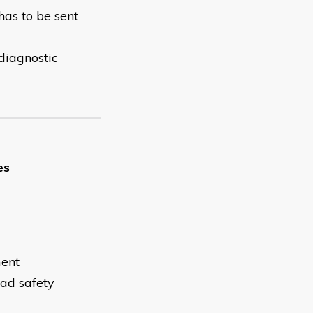
has to be sent
 diagnostic
es
ment
oad safety