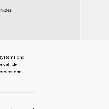
hicles
 systems and
e vehicle
uipment and