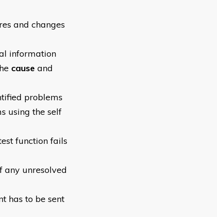
ures and changes
al information
the
cause
and
ntified problems
s using the self
est function fails
of any unresolved
t has to be sent