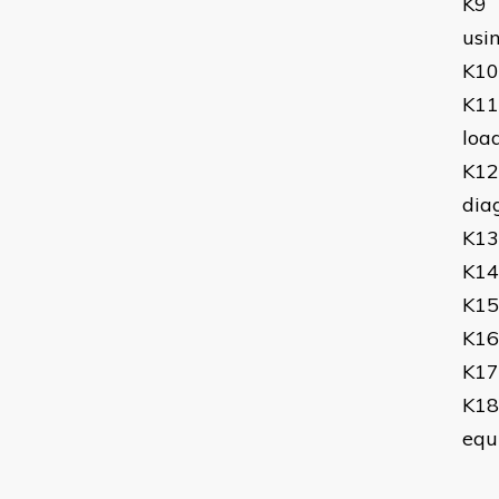
K9
usin
K10
K11
load
K12
dia
K13
K14
K15
K16
K17
K18
equ