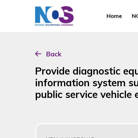
Home
NO
Back
Provide diagnostic eq
information system s
public service vehicle