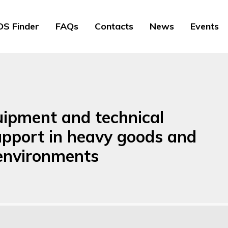
S Finder
FAQs
Contacts
News
Events
uipment and technical
upport in heavy goods and
 environments