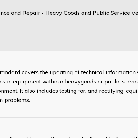
nce and Repair - Heavy Goods and Public Service Ve
standard covers the updating of technical information
ostic equipment within a heavygoods or public servic
nment. It also includes testing for, and rectifying, eq
m problems.