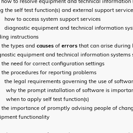
how to resolve equipment and technical information
g the self test function(s) and external support servic
how to access system support services
diagnostic equipment and technical information sy
ing instructions
the types and
causes
of
errors
that can arise during 
gnostic equipment and technical information systems
the need for correct configuration settings
the procedures for reporting problems
the legal requirements governing the use of softwa
why the prompt installation of software is importa
when to apply self test function(s)
the importance of promptly advising people of chang
ipment functionality