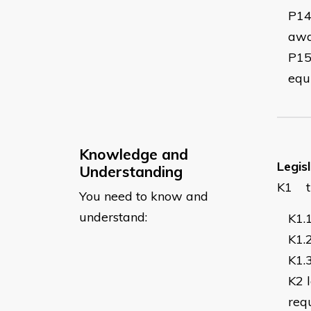
P1
awa
P1
equ
Knowledge and
Legis
Understanding
K1
You need to know and
understand:
K1.
K1.
K1.
K2
req