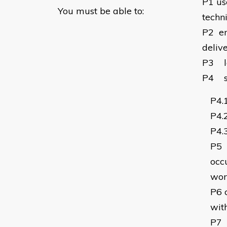
P1
us
You must be able to:
techn
P2
e
deliv
P3
P4
P4.
P4.
P4.
P5
occu
wor
P6
wit
P7