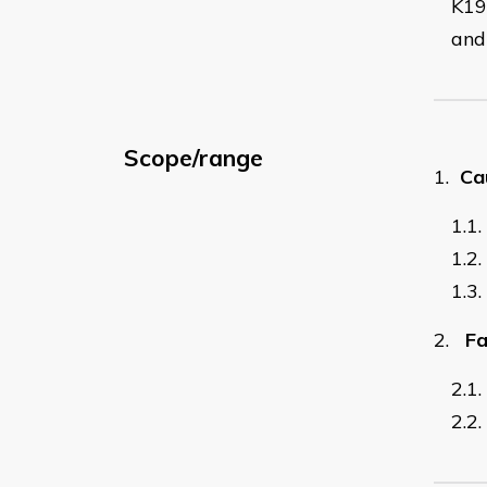
K19
and 
Scope/range
1.
Ca
1.1.
1.2.
1.3.
2.
Fa
2.1.
2.2.