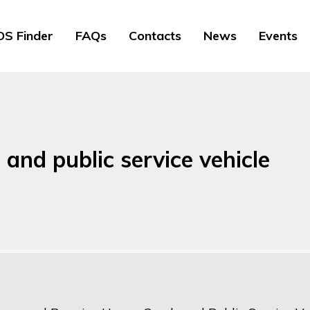
S Finder
FAQs
Contacts
News
Events
and public service vehicle