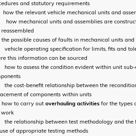
cedures and statutory requirements
how the relevant vehicle mechanical units and asse
how mechanical units and assemblies are construc
 reassembled
the possible causes of faults in mechanical units an
vehicle operating specification for limits, fits and t
re this information can be sourced
how to assess the condition evident within unit sub
ponents
the cost-benefit relationship between the reconditio
lacement of components within units
how to carry out
overhauling activities
for the types 
 work
the relationship between test methodology and the f
 use of appropriate testing methods