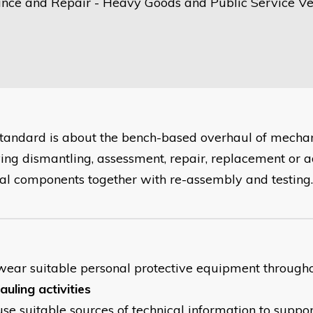
nce and Repair - Heavy Goods and Public Service Ve
standard is about the bench-based overhaul of mechani
ving dismantling, assessment, repair, replacement or 
nal components together with re-assembly and testing.
wear suitable personal protective equipment througho
uling activities
use suitable sources of technical information to suppo