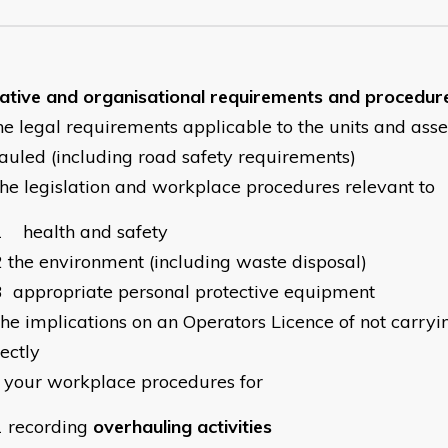
lative and organisational requirements and procedur
he legal requirements applicable to the units and ass
auled (including road safety requirements)
the legislation and workplace procedures relevant to
1
health and safety
2
the environment (including waste disposal)
3
appropriate personal protective equipment
the implications on an Operators Licence of not carryi
ectly
your workplace procedures for
1
recording
overhauling activities