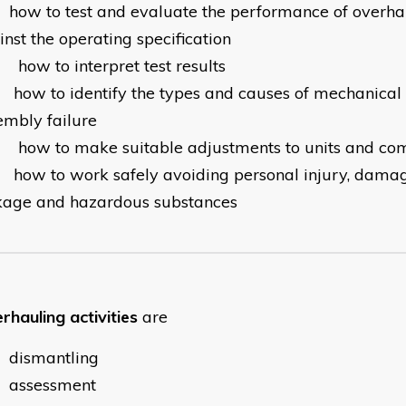
how to test and evaluate the performance of overha
nst the operating specification
how to interpret test results
how to identify the types and causes of mechanical
embly failure
how to make suitable adjustments to units and co
how to work safely avoiding personal injury, dama
kage and hazardous substances
rhauling activities
are
dismantling
assessment