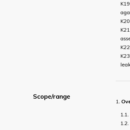
K19
agai
K20
K21
ass
K22
K23
lea
Scope/range
1.
Ove
1.1.
1.2.