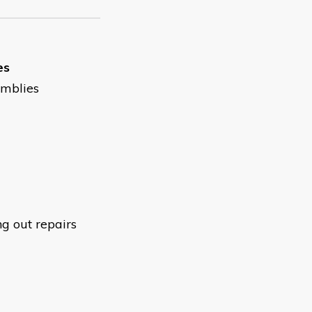
es
emblies
ng out repairs