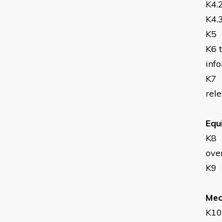
K4.
K4.
K5
K6
inf
K7
rel
Equ
K8
ove
K9
Mech
K10