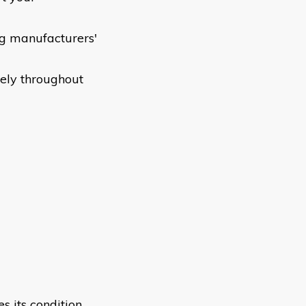
ng manufacturers'
fely throughout
s its condition