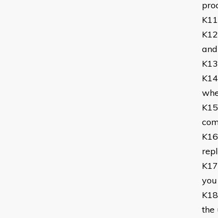
pro
K11
K12
and
K13
K14
whe
K15
com
K16
rep
K17
you
K18
the