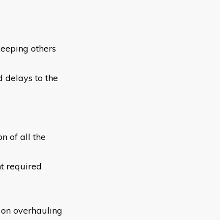
keeping others
 delays to the
 of all the
t required
n on overhauling