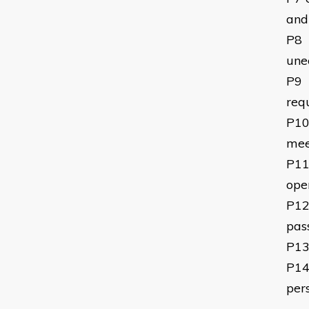
and 
P8
une
P9
req
P1
mee
P1
ope
P1
pas
P1
P1
per