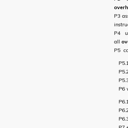
overha
P3
as
instru
P4
u
all
ov
P5
c
P5.
P5.
P5.
P6
P6.
P6.
P6.
P7