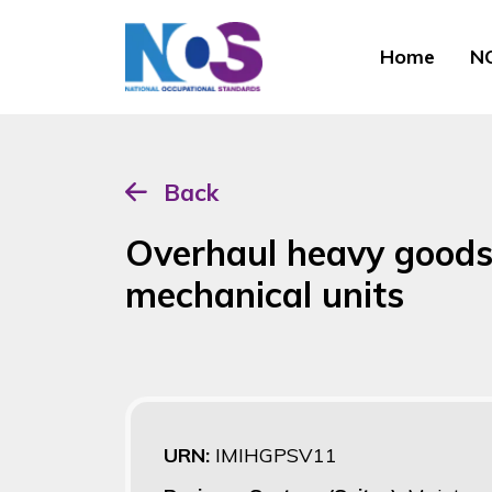
Home
NO
Back
Overhaul heavy goods 
mechanical units
URN:
IMIHGPSV11