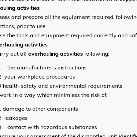
uling activities
sess and prepare all the equipment required, followi
ctions, prior to use
se the tools and equipment required correctly and sa
erhauling activities
arry out all
overhauling activities
following:
1
the manufacturer's instructions
2
your workplace procedures
3
health, safety and environmental requirements
work in a way which minimises the risk of:
1
damage to other components
2
leakages
3
contact with hazardous substances
ensure your assessment of the dismantled unit identifie