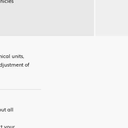
hicles
cal units,
adjustment of
ut all
rt your