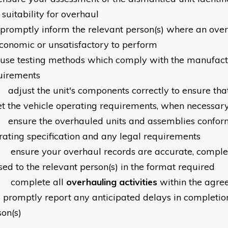
suitability for overhaul
promptly inform the relevant person(s) where an over
conomic or unsatisfactory to perform
use testing methods which comply with the manufact
uirements
0
adjust the unit's components correctly to ensure tha
t the vehicle operating requirements, when necessar
1
ensure the overhauled units and assemblies conform
rating specification and any legal requirements
2
ensure your overhaul records are accurate, compl
sed to the relevant person(s) in the format required
3
complete all
overhauling activities
within the agre
4
promptly report any anticipated delays in completion
son(s)