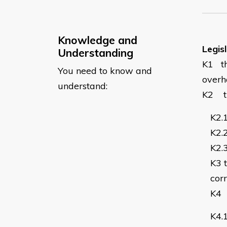
Knowledge and
Legis
Understanding
K1
t
You need to know and
overh
understand:
K2
K2.
K2.
K2.
K3
corr
K4
K4.