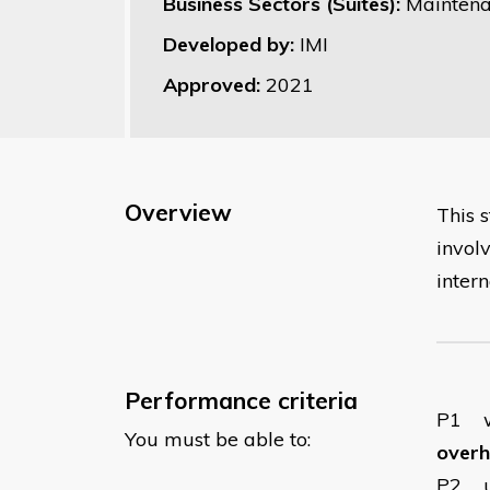
Business Sectors (Suites):
Maintena
Developed by:
IMI
Approved:
2021
Overview
This 
invol
inter
Performance criteria
P1
You must be able to:
overha
P2