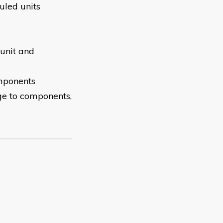
uled units
 unit and
mponents
ge to components,