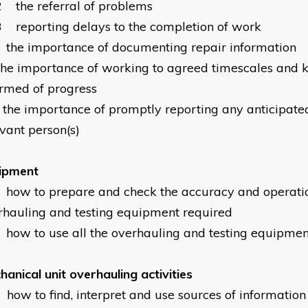
2
the referral of problems
3
reporting delays to the completion of work
the importance of documenting repair information
the importance of working to agreed timescales and 
ormed of progress
the importance of promptly reporting any anticipated
evant person(s)
ipment
how to prepare and check the accuracy and operation
rhauling and testing equipment required
how to use all the overhauling and testing equipmen
anical unit overhauling activities
how to find, interpret and use sources of informatio