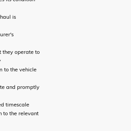
haul is
urer's
t they operate to
y
 to the vehicle
ete and promptly
ed timescale
 to the relevant