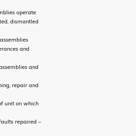
mblies operate
ted, dismantled
d assemblies
olerances and
-assemblies and
ning, repair and
of unit on which
aults repaired –