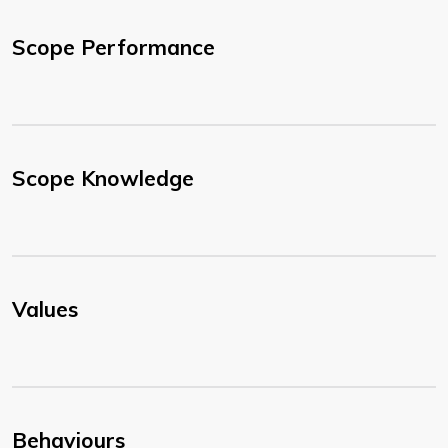
Scope Performance
Scope Knowledge
Values
Behaviours