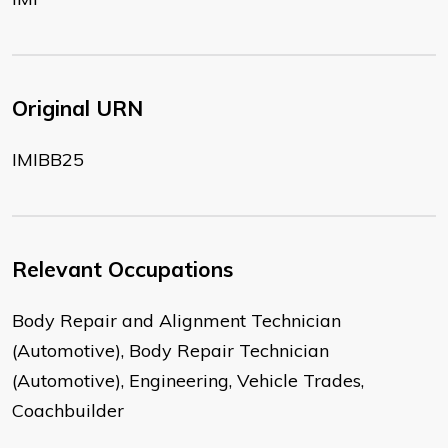
Original URN
IMIBB25
Relevant Occupations
Body Repair and Alignment Technician
(Automotive), Body Repair Technician
(Automotive), Engineering, Vehicle Trades,
Coachbuilder