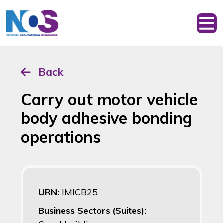
Back
Carry out motor vehicle
body adhesive bonding
operations
URN:
IMICB25
Business Sectors (Suites):