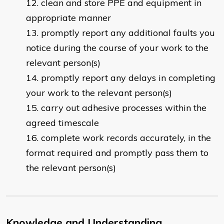
clean and store PPE and equipment in
appropriate manner
promptly report any additional faults you
notice during the course of your work to the
relevant person(s)
promptly report any delays in completing
your work to the relevant person(s)
carry out adhesive processes within the
agreed timescale
complete work records accurately, in the
format required and promptly pass them to
the relevant person(s)
Knowledge and Understanding