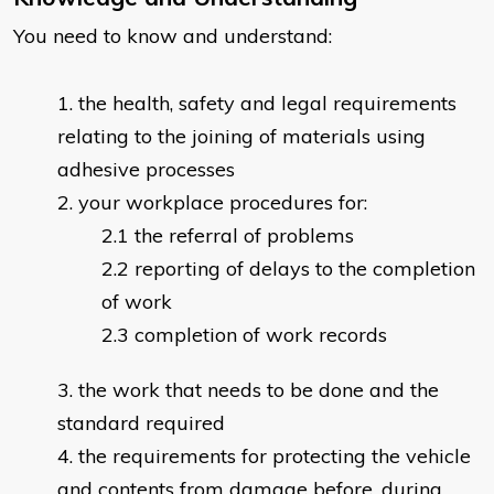
You need to know and understand:
the health, safety and legal requirements
relating to the joining of materials using
adhesive processes
your workplace procedures for:
the referral of problems
reporting of delays to the completion
of work
completion of work records
the work that needs to be done and the
standard required
the requirements for protecting the vehicle
and contents from damage before, during