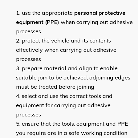
use the appropriate
personal protective
equipment (PPE)
when carrying out adhesive
processes
protect the vehicle and its contents
effectively when carrying out adhesive
processes
prepare material and align to enable
suitable join to be achieved; adjoining edges
must be treated before joining
select and use the correct tools and
equipment for carrying out adhesive
processes
ensure that the tools, equipment and PPE
you require are in a safe working condition