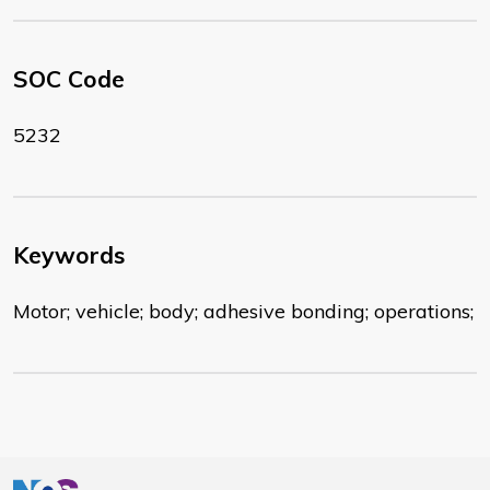
SOC Code
5232
Keywords
Motor; vehicle; body; adhesive bonding; operations;