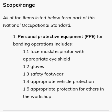
Scope/range
All of the items listed below form part of this
National Occupational Standard.
Personal protective equipment (PPE)
for
bonding operations includes:
face mask/respirator with
appropriate eye shield
gloves
safety footwear
appropriate vehicle protection
appropriate protection for others in
the workshop