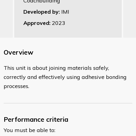
Coachbuilding
Developed by:
IMI
Approved:
2023
Overview
This unit is about joining materials safely,
correctly and effectively using adhesive bonding
processes.
Performance criteria
You must be able to: