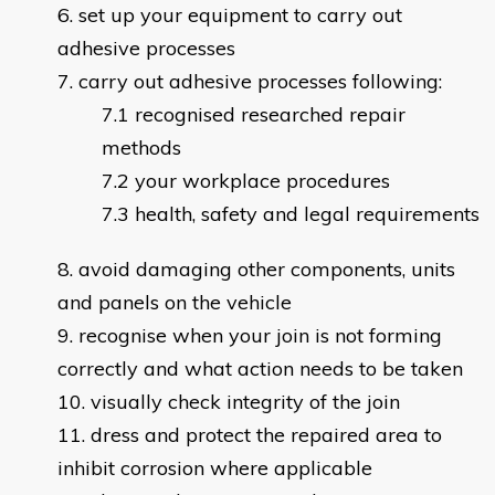
set up your equipment to carry out
adhesive processes
carry out adhesive processes following:
recognised researched repair
methods
your workplace procedures
health, safety and legal requirements
avoid damaging other components, units
and panels on the vehicle
recognise when your join is not forming
correctly and what action needs to be taken
visually check integrity of the join
dress and protect the repaired area to
inhibit corrosion where applicable