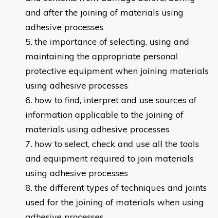
and after the joining of materials using
adhesive processes
the importance of selecting, using and
maintaining the appropriate personal
protective equipment when joining materials
using adhesive processes
how to find, interpret and use sources of
information applicable to the joining of
materials using adhesive processes
how to select, check and use all the tools
and equipment required to join materials
using adhesive processes
the different types of techniques and joints
used for the joining of materials when using
adhesive processes