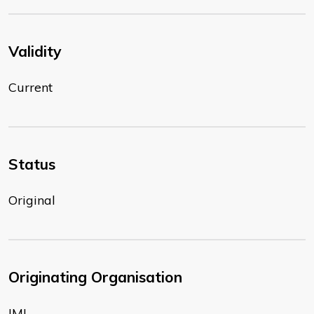
Validity
Current
Status
Original
Originating Organisation
IMI