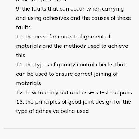
the faults that can occur when carrying
and using adhesives and the causes of these
faults
the need for correct alignment of
materials and the methods used to achieve
this
the types of quality control checks that
can be used to ensure correct joining of
materials
how to carry out and assess test coupons
the principles of good joint design for the
type of adhesive being used