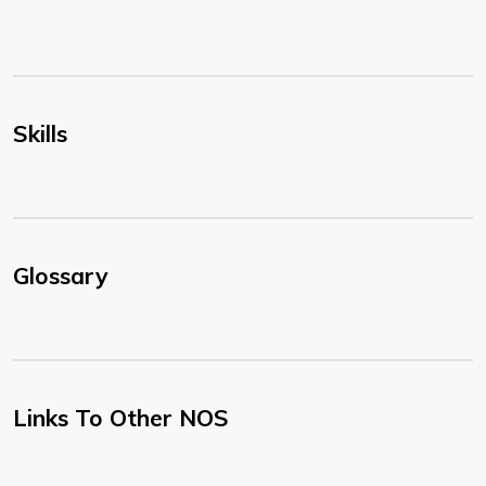
Skills
Glossary
Links To Other NOS