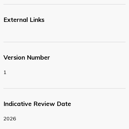
External Links
Version Number
1
Indicative Review Date
2026