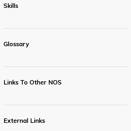
Skills
Glossary
Links To Other NOS
External Links