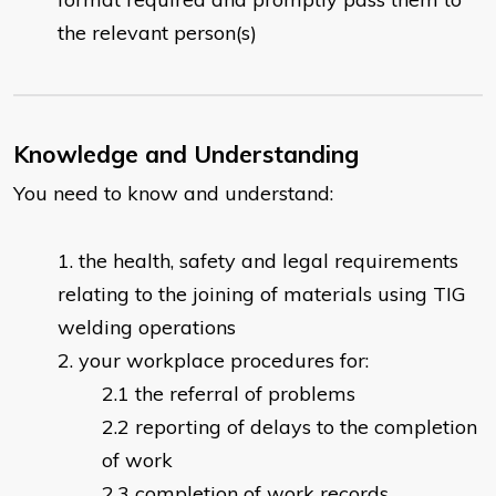
the relevant person(s)
Knowledge and Understanding
You need to know and understand:
the health, safety and legal requirements
relating to the joining of materials using TIG
welding operations
your workplace procedures for:
the referral of problems
reporting of delays to the completion
of work
completion of work records