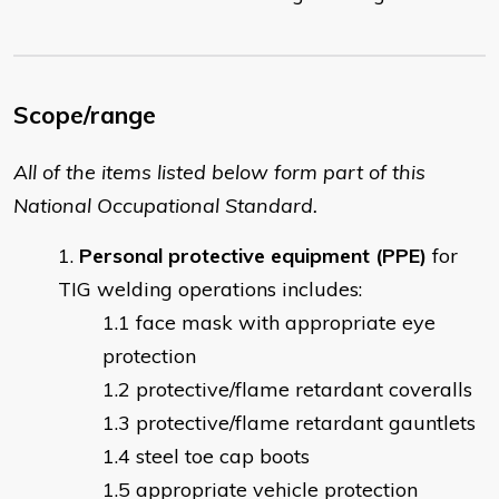
Scope/range
All of the items listed below form part of this
National Occupational Standard.
Personal protective equipment (PPE)
for
TIG welding operations includes:
face mask with appropriate eye
protection
protective/flame retardant coveralls
protective/flame retardant gauntlets
steel toe cap boots
appropriate vehicle protection