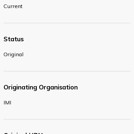
Current
Status
Original
Originating Organisation
IMI