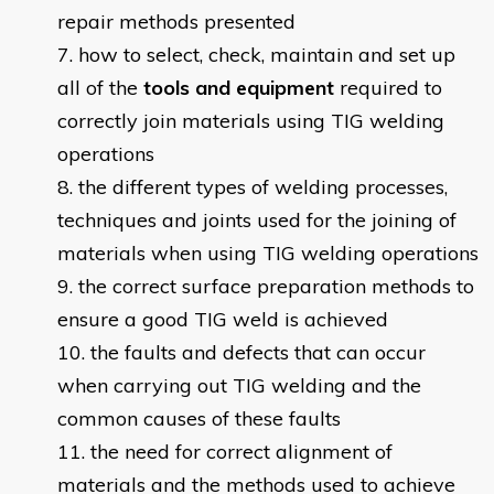
repair methods presented
how to select, check, maintain and set up
all of the
tools and equipment
required to
correctly join materials using TIG welding
operations
the different types of welding processes,
techniques and joints used for the joining of
materials when using TIG welding operations
the correct surface preparation methods to
ensure a good TIG weld is achieved
the faults and defects that can occur
when carrying out TIG welding and the
common causes of these faults
the need for correct alignment of
materials and the methods used to achieve