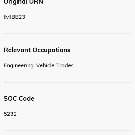
Original URN
IMIBB23
Relevant Occupations
Engineering, Vehicle Trades
SOC Code
5232