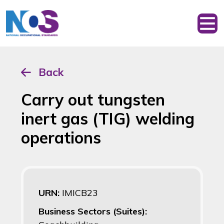
Back
Carry out tungsten
inert gas (TIG) welding
operations
URN:
IMICB23
Business Sectors (Suites):