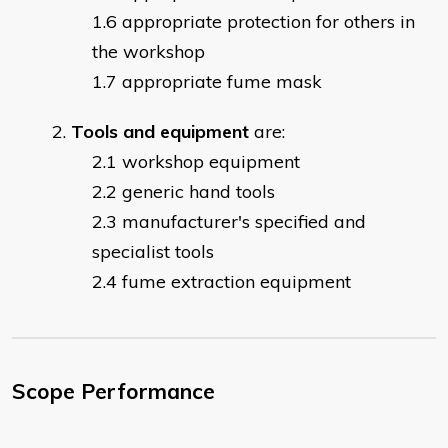
appropriate protection for others in
the workshop
appropriate fume mask
Tools and equipment
are:
workshop equipment
generic hand tools
manufacturer's specified and
specialist tools
fume extraction equipment
Scope Performance