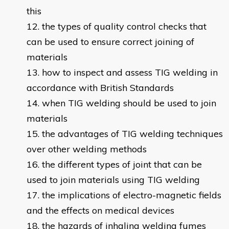
this
the types of quality control checks that
can be used to ensure correct joining of
materials
how to inspect and assess TIG welding in
accordance with British Standards
when TIG welding should be used to join
materials
the advantages of TIG welding techniques
over other welding methods
the different types of joint that can be
used to join materials using TIG welding
the implications of electro-magnetic fields
and the effects on medical devices
the hazards of inhaling welding fumes