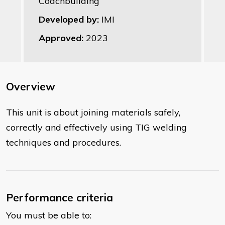
Coachbuilding
Developed by:
IMI
Approved:
2023
Overview
This unit is about joining materials safely,
correctly and effectively using TIG welding
techniques and procedures.
Performance criteria
You must be able to: