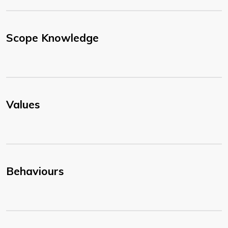
Scope Knowledge
Values
Behaviours