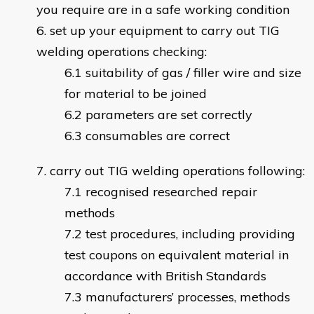
you require are in a safe working condition
set up your equipment to carry out TIG
welding operations checking:
suitability of gas / filler wire and size
for material to be joined
parameters are set correctly
consumables are correct
carry out TIG welding operations following:
recognised researched repair
methods
test procedures, including providing
test coupons on equivalent material in
accordance with British Standards
manufacturers’ processes, methods