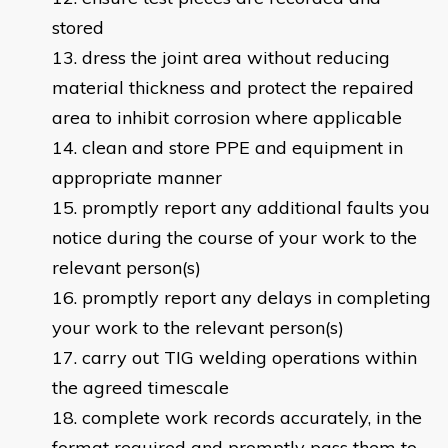
stored
dress the joint area without reducing
material thickness and protect the repaired
area to inhibit corrosion where applicable
clean and store PPE and equipment in
appropriate manner
promptly report any additional faults you
notice during the course of your work to the
relevant person(s)
promptly report any delays in completing
your work to the relevant person(s)
carry out TIG welding operations within
the agreed timescale
complete work records accurately, in the
format required and promptly pass them to