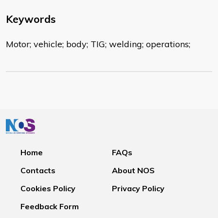
Keywords
Motor; vehicle; body; TIG; welding; operations;
Home
FAQs
Contacts
About NOS
Cookies Policy
Privacy Policy
Feedback Form