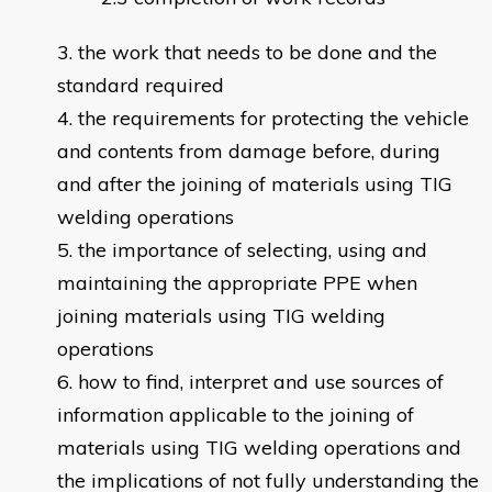
the work that needs to be done and the
standard required
the requirements for protecting the vehicle
and contents from damage before, during
and after the joining of materials using TIG
welding operations
the importance of selecting, using and
maintaining the appropriate PPE when
joining materials using TIG welding
operations
how to find, interpret and use sources of
information applicable to the joining of
materials using TIG welding operations and
the implications of not fully understanding the