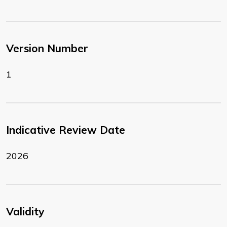
Version Number
1
Indicative Review Date
2026
Validity