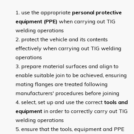
use the appropriate
personal protective
equipment (PPE)
when carrying out TIG
welding operations
protect the vehicle and its contents
effectively when carrying out TIG welding
operations
prepare material surfaces and align to
enable suitable join to be achieved, ensuring
mating flanges are treated following
manufacturers' procedures before joining
select, set up and use the correct
tools and
equipment
in order to correctly carry out TIG
welding operations
ensure that the tools, equipment and PPE