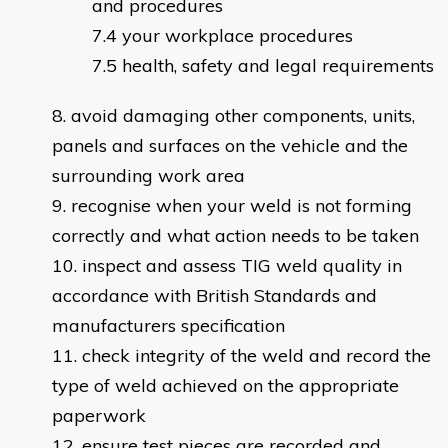
and procedures
your workplace procedures
health, safety and legal requirements
avoid damaging other components, units,
panels and surfaces on the vehicle and the
surrounding work area
recognise when your weld is not forming
correctly and what action needs to be taken
inspect and assess TIG weld quality in
accordance with British Standards and
manufacturers specification
check integrity of the weld and record the
type of weld achieved on the appropriate
paperwork
ensure test pieces are recorded and