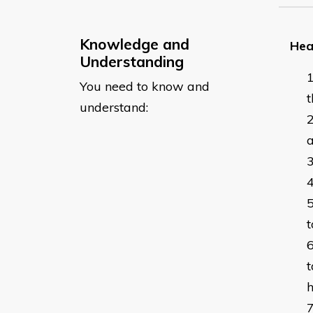
Knowledge and
Hea
Understanding
You need to know and
t
understand:
a
t
t
h