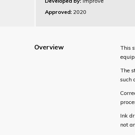
Developed by:
Improve
Approved:
2020
Overview
This s
equip
The s
such a
Correc
proce
Ink dr
not a