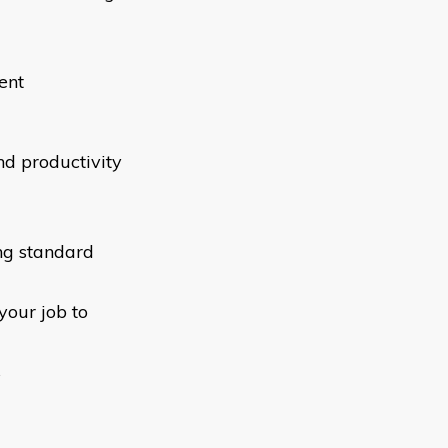
ent
d productivity
ng standard
your job to
s