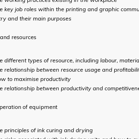
he key job roles within the printing and graphic comm
try and their main purposes
and resources
e different types of resource, including labour, materi
he relationship between resource usage and profitabili
ow to maximise productivity
he relationship between productivity and competitiven
peration of equipment
e principles of ink curing and drying