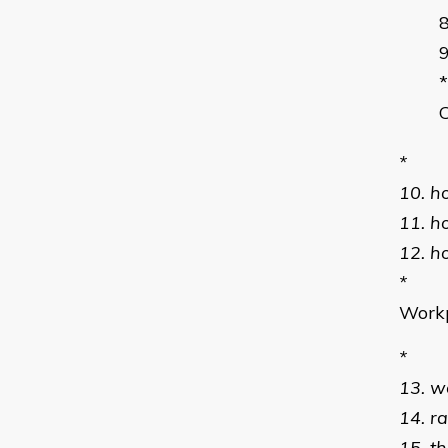
*
*
10. h
11. h
12. h
*
Workp
*
13. w
14. r
15. t