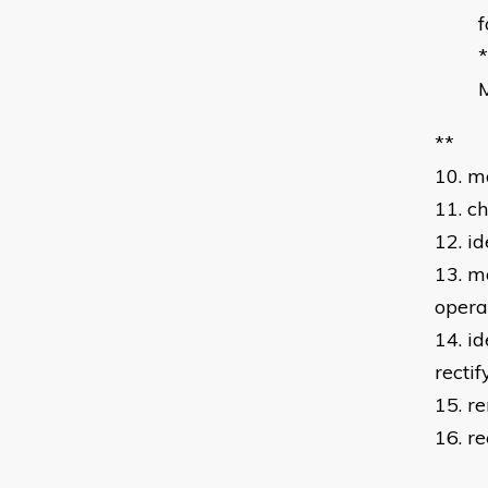
f
*
M
**
10. m
11. c
12. i
13. m
opera
14. id
rectif
15. r
16. r