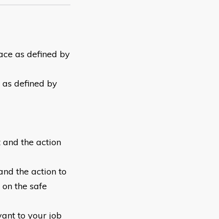
lace as defined by
y as defined by
 and the action
and the action to
 on the safe
ant to your job