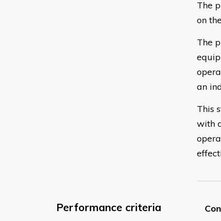
The p
on th
The p
equip
opera
an ind
This 
with 
opera
effect
Performance criteria
Con