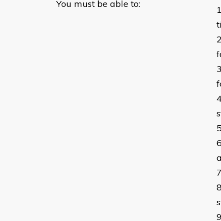
You must be able to:
f
f
s
a