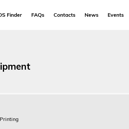
S Finder
FAQs
Contacts
News
Events
uipment
Printing