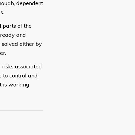
lthough, dependent
s.
 parts of the
 ready and
 solved either by
er.
 risks associated
 to control and
t is working