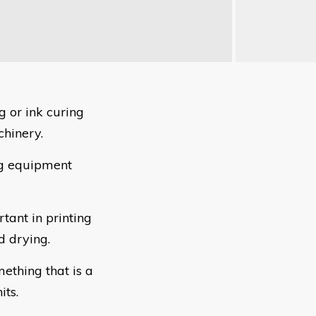
ng or ink curing
chinery.
ng equipment
tant in printing
d drying.
mething that is a
ts.