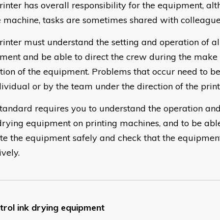
rinter has overall responsibility for the equipment, a
e machine, tasks are sometimes shared with colleague
rinter must understand the setting and operation of all
ment and be able to direct the crew during the make
tion of the equipment. Problems that occur need to be
ividual or by the team under the direction of the print
standard requires you to understand the operation and
drying equipment on printing machines, and to be able
te the equipment safely and check that the equipmen
ively.
trol ink drying equipment