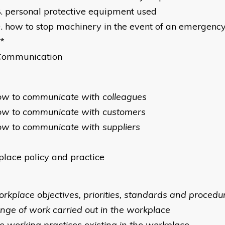
personal protective equipment used
how to stop machinery in the event of an emergenc
*
Communication
ow to communicate with colleagues
ow to communicate with customers
ow to communicate with suppliers
lace policy and practice
orkplace objectives, priorities, standards and procedu
ange of work carried out in the workplace
he working practices existing in the workplace