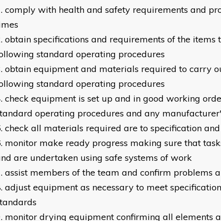
comply with health and safety requirements and pro
times
obtain specifications and requirements of the items
ollowing standard operating procedures
obtain equipment and materials required to carry ou
ollowing standard operating procedures
check equipment is set up and in good working orde
tandard operating procedures and any manufacturer's
check all materials required are to specification and
monitor make ready progress making sure that task
nd are undertaken using safe systems of work
assist members of the team and confirm problems a
adjust equipment as necessary to meet specification
standards
monitor drying equipment confirming all elements a