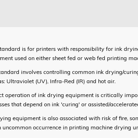
tandard is for printers with responsibility for ink dryi
ment used on either sheet fed or web fed printing ma
tandard involves controlling common ink drying/curi
s: Ultraviolet (UV), Infra-Red (IR) and hot air.
t operation of ink drying equipment is critically impor
sses that depend on ink 'curing' or assisted/accelerate
ying equipment is also associated with risk of fire, so
n uncommon occurrence in printing machine drying uni