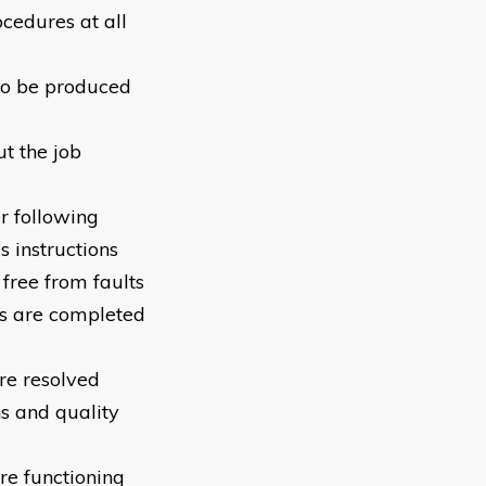
cedures at all
 to be produced
t the job
r following
 instructions
 free from faults
s are completed
re resolved
s and quality
re functioning