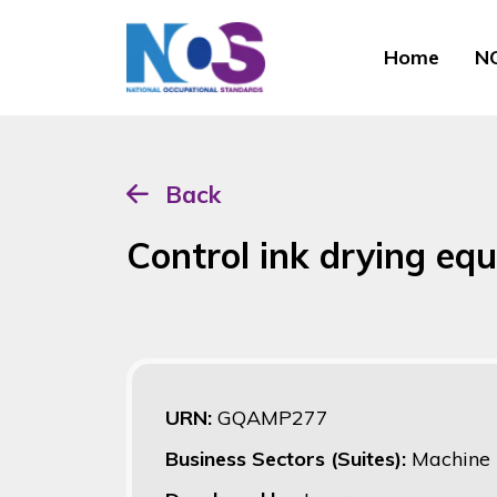
Home
NO
Back
Control ink drying eq
URN:
GQAMP277
Business Sectors (Suites):
Machine 