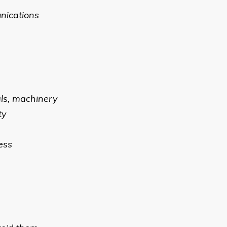
unications
als, machinery
ty
ess