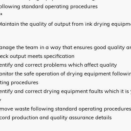
ollowing standard operating procedures
*
aintain the quality of output from ink drying equipm
anage the team in a way that ensures good quality an
heck output meets specification
dentify and correct problems which affect quality
onitor the safe operation of drying equipment followi
ting procedures
entify and correct drying equipment faults which it is 
y
emove waste following standard operating procedure
ecord production and quality assurance details