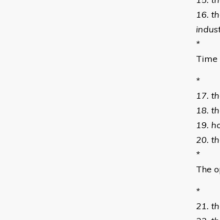
16. t
indus
*
Time 
*
17. th
18. t
19. h
20. t
*
The o
*
21. th