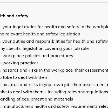
lth and safety
your legal duties for health and safety in the workp
he relevant health and safety legislation
your duties and responsibilities for health and safet
ny specific legislation covering your job role
workplace policies and procedures
working practices
hazards and risks in the workplace, their assessment
o take to deal with them
hazards and risks in your own job, their assessment 
ake to deal with them - including relevant regulations
andling of equipment and materials
manufacturer's health and safety requirements relev