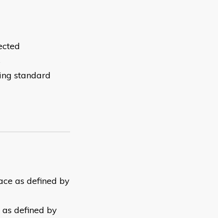
ected
s
wing standard
lace as defined by
y as defined by