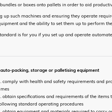
bundles or boxes onto pallets in order to aid productiv
ng up such machines and ensuring they operate requi
quipment and the ability to set them up to perform the
standard is for you if you set up and operate automat
 auto-packing, storage or palletising equipment
comply with health and safety requirements and pro
times
obtain specifications and requirements of the items
ollowing standard operating procedures
obtain equipment and materials required to carry ou