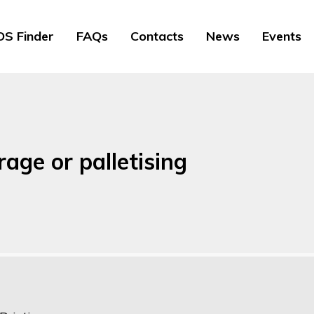
S Finder
FAQs
Contacts
News
Events
age or palletising