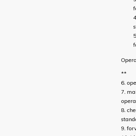
f
s
f
Opera
**
6. op
7. ma
opera
8. ch
stand
9. fo