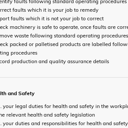
dentify faults following standard operating procedures
rrect faults which it is your job to remedy
port faults which it is not your job to correct
heck machinery is safe to operate, once faults are corr
emove waste following standard operating procedure
heck packed or palletised products are labelled follo
ting procedures
ecord production and quality assurance details
lth and Safety
your legal duties for health and safety in the workp
he relevant health and safety legislation
your duties and responsibilities for health and safet