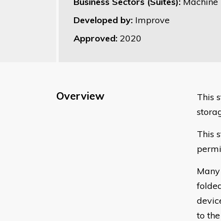
Business Sectors (Suites):
Machine 
Developed by:
Improve
Approved:
2020
Overview
This 
stora
This 
permi
Many 
folde
devic
to th