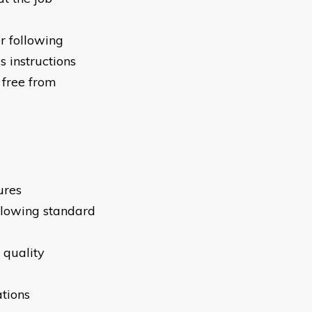
r following
 instructions
 free from
ures
llowing standard
 quality
tions