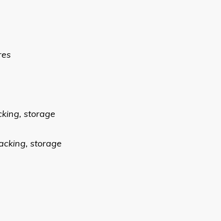
res
cking, storage
acking, storage