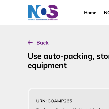
Home
NO
Back
Use auto-packing, stor
equipment
URN:
GQAMP265