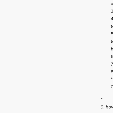
a
t
t
h
*
*
9. ho