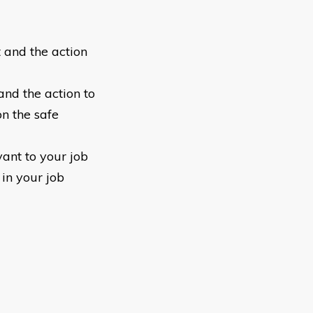
 and the action
and the action to
on the safe
ant to your job
in your job