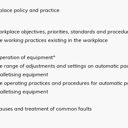
lace policy and practice
orkplace objectives, priorities, standards and procedu
he working practices existing in the workplace
peration of equipment
*
he range of adjustments and settings on automatic pa
alletising equipment
he operating practices and procedures for automatic p
alletising equipment
auses and treatment of common faults