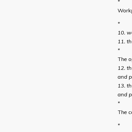
*
Workp
*
10. w
11. t
*
The o
12. t
and p
13. t
and p
*
The c
*