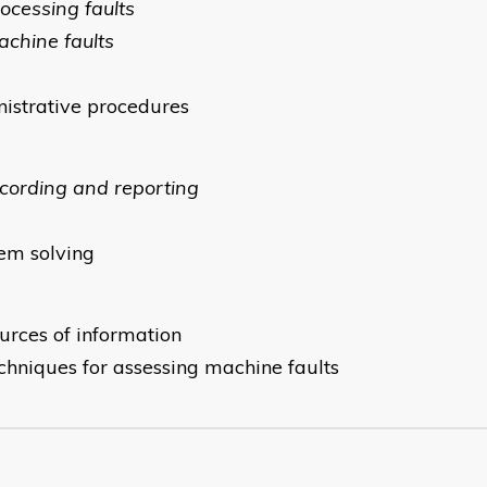
rocessing faults
achine faults
istrative procedures
ecording and reporting
em solving
ources of information
echniques for assessing machine faults