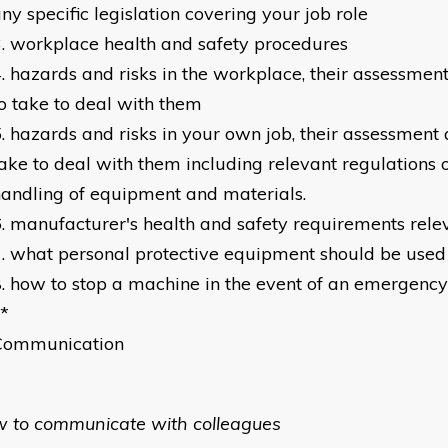
ny specific legislation covering your job role
workplace health and safety procedures
hazards and risks in the workplace, their assessment
o take to deal with them
hazards and risks in your own job, their assessment 
ake to deal with them including relevant regulations 
andling of equipment and materials.
manufacturer's health and safety requirements relev
what personal protective equipment should be used 
how to stop a machine in the event of an emergency
*
Communication
w to communicate with colleagues