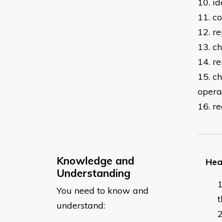
10. i
11. co
12. re
13. c
14. r
15. c
opera
16. r
Knowledge and
Hea
Understanding
You need to know and
t
understand: