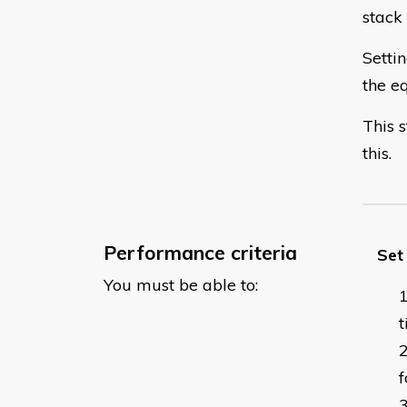
stack 
Setti
the e
This 
this.
Performance criteria
Set
You must be able to:
f