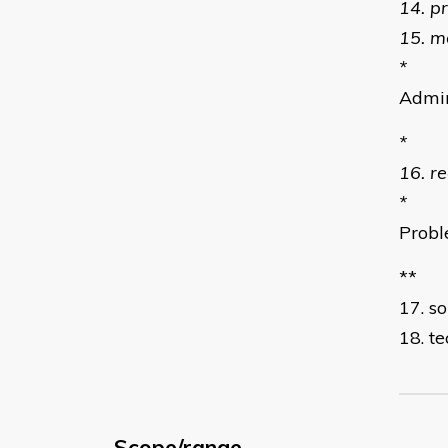
14. p
15. m
*
Admin
*
16. r
*
Probl
**
17. s
18. t
Scope/range