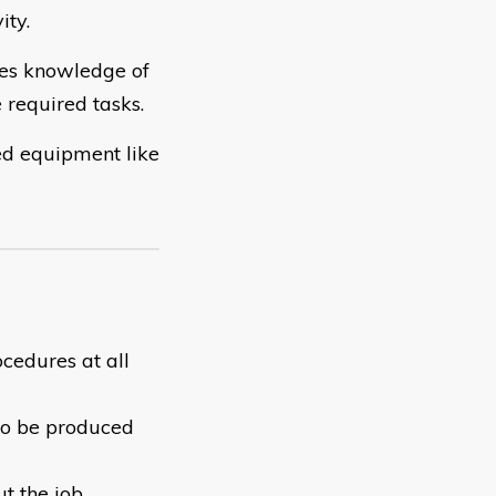
ity.
res knowledge of
 required tasks.
ed equipment like
cedures at all
 to be produced
t the job