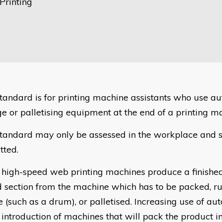
Printing
standard is for printing machine assistants who use a
ge or palletising equipment at the end of a printing m
standard may only be assessed in the workplace and s
tted.
high-speed web printing machines produce a finished
d section from the machine which has to be packed, ru
e (such as a drum), or palletised. Increasing use of au
e introduction of machines that will pack the product i