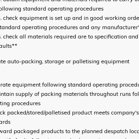
ollowing standard operating procedures
check equipment is set up and in good working orde
tandard operating procedures and any manufacturer's
check all materials required are to specification and
aults**
te auto-packing, storage or palletising equipment
erate equipment following standard operating proced
intain supply of packing materials throughout runs fo
ting procedures
eck packed/stored/palletised product meets company's
ards
rward packaged products to the planned despatch loca