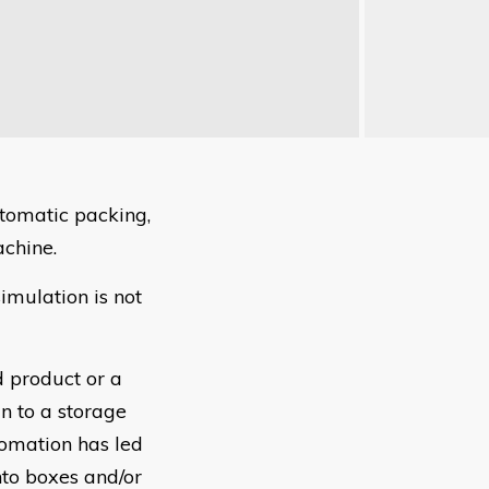
utomatic packing,
achine.
imulation is not
 product or a
n to a storage
tomation has led
nto boxes and/or