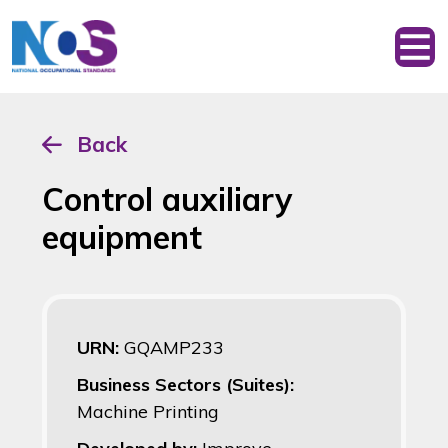
Back
Control auxiliary
equipment
URN:
GQAMP233
Business Sectors (Suites):
Machine Printing