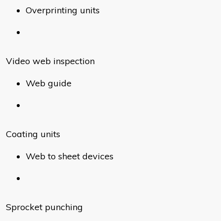
Overprinting units
Video web inspection
Web guide
Coating units
Web to sheet devices
Sprocket punching