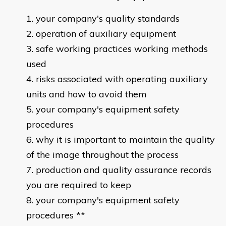
your company's quality standards
operation of auxiliary equipment
safe working practices working methods
used
risks associated with operating auxiliary
units and how to avoid them
your company's equipment safety
procedures
why it is important to maintain the quality
of the image throughout the process
production and quality assurance records
you are required to keep
your company's equipment safety
procedures **