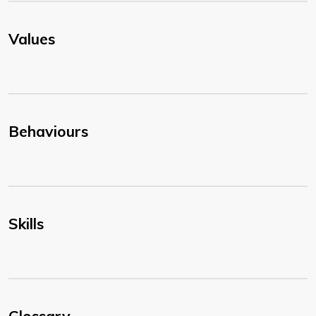
Values
Behaviours
Skills