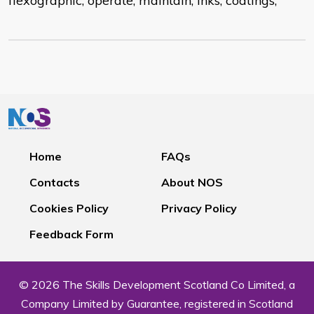
flexographic; operate; maintain; inks; coatings;
Home
FAQs
Contacts
About NOS
Cookies Policy
Privacy Policy
Feedback Form
© 2026 The Skills Development Scotland Co Limited, a
Company Limited by Guarantee, registered in Scotland