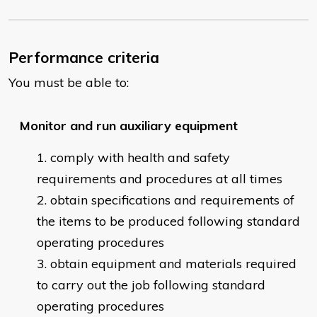
Performance criteria
You must be able to:
Monitor and run auxiliary equipment
comply with health and safety
requirements and procedures at all times
obtain specifications and requirements of
the items to be produced following standard
operating procedures
obtain equipment and materials required
to carry out the job following standard
operating procedures