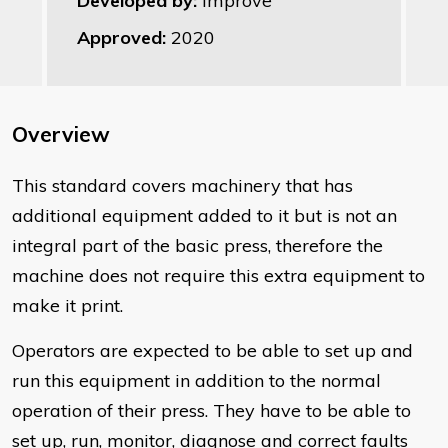
Developed by:
Improve
Approved:
2020
Overview
This standard covers machinery that has
additional equipment added to it but is not an
integral part of the basic press, therefore the
machine does not require this extra equipment to
make it print.
Operators are expected to be able to set up and
run this equipment in addition to the normal
operation of their press. They have to be able to
set up, run, monitor, diagnose and correct faults