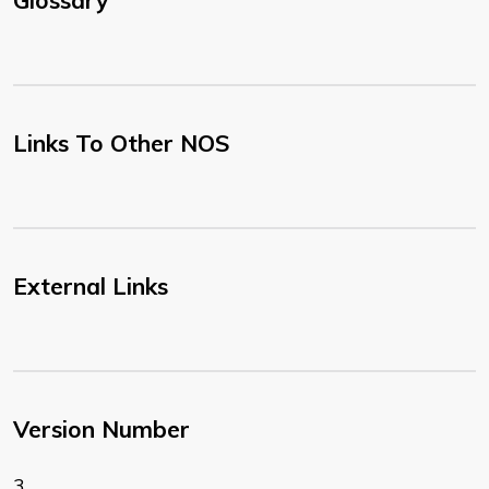
Glossary
Links To Other NOS
External Links
Version Number
3