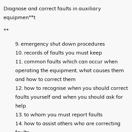
Diagnose and correct faults in auxiliary
equipmen
*
*t
**
emergency shut down procedures
records of faults you must keep
common faults which can occur when
operating the equipment, what causes them
and how to correct them
how to recognise when you should correct
faults yourself and when you should ask for
help
to whom you must report faults
how to assist others who are correcting