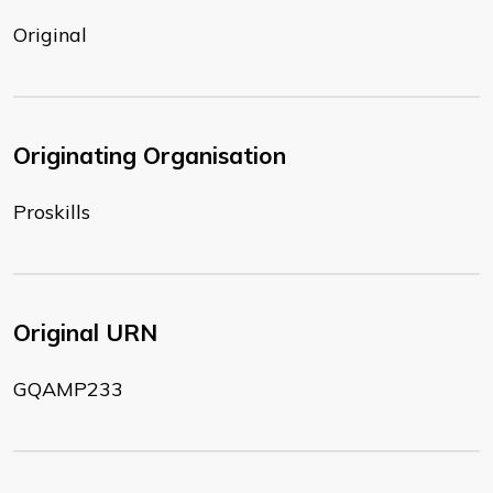
Original
Originating Organisation
Proskills
Original URN
GQAMP233