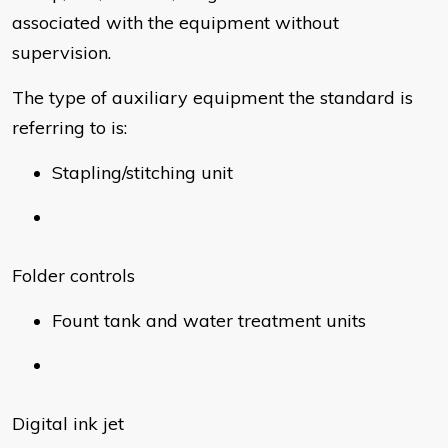
associated with the equipment without
supervision.
The type of auxiliary equipment the standard is
referring to is:
Stapling/stitching unit
Folder controls
Fount tank and water treatment units
Digital ink jet