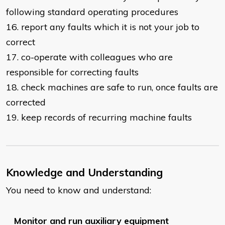
following standard operating procedures
16. report any faults which it is not your job to
correct
17. co-operate with colleagues who are
responsible for correcting faults
18. check machines are safe to run, once faults are
corrected
19. keep records of recurring machine faults
Knowledge and Understanding
You need to know and understand:
Monitor and run auxiliary equipment