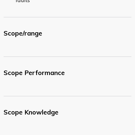
faults
Scope/range
Scope Performance
Scope Knowledge