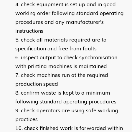
check equipment is set up and in good
working order following standard operating
procedures and any manufacturer's
instructions
check all materials required are to
specification and free from faults
inspect output to check synchronisation
with printing machines is maintained
check machines run at the required
production speed
confirm waste is kept to a minimum
following standard operating procedures
check operators are using safe working
practices
check finished work is forwarded within