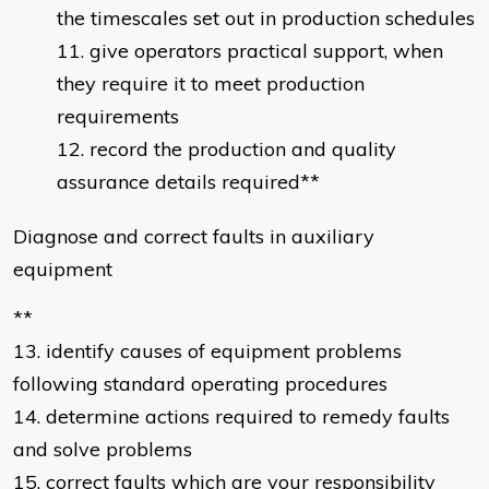
the timescales set out in production schedules
give operators practical support, when
they require it to meet production
requirements
record the production and quality
assurance details required**
Diagnose and correct faults in auxiliary
equipment
**
13. identify causes of equipment problems
following standard operating procedures
14. determine actions required to remedy faults
and solve problems
15. correct faults which are your responsibility