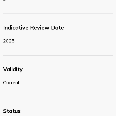
Indicative Review Date
2025
Validity
Current
Status