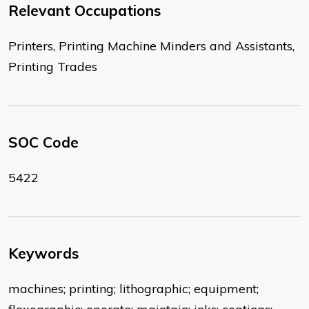
Relevant Occupations
Printers, Printing Machine Minders and Assistants,
Printing Trades
SOC Code
5422
Keywords
machines; printing; lithographic; equipment;