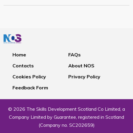
Home
FAQs
Contacts
About NOS
Cookies Policy
Privacy Policy
Feedback Form
© 2026 The Skills Development Scotland Co Limited, a
Company Limited by Guarantee, registered in Scotland
(Company no. SC202659)