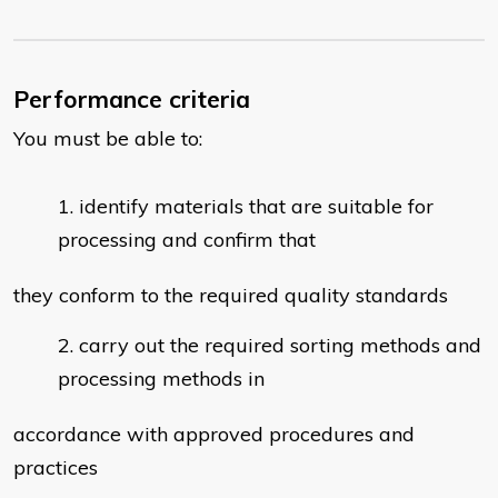
Performance criteria
You must be able to:
identify materials that are suitable for
processing and confirm that
they conform to the required quality standards
carry out the required sorting methods and
processing methods in
accordance with approved procedures and
practices