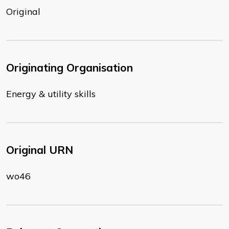
Original
Originating Organisation
Energy & utility skills
Original URN
wo46