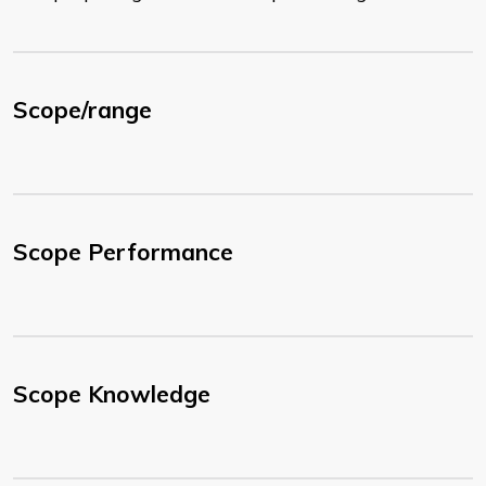
Scope/range
Scope Performance
Scope Knowledge