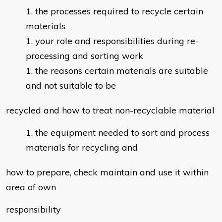
the processes required to recycle certain
materials
your role and responsibilities during re-
processing and sorting work
the reasons certain materials are suitable
and not suitable to be
recycled and how to treat non-recyclable material
the equipment needed to sort and process
materials for recycling and
how to prepare, check maintain and use it within
area of own
responsibility