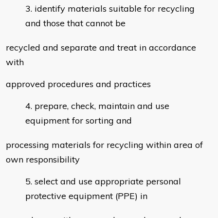
identify materials suitable for recycling
and those that cannot be
recycled and separate and treat in accordance
with
approved procedures and practices
prepare, check, maintain and use
equipment for sorting and
processing materials for recycling within area of
own responsibility
select and use appropriate personal
protective equipment (PPE) in