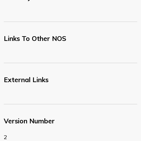
Links To Other NOS
External Links
Version Number
2