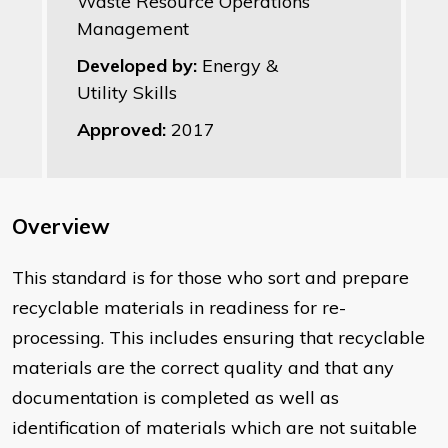
Waste Resource Operations
Management
Developed by:
Energy &
Utility Skills
Approved:
2017
Overview
This standard is for those who sort and prepare
recyclable materials in readiness for re-
processing. This includes ensuring that recyclable
materials are the correct quality and that any
documentation is completed as well as
identification of materials which are not suitable