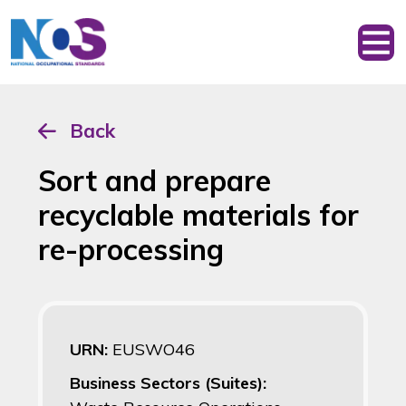
Back
Sort and prepare
recyclable materials for
re-processing
URN:
EUSWO46
Business Sectors (Suites):