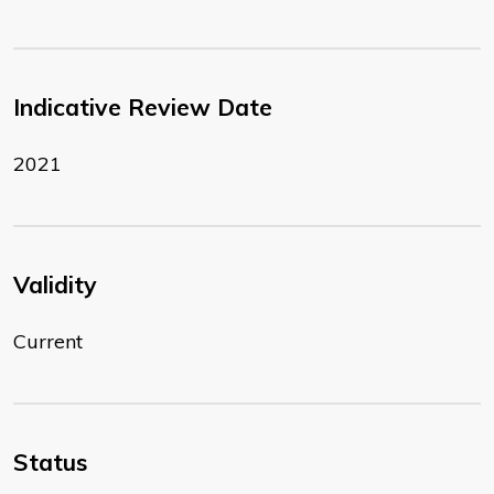
Indicative Review Date
2021
Validity
Current
Status