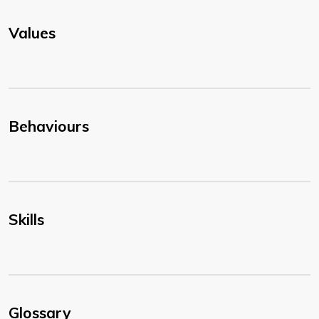
Values
Behaviours
Skills
Glossary