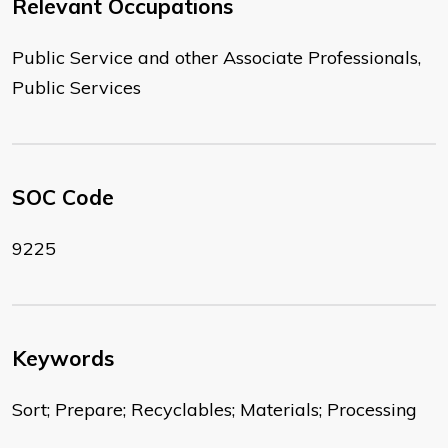
Relevant Occupations
Public Service and other Associate Professionals,
Public Services
SOC Code
9225
Keywords
Sort; Prepare; Recyclables; Materials; Processing