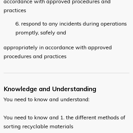
accordance with approved procedures and
practices
respond to any incidents during operations
promptly, safely and
appropriately in accordance with approved
procedures and practices
Knowledge and Understanding
You need to know and understand:
You need to know and 1. the different methods of
sorting recyclable materials