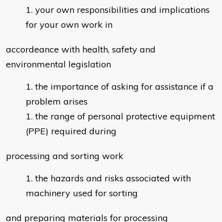
your own responsibilities and implications
for your own work in
accordeance with health, safety and
environmental legislation
the importance of asking for assistance if a
problem arises
the range of personal protective equipment
(PPE) required during
processing and sorting work
the hazards and risks associated with
machinery used for sorting
and preparing materials for processing