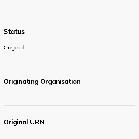
Status
Original
Originating Organisation
Original URN