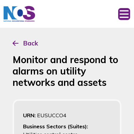
Back
Monitor and respond to
alarms on utility
networks and assets
URN:
EUSUCCO4
Business Sectors (Suites):