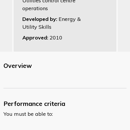
Utilities control centre
operations
Developed by:
Energy &
Utility Skills
Approved:
2010
Overview
Performance criteria
You must be able to: