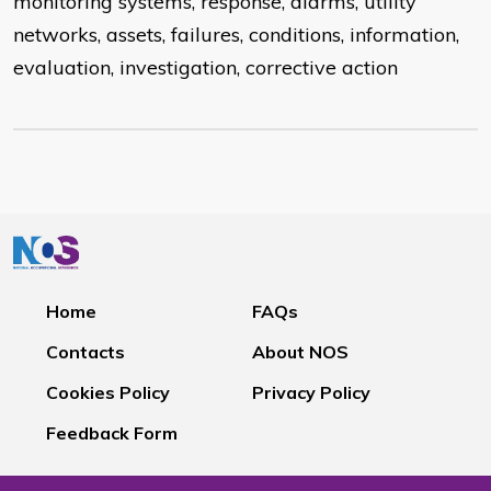
monitoring systems, response, alarms, utility
networks, assets, failures, conditions, information,
evaluation, investigation, corrective action
Home
FAQs
Contacts
About NOS
Cookies Policy
Privacy Policy
Feedback Form