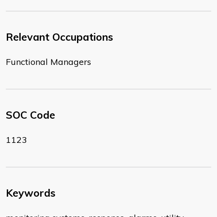
Relevant Occupations
Functional Managers
SOC Code
1123
Keywords