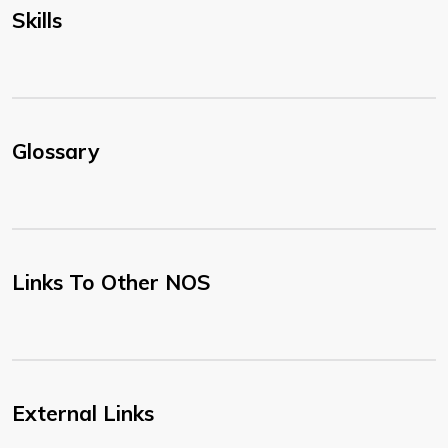
Skills
Glossary
Links To Other NOS
External Links