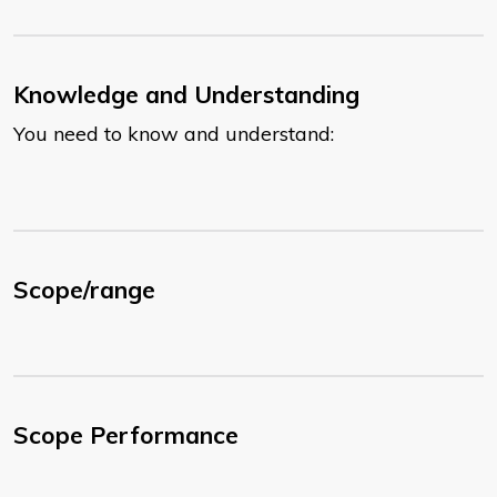
Knowledge and Understanding
You need to know and understand:
Scope/range
Scope Performance