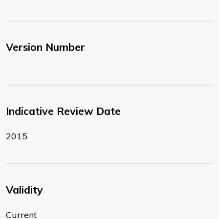
Version Number
Indicative Review Date
2015
Validity
Current