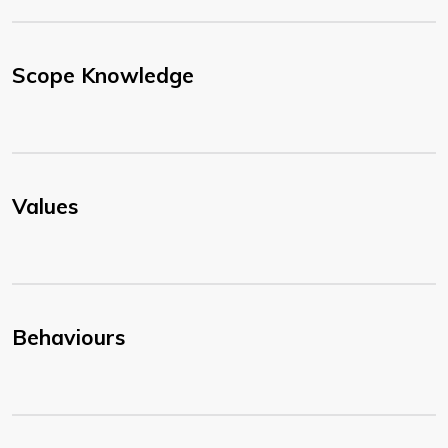
Scope Knowledge
Values
Behaviours