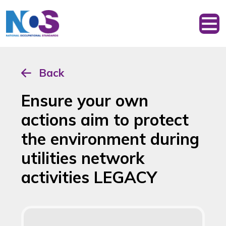
Back
Ensure your own
actions aim to protect
the environment during
utilities network
activities LEGACY