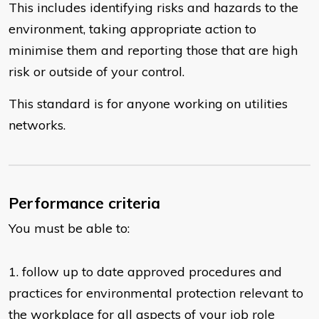
This includes identifying risks and hazards to the
environment, taking appropriate action to
minimise them and reporting those that are high
risk or outside of your control.
This standard is for anyone working on utilities
networks.
Performance criteria
You must be able to:
​1. follow up to date approved procedures and
practices for environmental protection relevant to
the workplace for all aspects of your job role