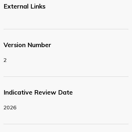
External Links
Version Number
2
Indicative Review Date
2026