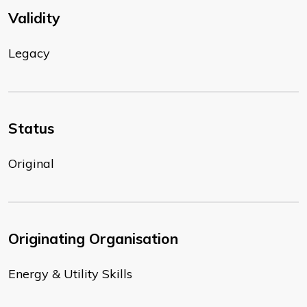
Validity
Legacy
Status
Original
Originating Organisation
Energy & Utility Skills