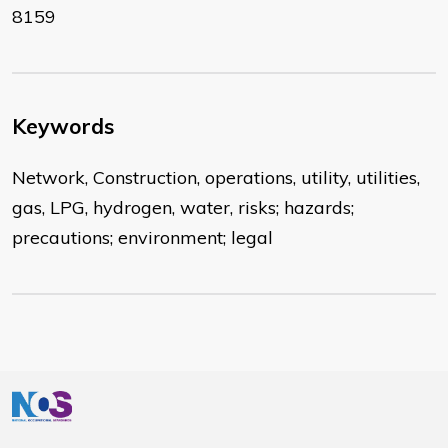
8159
Keywords
Network, Construction, operations, utility, utilities,
gas, LPG, hydrogen, water, risks; hazards;
precautions; environment; legal