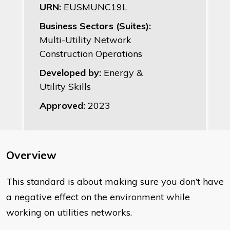
URN:
EUSMUNC19L
Business Sectors (Suites):
Multi-Utility Network
Construction Operations
Developed by:
Energy &
Utility Skills
Approved:
2023
Overview
​This standard is about making sure you don’t have
a negative effect on the environment while
working on utilities networks.