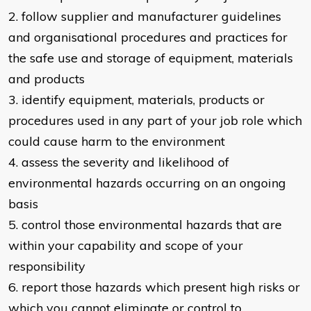
2. follow supplier and manufacturer guidelines
and organisational procedures and practices for
the safe use and storage of equipment, materials
and products
3. identify equipment, materials, products or
procedures used in any part of your job role which
could cause harm to the environment
4. assess the severity and likelihood of
environmental hazards occurring on an ongoing
basis
5. control those environmental hazards that are
within your capability and scope of your
responsibility
6. report those hazards which present high risks or
which you cannot eliminate or control to