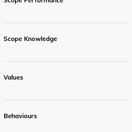
Scope Performance
Scope Knowledge
Values
Behaviours