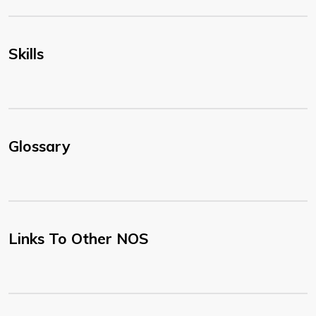
Skills
Glossary
Links To Other NOS