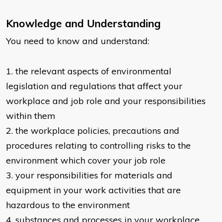
Knowledge and Understanding
You need to know and understand:
​1. the relevant aspects of environmental
legislation and regulations that affect your
workplace and job role and your responsibilities
within them
2. the workplace policies, precautions and
procedures relating to controlling risks to the
environment which cover your job role
3. your responsibilities for materials and
equipment in your work activities that are
hazardous to the environment
4. substances and processes in your workplace