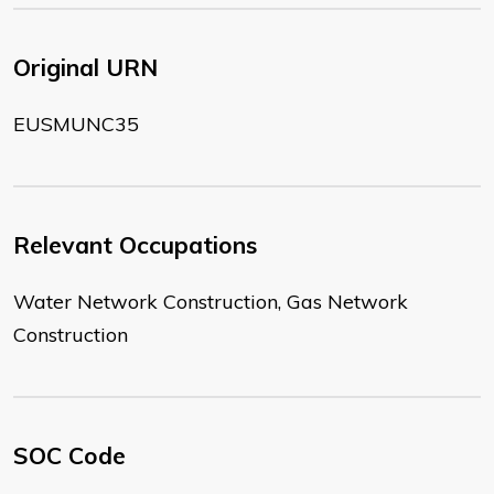
Original URN
EUSMUNC35
Relevant Occupations
Water Network Construction, Gas Network
Construction
SOC Code