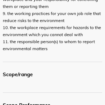
them or reporting them
9. the working practices for your own job role that
reduce risks to the environment
10. the workplace requirements for hazards to the
environment which you cannot deal with
11. the responsible person(s) to whom to report
environmental matters
Scope/range