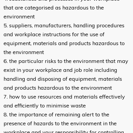
that are categorised as hazardous to the
environment
5. suppliers, manufacturers, handling procedures
and workplace instructions for the use of
equipment, materials and products hazardous to
the environment
6. the particular risks to the environment that may
exist in your workplace and job role including
handling and disposing of equipment, materials
and products hazardous to the environment
7. how to use resources and materials effectively
and efficiently to minimise waste
8. the importance of remaining alert to the
presence of hazards to the environment in the
workplace and your responsibility for controlling