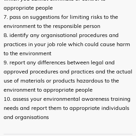
appropriate people
7. pass on suggestions for limiting risks to the
environment to the responsible person
8. identify any organisational procedures and
practices in your job role which could cause harm
to the environment
9. report any differences between legal and
approved procedures and practices and the actual
use of materials or products hazardous to the
environment to appropriate people
10. assess your environmental awareness training
needs and report them to appropriate individuals
and organisations