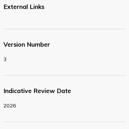
External Links
Version Number
3
Indicative Review Date
2026