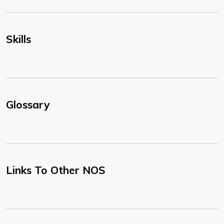
Skills
Glossary
Links To Other NOS