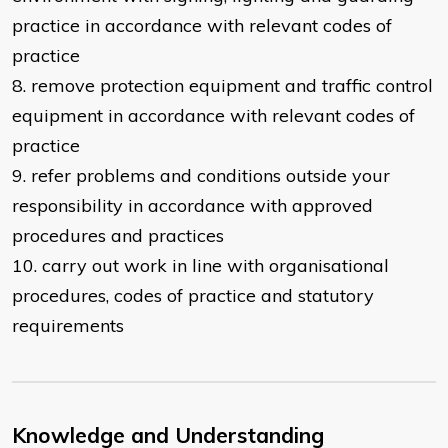
practice in accordance with relevant codes of
practice
8. remove protection equipment and traffic control
equipment in accordance with relevant codes of
practice
9. refer problems and conditions outside your
responsibility in accordance with approved
procedures and practices
10. carry out work in line with organisational
procedures, codes of practice and statutory
requirements
Knowledge and Understanding