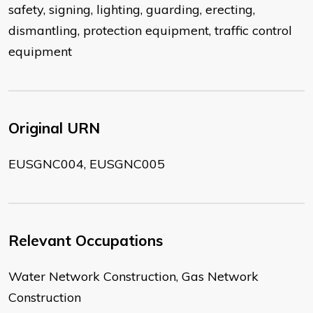
safety, signing, lighting, guarding, erecting,
dismantling, protection equipment, traffic control
equipment
Original URN
EUSGNC004, EUSGNC005
Relevant Occupations
Water Network Construction, Gas Network
Construction