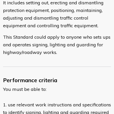
It includes setting out, erecting and dismantling
protection equipment, positioning, maintaining,
adjusting and dismantling traffic control
equipment and controlling traffic equipment.
This Standard could apply to anyone who sets ups
and operates signing, lighting and guarding for
highway/roadway works.
Performance criteria
You must be able to:
​1. use relevant work instructions and specifications
to identify signing, lighting and guarding required