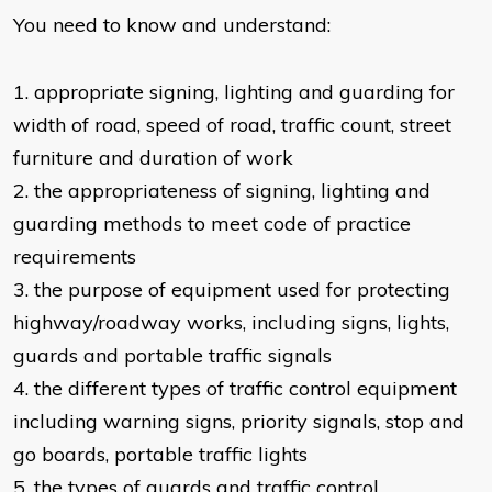
You need to know and understand:
​1. appropriate signing, lighting and guarding for
width of road, speed of road, traffic count, street
furniture and duration of work
2. the appropriateness of signing, lighting and
guarding methods to meet code of practice
requirements
3. the purpose of equipment used for protecting
highway/roadway works, including signs, lights,
guards and portable traffic signals
4. the different types of traffic control equipment
including warning signs, priority signals, stop and
go boards, portable traffic lights
5. the types of guards and traffic control