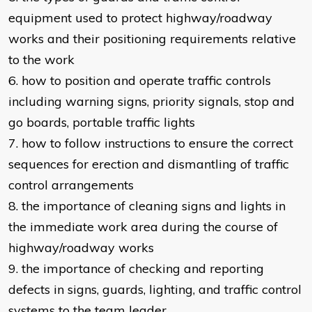
equipment used to protect highway/roadway
works and their positioning requirements relative
to the work
6. how to position and operate traffic controls
including warning signs, priority signals, stop and
go boards, portable traffic lights
7. how to follow instructions to ensure the correct
sequences for erection and dismantling of traffic
control arrangements
8. the importance of cleaning signs and lights in
the immediate work area during the course of
highway/roadway works
9. the importance of checking and reporting
defects in signs, guards, lighting, and traffic control
systems to the team leader