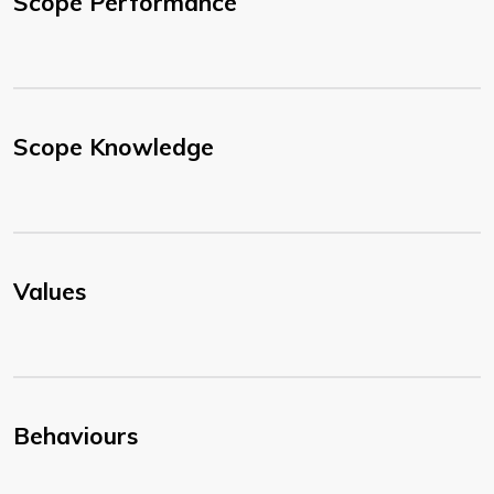
Scope Performance
Scope Knowledge
Values
Behaviours