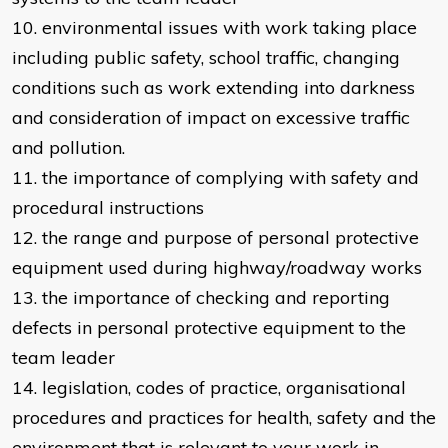
10. environmental issues with work taking place
including public safety, school traffic, changing
conditions such as work extending into darkness
and consideration of impact on excessive traffic
and pollution.
11. the importance of complying with safety and
procedural instructions
12. the range and purpose of personal protective
equipment used during highway/roadway works
13. the importance of checking and reporting
defects in personal protective equipment to the
team leader
14. legislation, codes of practice, organisational
procedures and practices for health, safety and the
environment that is relevant to your work in