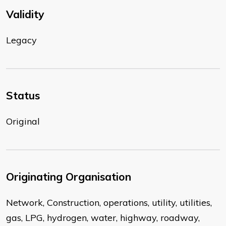
Validity
Legacy
Status
Original
Originating Organisation
Network, Construction, operations, utility, utilities,
gas, LPG, hydrogen, water, highway, roadway,