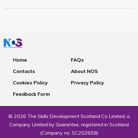
Home
FAQs
Contacts
About NOS
Cookies Policy
Privacy Policy
Feedback Form
© 2026 The Skills Development Scotland Co Limited, a
Company Limited by Guarantee, registered in Scotland
(Company no. SC202659)