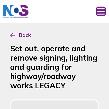
Back
Set out, operate and
remove signing, lighting
and guarding for
highway/roadway
works LEGACY