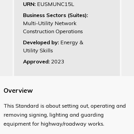
URN:
EUSMUNC15L
Business Sectors (Suites):
Multi-Utility Network
Construction Operations
Developed by:
Energy &
Utility Skills
Approved:
2023
Overview
​This Standard is about setting out, operating and
removing signing, lighting and guarding
equipment for highway/roadway works.