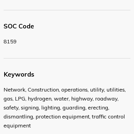
SOC Code
8159
Keywords
Network, Construction, operations, utility, utilities,
gas, LPG, hydrogen, water, highway, roadway,
safety, signing, lighting, guarding, erecting,
dismantling, protection equipment, traffic control
equipment