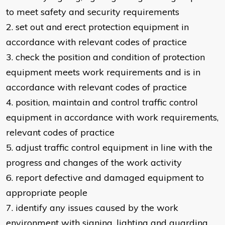
to meet safety and security requirements
2. set out and erect protection equipment in
accordance with relevant codes of practice
3. check the position and condition of protection
equipment meets work requirements and is in
accordance with relevant codes of practice
4. position, maintain and control traffic control
equipment in accordance with work requirements,
relevant codes of practice
5. adjust traffic control equipment in line with the
progress and changes of the work activity
6. report defective and damaged equipment to
appropriate people
7. identify any issues caused by the work
environment with signing, lighting and guarding