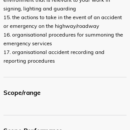
signing, lighting and guarding
15. the actions to take in the event of an accident
or emergency on the highway/roadway
16. organisational procedures for summoning the
emergency services
17. organisational accident recording and
reporting procedures
Scope/range