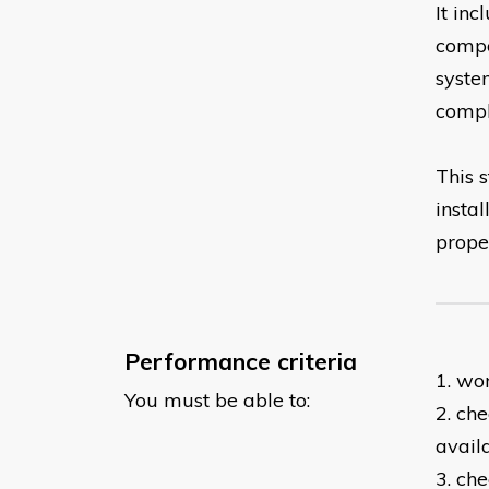
It in
compo
syste
compli
This s
insta
prope
Performance criteria
1. wo
You must be able to:
2. ch
avail
3. ch