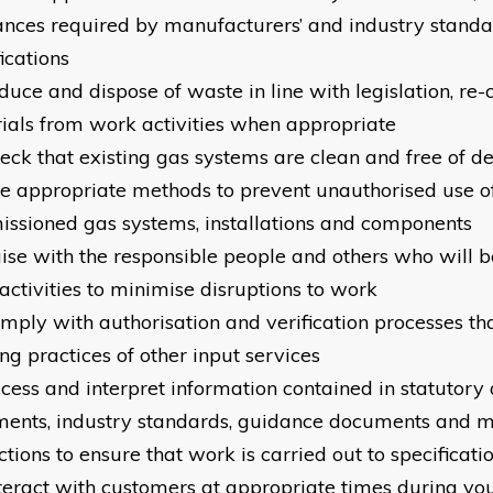
ances required by manufacturers’ and industry standa
ications
educe and dispose of waste in line with legislation, re
ials from work activities when appropriate
heck that existing gas systems are clean and free of de
se appropriate methods to prevent unauthorised use o
ssioned gas systems, installations and components
iaise with the responsible people and others who will 
activities to minimise disruptions to work
omply with authorisation and verification processes th
ng practices of other input services
ccess and interpret information contained in statutor
ents, industry standards, guidance documents and m
ctions to ensure that work is carried out to specificati
nteract with customers at appropriate times during yo