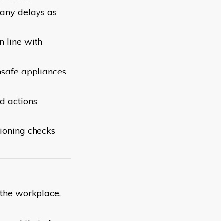
 any delays as
n line with
nsafe appliances
nd actions
ioning checks
 the workplace,