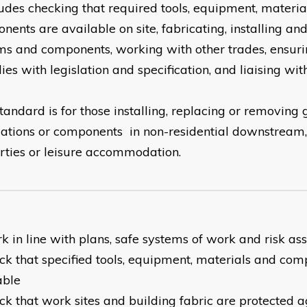
cludes checking that required tools, equipment, materi
nents are available on site, fabricating, installing a
ms and components, working with other trades, ensur
es with legislation and specification, and liaising wit
tandard is for those installing, replacing or removing
llations or components in non-residential downstrea
rties or leisure accommodation.
rk in line with plans, safe systems of work and risk a
eck that specified tools, equipment, materials and co
able
eck that work sites and building fabric are protected a