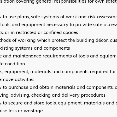
islation covering general responsibilities for own safet
s
w to use plans, safe systems of work and risk assessm
e tools and equipment necessary to provide safe acces
s, or in restricted or confined spaces
thods of working which protect the building décor, c
xisting systems and components
re and maintenance requirements of tools and equipm
fe condition
ols, equipment, materials and components required for i
emove activities
w to purchase and obtain materials and components, av
ying, advising, checking and delivery procedures
w to secure and store tools, equipment, materials and
ise loss or wastage