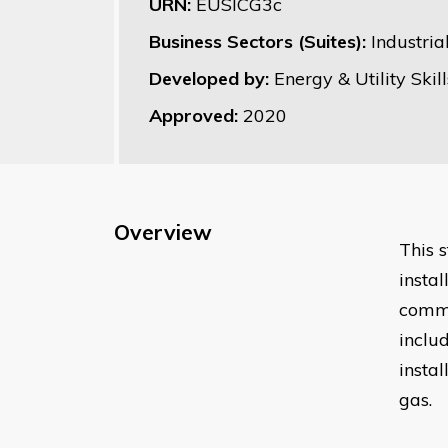
URN:
EUSICG3c
Business Sectors (Suites):
Industri
Developed by:
Energy & Utility Skill
Approved:
2020
Overview
This 
insta
comme
inclu
insta
gas.