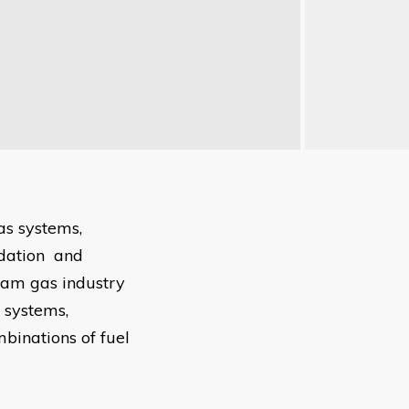
as systems,
odation and
eam gas industry
s systems,
mbinations of fuel