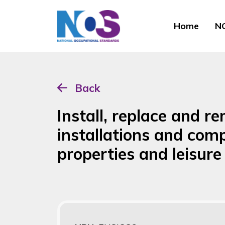
Home
NO
Back
Install, replace and 
installations and com
properties and leisu