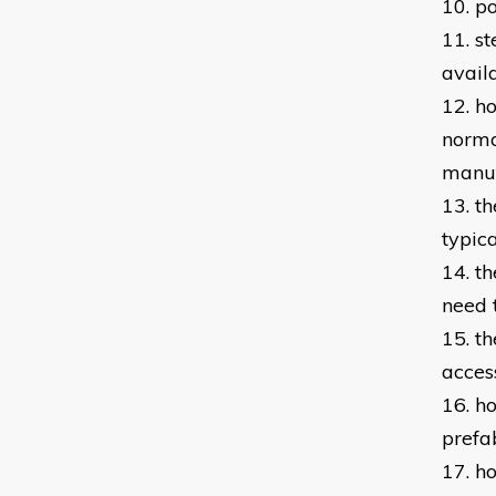
10. p
11. s
avail
12. h
norma
manuf
13. t
typic
14. th
need 
15. th
acces
16. h
prefa
17. h