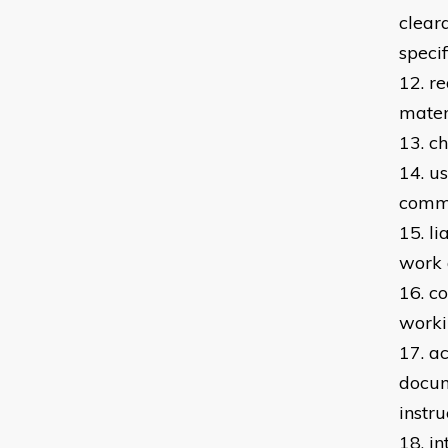
clear
specif
12. r
mater
13. c
14. u
commi
15. l
work 
16. c
worki
17. a
docum
instru
18. i