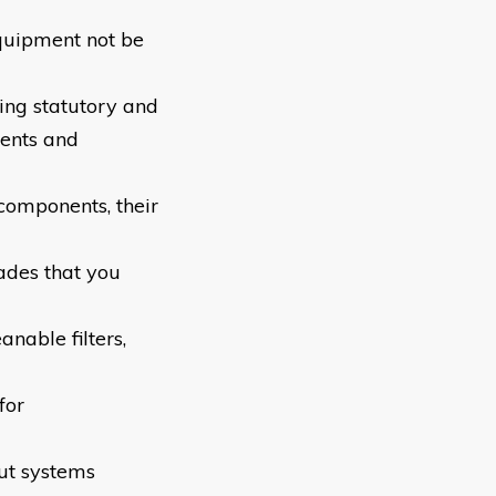
equipment not be
ing statutory and
ents and
components, their
rades that you
nable filters,
for
put systems