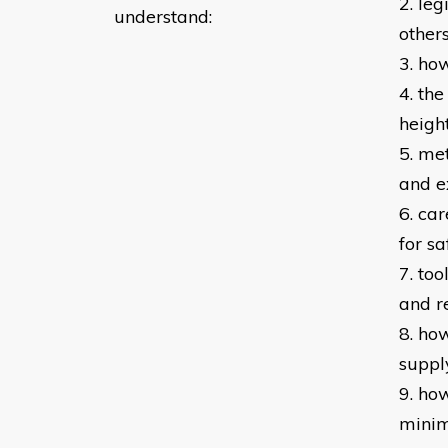
2. leg
understand:
other
3. ho
4. th
height
5. me
and e
6. ca
for sa
7. to
and r
8. ho
suppl
9. ho
minim