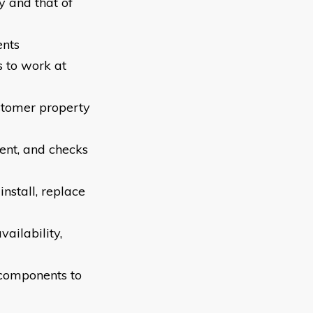
y and that of
ents
s to work at
ustomer property
ent, and checks
nstall, replace
ailability,
 components to