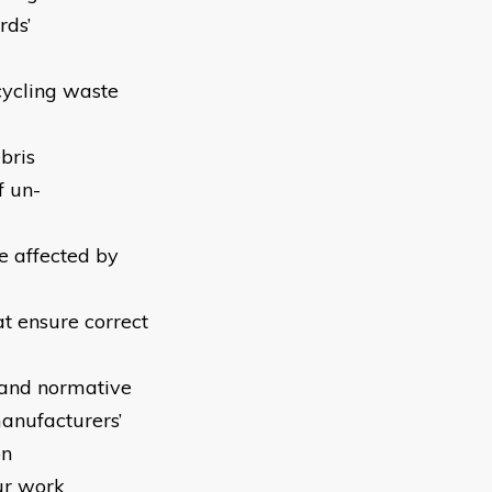
rds’
-cycling waste
bris
f un-
be affected by
at ensure correct
y and normative
anufacturers’
on
ur work