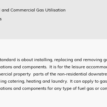
al and Commercial Gas Utilisation
s
standard is about installing, replacing and removing g
llations and components. It is for the leisure accomm
rcial property parts of the non-residential downstr
ding catering, heating and laundry. It can apply to ga
llations and components for any type of fuel gas or co