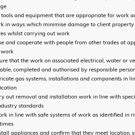
age
e tools and equipment that are appropriate for work ac
rk in ways which minimise damage to client property
res whilst carrying out work
aise and cooperate with people from other trades at ap
e work
sure that the work on associated electrical, water or v
itable, completed and authorised by responsible person
bricate gas systems, installations and components in li
ication
ry out removal and installation work in line with speci
ndustry standards
ork in line with safe systems of work as identified in 
 times
stall appliances and confirm that they meet location, s