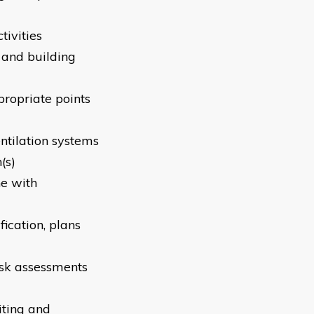
tivities
 and building
propriate points
entilation systems
(s)
ne with
fication, plans
risk assessments
iting and