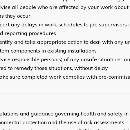
dvise all people who are affected by your work about
as they occur
eport any delays in work schedules to job supervisors i
d reporting procedures
dentify and take appropriate action to deal with any u
stem components in existing installations
dvise responsible person(s) of any unsafe situations, a
red to remedy those situations, without delay
ake sure completed work complies with pre-commiss
gulations and guidance governing health and safety in
onmental protection and the use of risk assessments