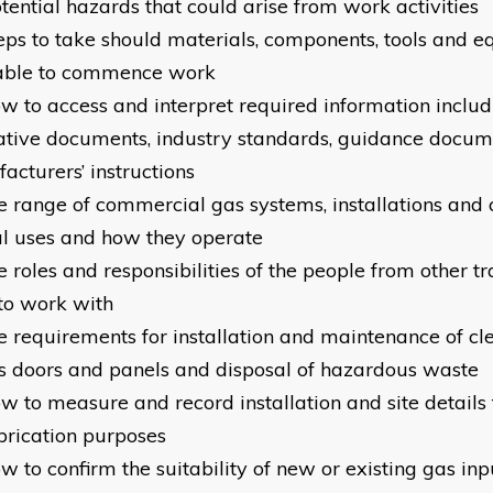
otential hazards that could arise from work activities
teps to take should materials, components, tools and 
able to commence work
ow to access and interpret required information includ
tive documents, industry standards, guidance docum
acturers’ instructions
he range of commercial gas systems, installations and 
al uses and how they operate
e roles and responsibilities of the people from other t
to work with
e requirements for installation and maintenance of clea
s doors and panels and disposal of hazardous waste
ow to measure and record installation and site details 
brication purposes
ow to confirm the suitability of new or existing gas in