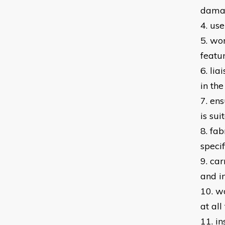
dam
4. us
5. wo
featu
6. li
in th
7. en
is su
8. fa
specif
9. car
and i
10. w
at all
11. in