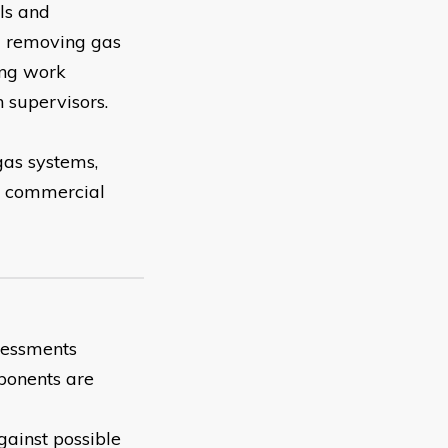
als and
nd removing gas
ing work
h supervisors.
 gas systems,
m, commercial
ssessments
mponents are
gainst possible