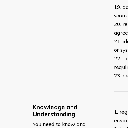
19. a
soon 
20. r
agree
21. i
or sy
22. a
requi
23. m
Knowledge and
1. re
Understanding
envir
You need to know and