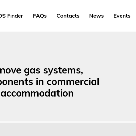
S Finder
FAQs
Contacts
News
Events
remove gas systems,
ponents in commercial
re accommodation