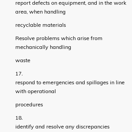
report defects on equipment, and in the work
area, when handling
recyclable materials
Resolve problems which arise from
mechanically handling
waste
respond to emergencies and spillages in line
with operational
procedures
identify and resolve any discrepancies