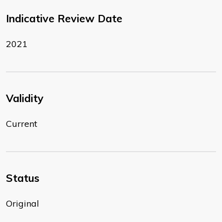
Indicative Review Date
2021
Validity
Current
Status
Original