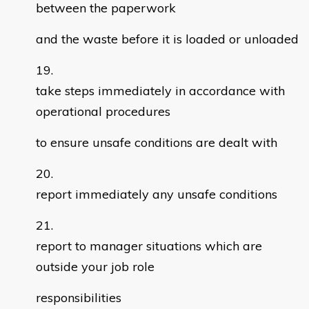
between the paperwork
and the waste before it is loaded or unloaded
take steps immediately in accordance with
operational procedures
to ensure unsafe conditions are dealt with
report immediately any unsafe conditions
report to manager situations which are
outside your job role
responsibilities