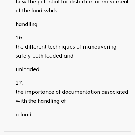
how the potential for distortion or movement
of the load whilst
handling
the different techniques of maneuvering
safely both loaded and
unloaded
the importance of documentation associated
with the handling of
a load