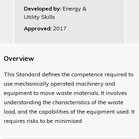
Developed by:
Energy &
Utility Skills
Approved:
2017
Overview
This Standard defines the competence required to
use mechanically operated machinery and
equipment to move waste materials. It involves
understanding the characteristics of the waste
load, and the capabilities of the equipment used. It
requires risks to be minimised