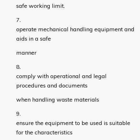
safe working limit.
operate mechanical handling equipment and
aids in a safe
manner
comply with operational and legal
procedures and documents
when handling waste materials
ensure the equipment to be used is suitable
for the characteristics