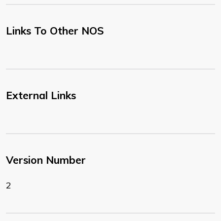
Links To Other NOS
External Links
Version Number
2