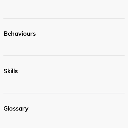
Behaviours
Skills
Glossary