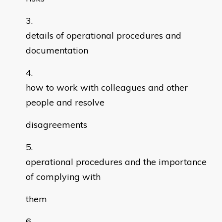
details of operational procedures and
documentation
how to work with colleagues and other
people and resolve
disagreements
operational procedures and the importance
of complying with
them