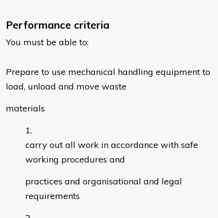
Performance criteria
You must be able to:
Prepare to use mechanical handling equipment to
load, unload and move waste
materials
carry out all work in accordance with safe
working procedures and
practices and organisational and legal
requirements