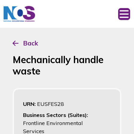
Back
Mechanically handle
waste
URN:
EUSFES28
Business Sectors (Suites):
Frontline Environmental
Services