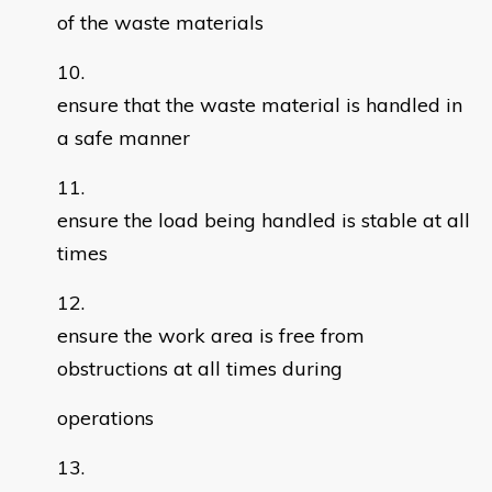
of the waste materials
ensure that the waste material is handled in
a safe manner
ensure the load being handled is stable at all
times
ensure the work area is free from
obstructions at all times during
operations