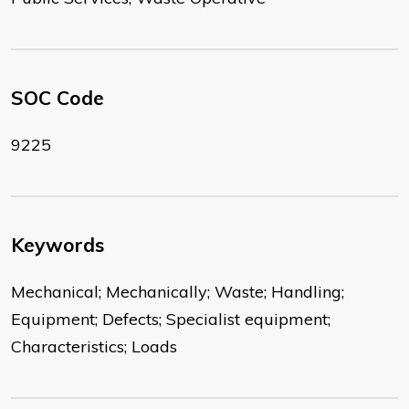
SOC Code
9225
Keywords
Mechanical; Mechanically; Waste; Handling;
Equipment; Defects; Specialist equipment;
Characteristics; Loads