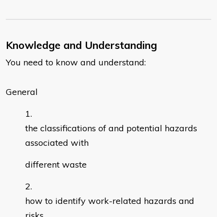
Knowledge and Understanding
You need to know and understand:
General
the classifications of and potential hazards
associated with
different waste
how to identify work-related hazards and
risks