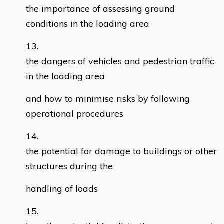
the importance of assessing ground
conditions in the loading area
the dangers of vehicles and pedestrian traffic
in the loading area
and how to minimise risks by following
operational procedures
the potential for damage to buildings or other
structures during the
handling of loads