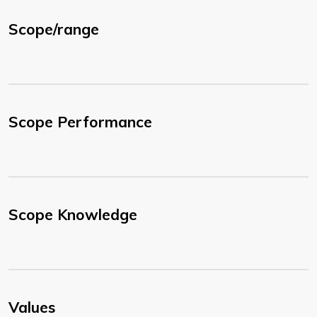
Scope/range
Scope Performance
Scope Knowledge
Values