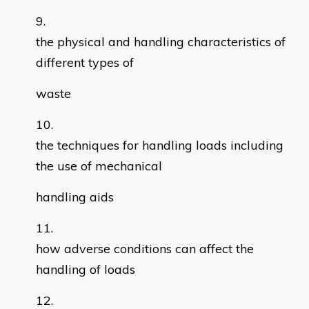
the physical and handling characteristics of
different types of
waste
the techniques for handling loads including
the use of mechanical
handling aids
how adverse conditions can affect the
handling of loads