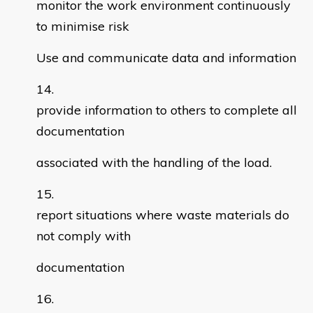
monitor the work environment continuously
to minimise risk
Use and communicate data and information
provide information to others to complete all
documentation
associated with the handling of the load.
report situations where waste materials do
not comply with
documentation