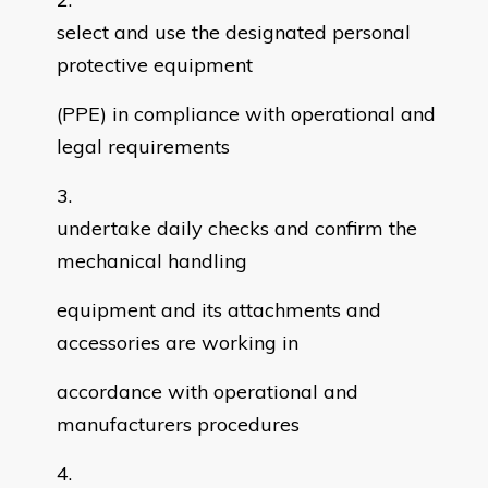
select and use the designated personal
protective equipment
(PPE) in compliance with operational and
legal requirements
undertake daily checks and confirm the
mechanical handling
equipment and its attachments and
accessories are working in
accordance with operational and
manufacturers procedures