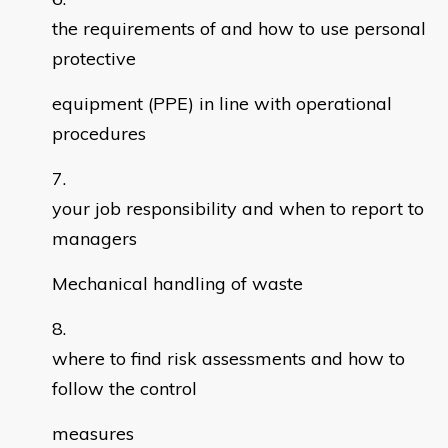
the requirements of and how to use personal
protective
equipment (PPE) in line with operational
procedures
your job responsibility and when to report to
managers
Mechanical handling of waste
where to find risk assessments and how to
follow the control
measures