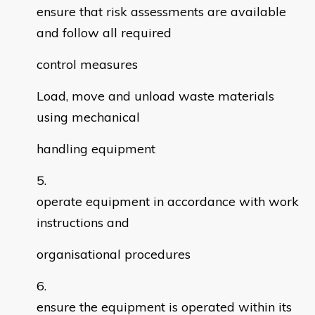
ensure that risk assessments are available
and follow all required
control measures
Load, move and unload waste materials
using mechanical
handling equipment
operate equipment in accordance with work
instructions and
organisational procedures
ensure the equipment is operated within its