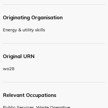
Originating Organisation
Energy & utility skills
Original URN
wo28
Relevant Occupations
Public Services, Waste Operative