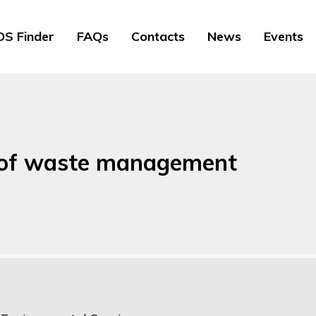
S Finder
FAQs
Contacts
News
Events
y of waste management