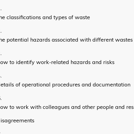
he classifications and types of waste
he potential hazards associated with different wastes
ow to identify work-related hazards and risks
etails of operational procedures and documentation
ow to work with colleagues and other people and res
disagreements