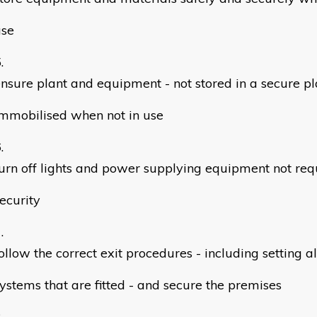
use
nsure plant and equipment - not stored in a secure pl
mmobilised when not in use
urn off lights and power supplying equipment not req
ecurity
ollow the correct exit procedures - including setting 
ystems that are fitted - and secure the premises