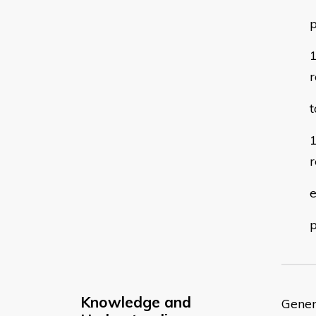
p
r
t
r
e
Knowledge and
Gener