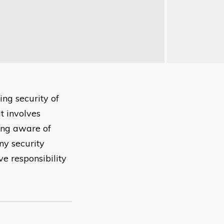
ng security of
t involves
ing aware of
ny security
e responsibility