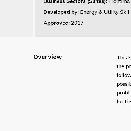
Business Sectors (Suites):
Frontlin
Developed by:
Energy & Utility Skill
Approved:
2017
Overview
This 
the p
follo
possi
probl
for t