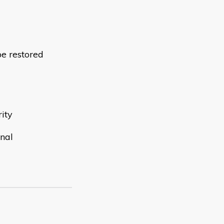
be restored
rity
onal