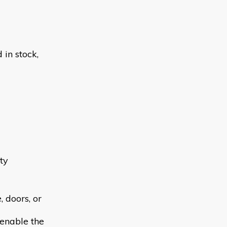
in stock,
ty
 doors, or
 enable the