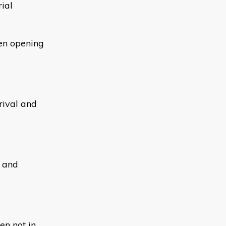
ial
hen opening
rival and
y and
en not in