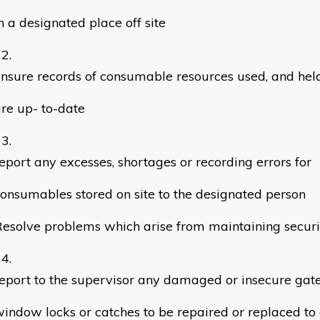
n a designated place off site
nsure records of consumable resources used, and held 
re up- to-date
eport any excesses, shortages or recording errors for
onsumables stored on site to the designated person
esolve problems which arise from maintaining securi
eport to the supervisor any damaged or insecure gate,
indow locks or catches to be repaired or replaced to