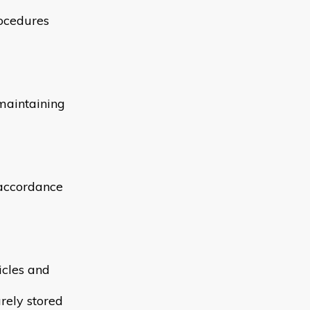
rocedures
maintaining
n accordance
icles and
rely stored