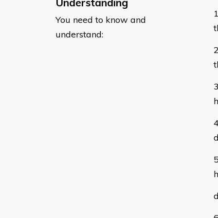
Understanding
You need to know and
t
understand:
t
h
d
h