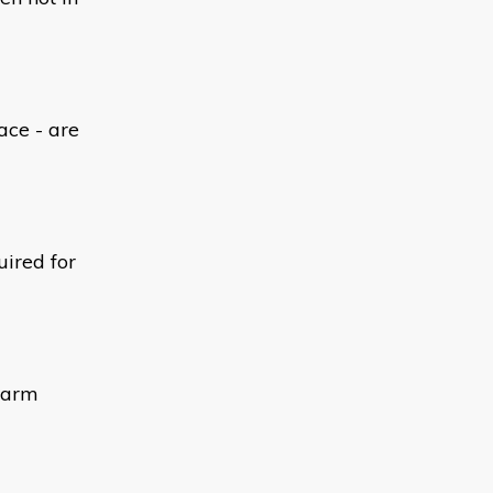
ace - are
uired for
alarm