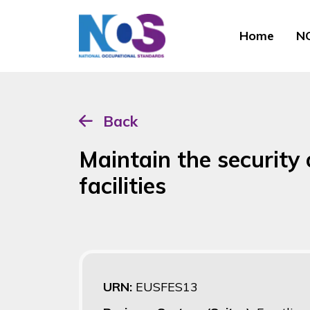
Home
NO
Back
Maintain the securit
facilities
URN:
EUSFES13