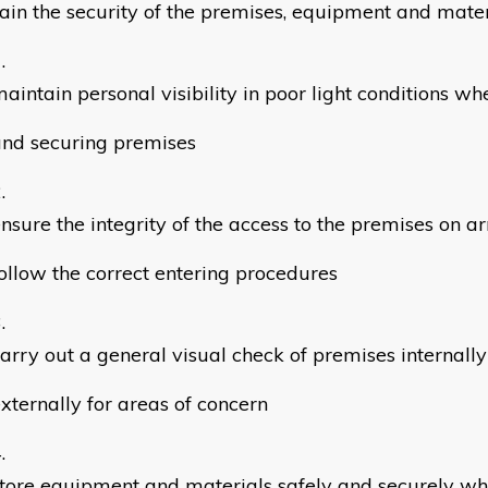
ain the security of the premises, equipment and mater
aintain personal visibility in poor light conditions w
nd securing premises
nsure the integrity of the access to the premises on ar
ollow the correct entering procedures
arry out a general visual check of premises internall
xternally for areas of concern
tore equipment and materials safely and securely wh