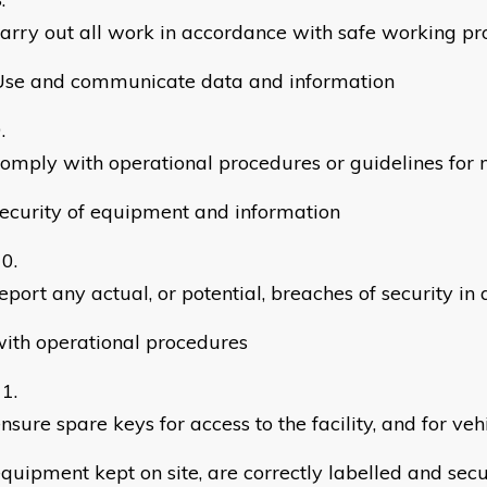
arry out all work in accordance with safe working p
Use and communicate data and information
omply with operational procedures or guidelines for 
ecurity of equipment and information
eport any actual, or potential, breaches of security i
ith operational procedures
nsure spare keys for access to the facility, and for veh
quipment kept on site, are correctly labelled and secu