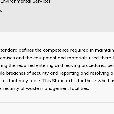
e Environmental Services
s
Standard defines the competence required in maintaini
remises and the equipment and materials used there. I
wing the required entering and leaving procedures, be
ble breaches of security and reporting and resolving a
ems that may arise. This Standard is for those who hav
he security of waste management facilities.