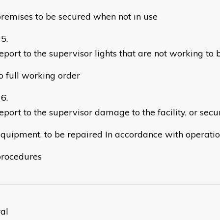
remises to be secured when not in use
eport to the supervisor lights that are not working to 
o full working order
eport to the supervisor damage to the facility, or secu
quipment, to be repaired In accordance with operati
procedures
al