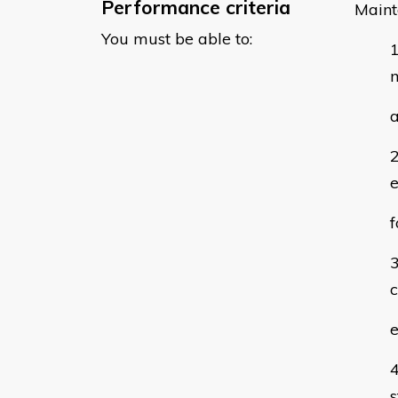
Performance criteria
Maint
You must be able to:
m
a
e
f
c
e
s