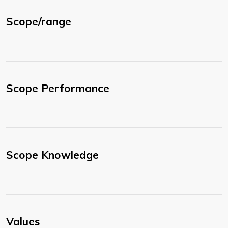
Scope/range
Scope Performance
Scope Knowledge
Values