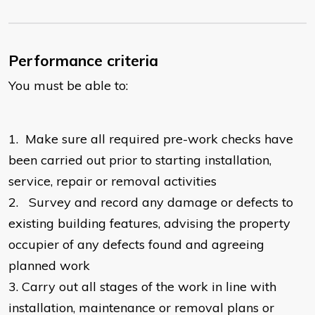
Performance criteria
You must be able to:
1.
Make sure all required pre-work checks have
been carried out prior to starting installation,
service, repair or removal activities
2.
Survey and record any damage or defects to
existing building features, advising the property
occupier of any defects found and agreeing
planned work
3.
Carry out all stages of the work in line with
installation, maintenance or removal plans or