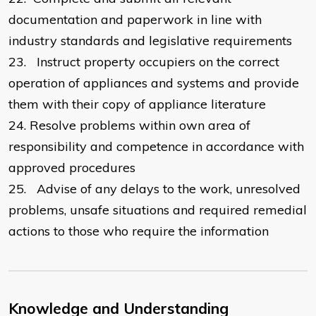
documentation and paperwork in line with
industry standards and legislative requirements
23.
Instruct property occupiers on the correct
operation of appliances and systems and provide
them with their copy of appliance literature
24.
Resolve problems within own area of
responsibility and competence in accordance with
approved procedures
25.
Advise of any delays to the work, unresolved
problems, unsafe situations and required remedial
actions to those who require the information
Knowledge and Understanding