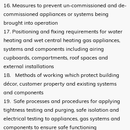
16.
Measures to prevent un-commissioned and de-
commissioned appliances or systems being
brought into operation
17.
Positioning and fixing requirements for water
heating and wet central heating gas appliances,
systems and components including airing
cupboards, compartments, roof spaces and
external installations
18.
Methods of working which protect building
décor, customer property and existing systems
and components
19.
Safe processes and procedures for applying
tightness testing and purging, safe isolation and
electrical testing to appliances, gas systems and
components to ensure safe functioning