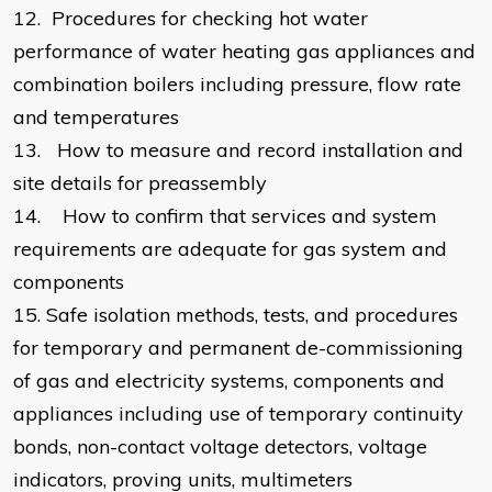
12.
Procedures for checking hot water
performance of water heating gas appliances and
combination boilers including pressure, flow rate
and temperatures
13.
How to measure and record installation and
site details for preassembly
14.
How to confirm that services and system
requirements are adequate for gas system and
components
15.
Safe isolation methods, tests, and procedures
for temporary and permanent de-commissioning
of gas and electricity systems, components and
appliances including use of temporary continuity
bonds, non-contact voltage detectors, voltage
indicators, proving units, multimeters