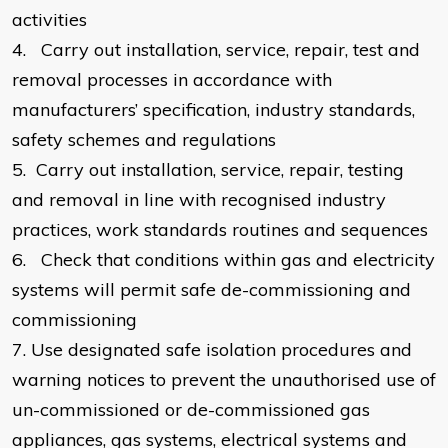
activities
4.
Carry out installation, service, repair, test and
removal processes in accordance with
manufacturers’ specification, industry standards,
safety schemes and regulations
5.
Carry out installation, service, repair, testing
and removal in line with recognised industry
practices, work standards routines and sequences
6.
Check that conditions within gas and electricity
systems will permit safe de-commissioning and
commissioning
7.
Use designated safe isolation procedures and
warning notices to prevent the unauthorised use of
un-commissioned or de-commissioned gas
appliances, gas systems, electrical systems and