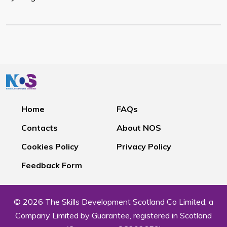
Home
FAQs
Contacts
About NOS
Cookies Policy
Privacy Policy
Feedback Form
© 2026 The Skills Development Scotland Co Limited, a
Company Limited by Guarantee, registered in Scotland