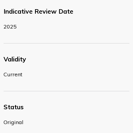
Indicative Review Date
2025
Validity
Current
Status
Original