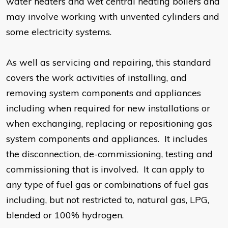
water heaters and wet central heating boilers and
may involve working with unvented cylinders and
some electricity systems.
As well as servicing and repairing, this standard
covers the work activities of installing, and
removing system components and appliances
including when required for new installations or
when exchanging, replacing or repositioning gas
system components and appliances. It includes
the disconnection, de-commissioning, testing and
commissioning that is involved. It can apply to
any type of fuel gas or combinations of fuel gas
including, but not restricted to, natural gas, LPG,
blended or 100% hydrogen.