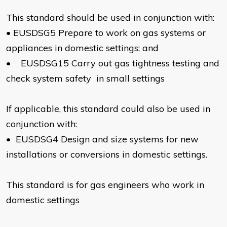
This standard should be used in conjunction with:
•
EUSDSG5 Prepare to work on gas systems or
appliances in domestic settings; and
•
EUSDSG15 Carry out gas tightness testing and
check system safety in small settings
If applicable, this standard could also be used in
conjunction with:
•
EUSDSG4 Design and size systems for new
installations or conversions in domestic settings.
This standard is for gas engineers who work in
domestic settings