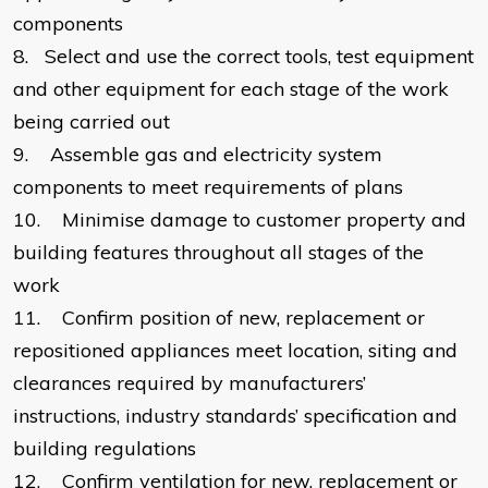
components
8.
Select and use the correct tools, test equipment
and other equipment for each stage of the work
being carried out
9.
Assemble gas and electricity system
components to meet requirements of plans
10.
Minimise damage to customer property and
building features throughout all stages of the
work
11.
Confirm position of new, replacement or
repositioned appliances meet location, siting and
clearances required by manufacturers’
instructions, industry standards’ specification and
building regulations
12.
Confirm ventilation for new, replacement or