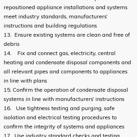
repositioned appliance installations and systems
meet industry standards, manufacturers’
instructions and building regulations
13.
Ensure existing systems are clean and free of
debris
14.
Fix and connect gas, electricity, central
heating and condensate disposal components and
all relevant pipes and components to appliances
in line with plans
15.
Confirm the operation of condensate disposal
systems in line with manufacturers’ instructions
16.
Use tightness testing and purging, safe
isolation and electrical testing procedures to
confirm the integrity of systems and appliances
17.
Use industry standard checks and testing