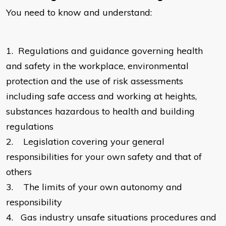
You need to know and understand:
1.
Regulations and guidance governing health
and safety in the workplace, environmental
protection and the use of risk assessments
including safe access and working at heights,
substances hazardous to health and building
regulations
2.
Legislation covering your general
responsibilities for your own safety and that of
others
3.
The limits of your own autonomy and
responsibility
4.
Gas industry unsafe situations procedures and