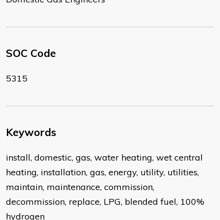
SOC Code
5315
Keywords
install, domestic, gas, water heating, wet central
heating, installation, gas, energy, utility, utilities,
maintain, maintenance, commission,
decommission, replace, LPG, blended fuel, 100%
hydrogen