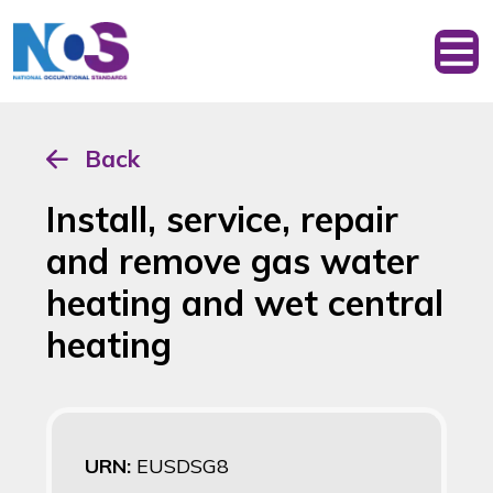
Back
Install, service, repair
and remove gas water
heating and wet central
heating
URN:
EUSDSG8