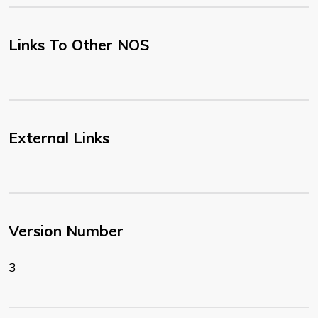
Links To Other NOS
External Links
Version Number
3