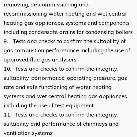
removing, de-commissioning and
recommissioning water heating and wet central
heating gas appliances, systems and components
including condensate drains for condensing boilers
9.
Tests and checks to confirm the suitability of
gas combustion performance including the use of
approved flue gas analysers
10.
Tests and checks to confirm the integrity,
suitability, performance, operating pressure, gas
rate and safe functioning of water heating
systems and wet central heating gas appliances
including the use of test equipment
11.
Tests and checks to confirm the integrity,
suitability and performance of chimneys and
ventilation systems