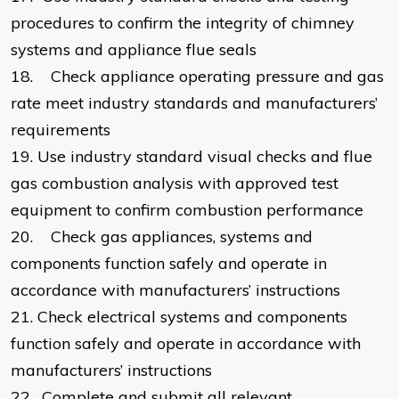
procedures to confirm the integrity of chimney
systems and appliance flue seals
18.
Check appliance operating pressure and gas
rate meet industry standards and manufacturers’
requirements
19.
Use industry standard visual checks and flue
gas combustion analysis with approved test
equipment to confirm combustion performance
20.
Check gas appliances, systems and
components function safely and operate in
accordance with manufacturers’ instructions
21.
Check electrical systems and components
function safely and operate in accordance with
manufacturers’ instructions
22.
Complete and submit all relevant