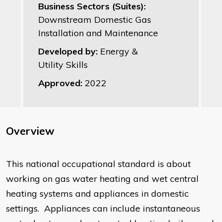
Business Sectors (Suites):
Downstream Domestic Gas
Installation and Maintenance
Developed by:
Energy &
Utility Skills
Approved:
2022
Overview
This national occupational standard is about
working on gas water heating and wet central
heating systems and appliances in domestic
settings. Appliances can include instantaneous