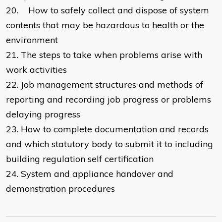
20.
How to safely collect and dispose of system
contents that may be hazardous to health or the
environment
21.
The steps to take when problems arise with
work activities
22.
Job management structures and methods of
reporting and recording job progress or problems
delaying progress
23.
How to complete documentation and records
and which statutory body to submit it to including
building regulation self certification
24.
System and appliance handover and
demonstration procedures