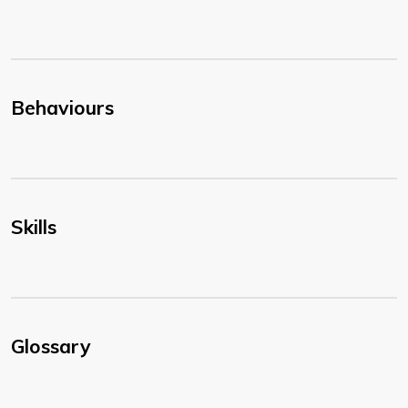
Behaviours
Skills
Glossary