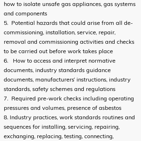
how to isolate unsafe gas appliances, gas systems
and components
5.
Potential hazards that could arise from all de-
commissioning, installation, service, repair,
removal and commissioning activities and checks
to be carried out before work takes place
6.
How to access and interpret normative
documents, industry standards guidance
documents, manufacturers’ instructions, industry
standards, safety schemes and regulations
7.
Required pre-work checks including operating
pressures and volumes, presence of asbestos
8.
Industry practices, work standards routines and
sequences for installing, servicing, repairing,
exchanging, replacing, testing, connecting,