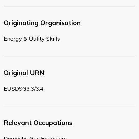
Originating Organisation
Energy & Utility Skills
Original URN
EUSDSG3.3/3.4
Relevant Occupations
Domestic Gas Engineers