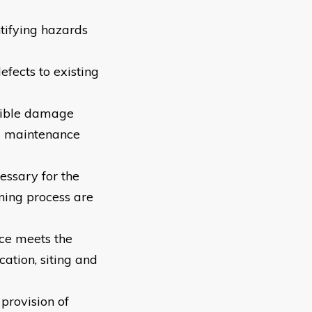
ntifying hazards
efects to existing
ssible damage
nd maintenance
essary for the
ning process are
nce meets the
ation, siting and
 provision of