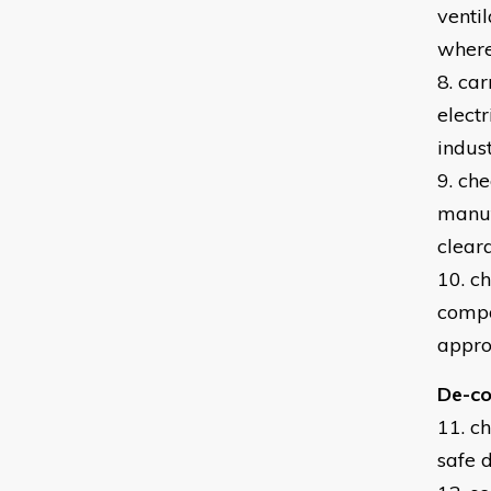
venti
where
8. car
elect
indust
9. ch
manuf
clear
10. c
compo
appro
De-co
11. c
safe 