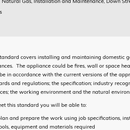
 Natural Gas, Installation and Maintenance, Down St
s
standard covers installing and maintaining domestic 
ances. The appliance could be fires, wall or space hea
be in accordance with the current versions of the app
ards and regulations; the specification; industry reco
ices; the working environment and the natural enviro
et this standard you will be able to:
lan and prepare the work using job specifications, in
ools, equipment and materials required