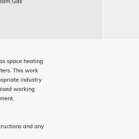
ream Gas
gas space heating
ters. This work
ropriate industry
gnised working
nment.
structions and any