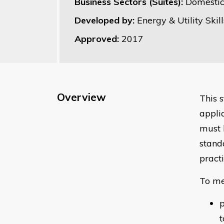
Business Sectors (Suites):
Domestic
Developed by:
Energy & Utility Skill
Approved:
2017
Overview
This 
appli
must 
stand
pract
To me
p
t