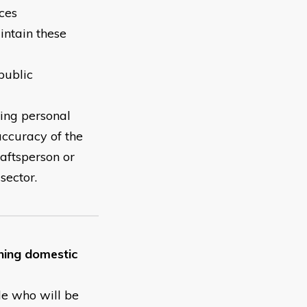
ces
intain these
public
king personal
accuracy of the
raftsperson or
ctor. ​
ining domestic
le who will be