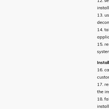
12. s
insta
13. u
decom
14. t
appli
15. r
syste
Insta
16. c
custo
17. r
the i
18. f
insta