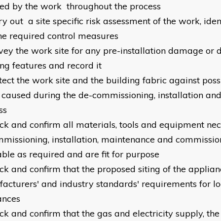
ted by the work throughout the process
ry out a site specific risk assessment of the work, ide
he required control measures
rvey the work site for any pre-installation damage or d
ing features and record it
otect the work site and the building fabric against po
 caused during the de-commissioning, installation a
ss
eck and confirm all materials, tools and equipment nec
missioning, installation, maintenance and commissio
able as required and are fit for purpose
eck and confirm that the proposed siting of the applia
acturers' and industry standards' requirements for loc
ances
ck and confirm that the gas and electricity supply, the