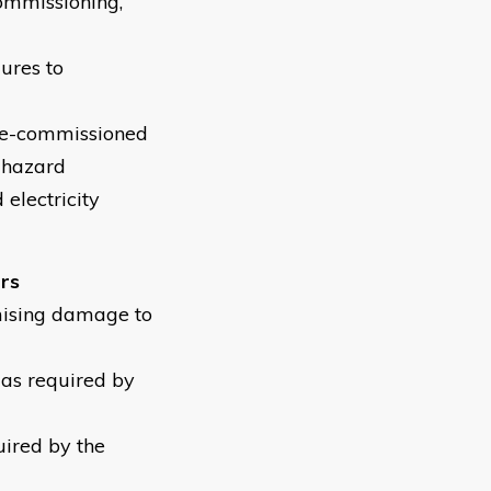
commissioning,
dures to
 de-commissioned
y hazard
electricity
ers
mising damage to
 as required by
uired by the