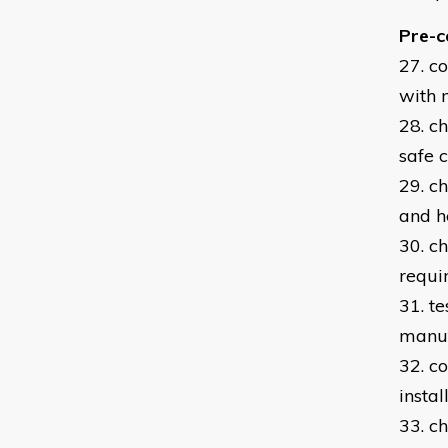
Pre-c
27. c
with 
28. c
safe 
29. c
and h
30. c
requi
31. t
manuf
32. c
instal
33. c