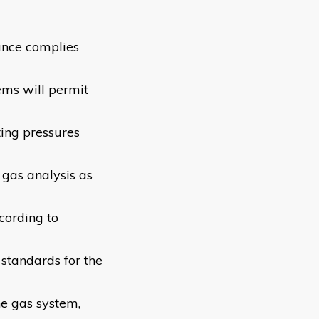
ance complies
tems will permit
ing pressures
 gas analysis as
cording to
 standards for the
he gas system,