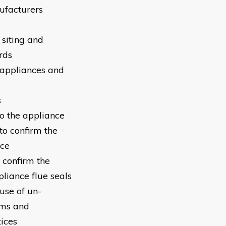
ufacturers
 siting and
rds
g appliances and
s
to the appliance
to confirm the
nce
 confirm the
pliance flue seals
use of un-
ems and
ices