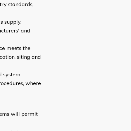
try standards,
s supply,
cturers' and
nce meets the
ation, siting and
nd system
procedures, where
tems will permit