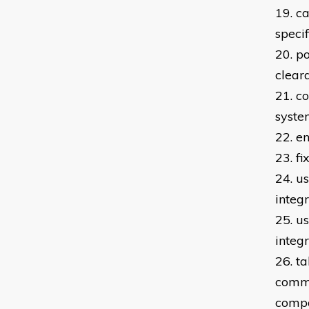
19. c
speci
20. po
clear
21. c
syste
22. e
23. f
24. us
integ
25. u
integ
26. t
commi
compo