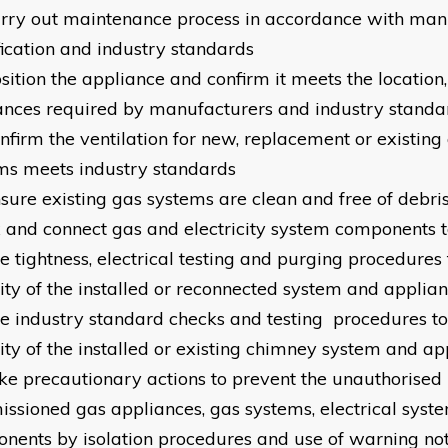
arry out maintenance process in accordance with man
fication and industry standards
sition the appliance and confirm it meets the location,
ances required by manufacturers and industry standa
onfirm the ventilation for new, replacement or existin
ms meets industry standards
nsure existing gas systems are clean and free of debri
ix and connect gas and electricity system components 
e tightness, electrical testing and purging procedures 
rity of the installed or reconnected system and applia
se industry standard checks and testing procedures to
rity of the installed or existing chimney system and ap
ake precautionary actions to prevent the unauthorised 
ssioned gas appliances, gas systems, electrical syst
nents by isolation procedures and use of warning not