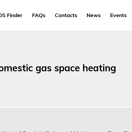
S Finder
FAQs
Contacts
News
Events
domestic gas space heating