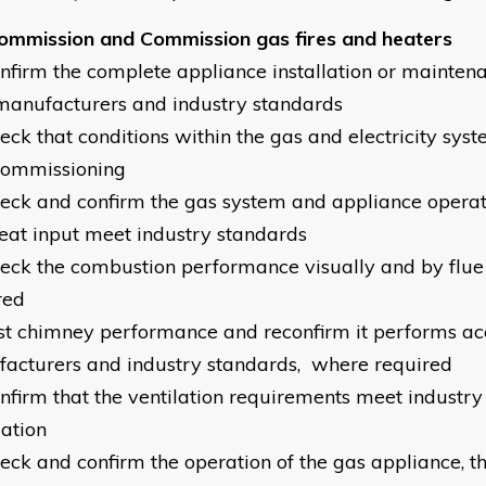
ommission and Commission gas fires and heaters
onfirm the complete appliance installation or mainten
manufacturers and industry standards
heck that conditions within the gas and electricity sys
commissioning
heck and confirm the gas system and appliance operat
eat input meet industry standards
heck the combustion performance visually and by flue
red
est chimney performance and reconfirm it performs ac
acturers and industry standards, where required
onfirm that the ventilation requirements meet industry
lation
heck and confirm the operation of the gas appliance, t