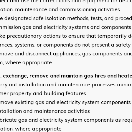
elect and use the correct tools and equipment for de-
llation, maintenance and commissioning activities
se designated safe isolation methods, tests, and proce
mission gas and electricity systems and components
ake precautionary actions to ensure that temporarily
ances, systems, or components do not present a safet
emove and disconnect appliances, gas components and 
m, where appropriate
ll, exchange, remove and maintain gas fires and heat
arry out installation and maintenance processes mini
mer property and building features
emove existing gas and electricity system components
nstallation and maintenance activities
abricate gas and electricity system components as req
llation, where appropriate