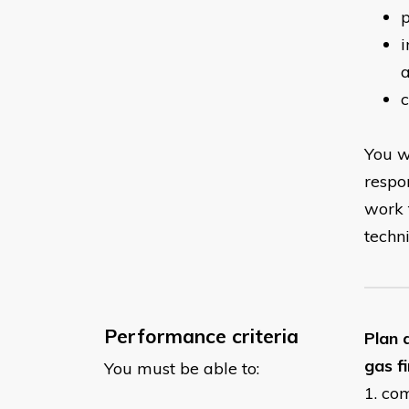
p
i
You w
respo
work 
techn
Performance criteria
Plan 
gas f
You must be able to:
1. co