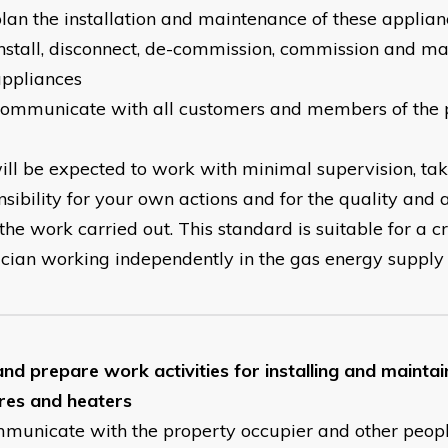
lan the installation and maintenance of these applian
nstall, disconnect, de-commission, commission and ma
appliances
communicate with all customers and members of the 
ill be expected to work with minimal supervision, ta
nsibility for your own actions and for the quality and 
the work carried out. This standard is suitable for a c
ician working independently in the gas energy supply se
and prepare work activities for installing and mainta
ires and heaters
mmunicate with the property occupier and other peop