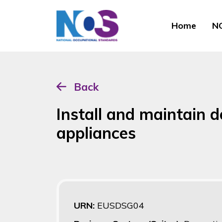
Home
NO
Back
Install and maintain 
appliances
URN:
EUSDSG04