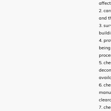
affec
2. car
and t
3. su
build
4. pr
being
proce
5. ch
decom
avail
6. ch
manuf
clear
7. che