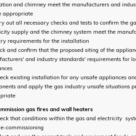
lation and chimney meet the manufacturers and indus
 appropriate
ry out all necessary checks and tests to confirm the ga
ricity supply and the chimney system meet the manufa
ry requirements for the installation
eck and confirm that the proposed siting of the applia
acturers' and industry standards' requirements for loc
ances
heck existing installation for any unsafe appliances a
nents and apply the gas industry unsafe situations 
priate
mmission gas fires and wall heaters
heck that conditions within the gas and electricity sys
de-commissioning