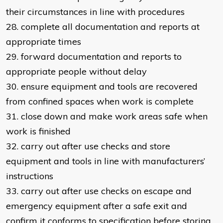
their circumstances in line with procedures
28. complete all documentation and reports at
appropriate times
29. forward documentation and reports to
appropriate people without delay
30. ensure equipment and tools are recovered
from confined spaces when work is complete
31. close down and make work areas safe when
work is finished
32. carry out after use checks and store
equipment and tools in line with manufacturers’
instructions
33. carry out after use checks on escape and
emergency equipment after a safe exit and
confirm it conforms to specification before storing