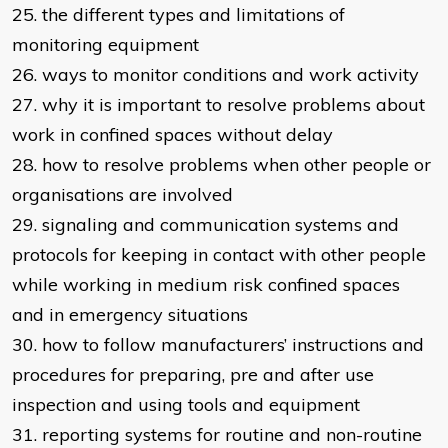
25. the different types and limitations of
monitoring equipment
26. ways to monitor conditions and work activity
27. why it is important to resolve problems about
work in confined spaces without delay
28. how to resolve problems when other people or
organisations are involved
29. signaling and communication systems and
protocols for keeping in contact with other people
while working in medium risk confined spaces
and in emergency situations
30. how to follow manufacturers’ instructions and
procedures for preparing, pre and after use
inspection and using tools and equipment
31. reporting systems for routine and non-routine