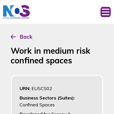
Back
Work in medium risk
confined spaces
URN:
EUSCS02
Business Sectors (Suites):
Confined Spaces