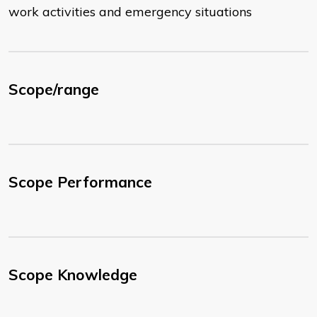
work activities and emergency situations
Scope/range
Scope Performance
Scope Knowledge