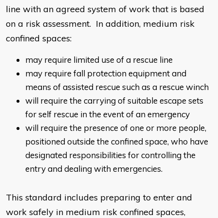
line with an agreed system of work that is based
on a risk assessment. In addition, medium risk
confined spaces:
may require limited use of a rescue line
may require fall protection equipment and
means of assisted rescue such as a rescue winch
will require the carrying of suitable escape sets
for self rescue in the event of an emergency
will require the presence of one or more people,
positioned outside the confined space, who have
designated responsibilities for controlling the
entry and dealing with emergencies.
This standard includes preparing to enter and
work safely in medium risk confined spaces,