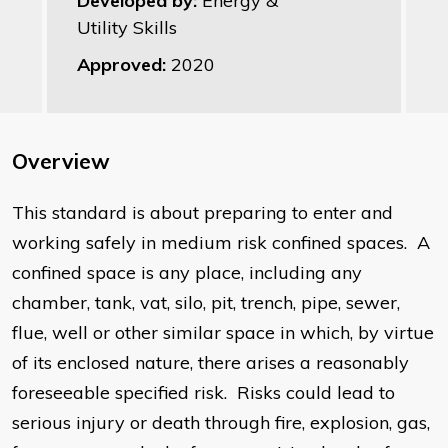
Developed by:
Energy &
Utility Skills
Approved:
2020
Overview
This standard is about preparing to enter and
working safely in medium risk confined spaces. A
confined space is any place, including any
chamber, tank, vat, silo, pit, trench, pipe, sewer,
flue, well or other similar space in which, by virtue
of its enclosed nature, there arises a reasonably
foreseeable specified risk. Risks could lead to
serious injury or death through fire, explosion, gas,