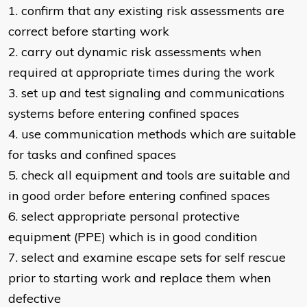
1. confirm that any existing risk assessments are
correct before starting work
2. carry out dynamic risk assessments when
required at appropriate times during the work
3. set up and test signaling and communications
systems before entering confined spaces
4. use communication methods which are suitable
for tasks and confined spaces
5. check all equipment and tools are suitable and
in good order before entering confined spaces
6. select appropriate personal protective
equipment (PPE) which is in good condition
7. select and examine escape sets for self rescue
prior to starting work and replace them when
defective