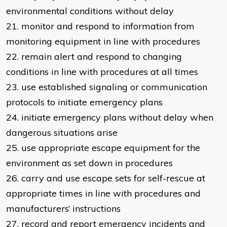
environmental conditions without delay
21. monitor and respond to information from
monitoring equipment in line with procedures
22. remain alert and respond to changing
conditions in line with procedures at all times
23. use established signaling or communication
protocols to initiate emergency plans
24. initiate emergency plans without delay when
dangerous situations arise
25. use appropriate escape equipment for the
environment as set down in procedures
26. carry and use escape sets for self-rescue at
appropriate times in line with procedures and
manufacturers’ instructions
27. record and report emergency incidents and