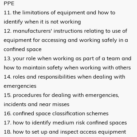
PPE
11. the limitations of equipment and how to
identify when it is not working
12. manufacturers' instructions relating to use of
equipment for accessing and working safely in a
confined space
13. your role when working as part of a team and
how to maintain safety when working with others
14. roles and responsibilities when dealing with
emergencies
15. procedures for dealing with emergencies,
incidents and near misses
16. confined space classification schemes
17. how to identify medium risk confined spaces
18. how to set up and inspect access equipment