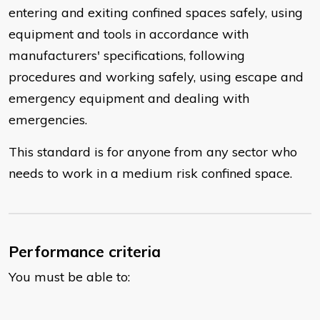
entering and exiting confined spaces safely, using
equipment and tools in accordance with
manufacturers' specifications, following
procedures and working safely, using escape and
emergency equipment and dealing with
emergencies.
This standard is for anyone from any sector who
needs to work in a medium risk confined space.
Performance criteria
You must be able to: