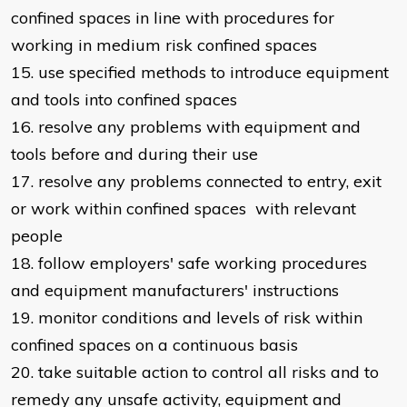
confined spaces in line with procedures for
working in medium risk confined spaces
15. use specified methods to introduce equipment
and tools into confined spaces
16. resolve any problems with equipment and
tools before and during their use
17. resolve any problems connected to entry, exit
or work within confined spaces with relevant
people
18. follow employers' safe working procedures
and equipment manufacturers' instructions
19. monitor conditions and levels of risk within
confined spaces on a continuous basis
20. take suitable action to control all risks and to
remedy any unsafe activity, equipment and