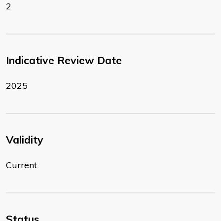
2
Indicative Review Date
2025
Validity
Current
Status