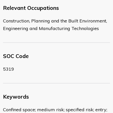
Relevant Occupations
Construction, Planning and the Built Environment,
Engineering and Manufacturing Technologies
SOC Code
5319
Keywords
Confined space; medium risk; specified risk; entry;