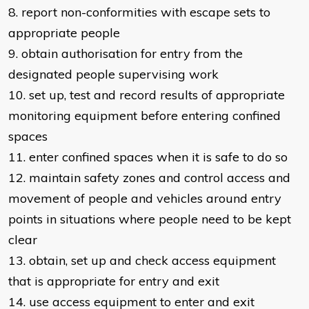
8. report non-conformities with escape sets to
appropriate people
9. obtain authorisation for entry from the
designated people supervising work
10. set up, test and record results of appropriate
monitoring equipment before entering confined
spaces
11. enter confined spaces when it is safe to do so
12. maintain safety zones and control access and
movement of people and vehicles around entry
points in situations where people need to be kept
clear
13. obtain, set up and check access equipment
that is appropriate for entry and exit
14. use access equipment to enter and exit