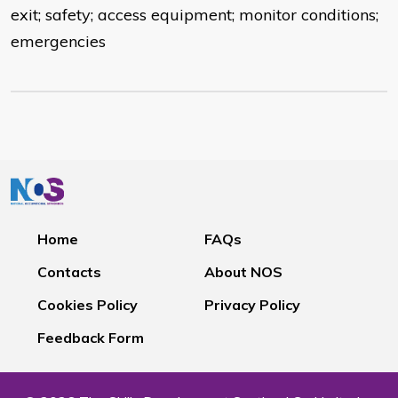
exit; safety; access equipment; monitor conditions;
emergencies
Home
FAQs
Contacts
About NOS
Cookies Policy
Privacy Policy
Feedback Form