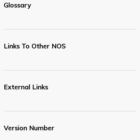
Glossary
Links To Other NOS
External Links
Version Number