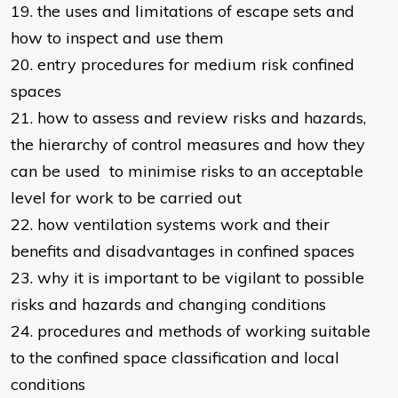
19. the uses and limitations of escape sets and
how to inspect and use them
20. entry procedures for medium risk confined
spaces
21. how to assess and review risks and hazards,
the hierarchy of control measures and how they
can be used to minimise risks to an acceptable
level for work to be carried out
22. how ventilation systems work and their
benefits and disadvantages in confined spaces
23. why it is important to be vigilant to possible
risks and hazards and changing conditions
24. procedures and methods of working suitable
to the confined space classification and local
conditions