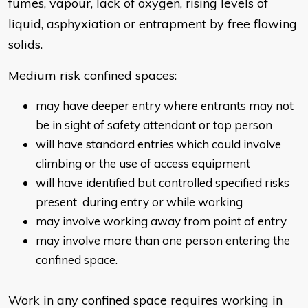
fumes, vapour, lack of oxygen, rising levels of
liquid, asphyxiation or entrapment by free flowing
solids.
Medium risk confined spaces:
may have deeper entry where entrants may not
be in sight of safety attendant or top person
will have standard entries which could involve
climbing or the use of access equipment
will have identified but controlled specified risks
present during entry or while working
may involve working away from point of entry
may involve more than one person entering the
confined space.
Work in any confined space requires working in