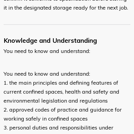
it in the designated storage ready for the next job.
Knowledge and Understanding
You need to know and understand:
You need to know and understand:
1. the main principles and defining features of
current confined spaces, health and safety and
environmental legislation and regulations
2. approved codes of practice and guidance for
working safely in confined spaces
3. personal duties and responsibilities under