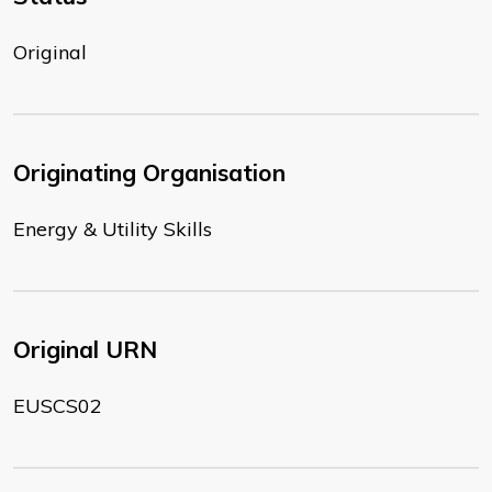
Original
Originating Organisation
Energy & Utility Skills
Original URN
EUSCS02