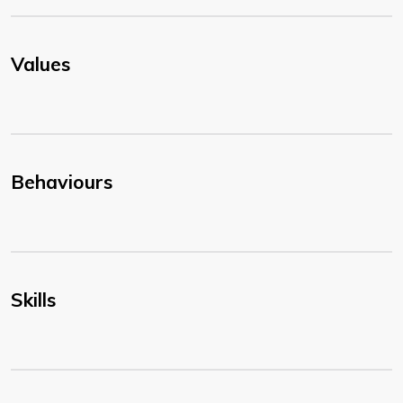
Values
Behaviours
Skills