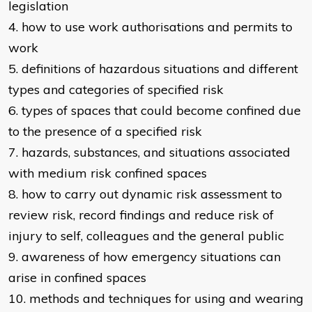
legislation
4. how to use work authorisations and permits to
work
5. definitions of hazardous situations and different
types and categories of specified risk
6. types of spaces that could become confined due
to the presence of a specified risk
7. hazards, substances, and situations associated
with medium risk confined spaces
8. how to carry out dynamic risk assessment to
review risk, record findings and reduce risk of
injury to self, colleagues and the general public
9. awareness of how emergency situations can
arise in confined spaces
10. methods and techniques for using and wearing