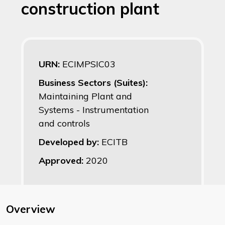
construction plant
URN:
ECIMPSIC03
Business Sectors (Suites):
Maintaining Plant and
Systems - Instrumentation
and controls
Developed by:
ECITB
Approved:
2020
Overview