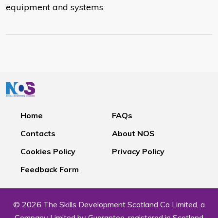
equipment and systems
Home
FAQs
Contacts
About NOS
Cookies Policy
Privacy Policy
Feedback Form
© 2026 The Skills Development Scotland Co Limited, a
Company Limited by Guarantee, registered in Scotland