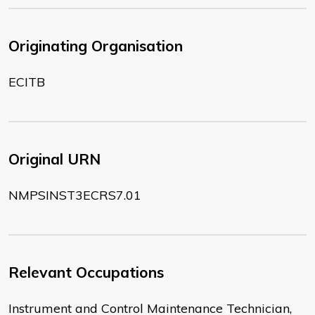
Originating Organisation
ECITB
Original URN
NMPSINST3ECRS7.01
Relevant Occupations
Instrument and Control Maintenance Technician,