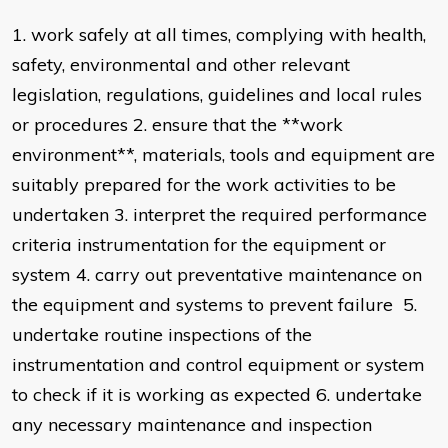
1. work safely at all times, complying with health,
safety, environmental and other relevant
legislation, regulations, guidelines and local rules
or procedures 2. ensure that the **work
environment**, materials, tools and equipment are
suitably prepared for the work activities to be
undertaken 3. interpret the required performance
criteria instrumentation for the equipment or
system 4. carry out preventative maintenance on
the equipment and systems to prevent failure 5.
undertake routine inspections of the
instrumentation and control equipment or system
to check if it is working as expected 6. undertake
any necessary maintenance and inspection