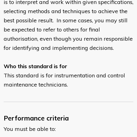
is to interpret and work within given specifications,
selecting methods and techniques to achieve the
best possible result. In some cases, you may still
be expected to refer to others for final
authorisation, even though you remain responsible
for identifying and implementing decisions.
Who this standard is for
This standard is for instrumentation and control
maintenance technicians.
Performance criteria
You must be able to: