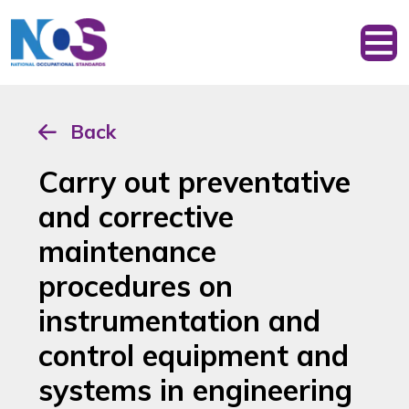
Back
Carry out preventative
and corrective
maintenance
procedures on
instrumentation and
control equipment and
systems in engineering