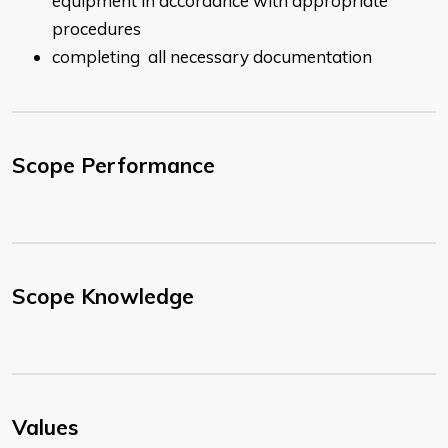
equipment in accordance with appropriate
procedures
completing all necessary documentation
Scope Performance
Scope Knowledge
Values