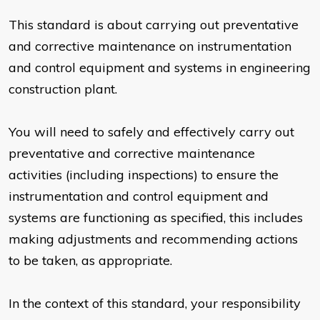
This standard is about carrying out preventative
and corrective maintenance on instrumentation
and control equipment and systems in engineering
construction plant.
You will need to safely and effectively carry out
preventative and corrective maintenance
activities (including inspections) to ensure the
instrumentation and control equipment and
systems are functioning as specified, this includes
making adjustments and recommending actions
to be taken, as appropriate.
In the context of this standard, your responsibility