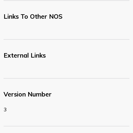
Links To Other NOS
External Links
Version Number
3