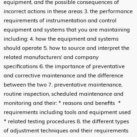
equipment, and the possible consequences of
incorrect actions in these areas 3. the performance
requirements of instrumentation and control
equipment and systems that you are maintaining
including: 4. how the equipment and systems
should operate 5. how to source and interpret the
related manufacturers’ and company
specifications 6. the importance of preventative
and corrective maintenance and the difference
between the two 7. preventative maintenance,
routine inspection, scheduled maintenance and
monitoring and their: * reasons and benefits *
requirements including tools and equipment used
* related testing procedures 8. the different types
of adjustment techniques and their requirements