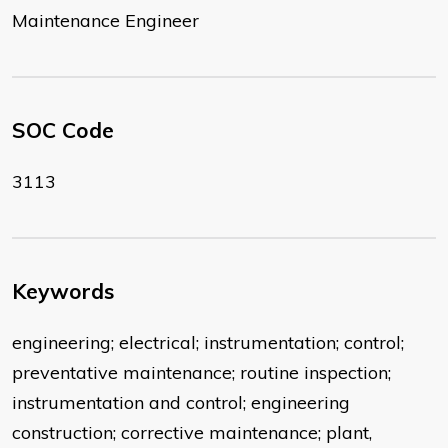
Maintenance Engineer
SOC Code
3113
Keywords
engineering; electrical; instrumentation; control;
preventative maintenance; routine inspection;
instrumentation and control; engineering
construction; corrective maintenance; plant,