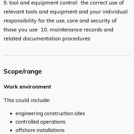
9. tool and equipment control: the correct use of
relevant tools and equipment and your individual
responsibility for the use, care and security of
those you use 10. maintenance records and
related documentation procedures
Scope/range
Work environment
This could include:
engineering construction sites
controlled operations
offshore installations