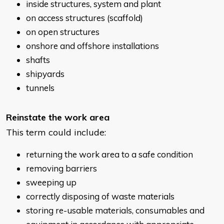
inside structures, system and plant
on access structures (scaffold)
on open structures
onshore and offshore installations
shafts
shipyards
tunnels
Reinstate the work area
This term could include:
returning the work area to a safe condition
removing barriers
sweeping up
correctly disposing of waste materials
storing re-usable materials, consumables and