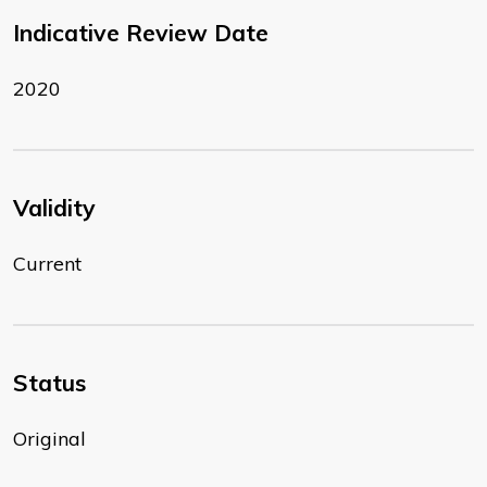
Indicative Review Date
2020
Validity
Current
Status
Original