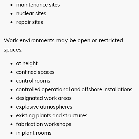
maintenance sites
nuclear sites
repair sites
Work environments may be open or restricted
spaces:
at height
confined spaces
control rooms
controlled operational and offshore installations
designated work areas
explosive atmospheres
existing plants and structures
fabrication workshops
in plant rooms