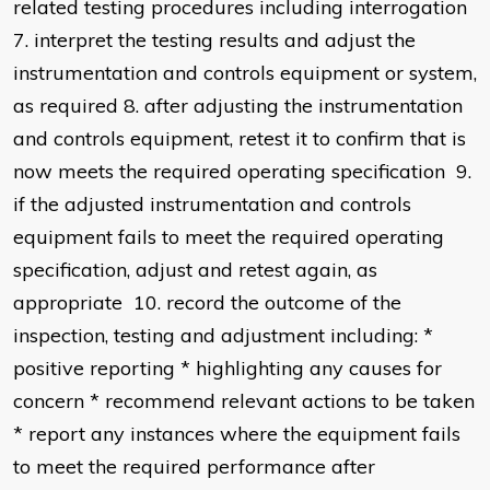
related testing procedures including interrogation
7. interpret the testing results and adjust the
instrumentation and controls equipment or system,
as required 8. after adjusting the instrumentation
and controls equipment, retest it to confirm that is
now meets the required operating specification 9.
if the adjusted instrumentation and controls
equipment fails to meet the required operating
specification, adjust and retest again, as
appropriate 10. record the outcome of the
inspection, testing and adjustment including: *
positive reporting * highlighting any causes for
concern * recommend relevant actions to be taken
* report any instances where the equipment fails
to meet the required performance after