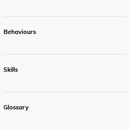
Behaviours
Skills
Glossary