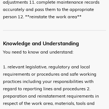
adjustments 11. complete maintenance records
accurately and pass them to the appropriate
person 12. **reinstate the work area**
Knowledge and Understanding
You need to know and understand:
1. relevant legislative, regulatory and local
requirements or procedures and safe working
practices including your responsibilities with
regard to reporting lines and procedures 2.
preparation and reinstatement requirements in
respect of the work area, materials, tools and