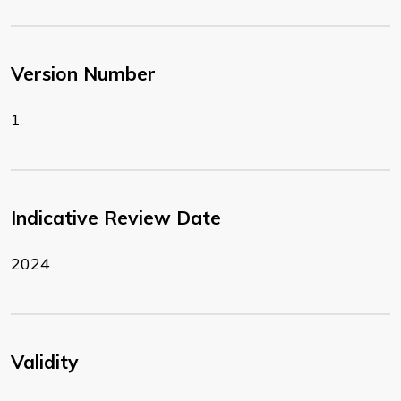
Version Number
1
Indicative Review Date
2024
Validity