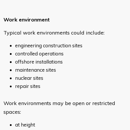
Work environment
Typical work environments could include:
engineering construction sites
controlled operations
offshore installations
maintenance sites
nuclear sites
repair sites
Work environments may be open or restricted
spaces:
at height