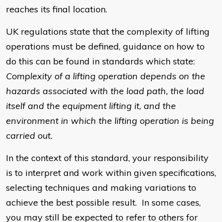
reaches its final location.
UK regulations state that the complexity of lifting
operations must be defined, guidance on how to
do this can be found in standards which state:
Complexity of a lifting operation depends on the
hazards associated with the load path, the load
itself and the equipment lifting it, and the
environment in which the lifting operation is being
carried out.
In the context of this standard, your responsibility
is to interpret and work within given specifications,
selecting techniques and making variations to
achieve the best possible result. In some cases,
you may still be expected to refer to others for