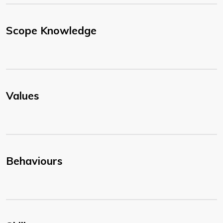
Scope Knowledge
Values
Behaviours