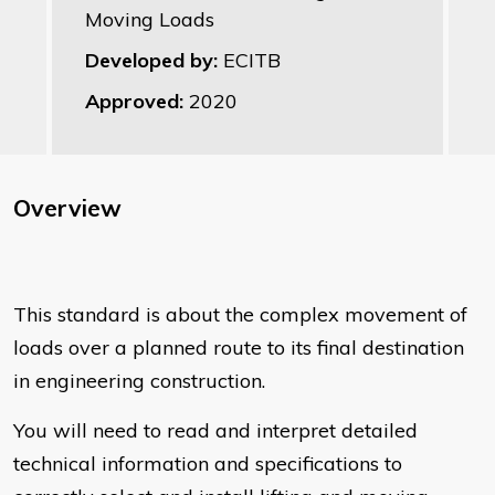
Moving Loads
Developed by:
ECITB
Approved:
2020
Overview
This standard is about the complex movement of
loads over a planned route to its final destination
in engineering construction.
You will need to read and interpret detailed
technical information and specifications to