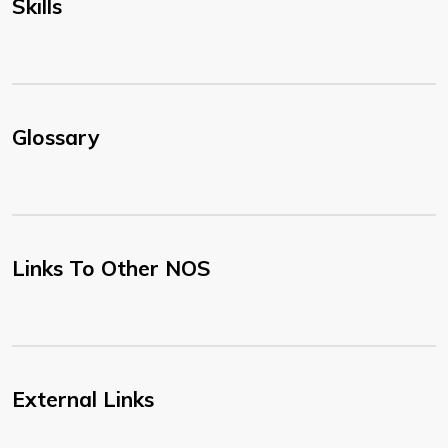
Skills
Glossary
Links To Other NOS
External Links