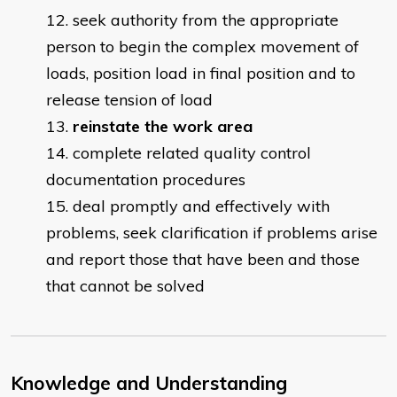
seek authority from the appropriate
person to begin the complex movement of
loads, position load in final position and to
release tension of load
reinstate the work area
complete related quality control
documentation procedures
deal promptly and effectively with
problems, seek clarification if problems arise
and report those that have been and those
that cannot be solved
Knowledge and Understanding