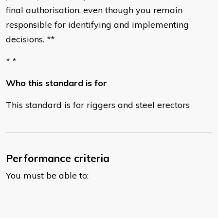
final authorisation, even though you remain
responsible for identifying and implementing
decisions.
*
*
* *
Who this standard is for
This standard is for riggers and steel erectors
Performance criteria
You must be able to: