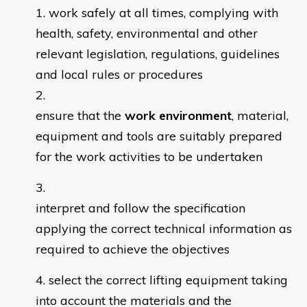
work safely at all times, complying with
health, safety, environmental and other
relevant legislation, regulations, guidelines
and local rules or procedures
ensure that the
work environment
, material,
equipment and tools are suitably prepared
for the work activities to be undertaken
interpret and follow the specification
applying the correct technical information as
required to achieve the objectives
select the correct lifting equipment taking
into account the materials and the