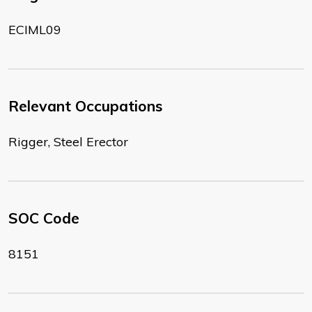
ECIML09
Relevant Occupations
Rigger, Steel Erector
SOC Code
8151