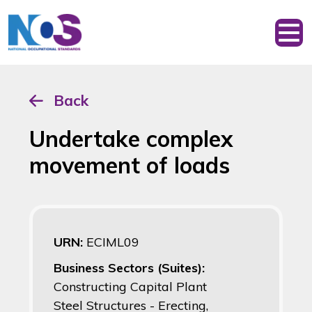
Back
Undertake complex
movement of loads
URN:
ECIML09
Business Sectors (Suites):
Constructing Capital Plant
Steel Structures - Erecting,