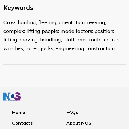
Keywords
Cross hauling; fleeting; orientation; reeving;
complex; lifting people; mode factors; position;
lifting; moving; handling; platforms; route; cranes;
winches; ropes; jacks; engineering construction;
Home
FAQs
Contacts
About NOS