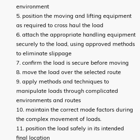
environment
position the moving and lifting equipment
as required to cross haul the load
attach the appropriate handling equipment
securely to the load, using approved methods
to eliminate slippage
confirm the load is secure before moving
move the load over the selected route
apply methods and techniques to
manipulate loads through complicated
environments and routes
maintain the correct mode factors during
the complex movement of loads.
position the load safely in its intended
final location