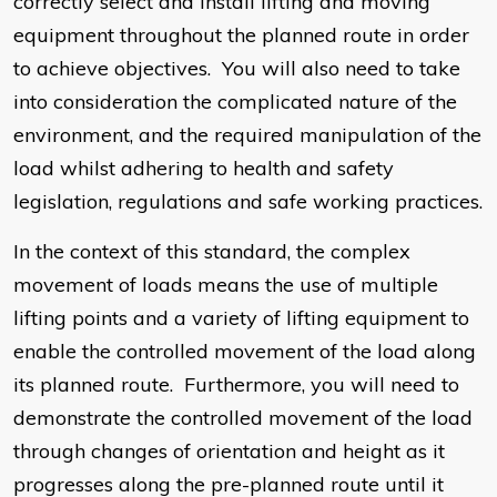
correctly select and install lifting and moving
equipment throughout the planned route in order
to achieve objectives. You will also need to take
into consideration the complicated nature of the
environment, and the required manipulation of the
load whilst adhering to health and safety
legislation, regulations and safe working practices.
In the context of this standard, the complex
movement of loads means the use of multiple
lifting points and a variety of lifting equipment to
enable the controlled movement of the load along
its planned route. Furthermore, you will need to
demonstrate the controlled movement of the load
through changes of orientation and height as it
progresses along the pre-planned route until it