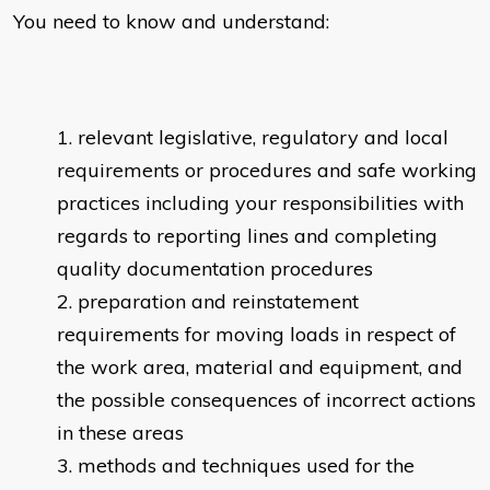
You need to know and understand:
relevant legislative, regulatory and local
requirements or procedures and safe working
practices including your responsibilities with
regards to reporting lines and completing
quality documentation procedures
preparation and reinstatement
requirements for moving loads in respect of
the work area, material and equipment, and
the possible consequences of incorrect actions
in these areas
methods and techniques used for the