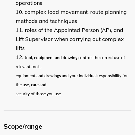
operations
complex load movement, route planning
methods and techniques
roles of the Appointed Person (AP), and
Lift Supervisor when carrying out complex
lifts
tool, equipment and drawing control: the correct use of
relevant tools,
equipment and drawings and your individual responsibility for
the use, care and
security of those you use
Scope/range