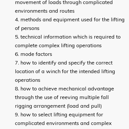
movement of loads through complicated
environments and routes
methods and equipment used for the lifting
of persons
technical information which is required to
complete complex lifting operations
mode factors
how to identify and specify the correct
location of a winch for the intended lifting
operations
how to achieve mechanical advantage
through the use of reeving multiple fall
rigging arrangement (load and pull)
how to select lifting equipment for
complicated environments and complex