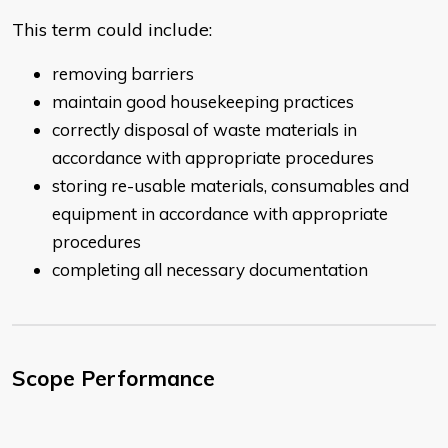
This term could include:
removing barriers
maintain good housekeeping practices
correctly disposal of waste materials in
accordance with appropriate procedures
storing re-usable materials, consumables and
equipment in accordance with appropriate
procedures
completing all necessary documentation
Scope Performance