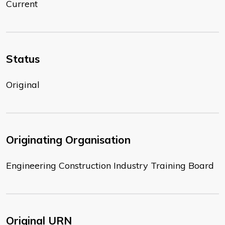
Current
Status
Original
Originating Organisation
Engineering Construction Industry Training Board
Original URN