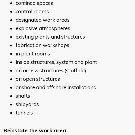
confined spaces
control rooms
designated work areas
explosive atmospheres
existing plants and structures
fabrication workshops
in plant rooms
inside structures, system and plant
on access structures (scaffold)
on open structures
onshore and offshore installations
shafts
shipyards
tunnels
Reinstate the work area