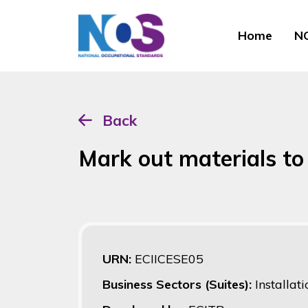
Home
NO
Back
Mark out materials to 
URN:
ECIICESE05
Business Sectors (Suites):
Installat