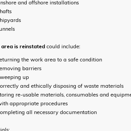
nshore and offshore installations
hafts
hipyards
unnels
area is reinstated
could include:
eturning the work area to a safe condition
emoving barriers
sweeping up
orrectly and ethically disposing of waste materials
toring re-usable materials, consumables and equipm
ith appropriate procedures
ompleting all necessary documentation
ials: