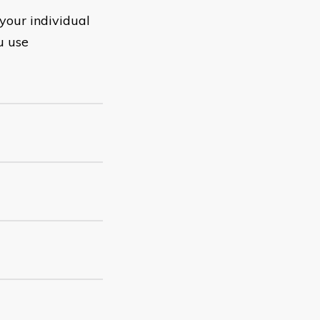
your individual
u use