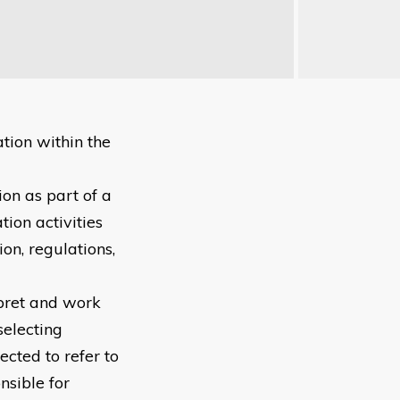
tion within the
ion as part of a
tion activities
on, regulations,
erpret and work
selecting
ected to refer to
nsible for