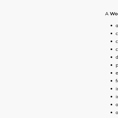
A
Wor
a
c
c
c
p
e
f
i
i
o
o