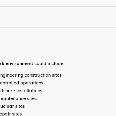
k environment
could include:
ngineering construction sites
ontrolled operations
ffshore installations
aintenance sites
uclear sites
epair sites