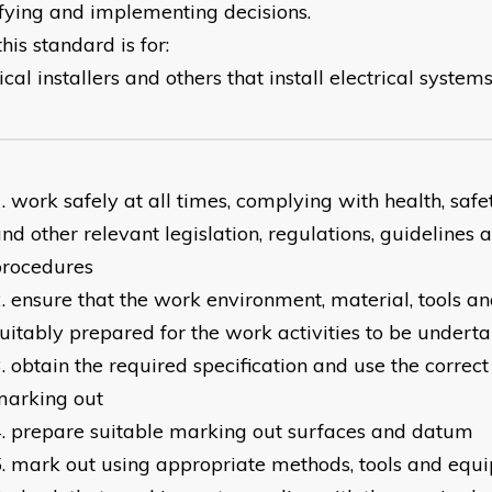
ifying and implementing decisions.
is standard is for:
ical installers and others that install electrical syst
work safely at all times, complying with health, saf
nd other relevant legislation, regulations, guidelines a
procedures
ensure that the work environment, material, tools 
uitably prepared for the work activities to be undert
obtain the required specification and use the correct
marking out
prepare suitable marking out surfaces and datum
mark out using appropriate methods, tools and equ