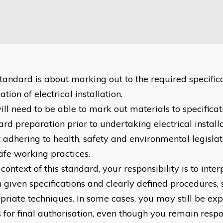
standard is about marking out to the required specifica
tion of electrical installation.
ill need to be able to mark out materials to specificat
rd preparation prior to undertaking electrical installa
 adhering to health, safety and environmental legislati
afe working practices.
 context of this standard, your responsibility is to int
n given specifications and clearly defined procedures, 
priate techniques. In some cases, you may still be exp
s for final authorisation, even though you remain respo