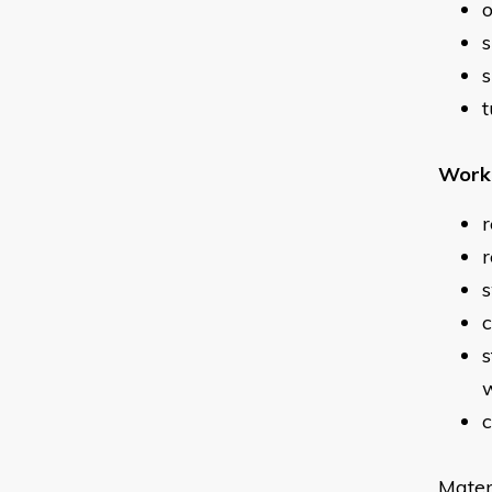
o
s
s
t
Work 
r
r
c
s
w
c
Mater