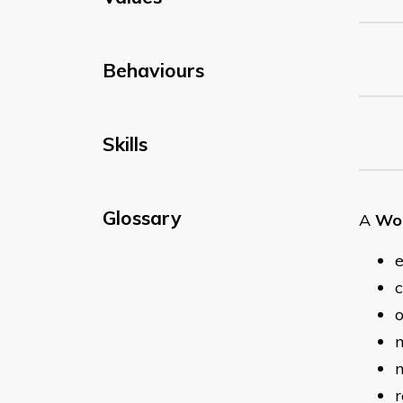
Behaviours
Skills
Glossary
A
Wor
e
c
o
m
n
r