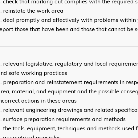
check that marking out complies with the required s
reinstate the work area
deal promptly and effectively with problems within 
eport those that have been and those that cannot be 
relevant legislative, regulatory and local requireme
nd safe working practices
preparation and reinstatement requirements in resp
rea, material, and equipment and the possible conse
ncorrect actions in these areas
relevant engineering drawings and related specifica
surface preparation requirements and methods
the tools, equipment, techniques and methods used 
geometrical principles