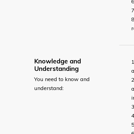
r
Knowledge and
Understanding
a
You need to know and
understand:
a
i