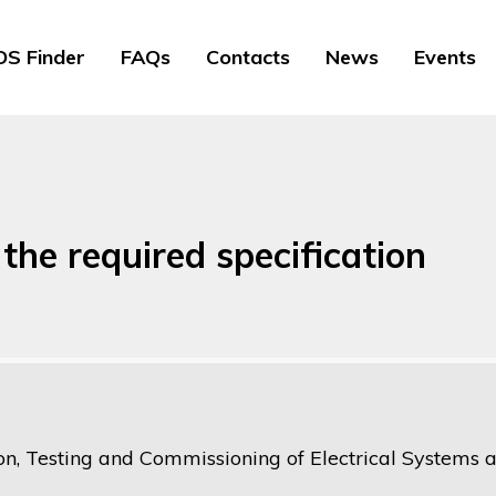
S Finder
FAQs
Contacts
News
Events
the required specification
ion, Testing and Commissioning of Electrical Systems