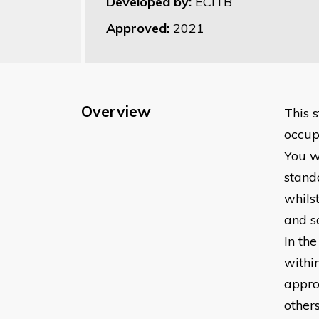
Developed by:
ECITB
Approved:
2021
Overview
This 
occupa
You w
standa
whilst
and s
In the
withi
appro
other