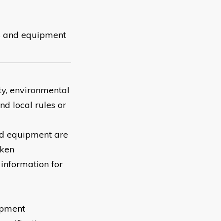
ems and equipment
ety, environmental
nd local rules or
and equipment are
aken
 information for
ipment