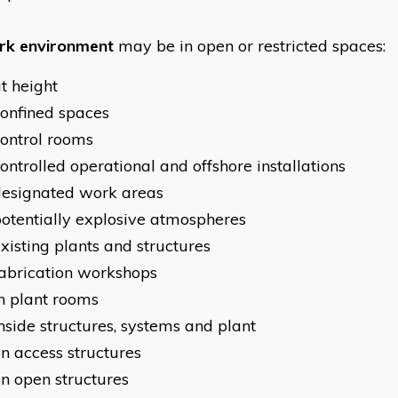
k environment
may be in open or restricted spaces:
t height
onfined spaces
ontrol rooms
ontrolled operational and offshore installations
designated work areas
otentially explosive atmospheres
xisting plants and structures
abrication workshops
n plant rooms
nside structures, systems and plant
n access structures
n open structures