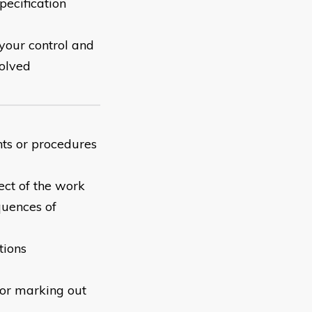
pecification
your control and
solved
nts or procedures
ect of the work
quences of
tions
for marking out