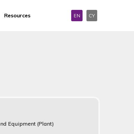
Resources
EN
CY
 and Equipment (Plant)