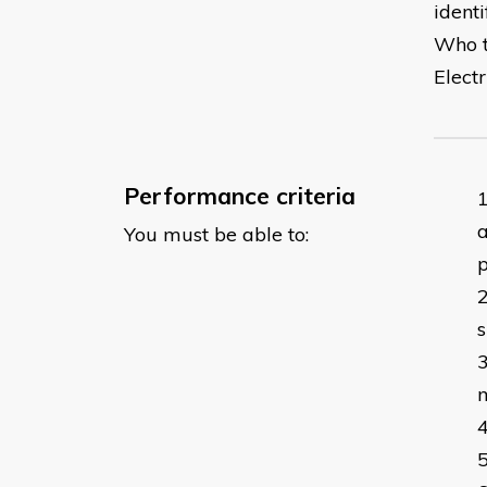
ident
Who th
Electr
Performance criteria
a
You must be able to:
s