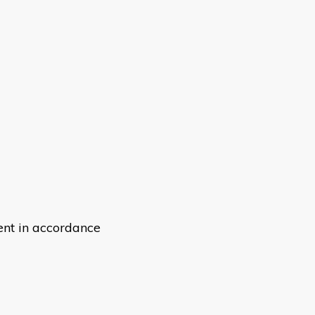
ent in accordance