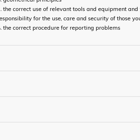
the correct use of relevant tools and equipment and 
esponsibility for the use, care and security of those yo
the correct procedure for reporting problems