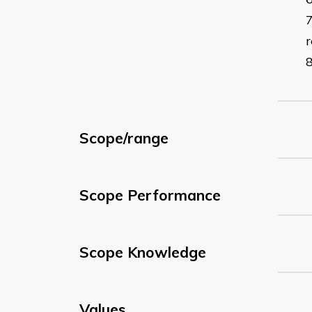
r
Scope/range
Scope Performance
Scope Knowledge
Values