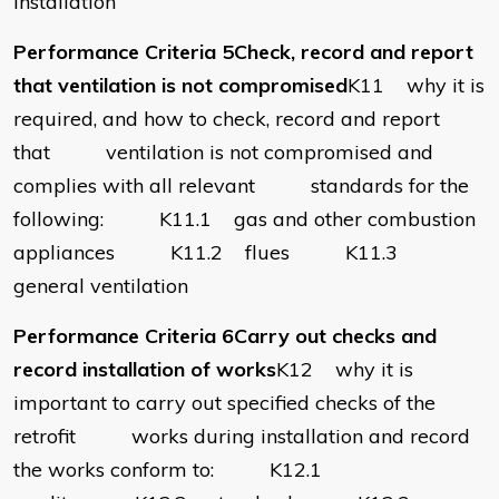
installation
Performance Criteria 5Check, record and report
that ventilation is not compromised
K11 why it is
required, and how to check, record and report
that ventilation is not compromised and
complies with all relevant standards for the
following: K11.1 gas and other combustion
appliances K11.2 flues K11.3
general ventilation
Performance Criteria 6Carry out checks and
record installation of works
K12 why it is
important to carry out specified checks of the
retrofit works during installation and record
the works conform to: K12.1