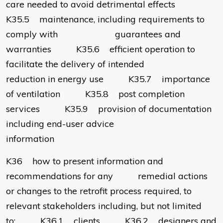
care needed to avoid detrimental effects
K35.5 maintenance, including requirements to
comply with guarantees and
warranties K35.6 efficient operation to
facilitate the delivery of intended
reduction in energy use K35.7 importance
of ventilation K35.8 post completion
services K35.9 provision of documentation
including end-user advice
information
K36 how to present information and
recommendations for any remedial actions
or changes to the retrofit process required, to
relevant stakeholders including, but not limited
to: K36.1 clients K36.2 designers and