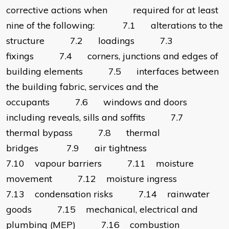
corrective actions when required for at least
nine of the following: 7.1 alterations to the
structure 7.2 loadings 7.3
fixings 7.4 corners, junctions and edges of
building elements 7.5 interfaces between
the building fabric, services and the
occupants 7.6 windows and doors
including reveals, sills and soffits 7.7
thermal bypass 7.8 thermal
bridges 7.9 air tightness
7.10 vapour barriers 7.11 moisture
movement 7.12 moisture ingress
7.13 condensation risks 7.14 rainwater
goods 7.15 mechanical, electrical and
plumbing (MEP) 7.16 combustion