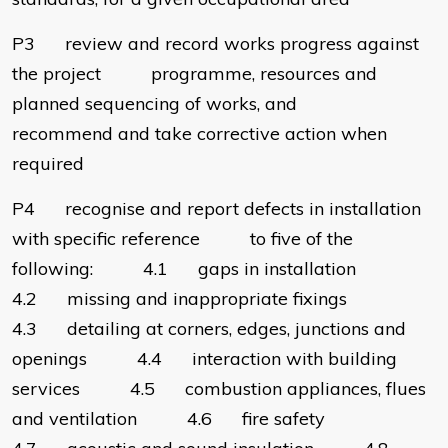
P3 review and record works progress against
the project programme, resources and
planned sequencing of works, and
recommend and take corrective action when
required
P4 recognise and report defects in installation
with specific reference to five of the
following: 4.1 gaps in installation
4.2 missing and inappropriate fixings
4.3 detailing at corners, edges, junctions and
openings 4.4 interaction with building
services 4.5 combustion appliances, flues
and ventilation 4.6 fire safety