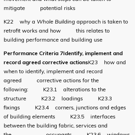
mitigate potential risks
K22 why a
Whole Building
approach is taken to
retrofit works and how this relates to
building performance and building use
Performance Criteria 7Identify, implement and
record agreed corrective actions
K23 how and
when to identify, implement and record
agreed corrective actions for the
following: K23.1 alterations to the
structure K23.2 loadings K23.3
fixings K23.4 corners, junctions and edges
of building elements K23.5 interfaces
between the building fabric, services and
the occupants K23.6 windows