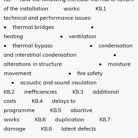
of the installation works: K8.1
technical and performance issues:
• thermal bridges •
heating • ventilation
• thermal bypass • condensation
and interstitial condensation •
alterations in structure • moisture
movement • fire safety
• acoustic and sound insulation
K8.2 inefficiencies K8.3 additional
costs K8.4 delays to
programme K8.5 abortive
works K8.6 duplication K8.7
damage K8.8 latent defects