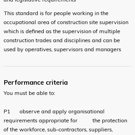
This standard is for people working in the
occupational area of construction site supervision
which is defined as the supervision of multiple
construction trades and disciplines and can be
used by operatives, supervisors and managers
Performance criteria
You must be able to:
P1 observe and apply organisational
requirements appropriate for the protection
of the workforce, sub-contractors, suppliers,