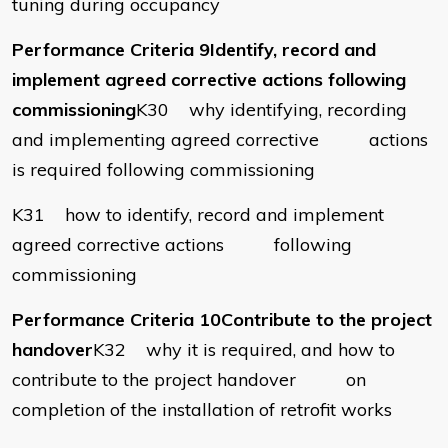
tuning during occupancy
Performance Criteria 9Identify, record and
implement agreed corrective actions following
commissioning
K30 why identifying, recording
and implementing agreed corrective actions
is required following commissioning
K31 how to identify, record and implement
agreed corrective actions following
commissioning
Performance Criteria 10Contribute to the project
handover
K32 why it is required, and how to
contribute to the project handover on
completion of the installation of retrofit works