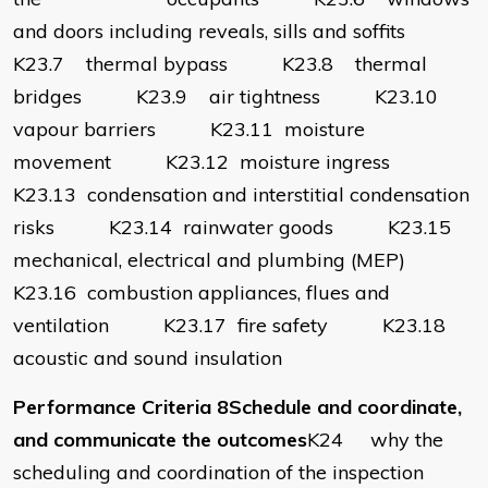
and doors including reveals, sills and soffits
K23.7 thermal bypass K23.8 thermal
bridges K23.9 air tightness K23.10
vapour barriers K23.11 moisture
movement K23.12 moisture ingress
K23.13 condensation and interstitial condensation
risks K23.14 rainwater goods K23.15
mechanical, electrical and plumbing (MEP)
K23.16 combustion appliances, flues and
ventilation K23.17 fire safety K23.18
acoustic and sound insulation
Performance Criteria 8Schedule and coordinate,
and communicate the outcomes
K24 why the
scheduling and coordination of the inspection