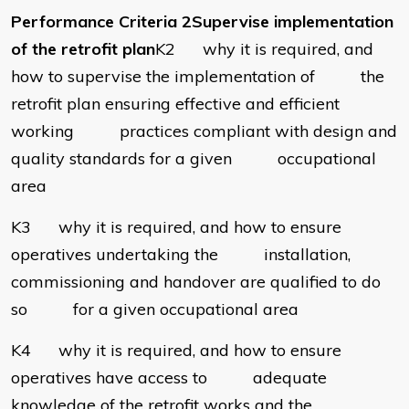
Performance Criteria 2Supervise implementation
of the retrofit plan
K2 why it is required, and
how to supervise the implementation of the
retrofit plan ensuring effective and efficient
working practices compliant with design and
quality standards for a given occupational
area
K3 why it is required, and how to ensure
operatives undertaking the installation,
commissioning and handover are qualified to do
so for a given occupational area
K4 why it is required, and how to ensure
operatives have access to adequate
knowledge of the retrofit works and the