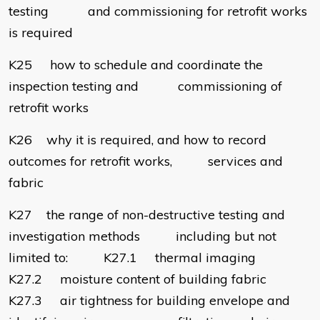
testing and commissioning for retrofit works
is required
K25 how to schedule and coordinate the
inspection testing and commissioning of
retrofit works
K26 why it is required, and how to record
outcomes for retrofit works, services and
fabric
K27 the range of non-destructive testing and
investigation methods including but not
limited to: K27.1 thermal imaging
K27.2 moisture content of building fabric
K27.3 air tightness for building envelope and