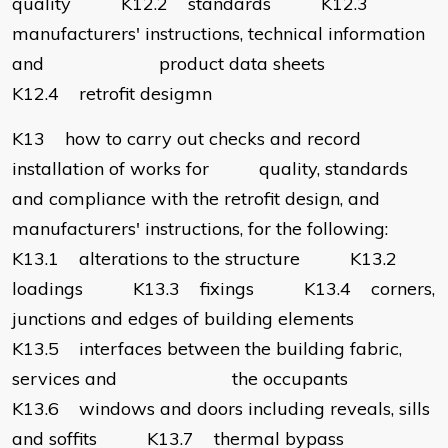
quality K12.2 standards K12.3
manufacturers' instructions, technical information
and product data sheets
K12.4 retrofit desigmn
K13 how to carry out checks and record
installation of works for quality, standards
and compliance with the retrofit design, and
manufacturers' instructions, for the following:
K13.1 alterations to the structure K13.2
loadings K13.3 fixings K13.4 corners,
junctions and edges of building elements
K13.5 interfaces between the building fabric,
services and the occupants
K13.6 windows and doors including reveals, sills
and soffits K13.7 thermal bypass