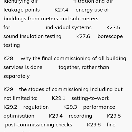
identifying air filtration and air
leakage points K27.4 energy use of
buildings from meters and sub-meters
for individual systems K27.5
sound insulation testing K27.6 borescope
testing
K28 why the final commissioning of all building
services is done together, rather than
separately
K29 the stages of commissioning including but
not limited to: K29.1 setting-to-work
K29.2 regulation K29.3 performance
optimisation K29.4 recording K29.5
post-commissioning checks K29.6 fine