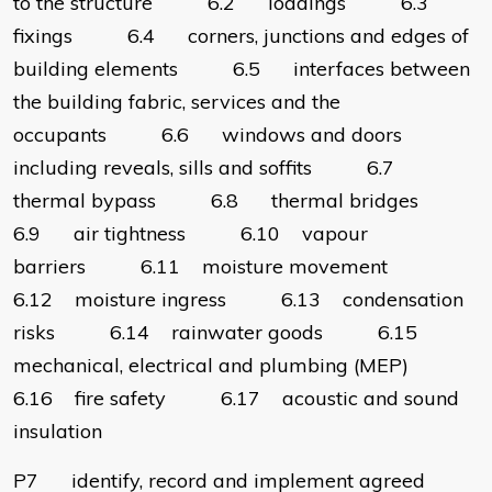
to the structure 6.2 loadings 6.3
fixings 6.4 corners, junctions and edges of
building elements 6.5 interfaces between
the building fabric, services and the
occupants 6.6 windows and doors
including reveals, sills and soffits 6.7
thermal bypass 6.8 thermal bridges
6.9 air tightness 6.10 vapour
barriers 6.11 moisture movement
6.12 moisture ingress 6.13 condensation
risks 6.14 rainwater goods 6.15
mechanical, electrical and plumbing (MEP)
6.16 fire safety 6.17 acoustic and sound
insulation
P7 identify, record and implement agreed