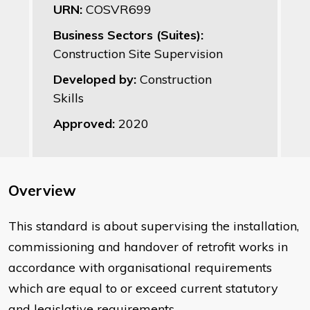
URN:
COSVR699
Business Sectors (Suites):
Construction Site Supervision
Developed by:
Construction
Skills
Approved:
2020
Overview
This standard is about supervising the installation,
commissioning and handover of retrofit works in
accordance with organisational requirements
which are equal to or exceed current statutory
and legislative requirements