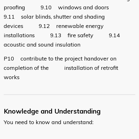
proofing 9.10 windows and doors
9.11 solar blinds, shutter and shading
devices 9.12 renewable energy
installations 9.13 fire safety 9.14
acoustic and sound insulation
P10 contribute to the project handover on
completion of the installation of retrofit
works
Knowledge and Understanding
You need to know and understand: