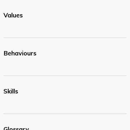
Values
Behaviours
Skills
Glossary