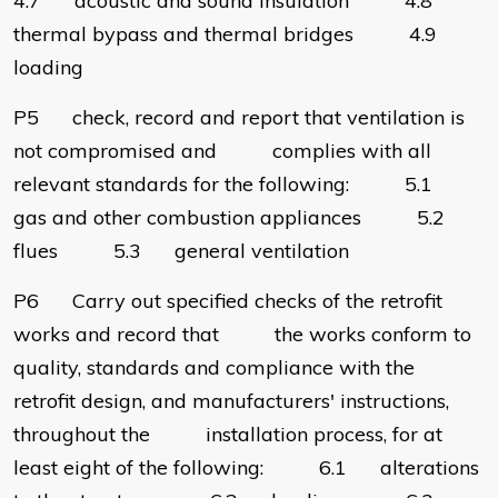
4.7 acoustic and sound insulation 4.8
thermal bypass and thermal bridges 4.9
loading
P5 check, record and report that ventilation is
not compromised and complies with all
relevant standards for the following: 5.1
gas and other combustion appliances 5.2
flues 5.3 general ventilation
P6 Carry out specified checks of the retrofit
works and record that the works conform to
quality, standards and compliance with the
retrofit design, and manufacturers' instructions,
throughout the installation process, for at
least eight of the following: 6.1 alterations