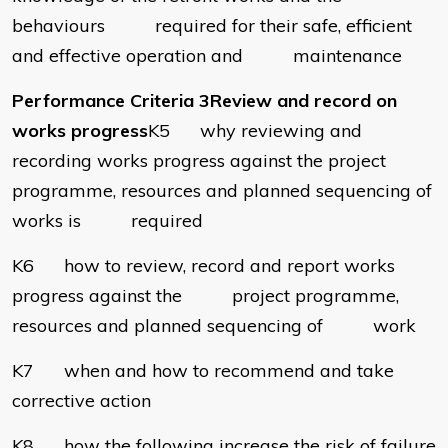
behaviours required for their safe, efficient
and effective operation and maintenance
Performance Criteria 3Review and record on
works progress
K5 why reviewing and
recording works progress against the project
programme, resources and planned sequencing of
works is required
K6 how to review, record and report works
progress against the project programme,
resources and planned sequencing of work
K7 when and how to recommend and take
corrective action
K8 how the following increase the risk of failure