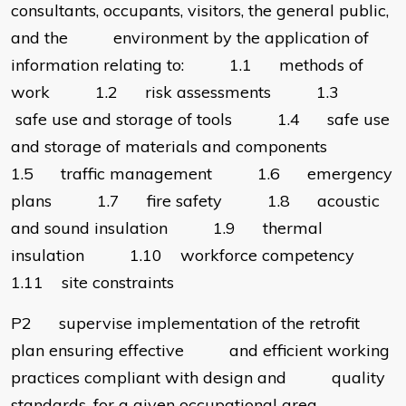
consultants, occupants, visitors, the general public,
and the environment by the application of
information relating to: 1.1 methods of
work 1.2 risk assessments 1.3
safe use and storage of tools 1.4 safe use
and storage of materials and components
1.5 traffic management 1.6 emergency
plans 1.7 fire safety 1.8 acoustic
and sound insulation 1.9 thermal
insulation 1.10 workforce competency
1.11 site constraints
P2 supervise implementation of the retrofit
plan ensuring effective and efficient working
practices compliant with design and quality
standards, for a given occupational area