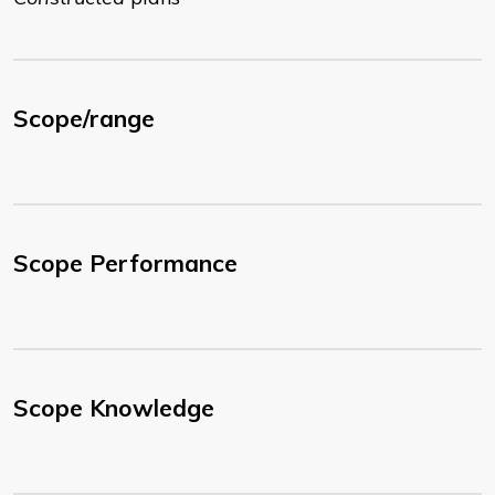
Scope/range
Scope Performance
Scope Knowledge