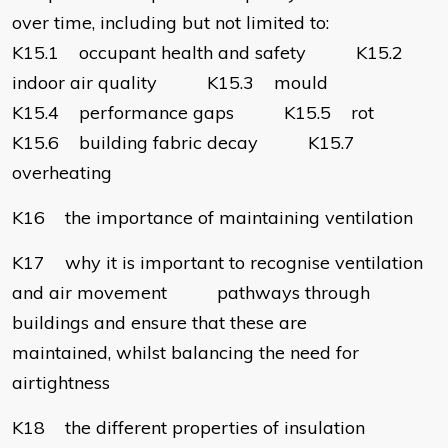
over time, including but not limited to:
K15.1 occupant health and safety K15.2
indoor air quality K15.3 mould
K15.4 performance gaps K15.5 rot
K15.6 building fabric decay K15.7
overheating
K16 the importance of maintaining ventilation
K17 why it is important to recognise ventilation
and air movement pathways through
buildings and ensure that these are
maintained, whilst balancing the need for
airtightness
K18 the different properties of insulation