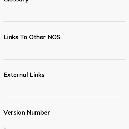
Links To Other NOS
External Links
Version Number
1