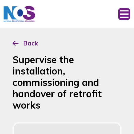
Back
Supervise the
installation,
commissioning and
handover of retrofit
works