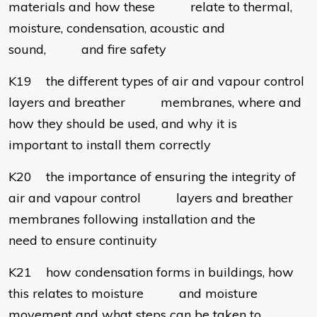
materials and how these relate to thermal,
moisture, condensation, acoustic and
sound, and fire safety
K19 the different types of air and vapour control
layers and breather membranes, where and
how they should be used, and why it is
important to install them correctly
K20 the importance of ensuring the integrity of
air and vapour control layers and breather
membranes following installation and the
need to ensure continuity
K21 how condensation forms in buildings, how
this relates to moisture and moisture
movement and what steps can be taken to