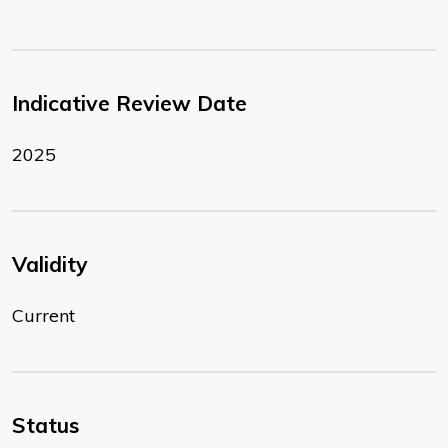
Indicative Review Date
2025
Validity
Current
Status