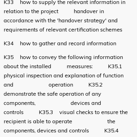
K33 how to supply the relevant information in
relation to the project handover in
accordance with the 'handover strategy' and
requirements of relevant certification schemes
K34 how to gather and record information
K35 how to convey the following information
about the installed measures: K35.1
physical inspection and explanation of function
and operation K35.2
demonstrate the safe operation of any
components, devices and
controls K35.3 visual checks to ensure the
recipient is able to operate the
components, devices and controls K35.4