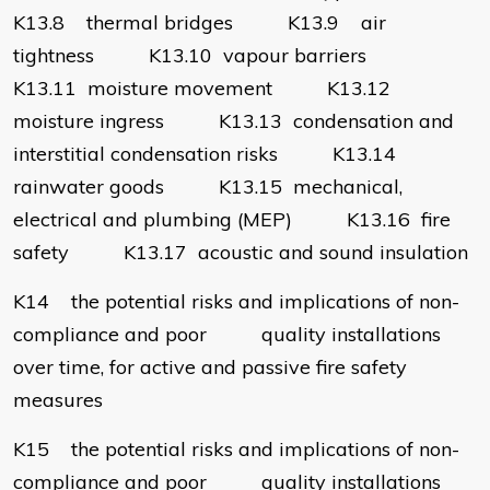
K13.8 thermal bridges K13.9 air
tightness K13.10 vapour barriers
K13.11 moisture movement K13.12
moisture ingress K13.13 condensation and
interstitial condensation risks K13.14
rainwater goods K13.15 mechanical,
electrical and plumbing (MEP) K13.16 fire
safety K13.17 acoustic and sound insulation
K14 the potential risks and implications of non-
compliance and poor quality installations
over time, for active and passive fire safety
measures
K15 the potential risks and implications of non-
compliance and poor quality installations