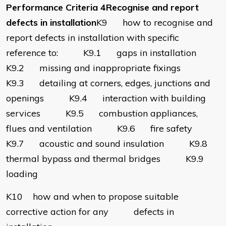
Performance Criteria 4Recognise and report
defects in installation
K9 how to recognise and
report defects in installation with specific
reference to: K9.1 gaps in installation
K9.2 missing and inappropriate fixings
K9.3 detailing at corners, edges, junctions and
openings K9.4 interaction with building
services K9.5 combustion appliances,
flues and ventilation K9.6 fire safety
K9.7 acoustic and sound insulation K9.8
thermal bypass and thermal bridges K9.9
loading
K10 how and when to propose suitable
corrective action for any defects in