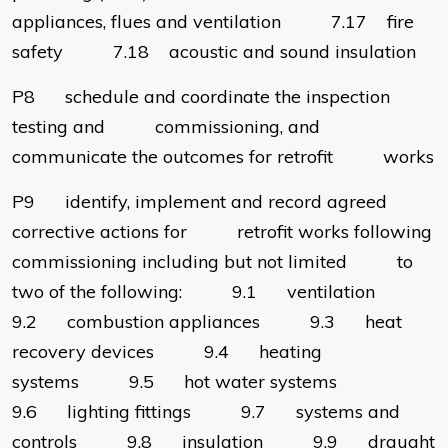
appliances, flues and ventilation 7.17 fire
safety 7.18 acoustic and sound insulation
P8 schedule and coordinate the inspection
testing and commissioning, and
communicate the outcomes for retrofit works
P9 identify, implement and record agreed
corrective actions for retrofit works following
commissioning including but not limited to
two of the following: 9.1 ventilation
9.2 combustion appliances 9.3 heat
recovery devices 9.4 heating
systems 9.5 hot water systems
9.6 lighting fittings 9.7 systems and
controls 9.8 insulation 9.9 draught