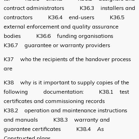
contract administrators K36.3 installers and
contractors K36.4 end-users K36.5
external enforcement and quality assurance
bodies K36.6 funding organisations
K36.7 guarantee or warranty providers
K37 who the recipients of the handover process
are
K38 why is it important to supply copies of the
following documentation: K38.1 test
certificates and commissioning records
K38.2 operation and maintenance instructions
and manuals K38.3 warranty and
guarantee certificates K38.4
As
Constructed
plans