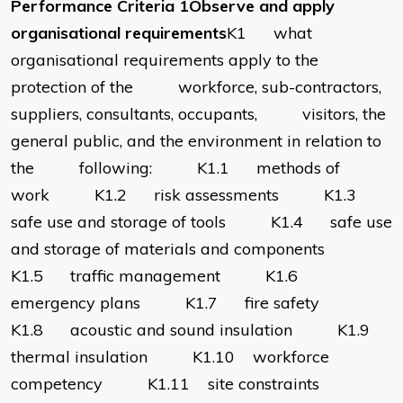
Performance Criteria 1Observe and apply
organisational requirements
K1 what
organisational requirements apply to the
protection of the workforce, sub-contractors,
suppliers, consultants, occupants, visitors, the
general public, and the environment in relation to
the following: K1.1 methods of
work K1.2 risk assessments K1.3
safe use and storage of tools K1.4 safe use
and storage of materials and components
K1.5 traffic management K1.6
emergency plans K1.7 fire safety
K1.8 acoustic and sound insulation K1.9
thermal insulation K1.10 workforce
competency K1.11 site constraints