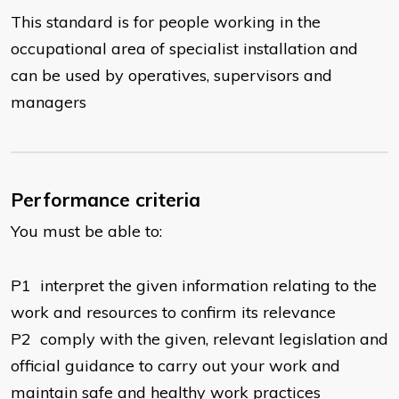
This standard is for people working in the
occupational area of specialist installation and
can be used by operatives, supervisors and
managers
Performance criteria
You must be able to:
​P1 interpret the given information relating to the
work and resources to confirm its relevance
P2 comply with the given, relevant legislation and
official guidance to carry out your work and
maintain safe and healthy work practices