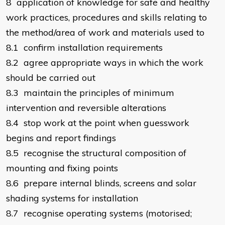
8 application of knowledge for safe and healthy
work practices, procedures and skills relating to
the method/area of work and materials used to
8.1 confirm installation requirements
8.2 agree appropriate ways in which the work
should be carried out
8.3 maintain the principles of minimum
intervention and reversible alterations
8.4 stop work at the point when guesswork
begins and report findings
8.5 recognise the structural composition of
mounting and fixing points
8.6 prepare internal blinds, screens and solar
shading systems for installation
8.7 recognise operating systems (motorised;