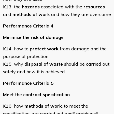
K13 the
hazards
associated with the
resources
and
methods of work
and how they are overcome
Performance Criteria 4
Minimise the risk of damage
K14 how to
protect work
from damage and the
purpose of protection
K15 why
disposal of waste
should be carried out
safely and how it is achieved
Performance Criteria 5
Meet the contract specification
K16 how
methods of work
, to meet the
specification, are carried out and
* problems
*