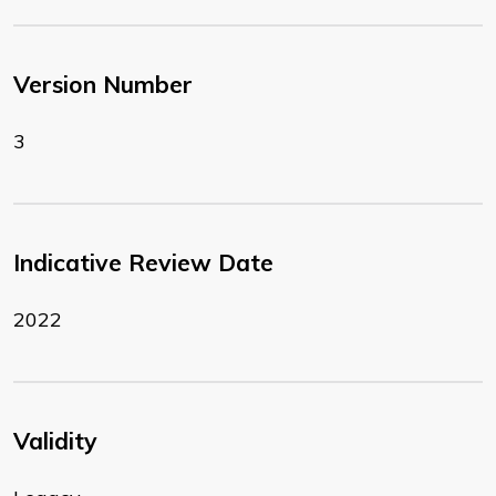
Version Number
3
Indicative Review Date
2022
Validity