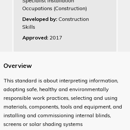
Specialist Installation
Occupations (Construction)
Developed by:
Construction
Skills
Approved:
2017
Overview
This standard is about interpreting information,
adopting safe, healthy and environmentally
responsible work practices, selecting and using
materials, components, tools and equipment, and
installing and commissioning internal blinds,
screens or solar shading systems