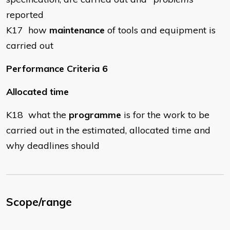
reported
K17 how
maintenance
of tools and equipment is
carried out
Performance Criteria 6
Allocated time
K18 what the
programme
is for the work to be
carried out in the estimated, allocated time and
why deadlines should
Scope/range