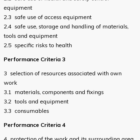
equipment
2.3 safe use of access equipment
2.4 safe use, storage and handling of materials,
tools and equipment
2.5 specific risks to health
Performance Criteria 3
3 selection of resources associated with own
work
3.1 materials, components and fixings
3.2 tools and equipment
3.3 consumables
Performance Criteria 4
4 protection of the work and its surrounding area