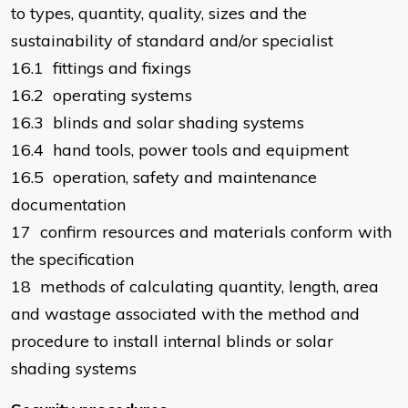
to types, quantity, quality, sizes and the
sustainability of standard and/or specialist
16.1 fittings and fixings
16.2 operating systems
16.3 blinds and solar shading systems
16.4 hand tools, power tools and equipment
16.5 operation, safety and maintenance
documentation
17 confirm resources and materials conform with
the specification
18 methods of calculating quantity, length, area
and wastage associated with the method and
procedure to install internal blinds or solar
shading systems