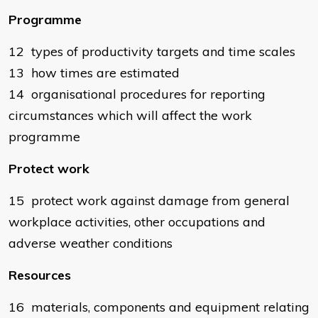
Programme
12 types of productivity targets and time scales
13 how times are estimated
14 organisational procedures for reporting
circumstances which will affect the work
programme
Protect work
15 protect work against damage from general
workplace activities, other occupations and
adverse weather conditions
Resources
16 materials, components and equipment relating