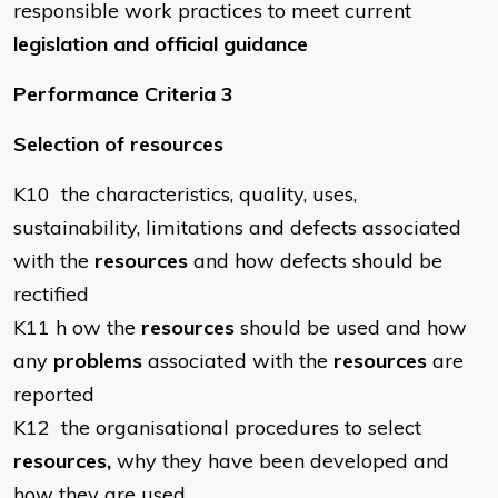
responsible work practices to meet current
legislation and official guidance
Performance Criteria 3
Selection of resources
K10 the characteristics, quality, uses,
sustainability, limitations and defects associated
with the
resources
and how defects should be
rectified
K11 h ow the
resources
should be used and how
any
problems
associated with the
resources
are
reported
K12 the organisational procedures to select
resources,
why they have been developed and
how they are used