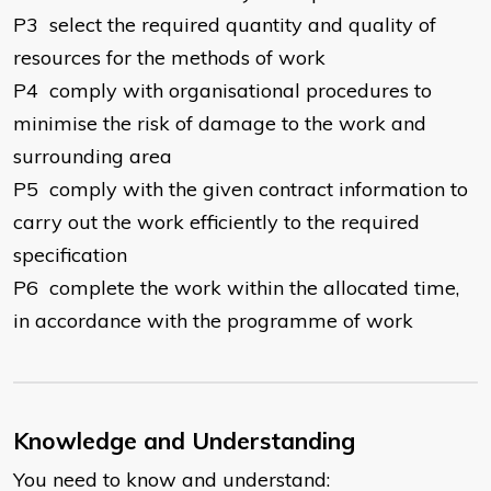
P3 select the required quantity and quality of
resources for the methods of work
P4 comply with organisational procedures to
minimise the risk of damage to the work and
surrounding area
P5 comply with the given contract information to
carry out the work efficiently to the required
specification
P6 complete the work within the allocated time,
in accordance with the programme of work
Knowledge and Understanding
You need to know and understand: