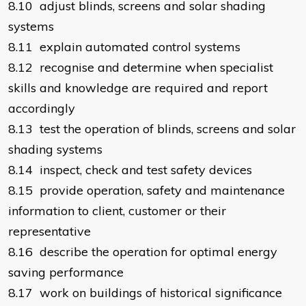
8.10 adjust blinds, screens and solar shading
systems
8.11 explain automated control systems
8.12 recognise and determine when specialist
skills and knowledge are required and report
accordingly
8.13 test the operation of blinds, screens and solar
shading systems
8.14 inspect, check and test safety devices
8.15 provide operation, safety and maintenance
information to client, customer or their
representative
8.16 describe the operation for optimal energy
saving performance
8.17 work on buildings of historical significance