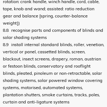
rotation: crank handle, winch handle, cord, cable,
tape, knob and wand; assisted: ratio reduction
gear and balance [spring, counter-balance
weight])
8.8 recognise parts and components of blinds and
solar shading systems
8.9 install internal standard blinds, roller, venetian,
vertical or panel, cassetted blinds, screen,
blackout, insect screens, drapery, roman, austrian
or festoon blinds, conservatory and rooflight
blinds, pleated, pinoleum or non-retractable, solar
shading systems, solar powered window covering
systems, motorised, automated systems,
plantation shutters, smoke curtains, tracks, poles,
curtain and anti-ligature systems