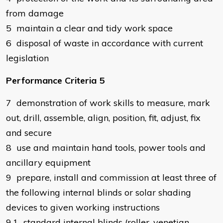
from damage
5 maintain a clear and tidy work space
6 disposal of waste in accordance with current
legislation
Performance Criteria 5
7 demonstration of work skills to measure, mark
out, drill, assemble, align, position, fit, adjust, fix
and secure
8 use and maintain hand tools, power tools and
ancillary equipment
9 prepare, install and commission at least three of
the following internal blinds or solar shading
devices to given working instructions
9.1 standard internal blinds (roller, venetian,