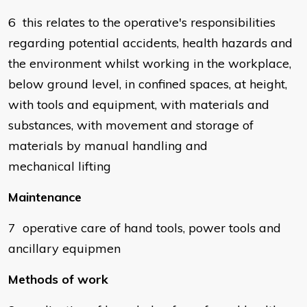
6 this relates to the operative's responsibilities
regarding potential accidents, health hazards and
the environment whilst working in the workplace,
below ground level, in confined spaces, at height,
with tools and equipment, with materials and
substances, with movement and storage of
materials by manual handling and
mechanical lifting
Maintenance
7 operative care of hand tools, power tools and
ancillary equipmen
Methods of work