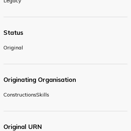
Legacy
Status
Original
Originating Organisation
ConstructionsSkills
Original URN