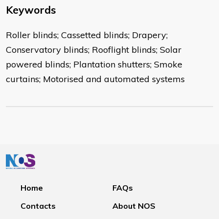
Keywords
Roller blinds; Cassetted blinds; Drapery;
Conservatory blinds; Rooflight blinds; Solar
powered blinds; Plantation shutters; Smoke
curtains; Motorised and automated systems
Home
FAQs
Contacts
About NOS