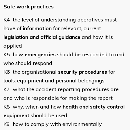
Safe work practices
K4 the level of understanding operatives must
have of
information
for relevant, current
legislation and official guidance
and how it is
applied
K5 how
emergencies
should be responded to and
who should respond
K6 the organisational
security procedures
for
tools, equipment and personal belongings
K7 what the accident reporting procedures are
and who is responsible for making the report
K8 why, when and how
health and safety control
equipment
should be used
K9 how to comply with environmentally