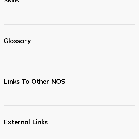
Skills
Glossary
Links To Other NOS
External Links