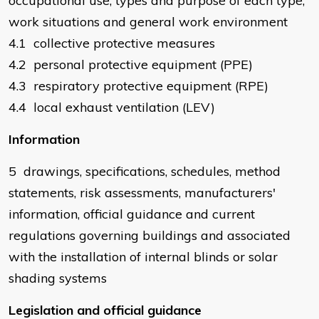
occupational use, types and purpose of each type,
work situations and general work environment
4.1 collective protective measures
4.2 personal protective equipment (PPE)
4.3 respiratory protective equipment (RPE)
4.4 local exhaust ventilation (LEV)
Information
5 drawings, specifications, schedules, method
statements, risk assessments, manufacturers'
information, official guidance and current
regulations governing buildings and associated
with the installation of internal blinds or solar
shading systems
Legislation and official guidance