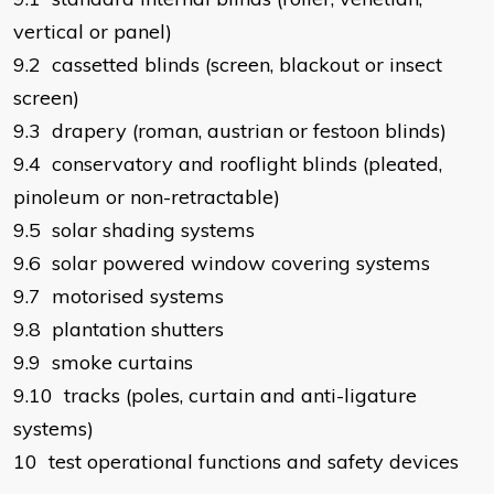
vertical or panel)
9.2 cassetted blinds (screen, blackout or insect
screen)
9.3 drapery (roman, austrian or festoon blinds)
9.4 conservatory and rooflight blinds (pleated,
pinoleum or non-retractable)
9.5 solar shading systems
9.6 solar powered window covering systems
9.7 motorised systems
9.8 plantation shutters
9.9 smoke curtains
9.10 tracks (poles, curtain and anti-ligature
systems)
10 test operational functions and safety devices