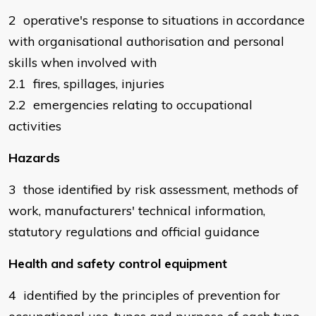
2 operative's response to situations in accordance
with organisational authorisation and personal
skills when involved with
2.1 fires, spillages, injuries
2.2 emergencies relating to occupational
activities
Hazards
3 those identified by risk assessment, methods of
work, manufacturers' technical information,
statutory regulations and official guidance
Health and safety control equipment
4 identified by the principles of prevention for