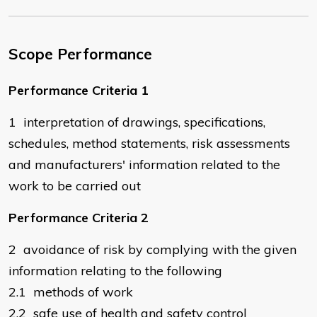
Scope Performance
Performance Criteria 1
1 interpretation of drawings, specifications,
schedules, method statements, risk assessments
and manufacturers' information related to the
work to be carried out
Performance Criteria 2
2 avoidance of risk by complying with the given
information relating to the following
2.1 methods of work
2.2 safe use of health and safety control