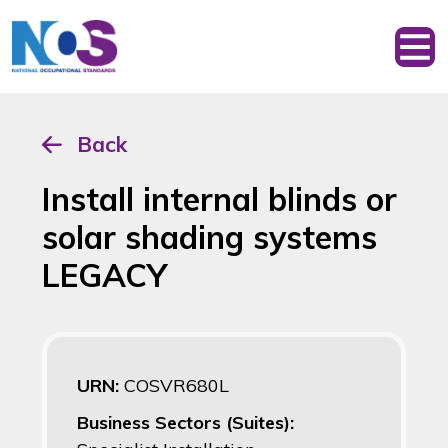
Back
Install internal blinds or
solar shading systems
LEGACY
URN:
COSVR680L
Business Sectors (Suites):