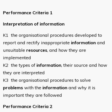
Performance Criteria 1
Interpretation of information
K1 the organisational procedures developed to
report and rectify inappropriate
information
and
unsuitable
resources
, and how they are
implemented
K2 the types of
information
, their source and how
they are interpreted
K3 the organisational procedures to solve
problems
with the
information
and why it is
important they are followed
Performance Criteria 2