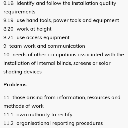
8.18 identify and follow the installation quality
requirements
8.19 use hand tools, power tools and equipment
8.20 work at height
8.21 use access equipment
9 team work and communication
10 needs of other occupations associated with the
installation of internal blinds, screens or solar
shading devices
Problems
11 those arising from information, resources and
methods of work
11.1 own authority to rectify
11.2 organisational reporting procedures