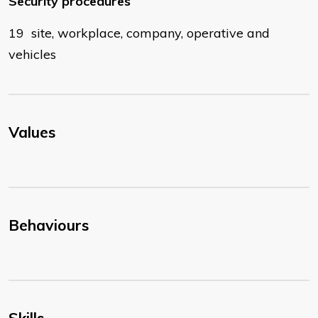
Security procedures
19 site, workplace, company, operative and
vehicles
Values
Behaviours