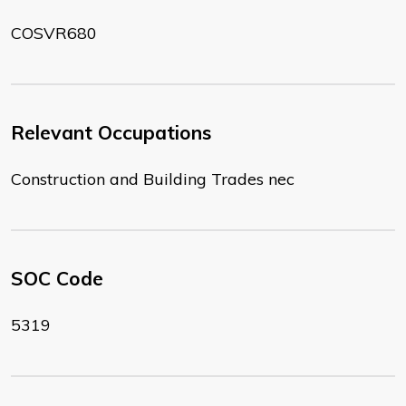
COSVR680
Relevant Occupations
Construction and Building Trades nec
SOC Code
5319