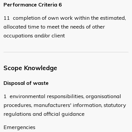
Performance Criteria 6
11 completion of own work within the estimated,
allocated time to meet the needs of other
occupations and/or client
Scope Knowledge
Disposal of waste
1 environmental responsibilities, organisational
procedures, manufacturers' information, statutory
regulations and official guidance
Emergencies