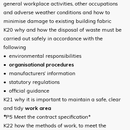
general workplace activities, other occupations
and adverse weather conditions and how to
minimise damage to existing building fabric
K20 why and how the disposal of waste must be
carried out safely in accordance with the
following
• environmental responsibilities
•
organisational procedures
• manufacturers’ information
• statutory regulations
• official guidance
K21 why it is important to maintain a safe, clear
and tidy
work area
*
P5 Meet the contract specification
*
K22 how the methods of work, to meet the