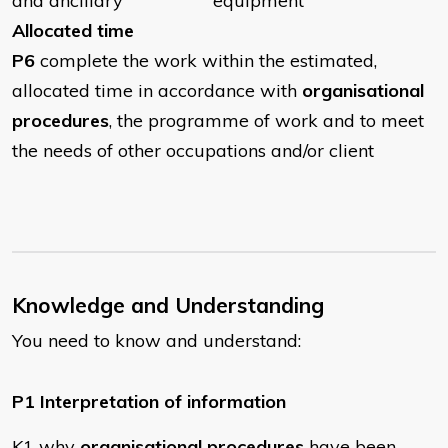
and ancillary equipment
Allocated time
P6
complete the work within the estimated,
allocated time in accordance with
organisational
procedures
, the programme of work and to meet
the needs of other occupations and/or client
Knowledge and Understanding
You need to know and understand:
P1 Interpretation of information
K1 why
organisational procedures
have been