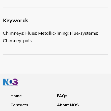
Keywords
Chimneys; Flues; Metallic-lining; Flue-systems;
Chimney-pots
Home
FAQs
Contacts
About NOS