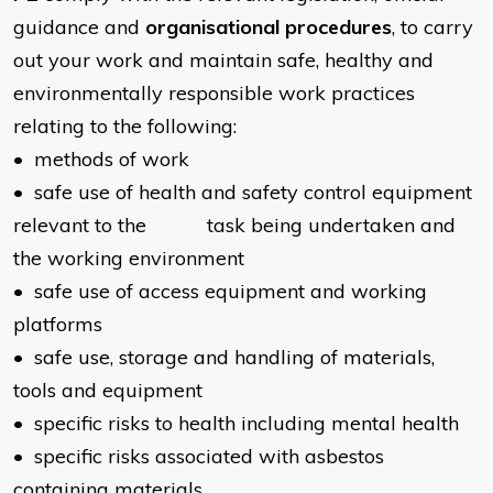
guidance and
organisational procedures
, to carry
out your work and maintain safe, healthy and
environmentally responsible work practices
relating to the following:
• methods of work
• safe use of health and safety control equipment
relevant to the task being undertaken and
the working environment
• safe use of access equipment and working
platforms
• safe use, storage and handling of materials,
tools and equipment
• specific risks to health including mental health
• specific risks associated with asbestos
containing materials