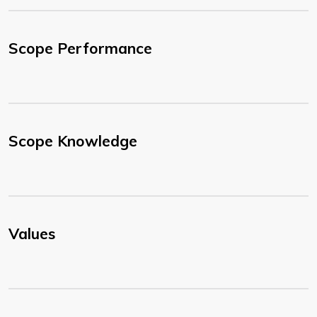
Scope Performance
Scope Knowledge
Values