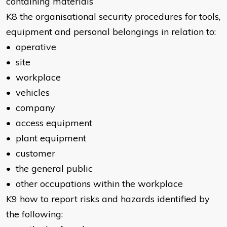
containing materials
K8 the organisational security procedures for tools,
equipment and personal belongings in relation to:
• operative
• site
• workplace
• vehicles
• company
• access equipment
• plant equipment
• customer
• the general public
• other occupations within the workplace
K9 how to report risks and hazards identified by
the following: