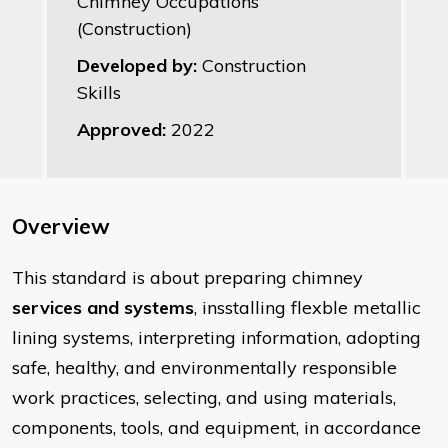
Chimney Occupations
(Construction)
Developed by:
Construction
Skills
Approved:
2022
Overview
​This standard is about preparing chimney
services and systems
, insstalling flexble metallic
lining systems, interpreting information, adopting
safe, healthy, and environmentally responsible
work practices, selecting, and using materials,
components, tools, and equipment, in accordance