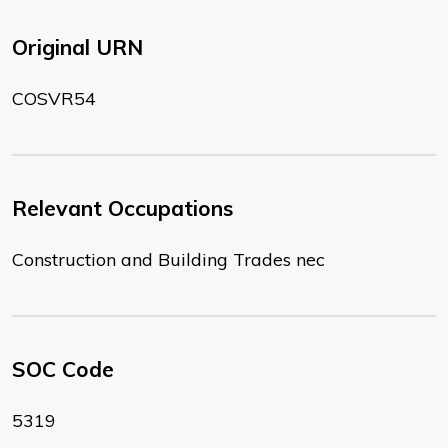
Original URN
COSVR54
Relevant Occupations
Construction and Building Trades nec
SOC Code
5319