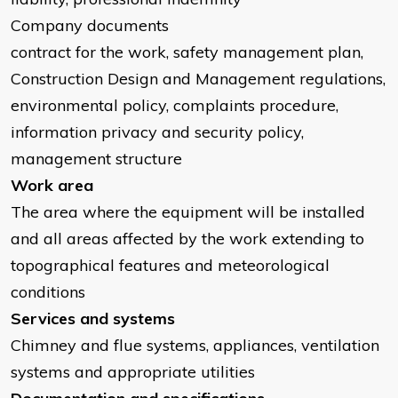
Company documents
contract for the work, safety management plan,
Construction Design and Management regulations,
environmental policy, complaints procedure,
information privacy and security policy,
management structure
Work area
The area where the equipment will be installed
and all areas affected by the work extending to
topographical features and meteorological
conditions
Services and systems
Chimney and flue systems, appliances, ventilation
systems and appropriate utilities