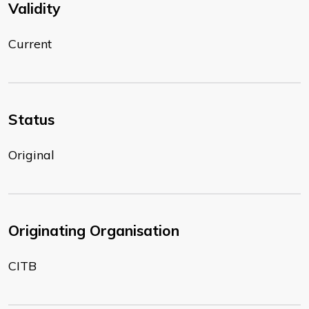
Validity
Current
Status
Original
Originating Organisation
CITB