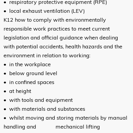
• respiratory protective equipment (RPE)
• local exhaust ventilation (LEV)
K12 how to comply with environmentally
responsible work practices to meet current
legislation and official guidance when dealing
with potential accidents, health hazards and the
environment in relation to working:
• in the workplace
• below ground level
• in confined spaces
• at height
• with tools and equipment
• with materials and substances
• whilst moving and storing materials by manual
handling and mechanical lifting