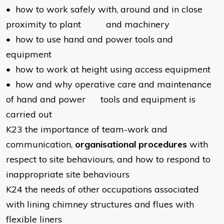
• how to work safely with, around and in close
proximity to plant and machinery
• how to use hand and power tools and
equipment
• how to work at height using access equipment
• how and why operative care and maintenance
of hand and power tools and equipment is
carried out
K23 the importance of team-work and
communication,
organisational procedures
with
respect to site behaviours, and how to respond to
inappropriate site behaviours
K24 the needs of other occupations associated
with lining chimney structures and flues with
flexible liners