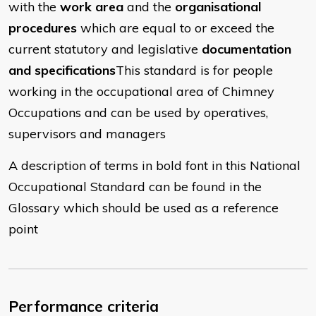
with the
work area
and the
organisational
procedures
which are equal to or exceed the
current statutory and legislative
documentation
and specifications
This standard is for people
working in the occupational area of Chimney
Occupations and can be used by operatives,
supervisors and managers
A description of terms in bold font in this National
Occupational Standard can be found in the
Glossary which should be used as a reference
point
Performance criteria