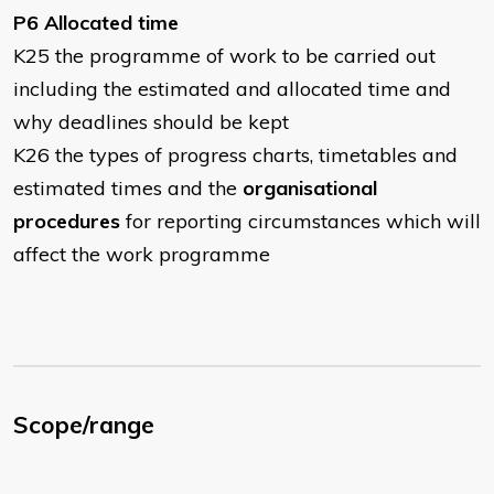
P6 Allocated time
K25 the programme of work to be carried out
including the estimated and allocated time and
why deadlines should be kept
K26 the types of progress charts, timetables and
estimated times and the
organisational
procedures
for reporting circumstances which will
affect the work programme
Scope/range