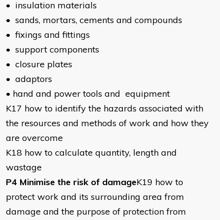
• insulation materials
• sands, mortars, cements and compounds
• fixings and fittings
• support components
• closure plates
• adaptors
• hand and power tools and equipment
K17 how to identify the hazards associated with
the resources and methods of work and how they
are overcome
K18 how to calculate quantity, length and
wastage
P4 Minimise the risk of damage
K19 how to
protect work and its surrounding area from
damage and the purpose of protection from