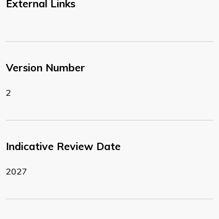
External Links
Version Number
2
Indicative Review Date
2027