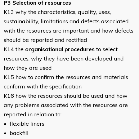
P3 Selection of resources
K13 why the characteristics, quality, uses,
sustainability, limitations and defects associated
with the resources are important and how defects
should be reported and rectified
K14 the
organisational procedures
to select
resources, why they have been developed and
how they are used
K15 how to confirm the resources and materials
conform with the specification
K16 how the resources should be used and how
any problems associated with the resources are
reported in relation to:
• flexible liners
• backfill