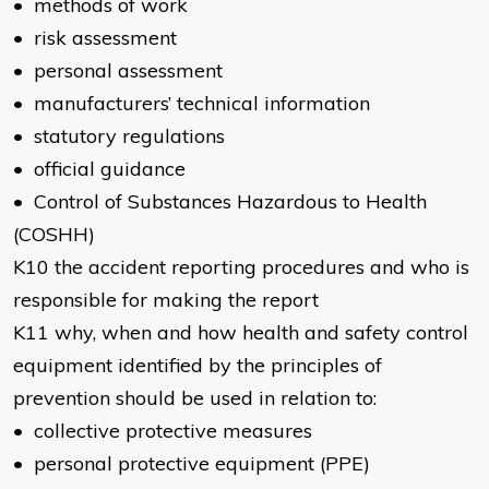
• methods of work
• risk assessment
• personal assessment
• manufacturers’ technical information
• statutory regulations
• official guidance
• Control of Substances Hazardous to Health
(COSHH)
K10 the accident reporting procedures and who is
responsible for making the report
K11 why, when and how health and safety control
equipment identified by the principles of
prevention should be used in relation to:
• collective protective measures
• personal protective equipment (PPE)