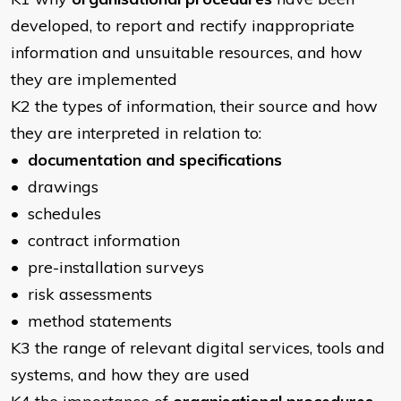
developed, to report and rectify inappropriate
information and unsuitable resources, and how
they are implemented
K2 the types of information, their source and how
they are interpreted in relation to:
•
documentation and specifications
• drawings
• schedules
• contract information
• pre-installation surveys
• risk assessments
• method statements
K3 the range of relevant digital services, tools and
systems, and how they are used