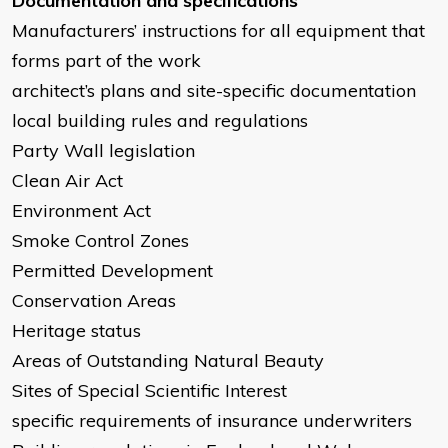
Documentation and specifications
Manufacturers’ instructions for all equipment that
forms part of the work
architect’s plans and site-specific documentation
local building rules and regulations
Party Wall legislation
Clean Air Act
Environment Act
Smoke Control Zones
Permitted Development
Conservation Areas
Heritage status
Areas of Outstanding Natural Beauty
Sites of Special Scientific Interest
specific requirements of insurance underwriters