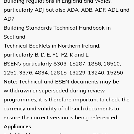
Building regulations in England and Wales,
particularly ADJ but also ADA, ADB, ADF, ADL and
AD7
Building Standards Technical Handbook in
Scotland
Technical Booklets in Northern Ireland,
particularly B, D, E, F1, F2, K and L
BSEN’s particularly 8303, 15287, 1856, 16510,
1251, 3376, 4834, 12815, 13229, 13240, 15250
Note:
Technical and BSEN documents may be
withdrawn or superseded during review
programmes, it is therefore important to check the
currency and validity of all such documents to
ensure the correct version is being referenced.
Appliances