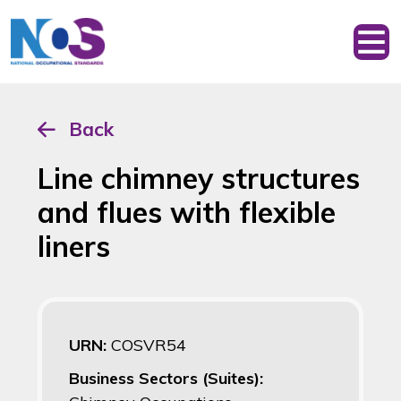
Back
Line chimney structures
and flues with flexible
liners
URN:
COSVR54
Business Sectors (Suites):