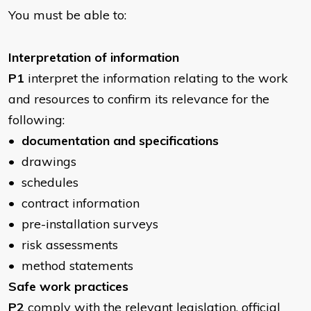
You must be able to:
​Interpretation of information
P1
interpret the information relating to the work
and resources to confirm its relevance for the
following:
•
documentation and specifications
• drawings
• schedules
• contract information
• pre-installation surveys
• risk assessments
• method statements
Safe work practices
P2
comply with the relevant legislation, official