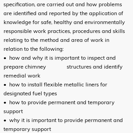
specification, are carried out and how problems
are identified and reported by the application of
knowledge for safe, healthy and environmentally
responsible work practices, procedures and skills
relating to the method and area of work in
relation to the following:
• how and why it is important to inspect and
prepare chimney structures and identify
remedial work
• how to install flexible metallic liners for
designated fuel types
• how to provide permanent and temporary
support
• why it is important to provide permanent and
temporary support