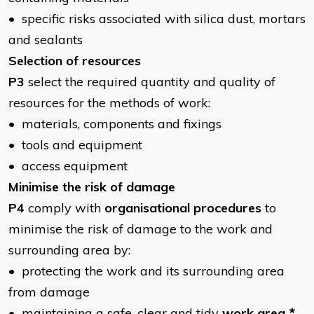
• specific risks associated with silica dust, mortars
and sealants
Selection of resources
P3
select the required quantity and quality of
resources for the methods of work:
• materials, components and fixings
• tools and equipment
• access equipment
Minimise the risk of damage
P4
comply with
organisational procedures
to
minimise the risk of damage to the work and
surrounding area by:
• protecting the work and its surrounding area
from damage
• maintaining a safe, clear and tidy
work area
*