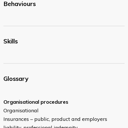
Behaviours
Skills
Glossary
Organisational procedures
Organisational
Insurances – public, product and employers
liability, professional indemnity