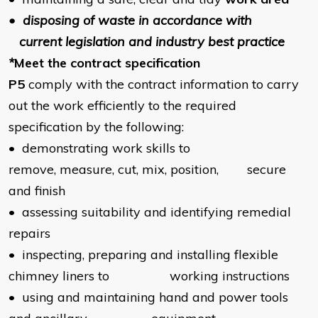
• disposing of waste in accordance with
current legislation and industry best practice
*
Meet the contract specification
P5
comply with the contract information to carry
out the work efficiently to the required
specification by the following:
• demonstrating work skills to
remove, measure, cut, mix, position, secure
and finish
• assessing suitability and identifying remedial
repairs
• inspecting, preparing and installing flexible
chimney liners to working instructions
• using and maintaining hand and power tools