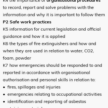
K4 the importance of
organisational procedures
to record, report and solve problems with the
information and why it is important to follow them
P2 Safe work practices
K5 information for current legislation and official
guidance and how it is applied
K6 the types of fire extinguishers and how and
when they are used in relation to water, CO2,
foam, powder
K7 how emergencies should be responded to and
reported in accordance with organisational
authorisation and personal skills in relation to:
• fires, spillages and injuries
• emergencies relating to occupational activities
• identification and reporting of asbestos