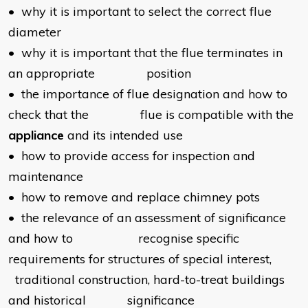
• why it is important to select the correct flue
diameter
• why it is important that the flue terminates in
an appropriate position
• the importance of flue designation and how to
check that the flue is compatible with the
appliance
and its intended use
• how to provide access for inspection and
maintenance
• how to remove and replace chimney pots
• the relevance of an assessment of significance
and how to recognise specific
requirements for structures of special interest,
traditional construction, hard-to-treat buildings
and historical significance