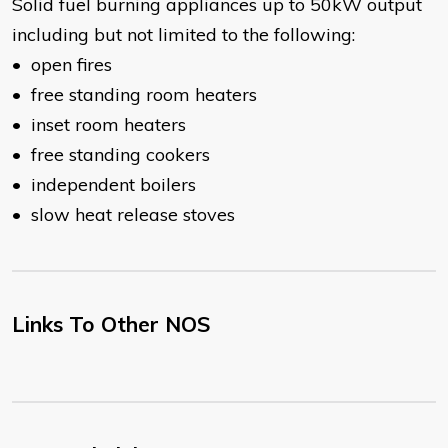
Solid fuel burning appliances up to 50kW output
including but not limited to the following:
• open fires
• free standing room heaters
• inset room heaters
• free standing cookers
• independent boilers
• slow heat release stoves
Links To Other NOS