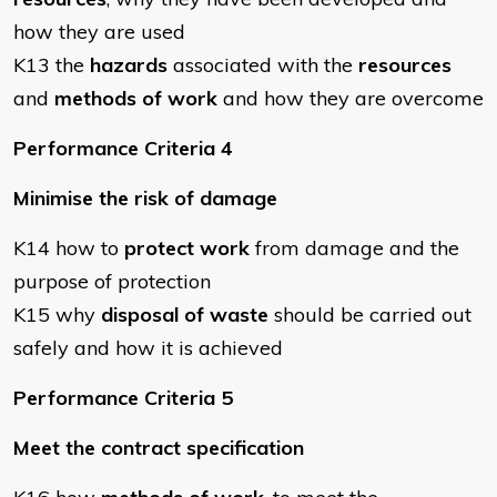
how they are used
K13 the
hazards
associated with the
resources
and
methods of work
and how they are overcome
Performance Criteria 4
Minimise the risk of damage
K14 how to
protect work
from damage and the
purpose of protection
K15 why
disposal of waste
should be carried out
safely and how it is achieved
Performance Criteria 5
Meet the contract specification