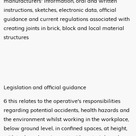
manufacturers' information, oral and written
instructions, sketches, electronic data, official
guidance and current regulations associated with
creating joints in brick, block and local material
structures
Legislation and official guidance
6 this relates to the operative's responsibilities
regarding potential accidents, health hazards and
the environment whilst working in the workplace,
below ground level, in confined spaces, at height,