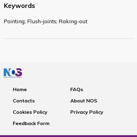
Keywords
Pointing; Flush-joints; Raking-out
Home
FAQs
Contacts
About NOS
Cookies Policy
Privacy Policy
Feedback Form