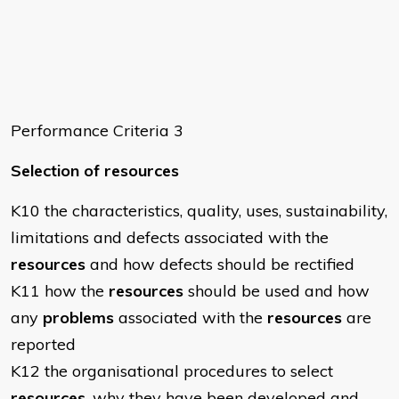
Performance Criteria 3
Selection of resources
K10 the characteristics, quality, uses, sustainability,
limitations and defects associated with the
resources
and how defects should be rectified
K11 how the
resources
should be used and how
any
problems
associated with the
resources
are
reported
K12 the organisational procedures to select
resources
, why they have been developed and