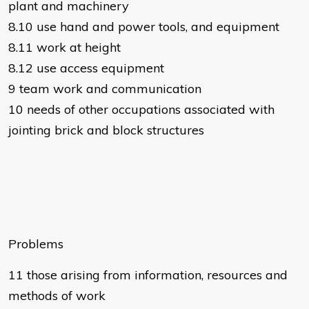
plant and machinery
8.10 use hand and power tools, and equipment
8.11 work at height
8.12 use access equipment
9 team work and communication
10 needs of other occupations associated with
jointing brick and block structures
Problems
11 those arising from information, resources and
methods of work