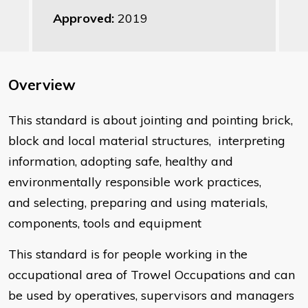
Approved:
2019
Overview
This standard is about jointing and pointing brick,
block and local material structures, interpreting
information, adopting safe, healthy and
environmentally responsible work practices,
and selecting, preparing and using materials,
components, tools and equipment
This standard is for people working in the
occupational area of Trowel Occupations and can
be used by operatives, supervisors and managers