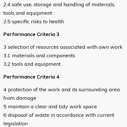
2.4 safe use, storage and handling of materials,
tools and equipment
2.5 specific risks to health
Performance Criteria 3
3 selection of resources associated with own work
3.1 materials and components
3.2 tools and equipment
Performance Criteria 4
4 protection of the work and its surrounding area
from damage
5 maintain a clear and tidy work space
6 disposal of waste in accordance with current
legislation