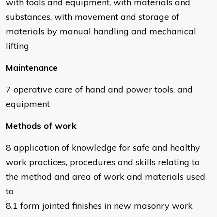
with tools and equipment, with materials and
substances, with movement and storage of
materials by manual handling and mechanical
lifting
Maintenance
7 operative care of hand and power tools, and
equipment
Methods of work
8 application of knowledge for safe and healthy
work practices, procedures and skills relating to
the method and area of work and materials used
to
8.1 form jointed finishes in new masonry work