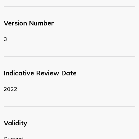
Version Number
3
Indicative Review Date
2022
Validity
Current