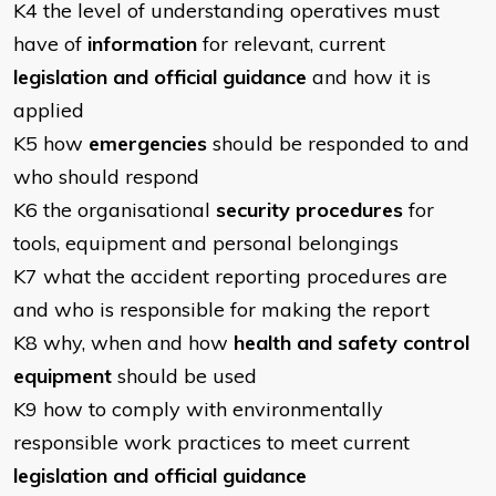
K4 the level of understanding operatives must
have of
information
for relevant, current
legislation and official guidance
and how it is
applied
K5 how
emergencies
should be responded to and
who should respond
K6 the organisational
security procedures
for
tools, equipment and personal belongings
K7 what the accident reporting procedures are
and who is responsible for making the report
K8 why, when and how
health and safety control
equipment
should be used
K9 how to comply with environmentally
responsible work practices to meet current
legislation and official guidance