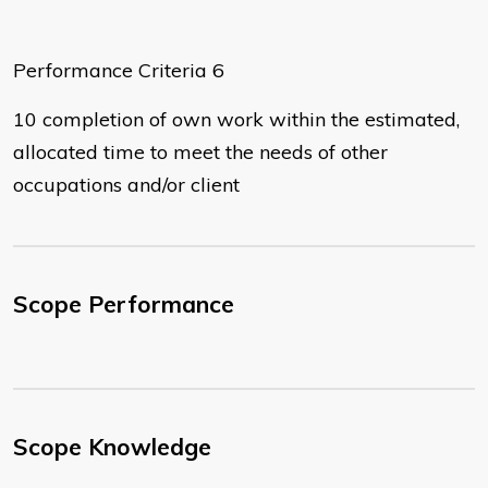
Performance Criteria 6
10 completion of own work within the estimated,
allocated time to meet the needs of other
occupations and/or client
Scope Performance
Scope Knowledge