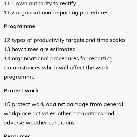
11.1 own authority to rectify
11.2 organisational reporting procedures
Programme
12 types of productivity targets and time scales
13 how times are estimated
14 organisational procedures for reporting
circumstances which will affect the work
programme
Protect work
15 protect work against damage from general
workplace activities, other occupations and
adverse weather conditions
Resources