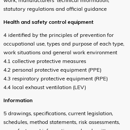
work, manufacturers' technical information,
statutory regulations and official guidance
Health and safety control equipment
4 identified by the principles of prevention for
occupational use, types and purpose of each type,
work situations and general work environment
4.1 collective protective measures
4.2 personal protective equipment (PPE)
4.3 respiratory protective equipment (RPE)
4.4 local exhaust ventilation (LEV)
Information
5 drawings, specifications, current legislation,
schedules, method statements, risk assessments,