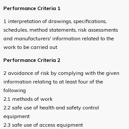
Performance Criteria 1
1 interpretation of drawings, specifications,
schedules, method statements, risk assessments
and manufacturers' information related to the
work to be carried out
Performance Criteria 2
2 avoidance of risk by complying with the given
information relating to at least four of the
following
2.1 methods of work
2.2 safe use of health and safety control
equipment
2.3 safe use of access equipment