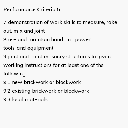
Performance Criteria 5
7 demonstration of work skills to measure, rake
out, mix and joint
8 use and maintain hand and power
tools, and equipment
9 joint and point masonry structures to given
working instructions for at least one of the
following
9.1 new brickwork or blockwork
9.2 existing brickwork or blockwork
9.3 local materials