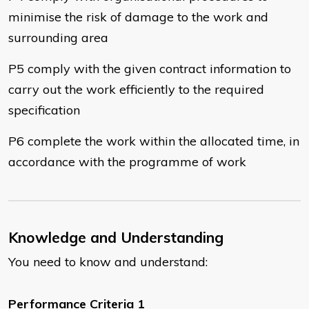
minimise the risk of damage to the work and
surrounding area
P5 comply with the given contract information to
carry out the work efficiently to the required
specification
P6 complete the work within the allocated time, in
accordance with the programme of work
Knowledge and Understanding
You need to know and understand:
Performance Criteria 1