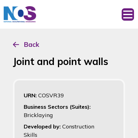
Back
Joint and point walls
URN:
COSVR39
Business Sectors (Suites):
Bricklaying
Developed by:
Construction
Skills