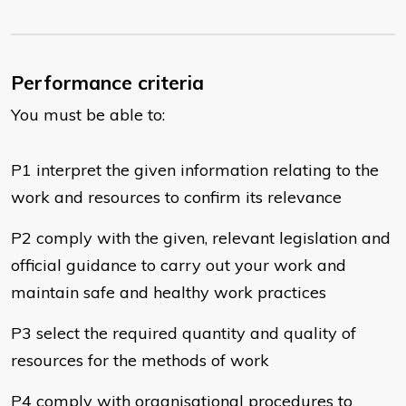
Performance criteria
You must be able to:
P1 interpret the given information relating to the
work and resources to confirm its relevance
P2 comply with the given, relevant legislation and
official guidance to carry out your work and
maintain safe and healthy work practices
P3 select the required quantity and quality of
resources for the methods of work
P4 comply with organisational procedures to