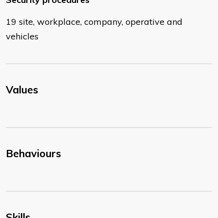
19 site, workplace, company, operative and
vehicles
Values
Behaviours
Skills