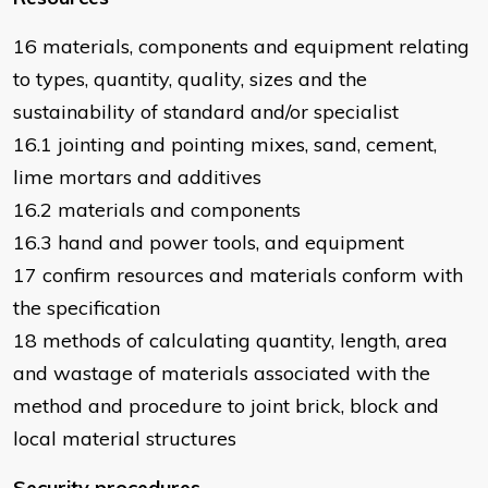
16 materials, components and equipment relating
to types, quantity, quality, sizes and the
sustainability of standard and/or specialist
16.1 jointing and pointing mixes, sand, cement,
lime mortars and additives
16.2 materials and components
16.3 hand and power tools, and equipment
17 confirm resources and materials conform with
the specification
18 methods of calculating quantity, length, area
and wastage of materials associated with the
method and procedure to joint brick, block and
local material structures
Security procedures