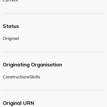
Status
Original
Originating Organisation
ConstructionsSkills
Original URN