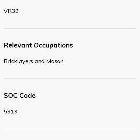
VR39
Relevant Occupations
Bricklayers and Mason
SOC Code
5313