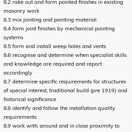
8.2 rake out and form pointed finishes in existing
masonry work
8.3 mix jointing and pointing material
8.4 form joint finishes by mechanical pointing
systems
8.5 form and install weep holes and vents
8.6 recognise and determine when specialist skills
and knowledge are required and report
accordingly
8.7 determine specific requirements for structures
of special interest, traditional build (pre 1919) and
historical significance
8.8 identify and follow the installation quality
requirements
8.9 work with, around and in close proximity to