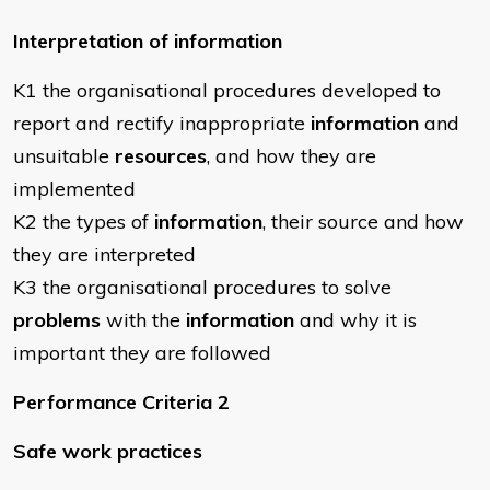
Interpretation of information
K1 the organisational procedures developed to
report and rectify inappropriate
information
and
unsuitable
resources
, and how they are
implemented
K2 the types of
information
, their source and how
they are interpreted
K3 the organisational procedures to solve
problems
with the
information
and why it is
important they are followed
Performance Criteria 2
Safe work practices