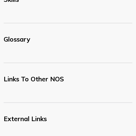
Glossary
Links To Other NOS
External Links