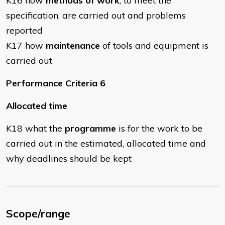
K16 how
methods of work
, to meet the
specification, are carried out and problems
reported
K17 how
maintenance
of tools and equipment is
carried out
Performance Criteria 6
Allocated time
K18 what the
programme
is for the work to be
carried out in the estimated, allocated time and
why deadlines should be kept
Scope/range