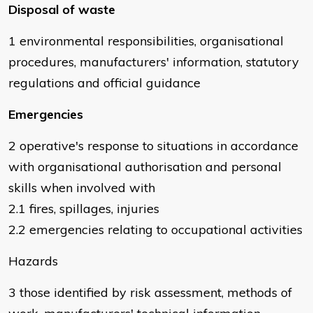
Disposal of waste
1 environmental responsibilities, organisational
procedures, manufacturers' information, statutory
regulations and official guidance
Emergencies
2 operative's response to situations in accordance
with organisational authorisation and personal
skills when involved with
2.1 fires, spillages, injuries
2.2 emergencies relating to occupational activities
Hazards
3 those identified by risk assessment, methods of