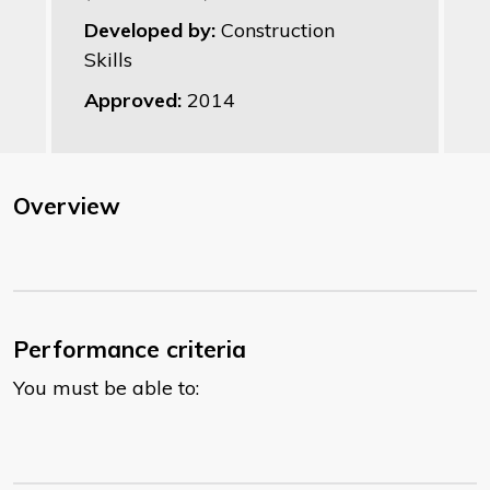
Developed by:
Construction
Skills
Approved:
2014
Overview
Performance criteria
You must be able to: