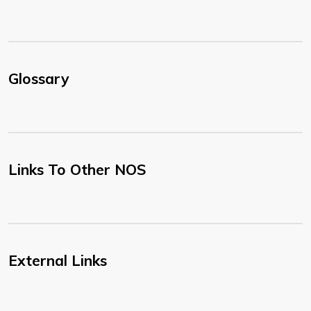
Glossary
Links To Other NOS
External Links