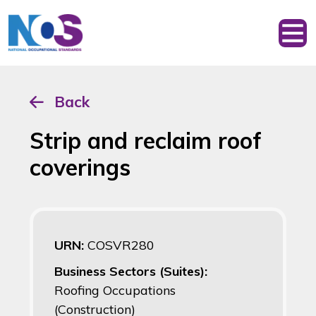
Back
Strip and reclaim roof
coverings
URN:
COSVR280
Business Sectors (Suites):
Roofing Occupations
(Construction)