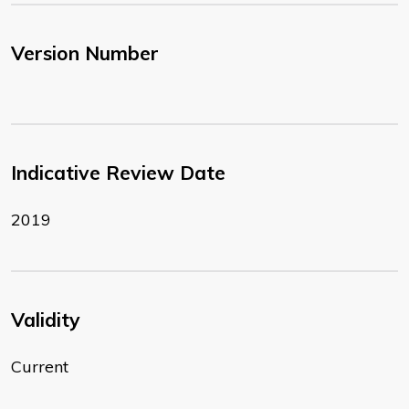
Version Number
Indicative Review Date
2019
Validity
Current