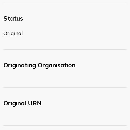
Status
Original
Originating Organisation
Original URN