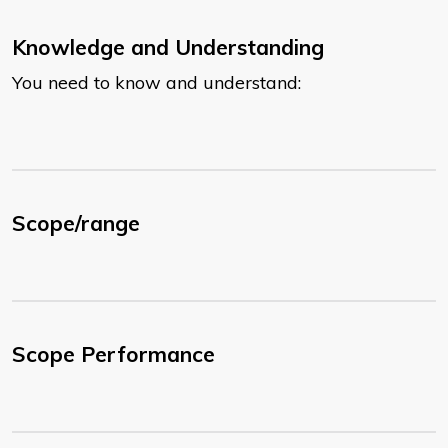
Knowledge and Understanding
You need to know and understand:
Scope/range
Scope Performance