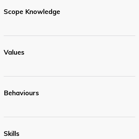
Scope Knowledge
Values
Behaviours
Skills