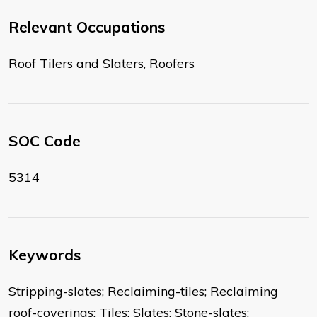
Relevant Occupations
Roof Tilers and Slaters, Roofers
SOC Code
5314
Keywords
Stripping-slates; Reclaiming-tiles; Reclaiming
roof-coverings; Tiles; Slates; Stone-slates;