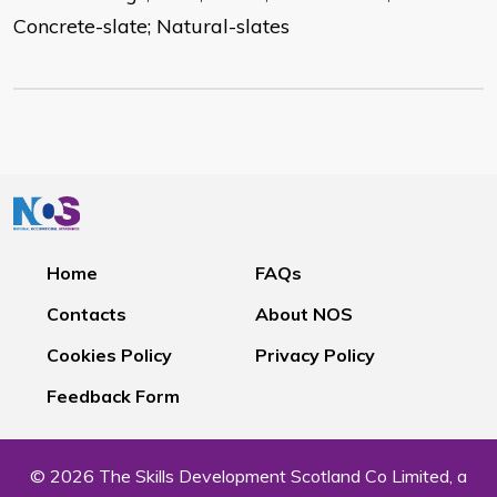
Concrete-slate; Natural-slates
Home
FAQs
Contacts
About NOS
Cookies Policy
Privacy Policy
Feedback Form
© 2026 The Skills Development Scotland Co Limited, a