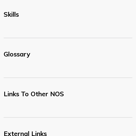
Skills
Glossary
Links To Other NOS
External Links