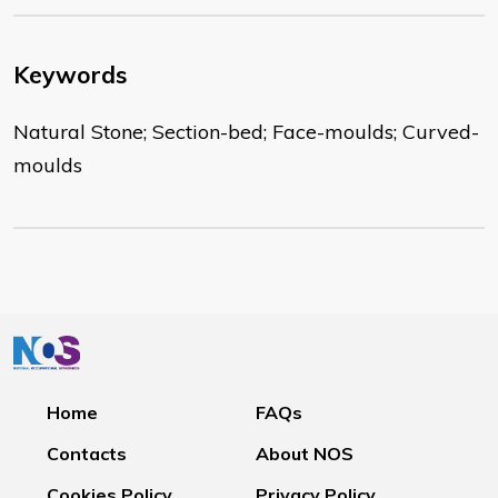
Keywords
Natural Stone; Section-bed; Face-moulds; Curved-
moulds
Home
FAQs
Contacts
About NOS
Cookies Policy
Privacy Policy