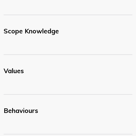
Scope Knowledge
Values
Behaviours