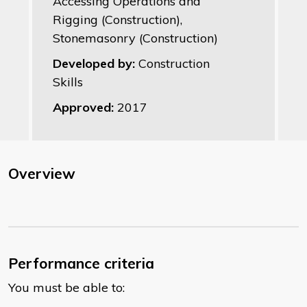
Accessing Operations and
Rigging (Construction),
Stonemasonry (Construction)
Developed by:
Construction
Skills
Approved:
2017
Overview
Performance criteria
You must be able to: