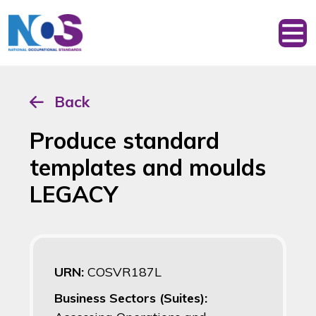
Back
Produce standard
templates and moulds
LEGACY
URN:
COSVR187L
Business Sectors (Suites):