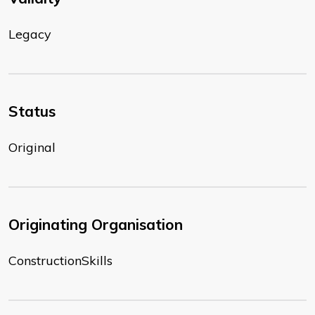
Legacy
Status
Original
Originating Organisation
ConstructionSkills