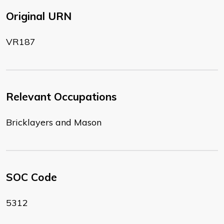
Original URN
VR187
Relevant Occupations
Bricklayers and Mason
SOC Code
5312