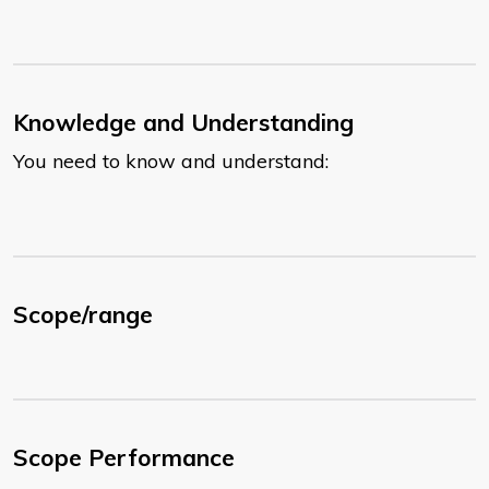
Knowledge and Understanding
You need to know and understand:
Scope/range
Scope Performance