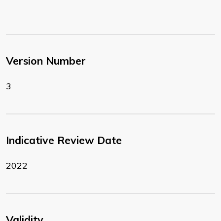
Version Number
3
Indicative Review Date
2022
Validity