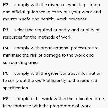
P2 comply with the given, relevant legislation
and official guidance to carry out your work and
maintain safe and healthy work practices
P3 select the required quantity and quality of
resources for the methods of work
P4 comply with organisational procedures to
minimise the risk of damage to the work and
surrounding area
P5 comply with the given contract information
to carry out the work efficiently to the required
specification
P6 complete the work within the allocated time,
in accordance with the programme of work