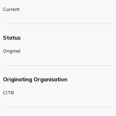
Current
Status
Original
Originating Organisation
CITB