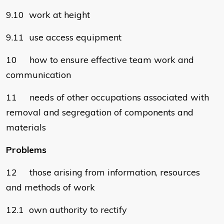
9.10 work at height
9.11 use access equipment
10 how to ensure effective team work and
communication
11 needs of other occupations associated with
removal and segregation of components and
materials
Problems
12 those arising from information, resources
and methods of work
12.1 own authority to rectify