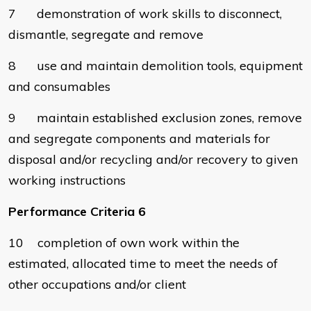
7 demonstration of work skills to disconnect,
dismantle, segregate and remove
8 use and maintain demolition tools, equipment
and consumables
9 maintain established exclusion zones, remove
and segregate components and materials for
disposal and/or recycling and/or recovery to given
working instructions
Performance Criteria 6
10 completion of own work within the
estimated, allocated time to meet the needs of
other occupations and/or client