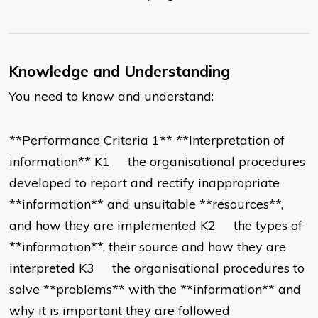
Knowledge and Understanding
You need to know and understand:
**Performance Criteria 1** **Interpretation of
information** K1 the organisational procedures
developed to report and rectify inappropriate
**information** and unsuitable **resources**,
and how they are implemented K2 the types of
**information**, their source and how they are
interpreted K3 the organisational procedures to
solve **problems** with the **information** and
why it is important they are followed