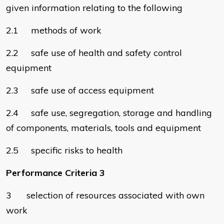
given information relating to the following
2.1 methods of work
2.2 safe use of health and safety control
equipment
2.3 safe use of access equipment
2.4 safe use, segregation, storage and handling
of components, materials, tools and equipment
2.5 specific risks to health
Performance Criteria 3
3 selection of resources associated with own
work