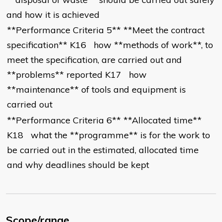
and how it is achieved
**Performance Criteria 5** **Meet the contract
specification** K16 how **methods of work**, to
meet the specification, are carried out and
**problems** reported K17 how
**maintenance** of tools and equipment is
carried out
**Performance Criteria 6** **Allocated time**
K18 what the **programme** is for the work to
be carried out in the estimated, allocated time
and why deadlines should be kept
Scope/range