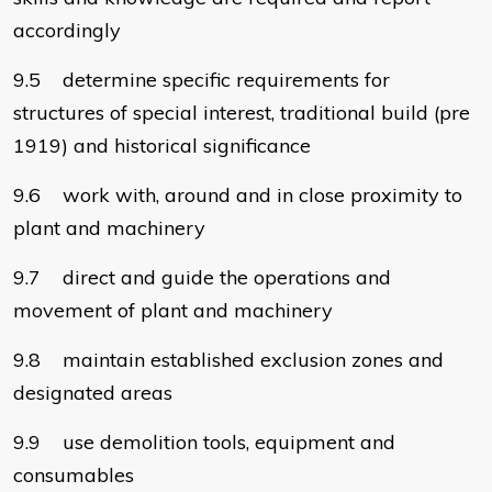
accordingly
9.5 determine specific requirements for
structures of special interest, traditional build (pre
1919) and historical significance
9.6 work with, around and in close proximity to
plant and machinery
9.7 direct and guide the operations and
movement of plant and machinery
9.8 maintain established exclusion zones and
designated areas
9.9 use demolition tools, equipment and
consumables