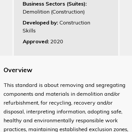
Business Sectors (Suites):
Demolition (Construction)
Developed by:
Construction
Skills
Approved:
2020
Overview
​This standard is about removing and segregating
components and materials in demolition and/or
refurbishment, for recycling, recovery and/or
disposal, interpreting information, adopting safe,
healthy and environmentally responsible work
practices, maintaining established exclusion zones,