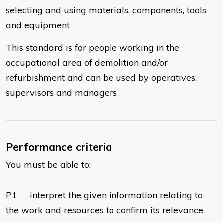
selecting and using materials, components, tools
and equipment
This standard is for people working in the
occupational area of demolition and/or
refurbishment and can be used by operatives,
supervisors and managers
Performance criteria
You must be able to:
P1 interpret the given information relating to
the work and resources to confirm its relevance