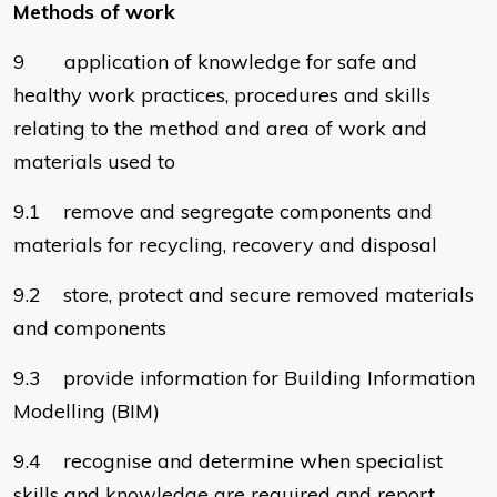
Methods of work
9 application of knowledge for safe and
healthy work practices, procedures and skills
relating to the method and area of work and
materials used to
9.1 remove and segregate components and
materials for recycling, recovery and disposal
9.2 store, protect and secure removed materials
and components
9.3 provide information for Building Information
Modelling (BIM)
9.4 recognise and determine when specialist
skills and knowledge are required and report