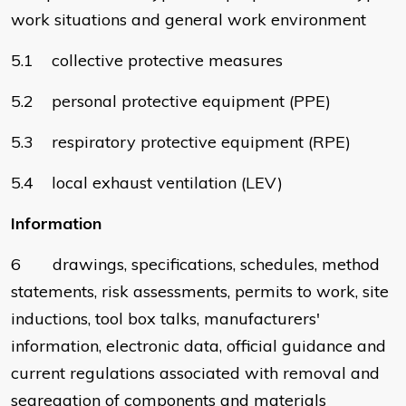
work situations and general work environment
5.1 collective protective measures
5.2 personal protective equipment (PPE)
5.3 respiratory protective equipment (RPE)
5.4 local exhaust ventilation (LEV)
Information
6 drawings, specifications, schedules, method
statements, risk assessments, permits to work, site
inductions, tool box talks, manufacturers'
information, electronic data, official guidance and
current regulations associated with removal and
segregation of components and materials