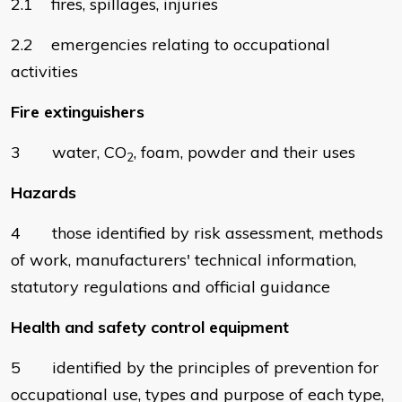
2.1 fires, spillages, injuries
2.2 emergencies relating to occupational
activities
Fire extinguishers
3 water, CO
, foam, powder and their uses
2
Hazards
4 those identified by risk assessment, methods
of work, manufacturers' technical information,
statutory regulations and official guidance
Health and safety control equipment
5 identified by the principles of prevention for
occupational use, types and purpose of each type,