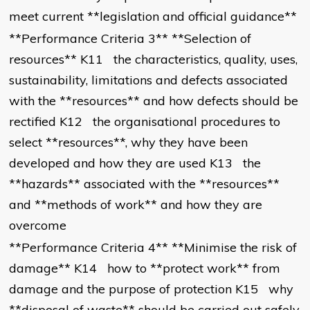
meet current **legislation and official guidance**
**Performance Criteria 3** **Selection of
resources** K11 the characteristics, quality, uses,
sustainability, limitations and defects associated
with the **resources** and how defects should be
rectified K12 the organisational procedures to
select **resources**, why they have been
developed and how they are used K13 the
**hazards** associated with the **resources**
and **methods of work** and how they are
overcome
**Performance Criteria 4** **Minimise the risk of
damage** K14 how to **protect work** from
damage and the purpose of protection K15 why
**disposal of waste** should be carried out safely