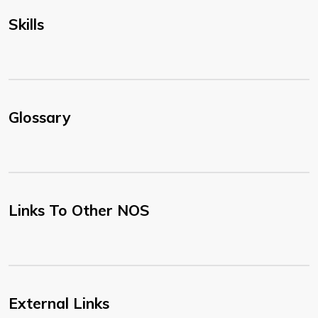
Skills
Glossary
Links To Other NOS
External Links