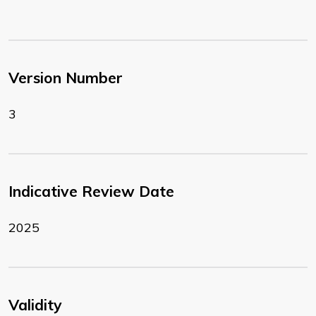
Version Number
3
Indicative Review Date
2025
Validity