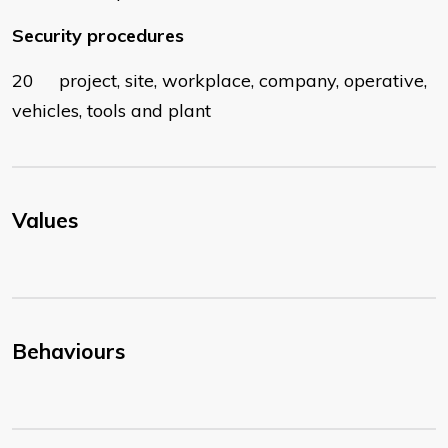
Security procedures
20 project, site, workplace, company, operative,
vehicles, tools and plant
Values
Behaviours