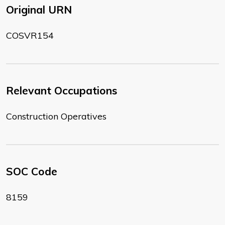
Original URN
COSVR154
Relevant Occupations
Construction Operatives
SOC Code
8159