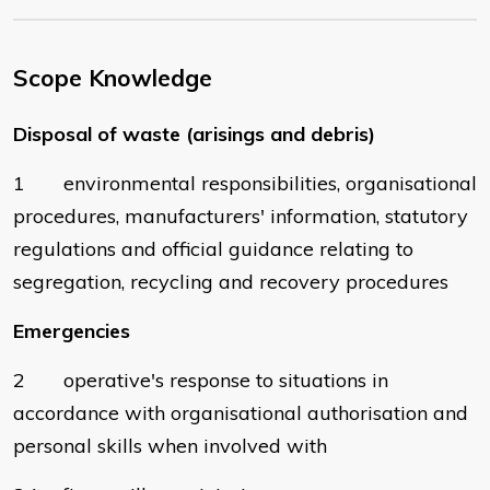
Scope Knowledge
Disposal of waste (arisings and debris)
1 environmental responsibilities, organisational
procedures, manufacturers' information, statutory
regulations and official guidance relating to
segregation, recycling and recovery procedures
Emergencies
2 operative's response to situations in
accordance with organisational authorisation and
personal skills when involved with