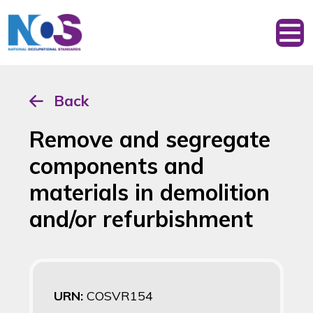
Back
Remove and segregate
components and
materials in demolition
and/or refurbishment
URN:
COSVR154