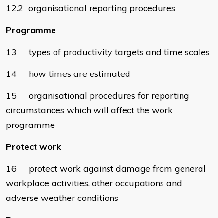
12.2 organisational reporting procedures
Programme
13 types of productivity targets and time scales
14 how times are estimated
15 organisational procedures for reporting
circumstances which will affect the work
programme
Protect work
16 protect work against damage from general
workplace activities, other occupations and
adverse weather conditions