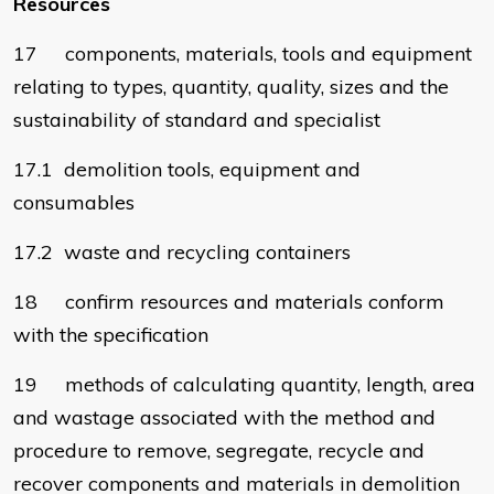
Resources
17 components, materials, tools and equipment
relating to types, quantity, quality, sizes and the
sustainability of standard and specialist
17.1 demolition tools, equipment and
consumables
17.2 waste and recycling containers
18 confirm resources and materials conform
with the specification
19 methods of calculating quantity, length, area
and wastage associated with the method and
procedure to remove, segregate, recycle and
recover components and materials in demolition