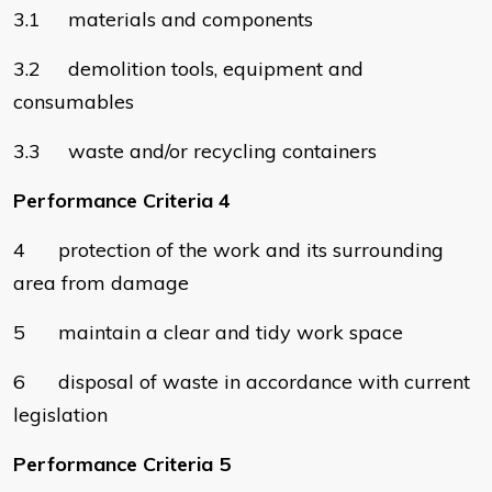
3.1 materials and components
3.2 demolition tools, equipment and
consumables
3.3 waste and/or recycling containers
Performance Criteria 4
4 protection of the work and its surrounding
area from damage
5 maintain a clear and tidy work space
6 disposal of waste in accordance with current
legislation
Performance Criteria 5