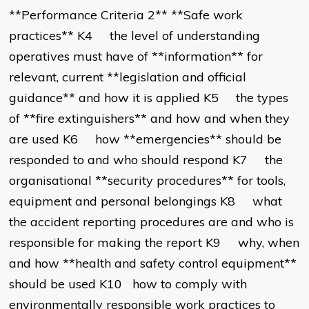
**Performance Criteria 2** **Safe work
practices** K4 the level of understanding
operatives must have of **information** for
relevant, current **legislation and official
guidance** and how it is applied K5 the types
of **fire extinguishers** and how and when they
are used K6 how **emergencies** should be
responded to and who should respond K7 the
organisational **security procedures** for tools,
equipment and personal belongings K8 what
the accident reporting procedures are and who is
responsible for making the report K9 why, when
and how **health and safety control equipment**
should be used K10 how to comply with
environmentally responsible work practices to