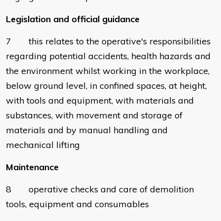
Legislation and official guidance
7 this relates to the operative's responsibilities
regarding potential accidents, health hazards and
the environment whilst working in the workplace,
below ground level, in confined spaces, at height,
with tools and equipment, with materials and
substances, with movement and storage of
materials and by manual handling and
mechanical lifting
Maintenance
8 operative checks and care of demolition
tools, equipment and consumables