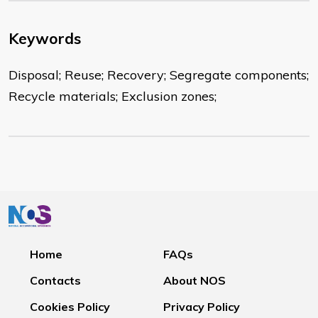
Keywords
Disposal; Reuse; Recovery; Segregate components;
Recycle materials; Exclusion zones;
Home
FAQs
Contacts
About NOS
Cookies Policy
Privacy Policy