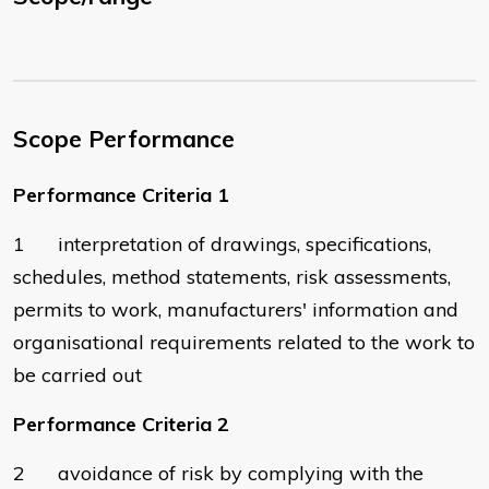
Scope Performance
Performance Criteria 1
1 interpretation of drawings, specifications,
schedules, method statements, risk assessments,
permits to work, manufacturers' information and
organisational requirements related to the work to
be carried out
Performance Criteria 2
2 avoidance of risk by complying with the