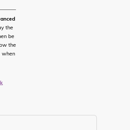
anced
ay the
hen be
low the
w when
uk