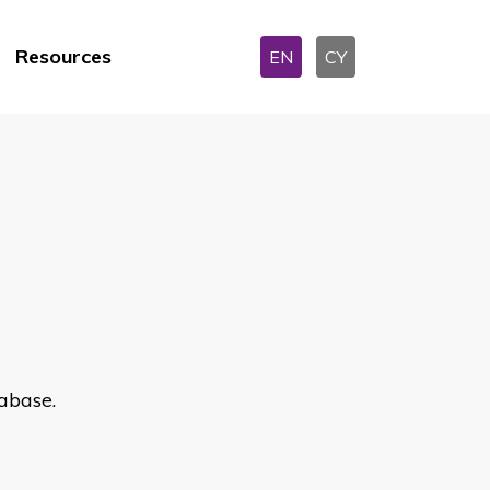
Resources
EN
CY
abase.