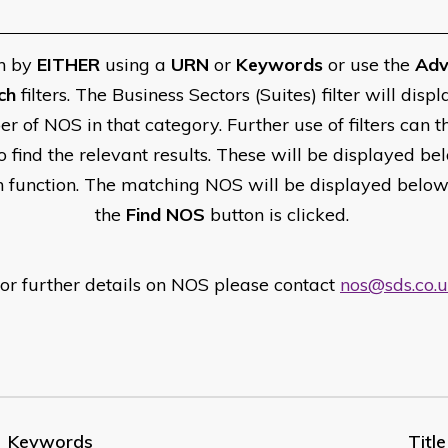
h by
EITHER
using a
URN
or
Keywords
or use the
Adv
ch
filters. The Business Sectors (Suites) filter will displ
r of NOS in that category. Further use of filters can t
o find the relevant results. These will be displayed be
h function. The matching NOS will be displayed belo
the
Find NOS
button is clicked.
or further details on NOS please contact
nos@sds.co.
Keywords
Title