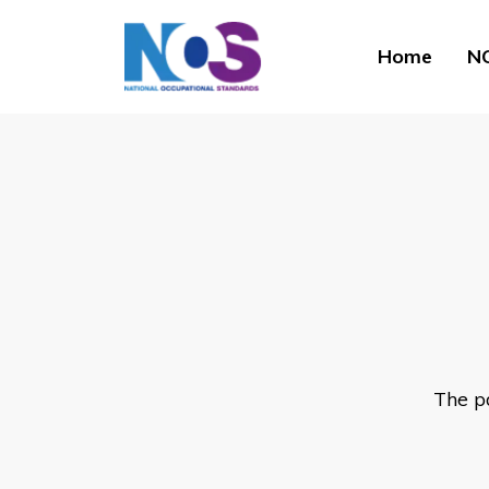
Home
NO
The p