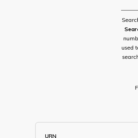
Searc
Sear
numbe
used t
searc
F
URN