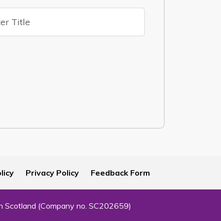
licy
Privacy Policy
Feedback Form
 in Scotland (Company no. SC202659)