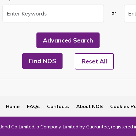
or
Advanced Search
Find NOS
Reset All
Home
FAQs
Contacts
About NOS
Cookies Po
land Co Limited, a Company Limited by Guarantee, registered