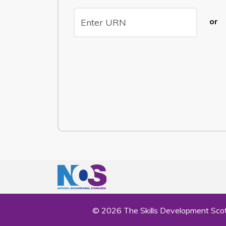
or
© 2026 The Skills Development Scot