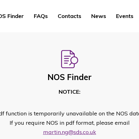
S Finder
FAQs
Contacts
News
Events
NOS Finder
NOTICE:
df function is temporarily unavailable on the NOS dat
If you require NOS in pdf format, please email
martin.ng@sds.co.uk