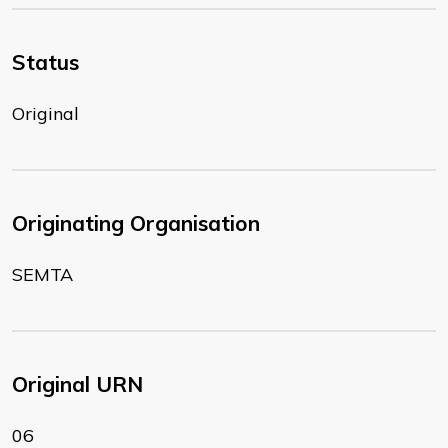
Status
Original
Originating Organisation
SEMTA
Original URN
06