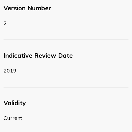
Version Number
2
Indicative Review Date
2019
Validity
Current