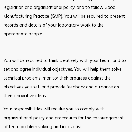
legislation and organisational policy, and to follow Good
Manufacturing Practice (GMP). You will be required to present
records and
details of your laboratory work to the
appropriate people.
You will be required to think creatively with your team, and to
set and agree
individual objectives. You will help them solve
technical problems, monitor their
progress against the
objectives you set, and provide feedback and guidance on
their innovative ideas.
Your responsibilities will require you to comply with
organisational policy and
procedures for the encouragement
of team problem solving and innovative