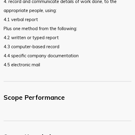
4. record and communicate details of work done, to the
appropriate people,
using:
4.1 verbal report
Plus one method from the following:
4.2 written or typed report
4.3 computer-based record
4.4 specific company documentation
4.5 electronic mail
Scope Performance