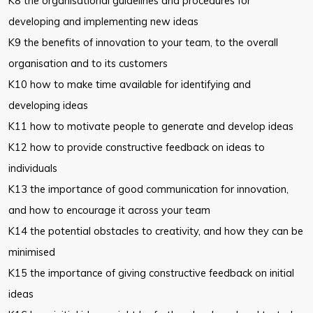
K8 the organisational guidelines and procedures for
developing and
implementing new ideas
K9 the benefits of innovation to your team, to the overall
organisation and to
its customers
K10 how to make time available for identifying and
developing ideas
K11 how to motivate people to generate and develop ideas
K12 how to provide constructive feedback on ideas to
individuals
K13 the importance of good communication for innovation,
and how to
encourage it across your team
K14 the potential obstacles to creativity, and how they can be
minimised
K15 the importance of giving constructive feedback on initial
ideas