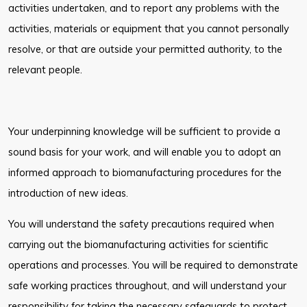
activities undertaken, and to report any problems with the
activities, materials
or equipment that you cannot personally
resolve, or that are outside your
permitted authority, to the
relevant people.
Your underpinning knowledge will be sufficient to provide a
sound basis for
your work, and will enable you to adopt an
informed approach to
biomanufacturing procedures for the
introduction of new ideas.
You will understand the safety precautions required when
carrying out the
biomanufacturing activities for scientific
operations and processes. You will be
required to demonstrate
safe working practices throughout, and will understand
your
responsibility for taking the necessary safeguards to protect