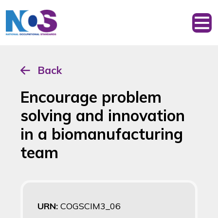
Back
Encourage problem
solving and innovation
in a biomanufacturing
team
URN:
COGSCIM3_06