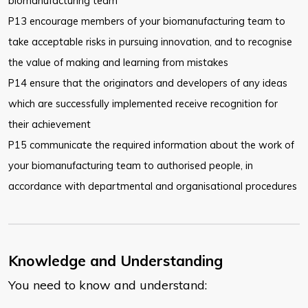
biomanufacturing team
P13 encourage members of your biomanufacturing team to
take acceptable risks in pursuing innovation, and to recognise
the value of making and learning from mistakes
P14 ensure that the originators and developers of any ideas
which are successfully implemented receive recognition for
their achievement
P15 communicate the required information about the work of
your biomanufacturing team to authorised people, in
accordance with departmental and organisational procedures
Knowledge and Understanding
You need to know and understand: