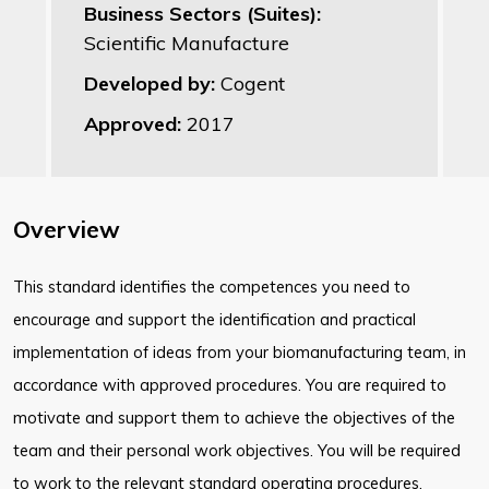
Business Sectors (Suites):
Scientific Manufacture
Developed by:
Cogent
Approved:
2017
Overview
This standard identifies the competences you need to
encourage and support the
identification and practical
implementation of ideas from your biomanufacturing
team, in
accordance with approved procedures. You are required to
motivate
and support them to achieve the objectives of the
team and their personal work
objectives. You will be required
to work to the relevant standard operating
procedures,