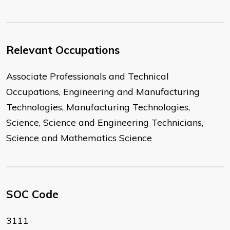
Relevant Occupations
Associate Professionals and Technical
Occupations, Engineering and Manufacturing
Technologies, Manufacturing Technologies,
Science, Science and Engineering Technicians,
Science and Mathematics Science
SOC Code
3111