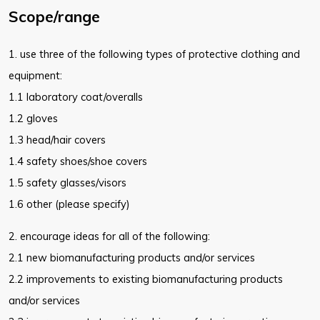
Scope/range
1. use three of the following types of protective clothing and
equipment:
1.1 laboratory coat/overalls
1.2 gloves
1.3 head/hair covers
1.4 safety shoes/shoe covers
1.5 safety glasses/visors
1.6 other (please specify)
2. encourage ideas for all of the following:
2.1 new biomanufacturing products and/or services
2.2 improvements to existing biomanufacturing products
and/or
services