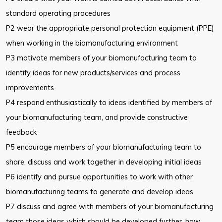
standard operating procedures
P2 wear the appropriate personal protection equipment (PPE)
when working in the biomanufacturing environment
P3 motivate members of your biomanufacturing team to
identify ideas for new products/services and process
improvements
P4 respond enthusiastically to ideas identified by members of
your biomanufacturing team, and provide constructive
feedback
P5 encourage members of your biomanufacturing team to
share, discuss and work together in developing initial ideas
P6 identify and pursue opportunities to work with other
biomanufacturing teams to generate and develop ideas
P7 discuss and agree with members of your biomanufacturing
team those ideas which should be developed further, how