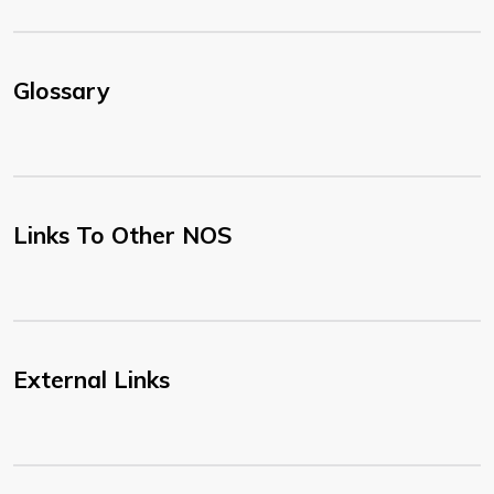
Glossary
Links To Other NOS
External Links