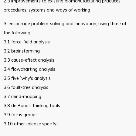
2.3 improvements to existing biomanufacturing practices,
procedures,
systems and ways of working
3. encourage problem-solving and innovation, using three of
the following:
3.1 force-field analysis
3.2 brainstorming
3.3 cause-effect analysis
3.4 flowcharting analysis
3.5 five `why's analysis
3.6 fault-tree analysis
3.7 mind-mapping
3.8 de Bono's thinking tools
3.9 focus groups
3.10 other (please specify)