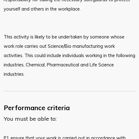
yourself and
others in the workplace.
This activity is likely to be undertaken by someone whose
work role carries out Science/Bio manufacturing work
activities. This could include individuals working in the following
industries, Chemical, Pharmaceutical and Life Science
industries.
Performance criteria
You must be able to:
​P1 ensure that your work is carried out in accordance with