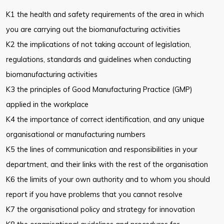
K1 the health and safety requirements of the area in which
you are carrying
out the biomanufacturing activities
K2 the implications of not taking account of legislation,
regulations,
standards and guidelines when conducting
biomanufacturing activities
K3 the principles of Good Manufacturing Practice (GMP)
applied in the
workplace
K4 the importance of correct identification, and any unique
organisational or
manufacturing numbers
K5 the lines of communication and responsibilities in your
department, and
their links with the rest of the organisation
K6 the limits of your own authority and to whom you should
report if you
have problems that you cannot resolve
K7 the organisational policy and strategy for innovation