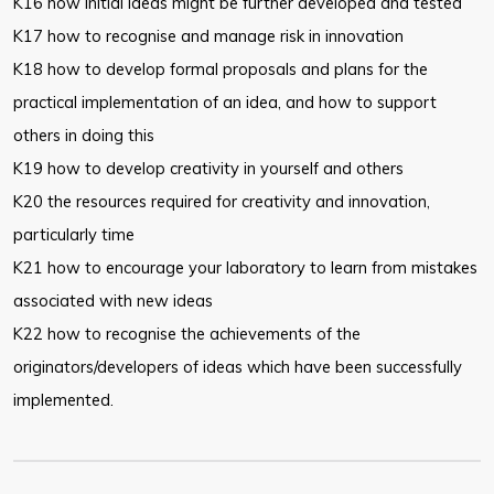
K16 how initial ideas might be further developed and tested
K17 how to recognise and manage risk in innovation
K18 how to develop formal proposals and plans for the
practical
implementation of an idea, and how to support
others in doing this
K19 how to develop creativity in yourself and others
K20 the resources required for creativity and innovation,
particularly time
K21 how to encourage your laboratory to learn from mistakes
associated with
new ideas
K22 how to recognise the achievements of the
originators/developers of
ideas which have been successfully
implemented.