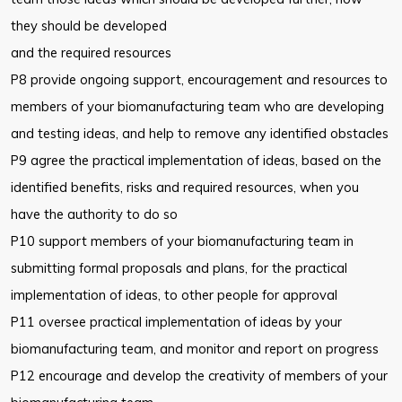
they should be developed
and the required resources
P8 provide ongoing support, encouragement and resources to
members of your biomanufacturing team who are developing
and testing ideas, and help to remove any identified obstacles
P9 agree the practical implementation of ideas, based on the
identified benefits, risks and required resources, when you
have the authority to do so
P10 support members of your biomanufacturing team in
submitting formal proposals and plans, for the practical
implementation of ideas, to other people for approval
P11 oversee practical implementation of ideas by your
biomanufacturing team, and monitor and report on progress
P12 encourage and develop the creativity of members of your