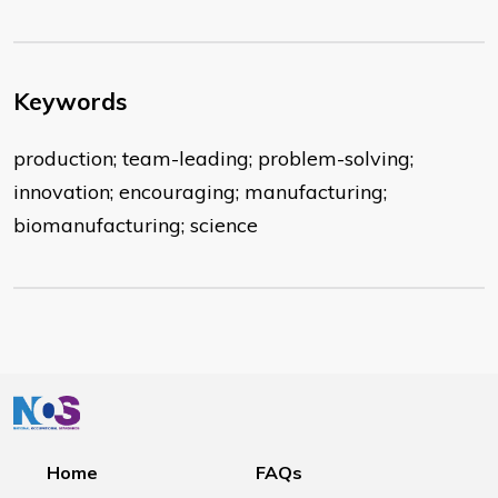
Keywords
production; team-leading; problem-solving;
innovation; encouraging; manufacturing;
biomanufacturing; science
Home
FAQs