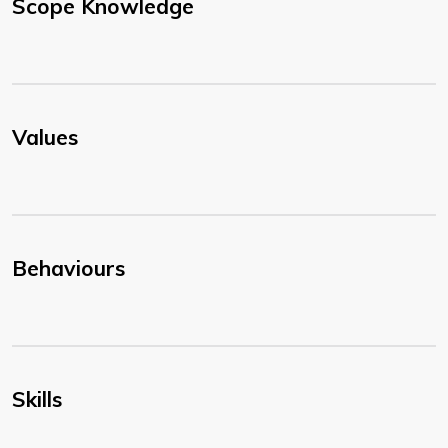
Scope Knowledge
Values
Behaviours
Skills