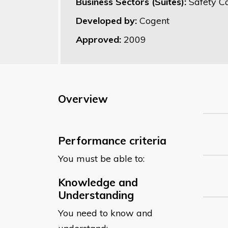
Business Sectors (Suites):
Safety C
Developed by:
Cogent
Approved:
2009
Overview
Performance criteria
You must be able to:
Knowledge and
Understanding
You need to know and