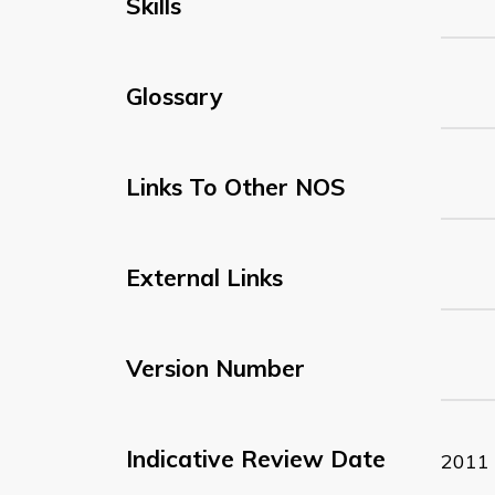
Skills
Glossary
Links To Other NOS
External Links
Version Number
Indicative Review Date
2011