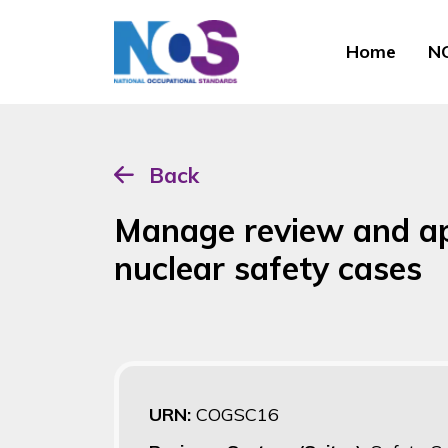
Home
NO
Back
Manage review and ap
nuclear safety cases
URN:
COGSC16