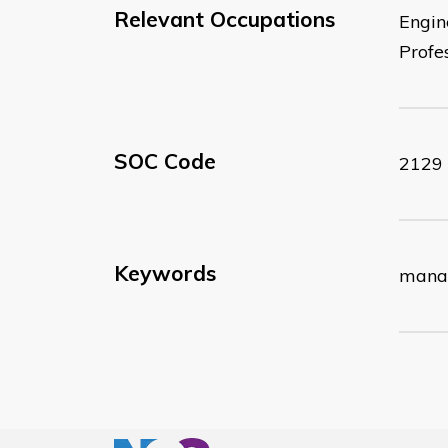
Relevant Occupations
Engin
Profe
SOC Code
2129
Keywords
manag