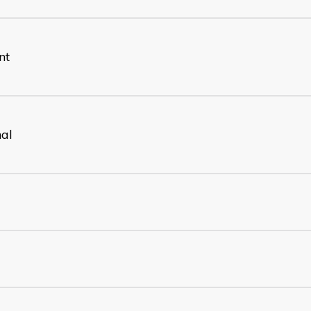
nt
nal