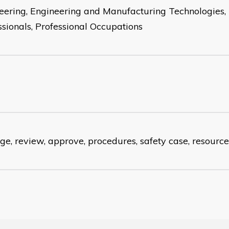
eering, Engineering and Manufacturing Technologies,
ssionals, Professional Occupations
e, review, approve, procedures, safety case, resource