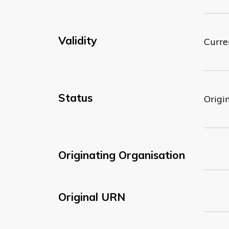
Validity
Curre
Status
Origi
Originating Organisation
Original URN