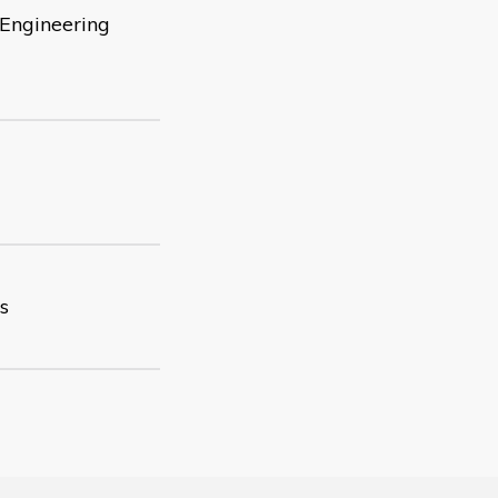
 Engineering
s