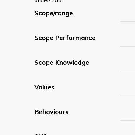
understand:
Scope/range
Scope Performance
Scope Knowledge
Values
Behaviours