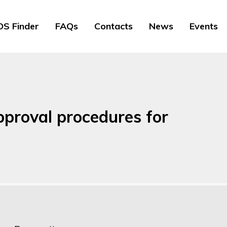
S Finder
FAQs
Contacts
News
Events
proval procedures for