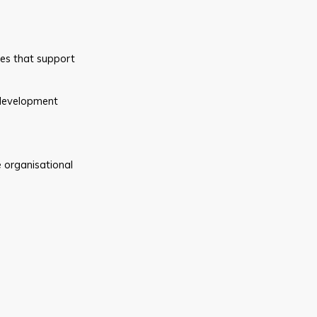
des that support
 development
 organisational