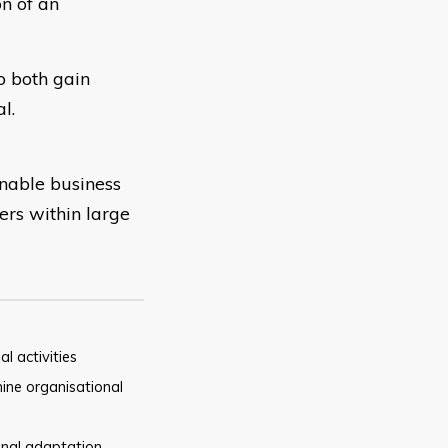
n of an
o both gain
l.
inable business
ers within large
al
activities
ine organisational
onal adaptation