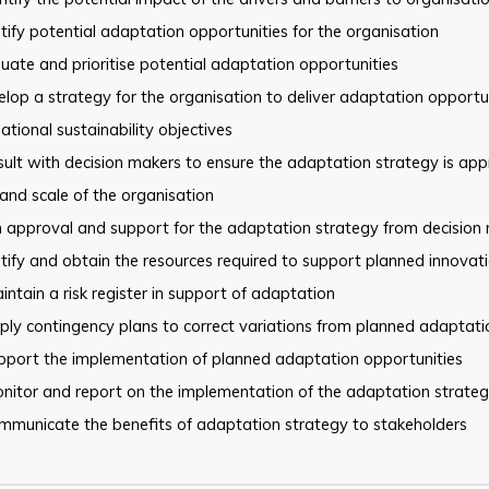
tify potential adaptation opportunities for the organisation
uate and prioritise potential adaptation opportunities
lop a strategy for the organisation to deliver adaptation
opportun
ational sustainability objectives
ult with decision makers to ensure the adaptation strategy is
appr
and scale of the organisation
 approval and support for the adaptation strategy from decision
tify and obtain the resources required to support planned innovat
ntain a risk register in support of adaptation
ly contingency plans to correct variations from planned adaptati
pport the implementation of planned adaptation opportunities
nitor and report on the implementation of the adaptation strate
mmunicate the benefits of adaptation strategy to stakeholders