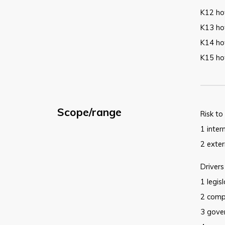
K12 how
K13 ho
K14 ho
K15 ho
Scope/range
Risk to
1 inter
2 exter
Drivers
1 legis
2 comp
3 gove