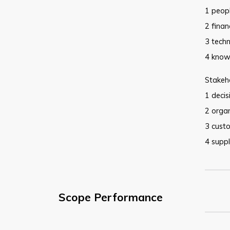
1 peop
2 finan
3 tech
4 know
Stakeho
1 deci
2 organ
3 cust
4 suppl
Scope Performance