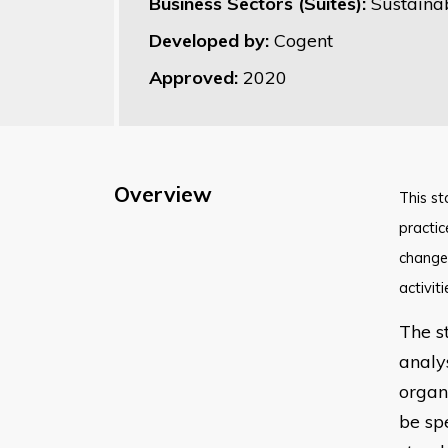
Business Sectors (Suites):
Sustaina
Developed by:
Cogent
Approved:
2020
Overview
​This s
practic
change 
activit
The s
analy
organi
be spe