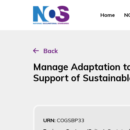
Home
NO
Back
Manage Adaptation to
Support of Sustainabl
URN:
COGSBP33