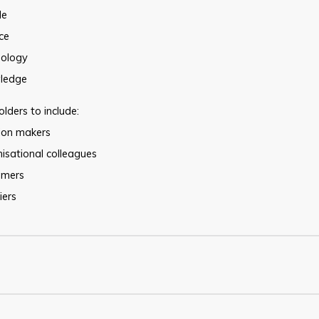
le
ce
nology
ledge
lders to include:
sion makers
isational colleagues
omers
iers