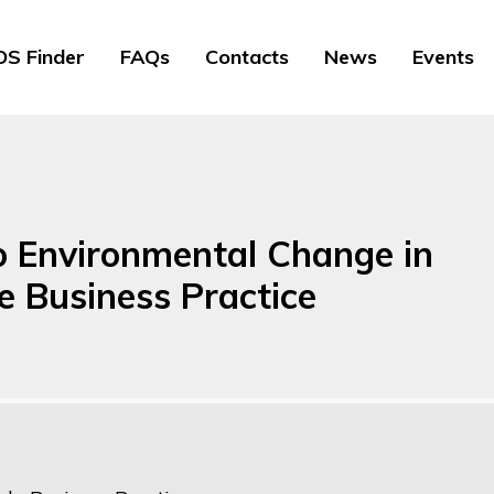
S Finder
FAQs
Contacts
News
Events
 Environmental Change in
e Business Practice