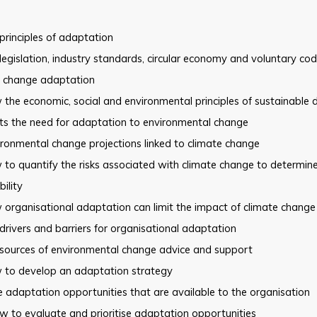
principles of adaptation
legislation, industry standards, circular economy and voluntary co
e change adaptation
the economic, social and environmental principles of sustainable
ts the need for adaptation to environmental change
ronmental change projections linked to climate change
to quantify the risks associated with climate change to determine
bility
organisational adaptation can limit the impact of climate change
drivers and barriers for organisational adaptation
 sources of environmental change advice and support
 to develop an adaptation strategy
 adaptation opportunities that are available to the organisation
 to evaluate and prioritise adaptation opportunities