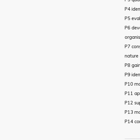
P4 iden
P5 eval
P6 deve
organis
P7 cons
nature 
P8 gain
P9 iden
P10 mai
P11 app
P12 su
P13 mo
P14 co