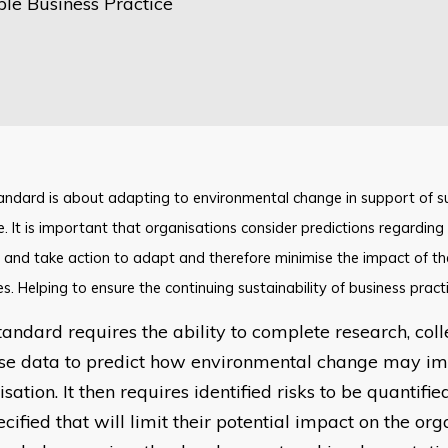
ble Business Practice
tandard is about adapting to environmental change in support of s
e. It is important that organisations consider predictions regardin
and take action to adapt and therefore minimise the impact of th
ies. Helping to ensure the continuing sustainability of business practi
tandard requires the ability to complete research, col
se data to predict how environmental change may im
sation. It then requires identified risks to be quantifie
cified that will limit their potential impact on the org