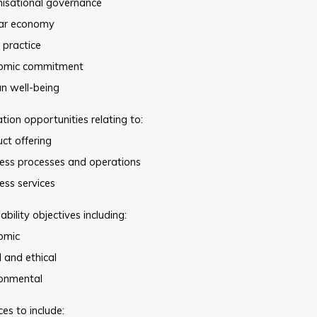
nisational governance
lar economy
 practice
omic commitment
n well-being
ion opportunities relating to:
ct offering
ness processes and operations
ess services
ability objectives including:
omic
l and ethical
ronmental
es to include: