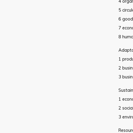
4 orga
5 circu
6 good
7 econ
8 huma
Adaptat
1 produ
2 busi
3 busin
Sustain
1 econ
2 socia
3 envi
Resourc