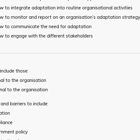
 to integrate adaptation into routine organisational activities
w to monitor and report on an organisation’s adaptation strateg
w to communicate the need for adaptation
w to engage with the different stakeholders
 include those:
nal to the organisation
nal to the organisation
 and barriers to include:
lation
liance
rnment policy