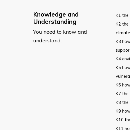
Knowledge and
K1 the 
Understanding
K2 the 
You need to know and
climat
understand:
K3 how 
suppor
K4 envi
K5 how 
vulnera
K6 how 
K7 the 
K8 the
K9 how
K10 the
K11 how