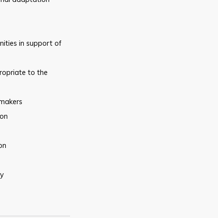
ities in support of
opriate to the
makers
ion
on
gy