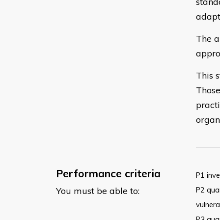
stand
adapt
The a
appro
This 
Those
practi
organ
Performance criteria
P1 inve
You must be able to:
P2 quan
vulnera
P3 quan