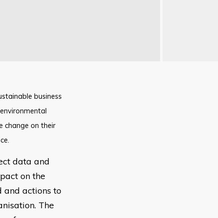
ustainable business
g environmental
e change on their
ce.
lect data and
pact on the
d and actions to
anisation. The