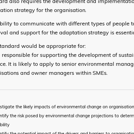
ard also requires the development and implementatio
ation strategy for the organisation.
bility to communicate with different types of people t
val and support for the adaptation strategy is essentia
standard would be appropriate for:
 responsible for supporting the development of susta
ce. It is likely to apply to senior environmental manag
isations and owner managers within SMEs.
stigate the likely impacts of environmental change on organisation
tify the risk posed by environmental change projections to
determ
bility
tify the potential impact of the drivers and barriers to
organisati