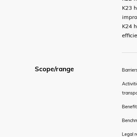
K23 ho
impro
K24 h
effic
Scope/range
Barrier
Activit
transpo
Benefit
Benchma
Legal r