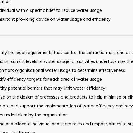
sation
dividual with a specific brief to reduce water usage
sultant providing advice on water usage and efficiency
tify the legal requirements that control the extraction, use and
dis
blish current levels of water usage for activities undertaken by the
chmark organisational water usage to determine effectiveness
ify efficiency targets for each area of water usage
tify potential barriers that may limit water efficiency
se on the design of processes and products to help minimise or
el
mote and support the implementation of water efficiency and
recy
ies undertaken by the organisation
ne and allocate individual and team roles and responsibilities to s
 water efficiency