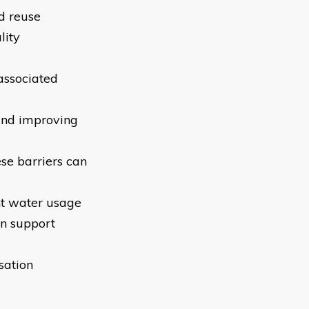
nd reuse
lity
 associated
and improving
ese barriers can
nt water usage
an support
sation