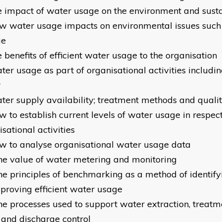
e impact of water usage on the environment and susta
w water usage impacts on environmental issues such
ge
 benefits of efficient water usage to the organisation
ter usage as part of organisational activities inclu
r
ter supply availability; treatment methods and quali
 to establish current levels of water usage in respect
sational activities
ow to analyse organisational water usage da
he value of water metering and monitoring
he principles of benchmarking as a method of identify
mproving efficient water usage
he processes used to support water extraction, treatme
 and discharge control