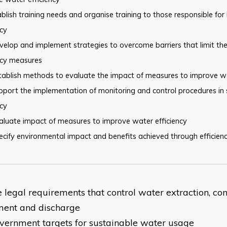
blish training needs and organise training to those responsible for
ncy
elop and implement strategies to overcome barriers that limit th
ncy measures
tablish methods to evaluate the impact of measures to improve w
pport the implementation of monitoring and control procedures in
ncy
aluate impact of measures to improve water efficiency
cify environmental impact and benefits achieved through efficien
he legal requirements that control water extraction, co
ment and discharge
vernment targets for sustainable water usage