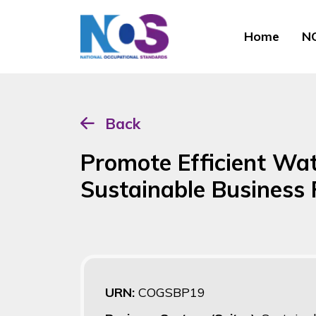
Home
NO
Back
Promote Efficient Wa
Sustainable Business 
URN:
COGSBP19