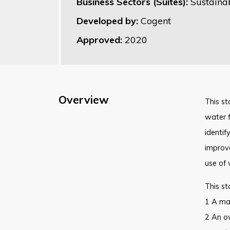
Business Sectors (Suites):
Sustaina
Developed by:
Cogent
Approved:
2020
Overview
This st
water f
identif
improve
use of 
This st
1 A man
2 An ow