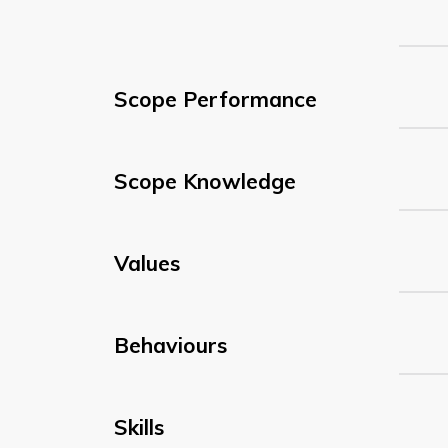
Scope Performance
Scope Knowledge
Values
Behaviours
Skills