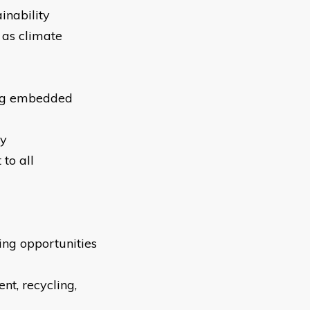
inability
 as climate
ding embedded
ty
 to all
ta
ing opportunities
nt, recycling,