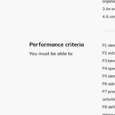
organi
3 An in
4 A con
Performance criteria
P1 iden
You must be able to:
P2 esta
P3 ben
P4 spec
P5 iden
P6 advi
P7 pro
activit
P8 defi
improve