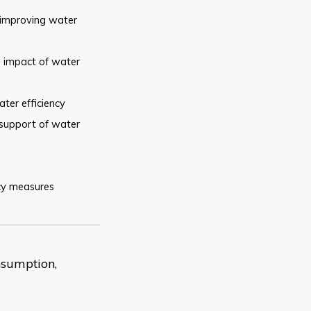
improving water
e
impact of water
ater
efficiency
support of water
cy
measures
nsumption,