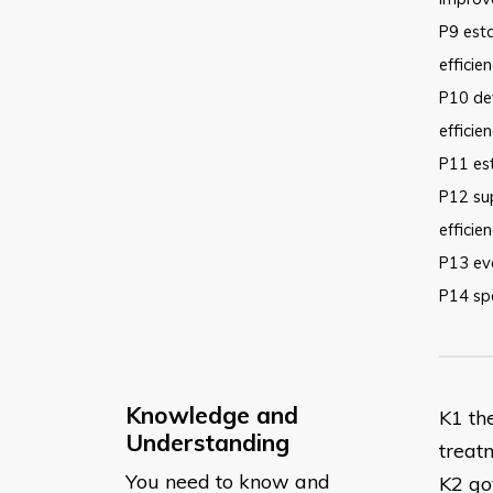
P9 esta
efficie
P10 dev
efficie
P11 es
P12 su
efficie
P13 ev
P14 spe
Knowledge and
​K1 t
Understanding
treat
You need to know and
K2 go