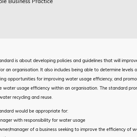
ble Business Practice
andard is about developing policies and guidelines that will improve
or an organisation. It also includes being able to determine levels 
ying opportunities for improving water usage efficiency, and pro
 water usage efficiency within an organisation. The standard prom
water recycling and reuse.
andard would be appropriate for:
ager with responsibility for water usage
ner/manager of a business seeking to improve the efficiency of w