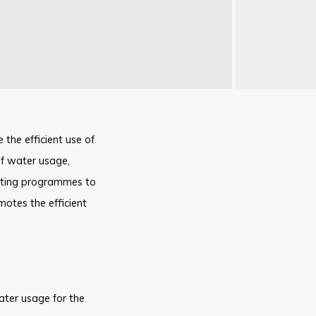
 the efficient use of
of water usage,
moting programmes to
otes the efficient
ater usage for the