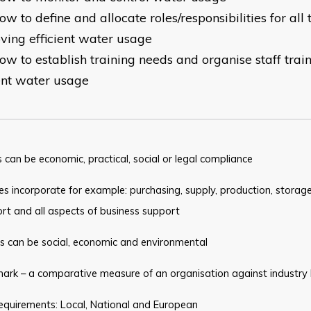
w to define and allocate roles/responsibilities for all 
ving efficient water usage
ow to establish training needs and organise staff trai
ient water usage
s can be economic, practical, social or legal compliance
ies incorporate for example: purchasing, supply, production, storag
rt and all aspects of business support
s can be social, economic and environmental
rk – a comparative measure of an organisation against industry b
equirements: Local, National and European