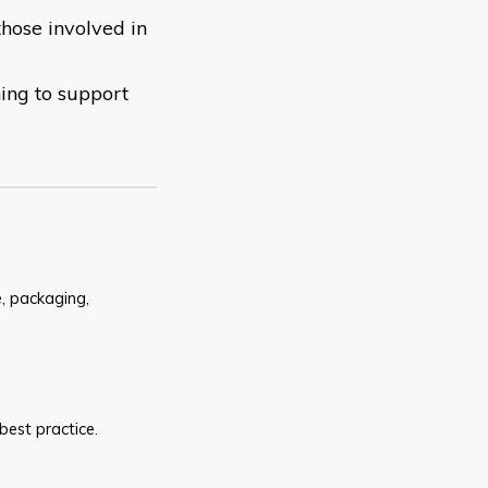
those involved in
ning to support
e, packaging,
est practice.