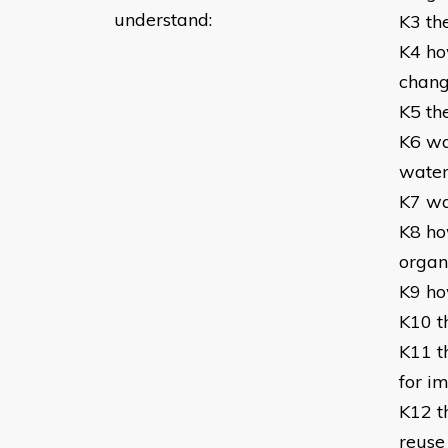
understand:
K3 th
K4 ho
chan
K5 the
K6 wa
wate
K7 wa
K8 how
organi
K9 h
K10 t
K11 t
for i
K12 t
reuse