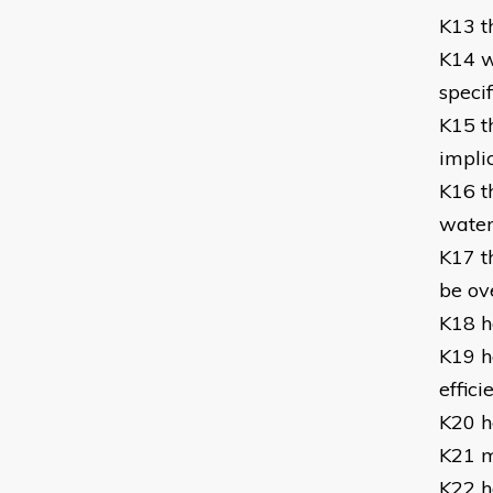
K13 t
K14 w
specif
K15 t
impli
K16 t
water
K17 t
be o
K18 h
K19 h
effic
K20 h
K21 m
K22 h