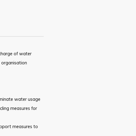
charge of water
organisation
iminate water usage
cling measures for
upport
measures to