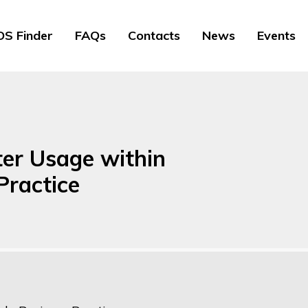
S Finder
FAQs
Contacts
News
Events
ter Usage within
Practice