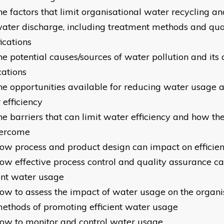
he factors that limit organisational water recycling a
ater discharge, including treatment methods and qua
ications
he potential causes/sources of water pollution and its
cations
he opportunities available for reducing water usage 
 efficiency
he barriers that can limit water efficiency and how th
vercome
ow process and product design can impact on efficie
ow effective process control and quality assurance c
ient water usage
ow to assess the impact of water usage on the organi
ethods of promoting efficient water usage
ow to monitor and control water usage