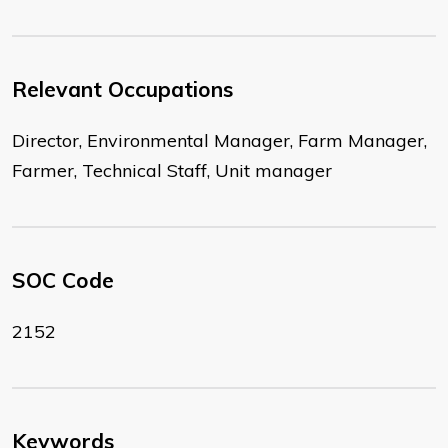
Relevant Occupations
Director, Environmental Manager, Farm Manager,
Farmer, Technical Staff, Unit manager
SOC Code
2152
Keywords