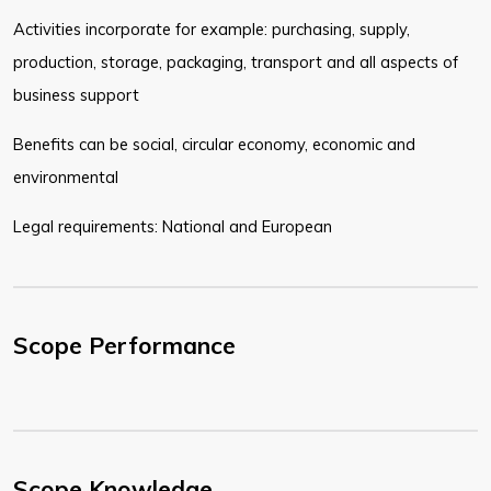
Activities incorporate for example: purchasing, supply,
production, storage, packaging, transport and all aspects of
business support
Benefits can be social, circular economy, economic and
environmental
Legal requirements: National and European
Scope Performance
Scope Knowledge