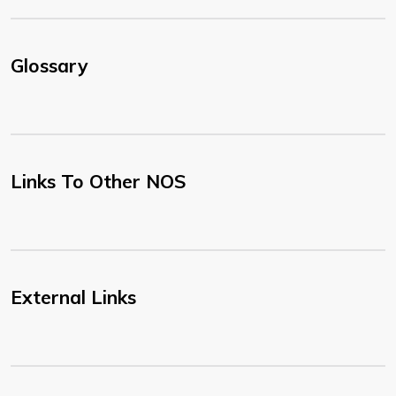
Glossary
Links To Other NOS
External Links