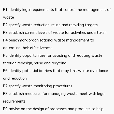
P1 identify legal requirements that control the management of
waste
P2 specify waste reduction, reuse and recycling targets
P3 establish current levels of waste for activities undertaken
P4 benchmark organisational waste management to
determine their
effectiveness
P5 identify opportunities for avoiding and reducing waste
through redesign,
reuse and recycling
P6 identify potential barriers that may limit waste avoidance
and reduction
P7 specify waste monitoring procedures
P8 establish measures for managing waste meet with legal
requirements
P9 advise on the design of processes and products to help