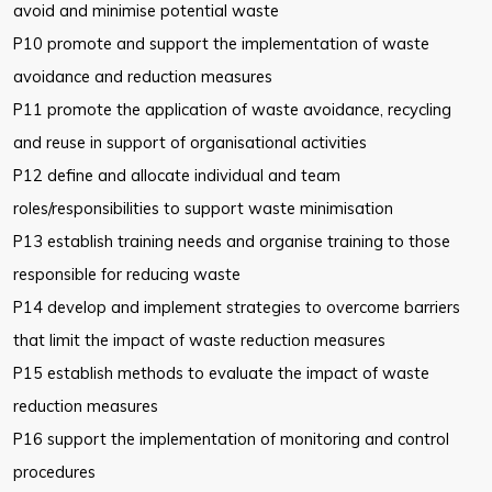
avoid and
minimise potential waste
P10 promote and support the implementation of waste
avoidance and
reduction measures
P11 promote the application of waste avoidance, recycling
and reuse in
support of organisational activities
P12 define and allocate individual and team
roles/responsibilities to support
waste minimisation
P13 establish training needs and organise training to those
responsible for
reducing waste
P14 develop and implement strategies to overcome barriers
that limit the
impact of waste reduction measures
P15 establish methods to evaluate the impact of waste
reduction measures
P16 support the implementation of monitoring and control
procedures