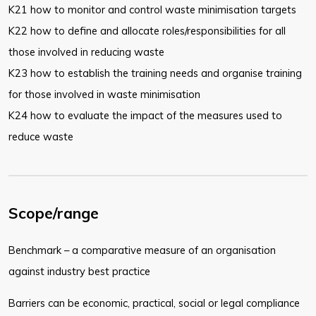
K21 how to monitor and control waste minimisation targets
K22 how to define and allocate roles/responsibilities for all
those involved in reducing waste
K23 how to establish the training needs and organise training
for those involved in waste minimisation
K24 how to evaluate the impact of the measures used to
reduce waste
Scope/range
Benchmark – a comparative measure of an organisation
against industry best practice
Barriers can be economic, practical, social or legal compliance