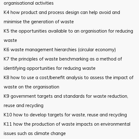
organisational activities
K4 how product and process design can help avoid and
minimise the generation of waste
K5 the opportunities available to an organisation for reducing
waste
K6 waste management hierarchies (circular economy)
K7 the principles of waste benchmarking as a method of
identifying opportunities for reducing waste
K8 how to use a cost/benefit analysis to assess the impact of
waste on the organisation
K9 government targets and standards for waste reduction,
reuse and recycling
K10 how to develop targets for waste, reuse and recycling
K11 how the production of waste impacts on environmental
issues such as climate change