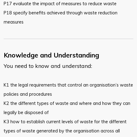
P17 evaluate the impact of measures to reduce waste
P18 specify benefits achieved through waste reduction
measures
Knowledge and Understanding
You need to know and understand:
K1 the legal requirements that control an organisation’s waste
policies and procedures
K2 the different types of waste and where and how they can
legally be disposed of
K3 how to establish current levels of waste for the different
types of waste generated by the organisation across all