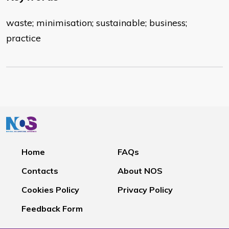
waste; minimisation; sustainable; business;
practice
Home
FAQs
Contacts
About NOS
Cookies Policy
Privacy Policy
Feedback Form