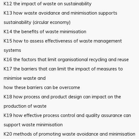
K12 the impact of waste on sustainability
K13 how waste avoidance and minimisation supports
sustainability (circular economy)
K14 the benefits of waste minimisation
K15 how to assess effectiveness of waste management
systems
K16 the factors that limit organisational recycling and reuse
K17 the barriers that can limit the impact of measures to
minimise waste and
how these barriers can be overcome
K18 how process and product design can impact on the
production of waste
K19 how effective process control and quality assurance can
support waste minimisation
K20 methods of promoting waste avoidance and minimisation