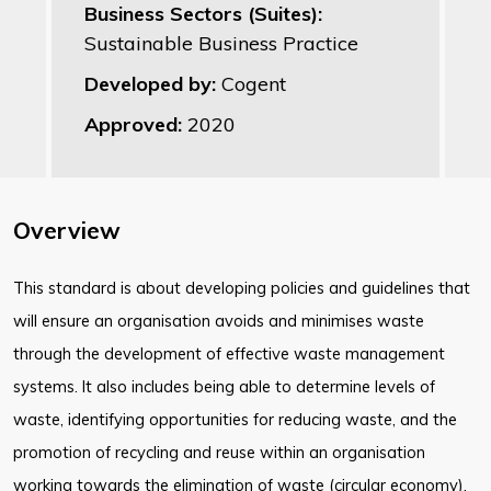
Business Sectors (Suites):
Sustainable Business Practice
Developed by:
Cogent
Approved:
2020
Overview
This standard is about developing policies and guidelines that
will ensure an organisation avoids and minimises waste
through the development of effective waste management
systems. It also includes being able to determine levels of
waste, identifying opportunities for reducing waste, and the
promotion of recycling and reuse within an organisation
working towards the elimination of waste (circular economy).