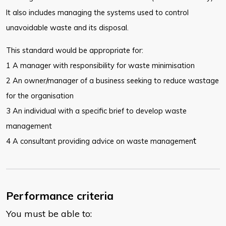
It also includes managing the systems used to control
unavoidable waste and its disposal.
This standard would be appropriate for:
1 A manager with responsibility for waste minimisation
2 An owner/manager of a business seeking to reduce wastage
for the organisation
3 An individual with a specific brief to develop waste
management
t
4 A consultant providing advice on waste managemen
Performance criteria
You must be able to: