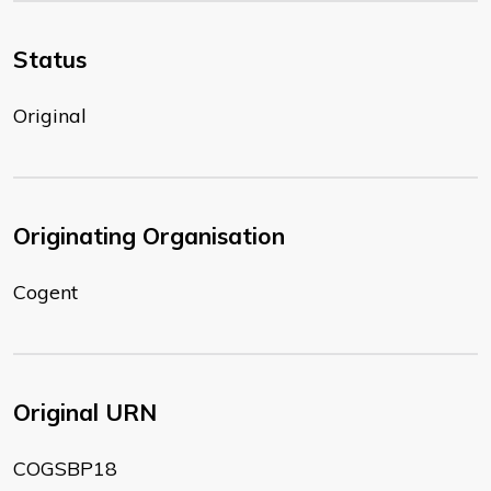
Status
Original
Originating Organisation
Cogent
Original URN
COGSBP18