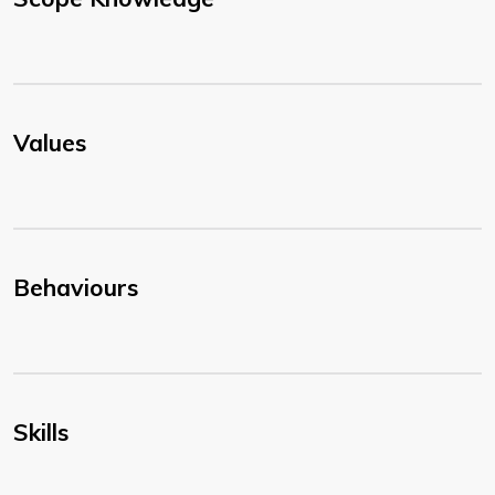
Values
Behaviours
Skills