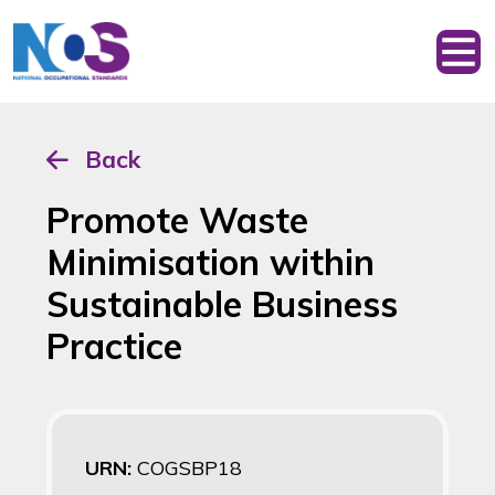
Back
Promote Waste
Minimisation within
Sustainable Business
Practice
URN:
COGSBP18