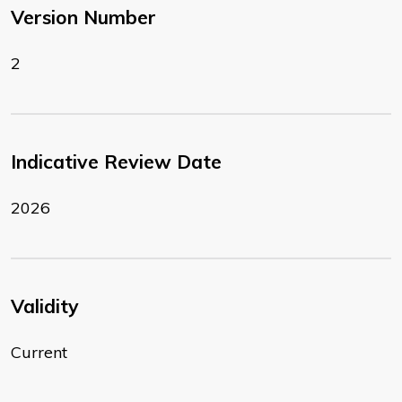
Version Number
2
Indicative Review Date
2026
Validity
Current