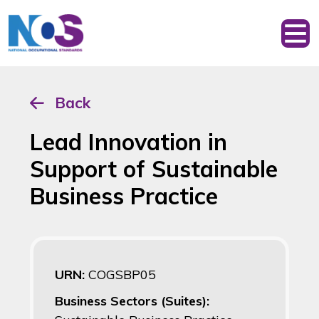
Back
Lead Innovation in
Support of Sustainable
Business Practice
URN:
COGSBP05
Business Sectors (Suites):