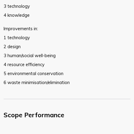
3 technology
4 knowledge
Improvements in:
1 technology
2 design
3 human/social well-being
4 resource efficiency
5 environmental conservation
6 waste minimisation/elimination
Scope Performance