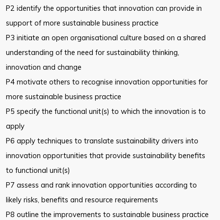
P2 identify the opportunities that innovation can provide in
support of more
sustainable business practice
P3 initiate an open organisational culture based on a shared
understanding
of the need for sustainability thinking,
innovation and change
P4 motivate others to recognise innovation opportunities for
more
sustainable business practice
P5 specify the functional unit(s) to which the innovation is to
apply
P6 apply techniques to translate sustainability drivers into
innovation
opportunities that provide sustainability benefits
to functional unit(s)
P7 assess and rank innovation opportunities according to
likely risks,
benefits and resource requirements
P8 outline the improvements to sustainable business practice