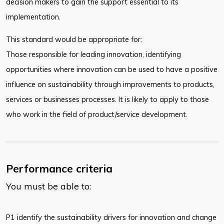
decision makers to gain the support essential to its
implementation.
This standard would be appropriate for:
Those responsible for leading innovation, identifying
opportunities where innovation can be used to have a positive
influence on sustainability through improvements to products,
services or businesses processes. It is likely to apply to those
who work in the field of product/service development.
Performance criteria
You must be able to:
P1 identify the sustainability drivers for innovation and change