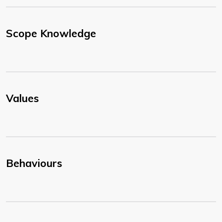
Scope Knowledge
Values
Behaviours