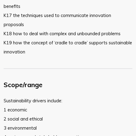
benefits
K17 the techniques used to communicate innovation
proposals
K18 how to deal with complex and unbounded problems
K19 how the concept of ‘cradle to cradle’ supports sustainable
innovation
Scope/range
Sustainability drivers include:
1 economic
2 social and ethical
3 environmental