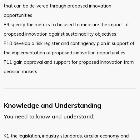
that can be
delivered through proposed innovation
opportunities
P9 specify the metrics to be used to measure the impact of
proposed
innovation against sustainability objectives
P10 develop a risk register and contingency plan in support of
the
implementation of proposed innovation opportunities
P11 gain approval and support for proposed innovation from
decision makers
Knowledge and Understanding
You need to know and understand:
K1 the legislation, industry standards, circular economy and