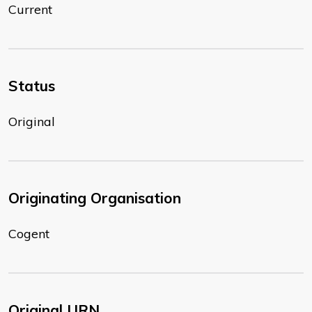
Current
Status
Original
Originating Organisation
Cogent
Original URN