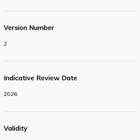
Version Number
2
Indicative Review Date
2026
Validity