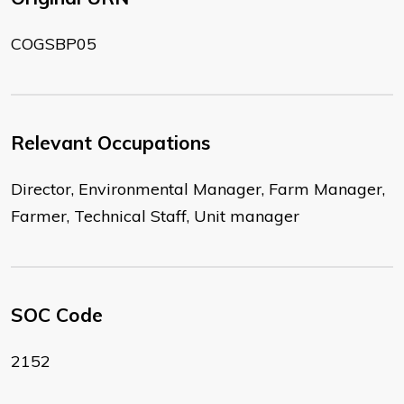
COGSBP05
Relevant Occupations
Director, Environmental Manager, Farm Manager,
Farmer, Technical Staff, Unit manager
SOC Code
2152