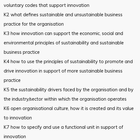
voluntary codes that support innovation
K2 what defines sustainable and unsustainable business
practice for the
organisation
K3 how innovation can support the economic, social and
environmental
principles of sustainability and sustainable
business practice
K4 how to use the principles of sustainability to promote and
drive
innovation in support of more sustainable business
practice
K5 the sustainability drivers faced by the organisation and by
the
industry/sector within which the organisation operates
K6 open organisational culture, how it is created and its value
to innovation
K7 how to specify and use a functional unit in support of
innovation