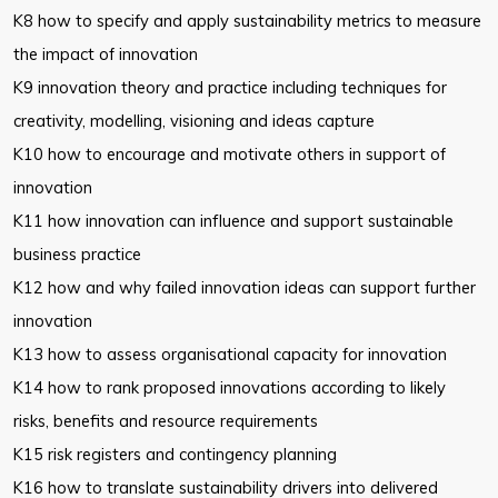
K8 how to specify and apply sustainability metrics to measure
the impact of
innovation
K9 innovation theory and practice including techniques for
creativity,
modelling, visioning and ideas capture
K10 how to encourage and motivate others in support of
innovation
K11 how innovation can influence and support sustainable
business practice
K12 how and why failed innovation ideas can support further
innovation
K13 how to assess organisational capacity for innovation
K14 how to rank proposed innovations according to likely
risks, benefits and
resource requirements
K15 risk registers and contingency planning
K16 how to translate sustainability drivers into delivered