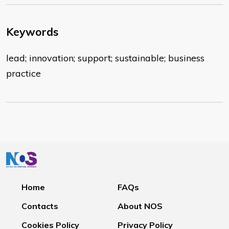
Keywords
lead; innovation; support; sustainable; business
practice
Home
FAQs
Contacts
About NOS
Cookies Policy
Privacy Policy