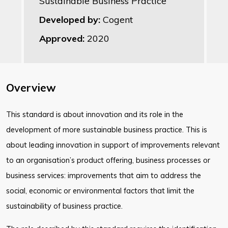
Sustainable Business Practice
Developed by:
Cogent
Approved:
2020
Overview
This standard is about innovation and its role in the
development of more sustainable business practice. This is
about leading innovation in support of improvements relevant
to an organisation’s product offering, business processes or
business services: improvements that aim to address the
social, economic or environmental factors that limit the
sustainability of business practice.