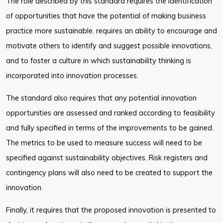
The role described by this standard requires the identification
of opportunities that have the potential of making business
practice more sustainable. requires an ability to encourage and
motivate others to identify and suggest possible innovations,
and to foster a culture in which sustainability thinking is
incorporated into innovation processes.
The standard also requires that any potential innovation
opportunities are assessed and ranked according to feasibility
and fully specified in terms of the improvements to be gained.
The metrics to be used to measure success will need to be
specified against sustainability objectives. Risk registers and
contingency plans will also need to be created to support the
innovation.
Finally, it requires that the proposed innovation is presented to