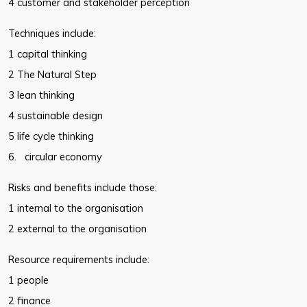
4 customer and stakeholder perception
Techniques include:
1 capital thinking
2 The Natural Step
3 lean thinking
4 sustainable design
5 life cycle thinking
6. circular economy
Risks and benefits include those:
1 internal to the organisation
2 external to the organisation
Resource requirements include:
1 people
2 finance