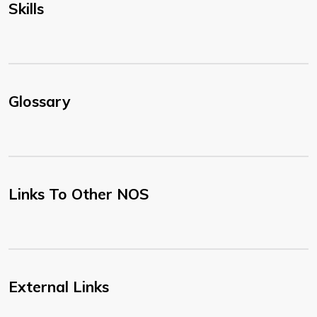
Skills
Glossary
Links To Other NOS
External Links