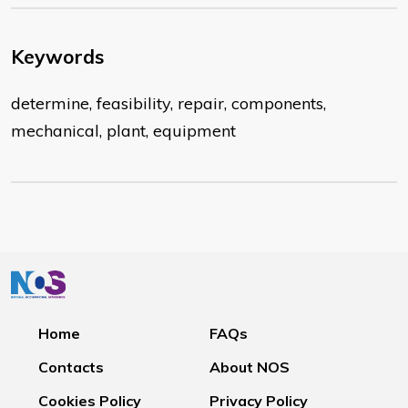
Keywords
determine, feasibility, repair, components,
mechanical, plant, equipment
Home
FAQs
Contacts
About NOS
Cookies Policy
Privacy Policy