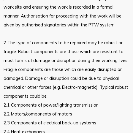
work site and ensuring the work is recorded in a formal
manner. Authorisation for proceeding with the work will be
given by authorised signatories within the PTW system
2 The type of components to be repaired may be robust or
fragile. Robust components are those which are resistant to
most forms of damage or disruption during their working lives.
Fragile components are those which are easily disrupted or
damaged. Damage or disruption could be due to physical,
chemical or other forces (e.g. Electro-magnetic). Typical robust
components could be:
2.1 Components of power/lighting transmission
2.2 Motors/components of motors
2.3 Components of electrical back-up systems
2.4 Heat exchangers