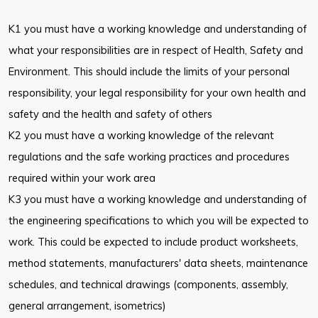
K1 you must have a working knowledge and understanding of
what your responsibilities are in respect of Health, Safety and
Environment. This should include the limits of your personal
responsibility, your legal responsibility for your own health and
safety and the health and safety of others
K2 you must have a working knowledge of the relevant
regulations and the safe working practices and procedures
required within your work area
K3 you must have a working knowledge and understanding of
the engineering specifications to which you will be expected to
work. This could be expected to include product worksheets,
method statements, manufacturers' data sheets, maintenance
schedules, and technical drawings (components, assembly,
general arrangement, isometrics)