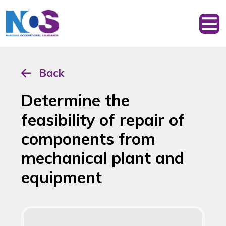
Back
Determine the
feasibility of repair of
components from
mechanical plant and
equipment