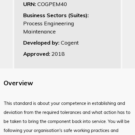
URN:
COGPEM40
Business Sectors (Suites):
Process Engineering
Maintenance
Developed by:
Cogent
Approved:
2018
Overview
This standard is about your competence in establishing and
deviation from the required tolerances and what action has to
be taken to bring the component back into service. You will be
following your organisation's safe working practices and