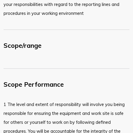
your responsibilities with regard to the reporting lines and
procedures in your working environment
Scope/range
Scope Performance
1 The level and extent of responsibility will involve you being
responsible for ensuring the equipment and work site is safe
for others or yourself to work on by following defined
procedures. You will be accountable for the integrity of the