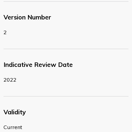
Version Number
2
Indicative Review Date
2022
Validity
Current