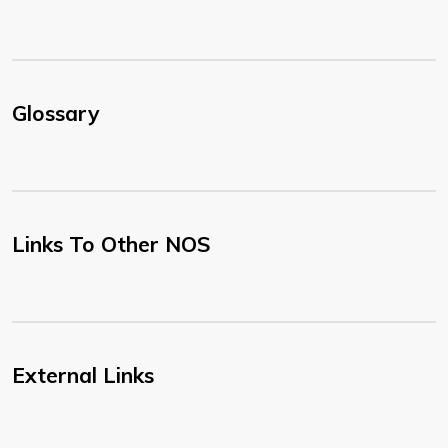
Glossary
Links To Other NOS
External Links