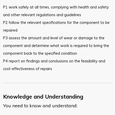
P1 work safely at all times, complying with health and safety
and other relevant regulations and guidelines
P2 follow the relevant specifications for the component to be
repaired
P3 assess the amount and level of wear or damage to the
component and determine what work is required to bring the
component back to the specified condition
P4 report on findings and conclusions on the feasibility and
cost-effectiveness of repairs
Knowledge and Understanding
You need to know and understand: