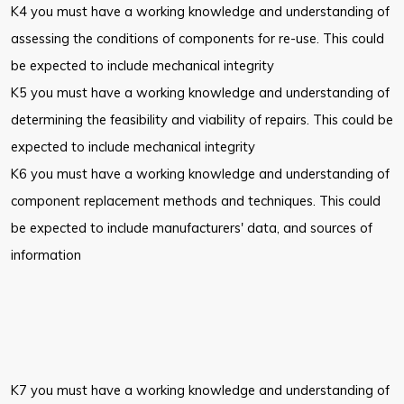
K4 you must have a working knowledge and understanding of
assessing the conditions of components for re-use. This could
be expected to include mechanical integrity
K5 you must have a working knowledge and understanding of
determining the feasibility and viability of repairs. This could be
expected to include mechanical integrity
K6 you must have a working knowledge and understanding of
component replacement methods and techniques. This could
be expected to include manufacturers' data, and sources of
information
K7 you must have a working knowledge and understanding of