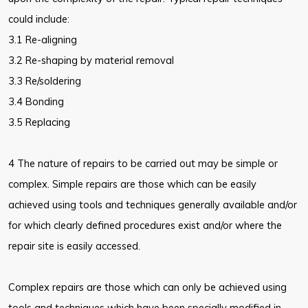
could include:
3.1 Re-aligning
3.2 Re-shaping by material removal
3.3 Re/soldering
3.4 Bonding
3.5 Replacing
4 The nature of repairs to be carried out may be simple or
complex. Simple repairs are those which can be easily
achieved using tools and techniques generally available and/or
for which clearly defined procedures exist and/or where the
repair site is easily accessed.
Complex repairs are those which can only be achieved using
tools and techniques which have been specially modified in