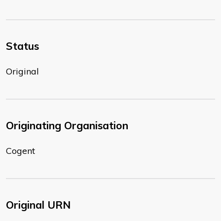
Status
Original
Originating Organisation
Cogent
Original URN