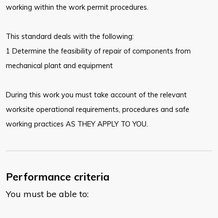
working within the work permit procedures.
This standard deals with the following:
1 Determine the feasibility of repair of components from
mechanical plant and equipment
During this work you must take account of the relevant
worksite operational requirements, procedures and safe
working practices AS THEY APPLY TO YOU.
Performance criteria
You must be able to: