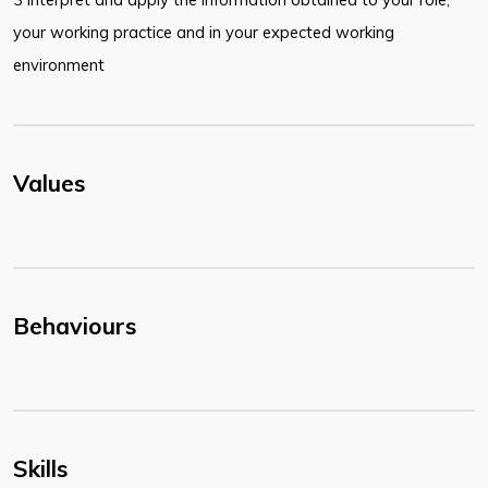
your working practice and in your expected working
environment
Values
Behaviours
Skills