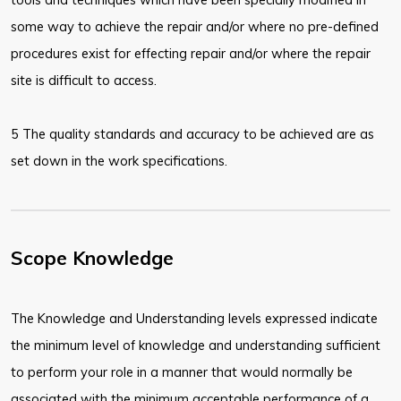
some way to achieve the repair and/or where no pre-defined
procedures exist for effecting repair and/or where the repair
site is difficult to access.
5 The quality standards and accuracy to be achieved are as
set down in the work specifications.
Scope Knowledge
The Knowledge and Understanding levels expressed indicate
the minimum level of knowledge and understanding sufficient
to perform your role in a manner that would normally be
associated with the minimum acceptable performance of a