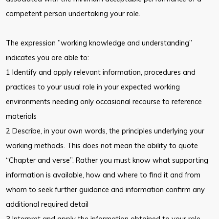
competent person undertaking your role.
The expression ”working knowledge and understanding”
indicates you are able to:
1 Identify and apply relevant information, procedures and
practices to your usual role in your expected working
environments needing only occasional recourse to reference
materials
2 Describe, in your own words, the principles underlying your
working methods. This does not mean the ability to quote
“Chapter and verse”. Rather you must know what supporting
information is available, how and where to find it and from
whom to seek further guidance and information confirm any
additional required detail
3 Interpret and apply the information obtained to your role,