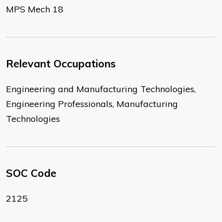
MPS Mech 18
Relevant Occupations
Engineering and Manufacturing Technologies,
Engineering Professionals, Manufacturing
Technologies
SOC Code
2125