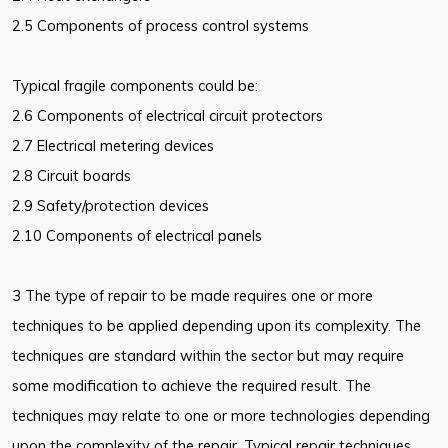
2.5 Components of process control systems
Typical fragile components could be:
2.6 Components of electrical circuit protectors
2.7 Electrical metering devices
2.8 Circuit boards
2.9 Safety/protection devices
2.10 Components of electrical panels
3 The type of repair to be made requires one or more
techniques to be applied depending upon its complexity. The
techniques are standard within the sector but may require
some modification to achieve the required result. The
techniques may relate to one or more technologies depending
upon the complexity of the repair. Typical repair techniques