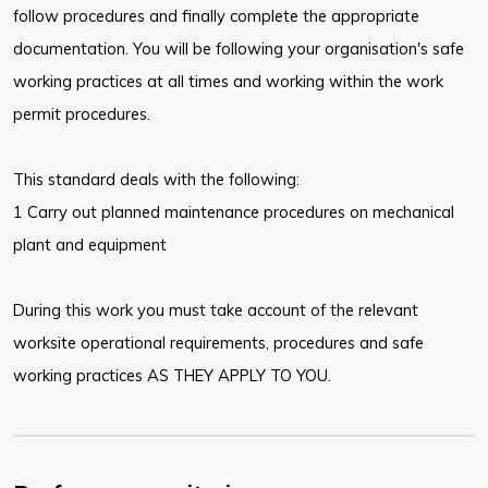
follow procedures and finally complete the appropriate
documentation. You will be following your organisation's safe
working practices at all times and working within the work
permit procedures.
This standard deals with the following:
1 Carry out planned maintenance procedures on mechanical
plant and equipment
During this work you must take account of the relevant
worksite operational requirements, procedures and safe
working practices AS THEY APPLY TO YOU.