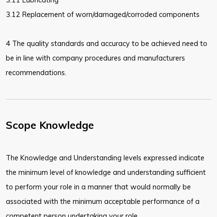
3.12 Replacement of worn/damaged/corroded components
4 The quality standards and accuracy to be achieved need to
be in line with company procedures and manufacturers
recommendations.
Scope Knowledge
The Knowledge and Understanding levels expressed indicate
the minimum level of knowledge and understanding sufficient
to perform your role in a manner that would normally be
associated with the minimum acceptable performance of a
competent person undertaking your role.