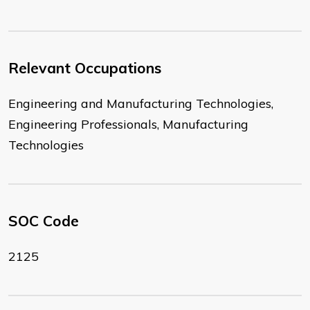
Relevant Occupations
Engineering and Manufacturing Technologies,
Engineering Professionals, Manufacturing
Technologies
SOC Code
2125