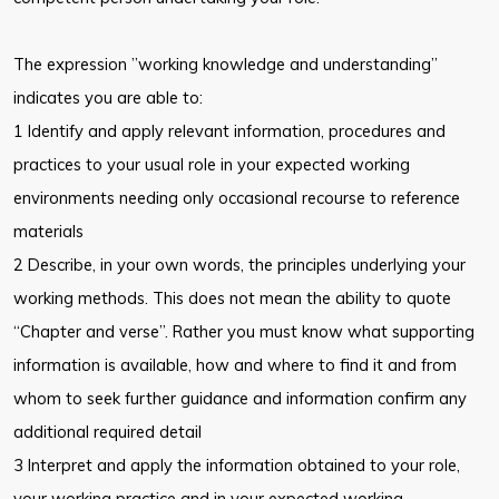
The expression ”working knowledge and understanding”
indicates you are able to:
1 Identify and apply relevant information, procedures and
practices to your usual role in your expected working
environments needing only occasional recourse to reference
materials
2 Describe, in your own words, the principles underlying your
working methods. This does not mean the ability to quote
“Chapter and verse”. Rather you must know what supporting
information is available, how and where to find it and from
whom to seek further guidance and information confirm any
additional required detail
3 Interpret and apply the information obtained to your role,
your working practice and in your expected working