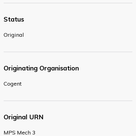
Status
Original
Originating Organisation
Cogent
Original URN
MPS Mech 3