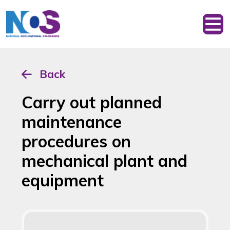
Back
Carry out planned
maintenance
procedures on
mechanical plant and
equipment