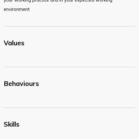
environment
Values
Behaviours
Skills