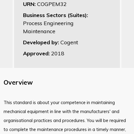
URN:
COGPEM32
Business Sectors (Suites):
Process Engineering
Maintenance
Developed by:
Cogent
Approved:
2018
Overview
This standard is about your competence in maintaining
mechanical equipment in line with the manufacturers' and
organisational practices and procedures. You will be required
to complete the maintenance procedures in a timely manner,