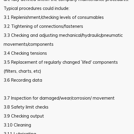
Typical procedures could include:
3.1 Replenishment/checking levels of consumables
3.2 Tightening of connections/fasteners
3.3 Checking and adjusting mechanical/hydraulic/pneumatic
movements/components
3.4 Checking tensions
3.5 Replacement of regularly changed `lifed' components
(filters, charts, etc)
3.6 Recording data
3.7 Inspection for damaged/wear/corrosion/ movement
3.8 Safety limit checks
3.9 Checking output
3.10 Cleaning
3.11 Lubricating