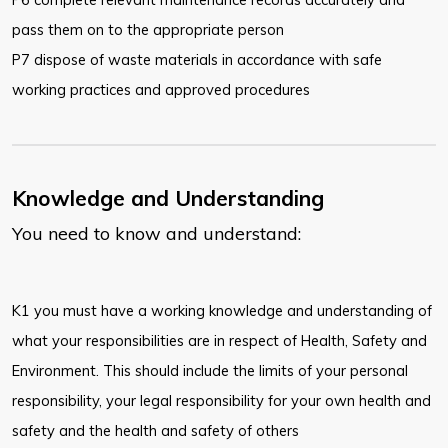
pass them on to the appropriate person
P7 dispose of waste materials in accordance with safe
working practices and approved procedures
Knowledge and Understanding
You need to know and understand:
K1 you must have a working knowledge and understanding of
what your responsibilities are in respect of Health, Safety and
Environment. This should include the limits of your personal
responsibility, your legal responsibility for your own health and
safety and the health and safety of others