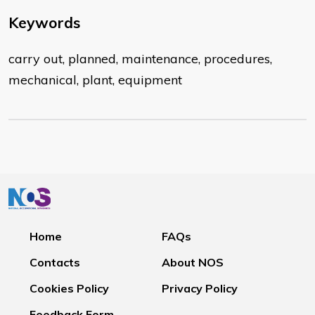
Keywords
carry out, planned, maintenance, procedures,
mechanical, plant, equipment
Home
FAQs
Contacts
About NOS
Cookies Policy
Privacy Policy
Feedback Form