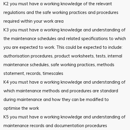
K2 you must have a working knowledge of the relevant
regulations and the safe working practices and procedures
required within your work area
K3 you must have a working knowledge and understanding of
the maintenance schedules and related specifications to which
you are expected to work. This could be expected to include:
authorisation procedures, product worksheets, tests, internal
maintenance schedules, safe working practices, methods
statement, records, timescales
K4 you must have a working knowledge and understanding of
which maintenance methods and procedures are standard
during maintenance and how they can be modified to
optimise the work
K5 you must have a working knowledge and understanding of
maintenance records and documentation procedures