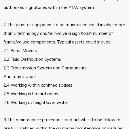
authorized signatories within the PTW system
2 The plant or equipment to be maintained could involve more
than 1 technology and/or involve a significant number of
fragile/valued components. Typical assets could include:
2.1 Prime Movers
2.2 Fluid Distribution Systems
2.3 Transmission System and Components
And may include:
2.4 Working within confined spaces
2.5 Working in hazard areas
2.6 Working at height/over water
3 The maintenance procedures and activities to be followed
are fully defined within the company maintenance procedures.