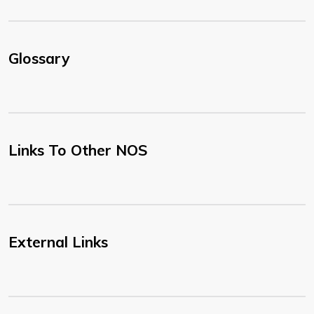
Glossary
Links To Other NOS
External Links