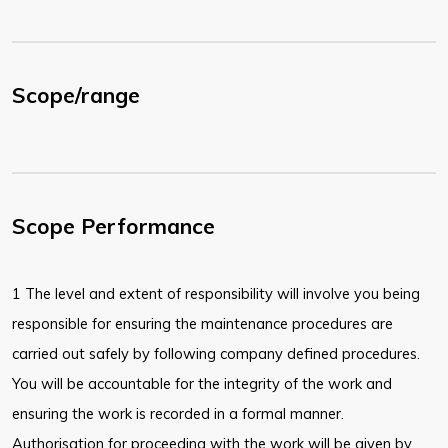
Scope/range
Scope Performance
1 The level and extent of responsibility will involve you being
responsible for ensuring the maintenance procedures are
carried out safely by following company defined procedures.
You will be accountable for the integrity of the work and
ensuring the work is recorded in a formal manner.
Authorisation for proceeding with the work will be given by