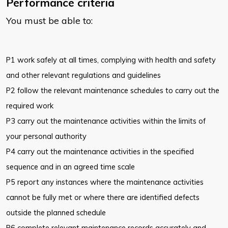
Performance criteria
You must be able to:
P1 work safely at all times, complying with health and safety
and other relevant regulations and guidelines
P2 follow the relevant maintenance schedules to carry out the
required work
P3 carry out the maintenance activities within the limits of
your personal authority
P4 carry out the maintenance activities in the specified
sequence and in an agreed time scale
P5 report any instances where the maintenance activities
cannot be fully met or where there are identified defects
outside the planned schedule
P6 complete relevant maintenance records accurately and