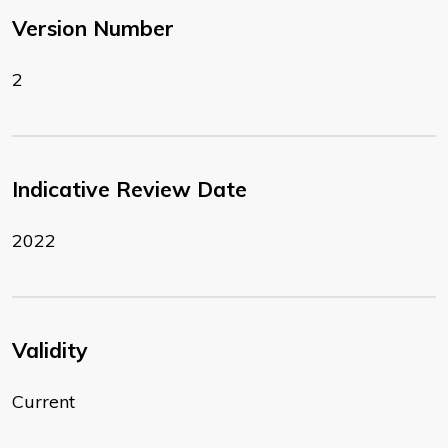
Version Number
2
Indicative Review Date
2022
Validity
Current