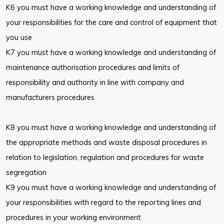
K6 you must have a working knowledge and understanding of
your responsibilities for the care and control of equipment that
you use
K7 you must have a working knowledge and understanding of
maintenance authorisation procedures and limits of
responsibility and authority in line with company and
manufacturers procedures
K8 you must have a working knowledge and understanding of
the appropriate methods and waste disposal procedures in
relation to legislation, regulation and procedures for waste
segregation
K9 you must have a working knowledge and understanding of
your responsibilities with regard to the reporting lines and
procedures in your working environment